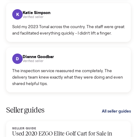
coordinated a pickup over 300 miles away without a single
hiccup and kept me updated the whole time.
Katie Colpitts
K
Verified seller
Worry-free from start to finish. Pricing beat what I was
seeing on Facebook Marketplace, and I never had to deal
with a flaky buyer.
Kristen Lawton
K
Verified seller
I sold two items through Commonplace and both were
smooth. The drivers were professional and everything was
handled for me.