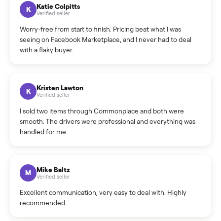
How can I cancel/edit my listings?
What is the return policy?
What is the cancellation policy?
How quickly can I sell my dining table?
What sellers say
5.0
on Google
Cristian Valcu
C
Verified seller
Incredibly professional and knowledgeable. They