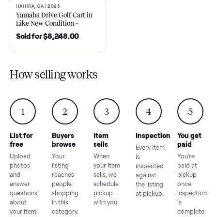
2021 Club Car Precedent
2018 Star EV Sport 4+2 –
Golf Cart in Like New
Anderson, SC
Condition – Dawsonville, GA
Sold for
$6,748.00
Sold for
$4,399.00
HAHIRA, GA | 2026
SOLD
Yamaha Drive Golf Cart in
Like New Condition –
Hahira, GA
Sold for
$8,248.00
How selling works
1
2
3
4
5
List for
Buyers
Item
Inspection
You g
free
browse
sells
paid
Every item