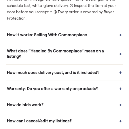
Human support
Real buyers
Your sale is handled, start
It's sold before anyone
to finish.
shows up.
Questions sellers ask
How it works: Buying With Commonplace
Buying is simple and protected. (1) Buy or place a bid on any
listing. (2) Add an optional inspection for extra peace of mind. (3
Pay securely through Commonplace - never a stranger. (4) We