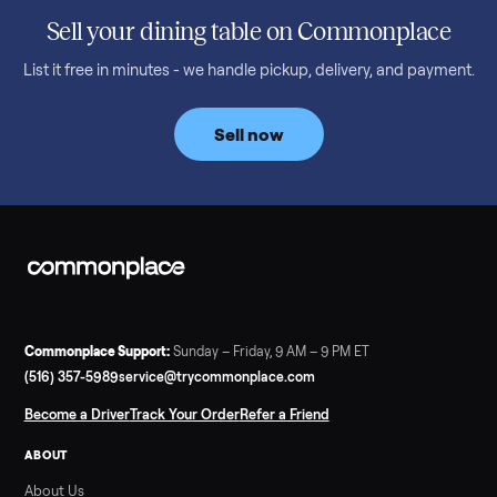
honest price to pay in 2026.
Read more
3 min rea
SELLER GUIDE
Bowflex Max Trainer: Used Buying Guide &
Which Model (M3/M5/M6/M9)
A used Bowflex Max Trainer runs $500 to $1,700 depending on
model. Here is what M3, M5, M6, M7, M8, M9 and SE each give
you, what breaks, and what to pay.
Read more
3 min rea
SELLER GUIDE
Infrared Sauna vs Florida Summer Heat
Infrared Sauna vs Florida Summer Heat: 20-Min Sessions vs
Hours of Outdoor Sweating Key Takeaways Hours of vigorous
gardening in Florida’s hot, humid summer can deliver equal or