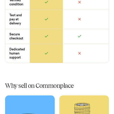
Retail
Services
Total Price
Home
Always
Sometimes
Delivery
In-home
installation
Verified
condition
Test and
pay at
delivery
Secure