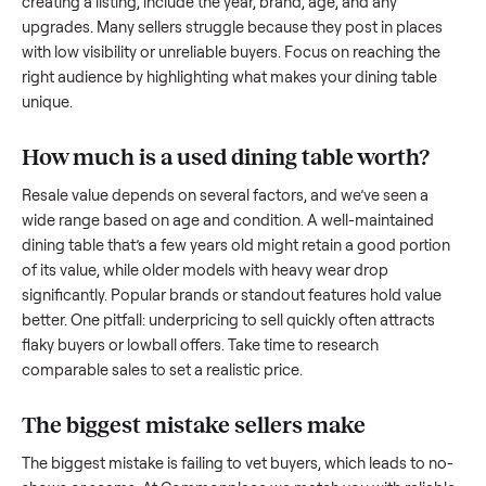
what works.
How to sell a used
dining table
Start by assessing its condition honestly; buyers care about
how well it’s been maintained, any wear, and whether it wor
as it should. Take clear photos from multiple angles, includi
any scratches or damage, as transparency builds trust. Wh
creating a listing, include the year, brand, age, and any
upgrades. Many sellers struggle because they post in place
with low visibility or unreliable buyers. Focus on reaching th
right audience by highlighting what makes your
dining table
unique.
How much is a used
dining table
worth?
Resale value depends on several factors, and we’ve seen a
wide range based on age and condition. A well-maintained