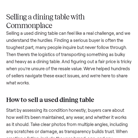
Upload
Your
When
You're
is
photos
listing
your item
paid a
inspected
and
reaches
sells, we
picku
against
answer
people
schedule
once
the listing
questions
shopping
pickup
inspec
at pickup.
about
in this
with you.
is
your item.
category.
compl
Selling a dining table with
Commonplace
Selling a used
dining table
can feel like a real challenge, an
understand the hurdles. Finding a serious buyer is often the
toughest part; many people inquire but never follow throug
Then there’s the logistics of transporting something as bulk
and heavy as a
dining table
. And figuring out a fair price is t
when you’re unsure of the resale value. We’ve helped hundr
of sellers navigate these exact issues, and we’re here to sha