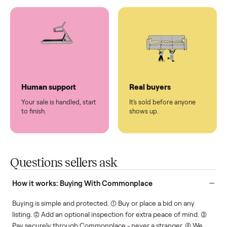
You don't lift a thing.
List it once. We handle
the rest.
Protected payments
Fair pricing
You decide how you get
You set the price. We
paid, securely.
show you what's fair.