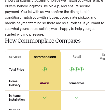
dining table
that’s a few years old might retain a good porti
of its value, while older models with heavy wear drop
significantly. Popular brands or standout features hold valu
better. One pitfall: underpricing to sell quickly often attracts
flaky buyers or lowball offers. Take time to research
comparable sales to set a realistic price.
The biggest mistake sellers make
The biggest mistake is failing to vet buyers, which leads to 
shows or scams. At Commonplace we match you with relia
buyers, handle logistics like pickup, and ensure secure
payment. You list with us, we confirm the
dining table
’s
condition, match you with a buyer, coordinate pickup, and
handle payment timing so there are no surprises. If you wan
see what yours could sell for, we’re happy to help you get
started with no pressure.
How Commonplace Compares