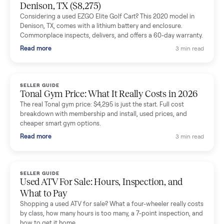
Mike Baltz
M
Verified seller
Excellent communication, very easy to deal with. Highly
recommended.
Katie Simpson
K
Verified seller
Sold my 2023 Tonal across the country. The staff were grea
and facilitated everything quickly - I didn’t lift a finger.
Dianne Goodbar
D
Verified seller
The inspection service reassured me completely. The
delivery team knew exactly what they were doing and even