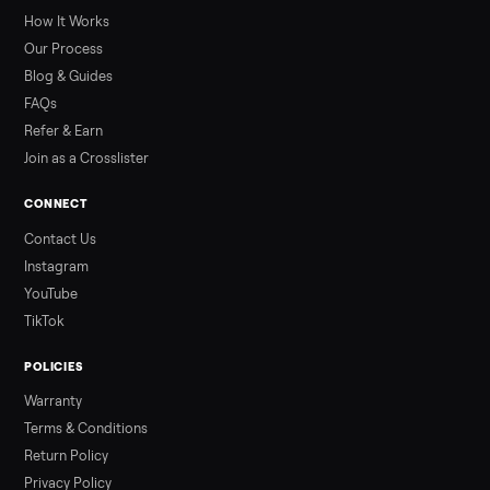
greater overall heat stress and cardiovascular adaptations
than a typical 20-minute infrared sauna session, largely due to
prolonged exposure plus physical work. Infrared saunas
provide a shorter, […]
Read more
3 min rea
ALSO SELLING
Peloton
Peloton Bike
Peloton Bike+
Peloton Tread
Peloton Trea
Peloton Row
Rowing
Treadmills
Tonal
Strength
Browse all categories
Sell your dining table on Commonplac
List it free in minutes - we handle pickup, delivery, and paym