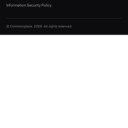
Sell now
Commonplace Support:
Sunday – Friday, 9 AM – 9 PM ET
(516) 357-5989
service@trycommonplace.com
Become a Driver
Track Your Order
Refer a Friend
ABOUT
About Us
How It Works
Our Process