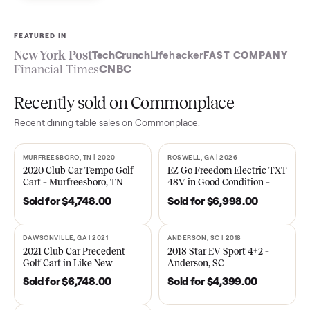
Sell now
See what yours is worth
FEATURED IN
New York Post
TechCrunch
Lifehacker
FAST COMPA
Financial Times
CNBC
Recently sold on Commonplace
Recent
dining table
sales on Commonplace.
MURFREESBORO, TN | 2020
ROSWELL, GA | 2026
SOLD
SOLD
2020 Club Car Tempo Golf
EZ Go Freedom Electric T
Cart – Murfreesboro, TN
48V in Good Condition –
Roswell, GA
Sold for
$4,748.00
Sold for
$6,998.00
DAWSONVILLE, GA | 2021
ANDERSON, SC | 2018
SOLD
SOLD