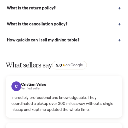
schedule fast, white-glove delivery. (5) Inspect the item at your
door before you accept it. (6) Every order is covered by Buyer
Protection.
How it works: Selling With Commonplace
What does “Handled By Commonplace” mean on a
listing?
How much does delivery cost, and is it included?
Warranty: Do you offer a warranty on products?
How do bids work?