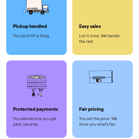
checkout
Dedicated
human
support
Why sell on Commonplace
Pickup handled
Easy sales