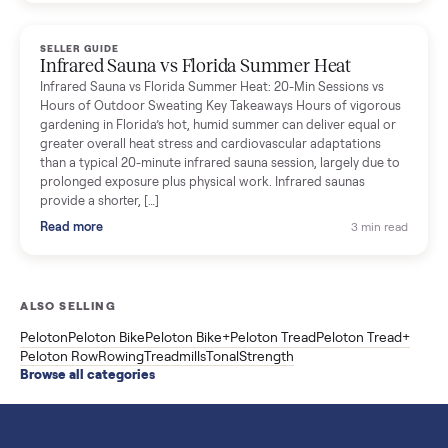
breakdown with membership and install, used prices, and
cheaper smart gym options.
Read more
3 min rea
SELLER GUIDE
Used ATV For Sale: Hours, Inspection, and
What to Pay
Shopping a used ATV for sale? What a four-wheeler really cost
by class, how many hours is too many, a 7-point inspection, an
how to get it home.
Read more
3 min rea
SELLER GUIDE
Buying a Used Weslo Treadmill in 2026: What
to Check, Which Model, and What to Pay
A used Weslo treadmill can be a bargain or a mistake. Which
Cadence model to buy, what to inspect, the red flags, and the