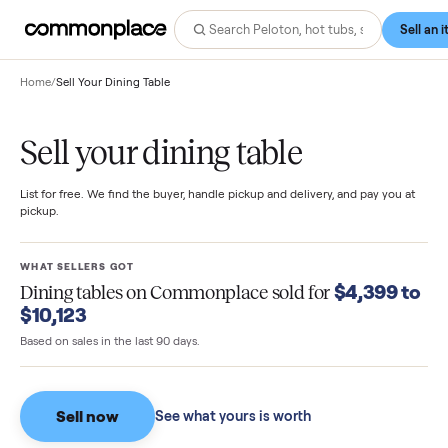
Home
/
Sell Your Dining Table
Sell your dining table
List for free. We find the buyer, handle pickup and delivery, and pay you
pickup.
WHAT SELLERS GOT
$4,399 
Dining tables
on Commonplace sold for
$10,123
Based on sales in the last 90 days.