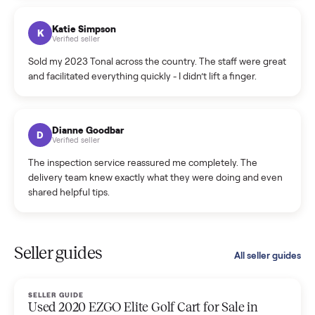
coordinated a pickup over 300 miles away without a single
hiccup and kept me updated the whole time.
Katie Colpitts
K
Verified seller
Worry-free from start to finish. Pricing beat what I was
seeing on Facebook Marketplace, and I never had to deal
with a flaky buyer.
Kristen Lawton
K
Verified seller
I sold two items through Commonplace and both were
smooth. The drivers were professional and everything was
handled for me.