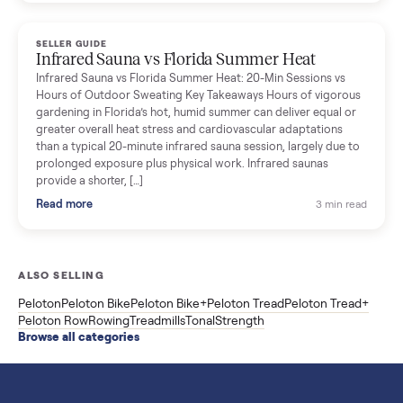
breakdown with membership and install, used prices, and
cheaper smart gym options.
Read more
3 min rea
SELLER GUIDE
Used ATV For Sale: Hours, Inspection, and
What to Pay
Shopping a used ATV for sale? What a four-wheeler really cost
by class, how many hours is too many, a 7-point inspection, an
how to get it home.
Read more
3 min rea
SELLER GUIDE
Buying a Used Weslo Treadmill in 2026: What
to Check, Which Model, and What to Pay
A used Weslo treadmill can be a bargain or a mistake. Which
Cadence model to buy, what to inspect, the red flags, and the