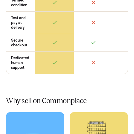
Retail
Services
Total Price
Home
Always
Sometimes
Delivery
In-home
installation
Verified
condition
Test and
pay at
delivery
Secure