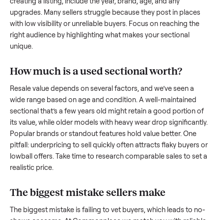
what works.
How to sell a used
sectional
Start by assessing its condition honestly; buyers care about
how well it’s been maintained, any wear, and whether it wor
as it should. Take clear photos from multiple angles, includi
any scratches or damage, as transparency builds trust. Wh
creating a listing, include the year, brand, age, and any
upgrades. Many sellers struggle because they post in place
with low visibility or unreliable buyers. Focus on reaching th
right audience by highlighting what makes your
sectional
unique.
How much is a used
sectional
worth?
Resale value depends on several factors, and we’ve seen a
wide range based on age and condition. A well-maintained