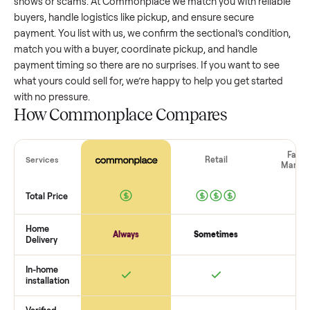
sectional
that’s a few years old might retain a good portion 
its value, while older models with heavy wear drop significan
Popular brands or standout features hold value better. One
pitfall: underpricing to sell quickly often attracts flaky buyer
lowball offers. Take time to research comparable sales to se
realistic price.
The biggest mistake sellers make
The biggest mistake is failing to vet buyers, which leads to 
shows or scams. At Commonplace we match you with relia
buyers, handle logistics like pickup, and ensure secure
payment. You list with us, we confirm the
sectional
’s conditi
match you with a buyer, coordinate pickup, and handle
payment timing so there are no surprises. If you want to se
what yours could sell for, we’re happy to help you get starte
with no pressure.
How Commonplace Compares