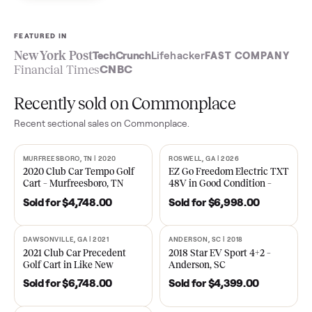
Sell now
See what yours is worth
FEATURED IN
New York Post
TechCrunch
Lifehacker
FAST COMPA
Financial Times
CNBC
Recently sold on Commonplace
Recent
sectional
sales on Commonplace.
MURFREESBORO, TN | 2020
ROSWELL, GA | 2026
SOLD
SOLD
2020 Club Car Tempo Golf
EZ Go Freedom Electric T
Cart – Murfreesboro, TN
48V in Good Condition –
Roswell, GA
Sold for
$4,748.00
Sold for
$6,998.00
DAWSONVILLE, GA | 2021
ANDERSON, SC | 2018
SOLD
SOLD