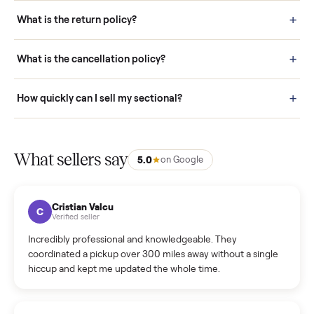
schedule fast, white-glove delivery. (5) Inspect the item at your
door before you accept it. (6) Every order is covered by Buyer
Protection.
How it works: Selling With Commonplace
What does “Handled By Commonplace” mean on a
listing?
How much does delivery cost, and is it included?
Warranty: Do you offer a warranty on products?
How do bids work?