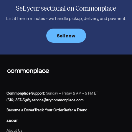
honest price to pay in 2026.
Read more
3 min rea
SELLER GUIDE
Bowflex Max Trainer: Used Buying Guide &
Which Model (M3/M5/M6/M9)
A used Bowflex Max Trainer runs $500 to $1,700 depending on
model. Here is what M3, M5, M6, M7, M8, M9 and SE each give
you, what breaks, and what to pay.
Read more
3 min rea
SELLER GUIDE
Infrared Sauna vs Florida Summer Heat
Infrared Sauna vs Florida Summer Heat: 20-Min Sessions vs
Hours of Outdoor Sweating Key Takeaways Hours of vigorous
gardening in Florida’s hot, humid summer can deliver equal or