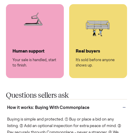
You don't lift a thing.
List it once. We handle
the rest.
Protected payments
Fair pricing
You decide how you get
You set the price. We
paid, securely.
show you what's fair.