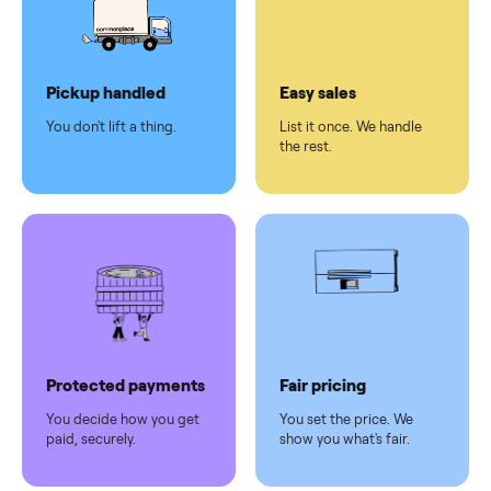
checkout
Dedicated
human
support
Why sell on Commonplace
Pickup handled
Easy sales