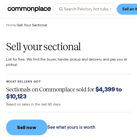
Home
/
Sell Your Sectional
Sell your sectional
List for free. We find the buyer, handle pickup and delivery, and pay you
pickup.
WHAT SELLERS GOT
$4,399 to
Sectionals
on Commonplace sold for
$10,123
Based on sales in the last 90 days.