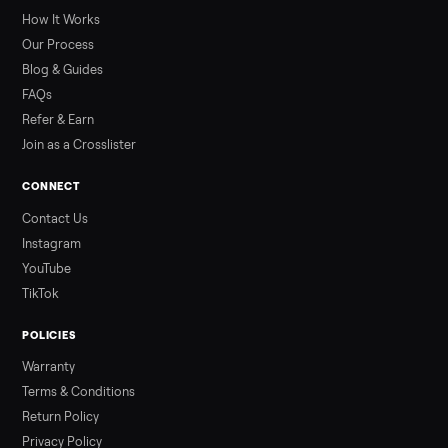
greater overall heat stress and cardiovascular adaptations
than a typical 20-minute infrared sauna session, largely due to
prolonged exposure plus physical work. Infrared saunas
provide a shorter, […]
Read more
3 min rea
ALSO SELLING
Peloton
Peloton Bike
Peloton Bike+
Peloton Tread
Peloton Trea
Peloton Row
Rowing
Treadmills
Tonal
Strength
Browse all categories
Sell your sectional on Commonplace
List it free in minutes - we handle pickup, delivery, and paym