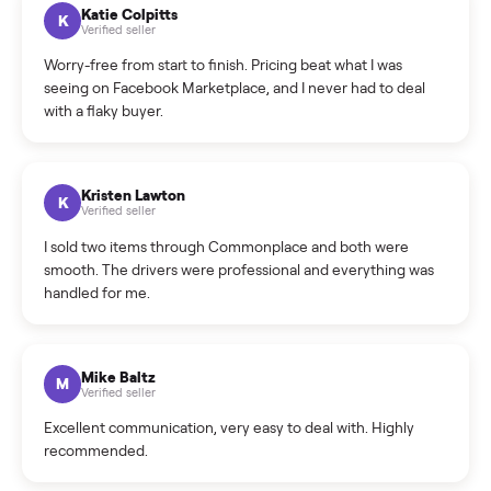
How can I cancel/edit my listings?
What is the return policy?
What is the cancellation policy?
How quickly can I sell my sectional?
What sellers say
5.0
on Google
Cristian Valcu
C
Verified seller
Incredibly professional and knowledgeable. They