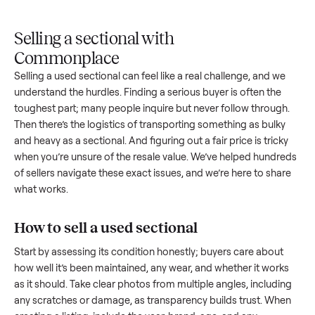
Upload
Your
When
You're
is
photos
listing
your item
paid a
inspected
and
reaches
sells, we
picku
against
answer
people
schedule
once
the listing
questions
shopping
pickup
inspec
at pickup.
about
in this
with you.
is
your item.
category.
compl
Selling a sectional with
Commonplace
Selling a used
sectional
can feel like a real challenge, and w
understand the hurdles. Finding a serious buyer is often the
toughest part; many people inquire but never follow throug
Then there’s the logistics of transporting something as bulk
and heavy as a
sectional
. And figuring out a fair price is tric
when you’re unsure of the resale value. We’ve helped hundr
of sellers navigate these exact issues, and we’re here to sha