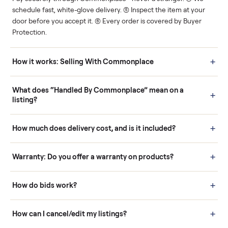
Human support
Real buyers
Your sale is handled, start
It's sold before anyone
to finish.
shows up.
Questions sellers ask
How it works: Buying With Commonplace
Buying is simple and protected. (1) Buy or place a bid on any
listing. (2) Add an optional inspection for extra peace of mind. (3
Pay securely through Commonplace - never a stranger. (4) We