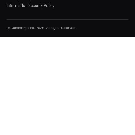
Sell now
Commonplace Support:
Sunday – Friday, 9 AM – 9 PM ET
(516) 357-5989
service@trycommonplace.com
Become a Driver
Track Your Order
Refer a Friend
ABOUT
About Us
How It Works
Our Process