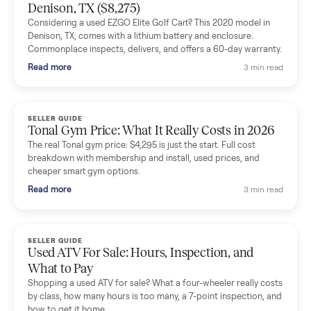
Mike Baltz
M
Verified seller
Excellent communication, very easy to deal with. Highly
recommended.
Katie Simpson
K
Verified seller
Sold my 2023 Tonal across the country. The staff were grea
and facilitated everything quickly - I didn’t lift a finger.
Dianne Goodbar
D
Verified seller
The inspection service reassured me completely. The
delivery team knew exactly what they were doing and even