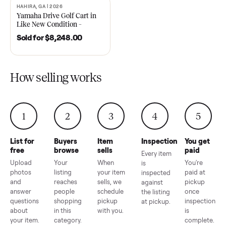
2021 Club Car Precedent
2018 Star EV Sport 4+2 –
Golf Cart in Like New
Anderson, SC
Condition – Dawsonville, GA
Sold for
$6,748.00
Sold for
$4,399.00
HAHIRA, GA | 2026
SOLD
Yamaha Drive Golf Cart in
Like New Condition –
Hahira, GA
Sold for
$8,248.00
How selling works
1
2
3
4
5
List for
Buyers
Item
Inspection
You g
free
browse
sells
paid
Every item