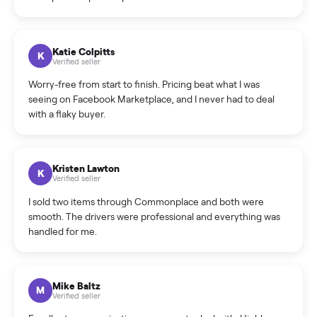
How do bids work?
How can I cancel/edit my listings?
What is the return policy?
What is the cancellation policy?
How quickly can I sell my ikea full size bed frame?
What sellers say
5.0
on Google
Cristian Valcu