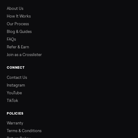
What to Pay
Shopping a used ATV for sale? What a four-wheeler really cost
by class, how many hours is too many, a 7-point inspection, an
how to get it home.
Read more
3 min rea
ALSO SELLING
Peloton
Peloton Bike
Peloton Bike+
Peloton Tread
Peloton Trea
Peloton Row
Rowing
Treadmills
Tonal
Strength
Browse all categories
Sell your ikea full size bed frame on
Commonplace