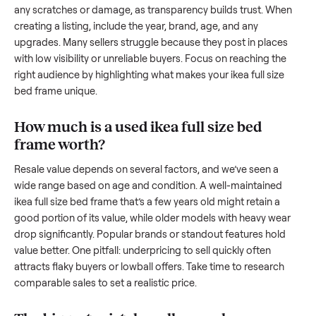
resale value. We’ve helped hundreds of sellers navigate the
exact issues, and we’re here to share what works.
How to sell a used
ikea full size bed fra
Start by assessing its condition honestly; buyers care about
how well it’s been maintained, any wear, and whether it wor
as it should. Take clear photos from multiple angles, includi
any scratches or damage, as transparency builds trust. Wh
creating a listing, include the year, brand, age, and any
upgrades. Many sellers struggle because they post in place
with low visibility or unreliable buyers. Focus on reaching th
right audience by highlighting what makes your
ikea full size
bed frame
unique.
How much is a used
ikea full size bed
frame
worth?