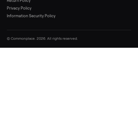
List it free in minutes - we handle pickup, delivery, and paym
Sell now
Commonplace Support:
Sunday – Friday, 9 AM – 9 PM ET
(516) 357-5989
service@trycommonplace.com
Become a Driver
Track Your Order
Refer a Friend
ABOUT
About Us