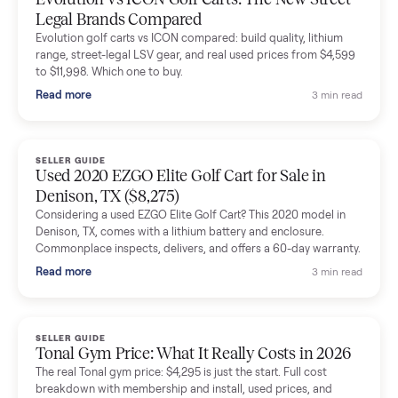
The inspection service reassured me completely. The
delivery team knew exactly what they were doing and even
shared helpful tips.
Seller guides
All seller g
SELLER GUIDE
Buying a Used Lectric eBike: Which Model,
Battery Health, and What to Pay
Thinking about a used Lectric eBike? Which XP model to buy,
how to check battery health and real range, what to inspect,
and fair used prices vs new.
Read more
3 min rea