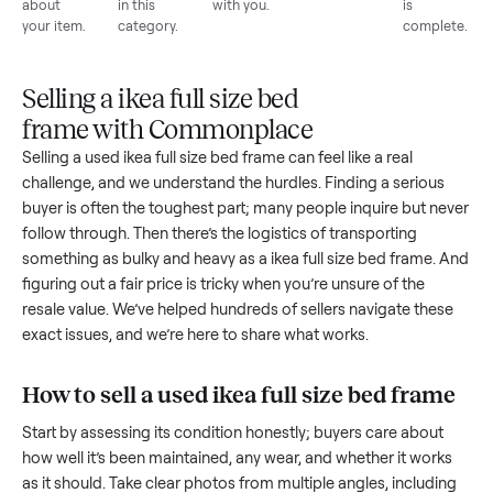
List for
Buyers
Item
Inspection
You g
free
browse
sells
paid
Every item
Upload
Your
When
You're
is
photos
listing
your item
paid a
inspected
and
reaches
sells, we
picku
against
answer
people
schedule
once
the listing
questions
shopping
pickup
inspec
at pickup.
about
in this
with you.
is
your item.
category.
compl
Selling a ikea full size bed
frame with Commonplace
Selling a used
ikea full size bed frame
can feel like a real
challenge, and we understand the hurdles. Finding a seriou
buyer is often the toughest part; many people inquire but n
follow through. Then there’s the logistics of transporting
something as bulky and heavy as a
ikea full size bed frame
.
figuring out a fair price is tricky when you’re unsure of the