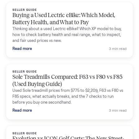
handled for me.
Mike Baltz
M
Verified seller
Excellent communication, very easy to deal with. Highly
recommended.
Katie Simpson
K
Verified seller
Sold my 2023 Tonal across the country. The staff were grea
and facilitated everything quickly - I didn’t lift a finger.
Dianne Goodbar
D
Verified seller