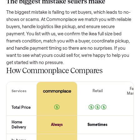
Resale value depends on several factors, and we’ve seen a
wide range based on age and condition. A well-maintained
ikea full size bed frame
that’s a few years old might retain a
good portion of its value, while older models with heavy we
drop significantly. Popular brands or standout features hol
value better. One pitfall: underpricing to sell quickly often
attracts flaky buyers or lowball offers. Take time to research
comparable sales to set a realistic price.
The biggest mistake sellers make
The biggest mistake is failing to vet buyers, which leads to 
shows or scams. At Commonplace we match you with relia
buyers, handle logistics like pickup, and ensure secure
payment. You list with us, we confirm the
ikea full size bed
frame
’s condition, match you with a buyer, coordinate picku
and handle payment timing so there are no surprises. If you
want to see what yours could sell for, we’re happy to help y