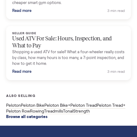
SELLER GUIDE
Sole Treadmills Compared: F63 vs F80 vs F85
(Used Buying Guide)
Used Sole treadmill prices from $775 to $2,209, F63 vs F80 vs
F85 specs, what actually breaks, and the 7 checks to run
before you buy one secondhand.
Read more
3 min rea
SELLER GUIDE
Evolution vs ICON Golf Carts: The New Street-
Legal Brands Compared
Evolution golf carts vs ICON compared: build quality, lithium
range, street-legal LSV gear, and real used prices from $4,599
to $11,998. Which one to buy.
Read more
3 min rea