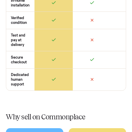
get started with no pressure.
How Commonplace Compares
Retail
Services
Total Price
Home
Always
Sometimes
Delivery
In-home
installation
Verified
condition
Test and