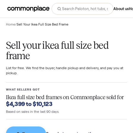
Abo
Home
/
Sell Your Ikea Full Size Bed Frame
Sell your ikea full size bed
frame
List for free. We find the buyer, handle pickup and delivery, and pay you
pickup.
WHAT SELLERS GOT
Ikea full size bed frames
on Commonplace sold f
$4,399 to $10,123
Based on sales in the last 90 days.