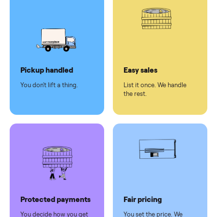
pay at
delivery
Secure
checkout
Dedicated
human
support
Why sell on Commonplace