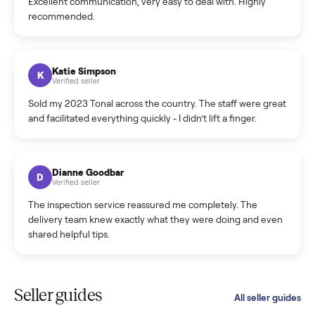
C
Verified seller
Incredibly professional and knowledgeable. They
coordinated a pickup over 300 miles away without a single
hiccup and kept me updated the whole time.
Katie Colpitts
K
Verified seller
Worry-free from start to finish. Pricing beat what I was
seeing on Facebook Marketplace, and I never had to deal
with a flaky buyer.
Kristen Lawton
K
Verified seller
I sold two items through Commonplace and both were
smooth. The drivers were professional and everything was