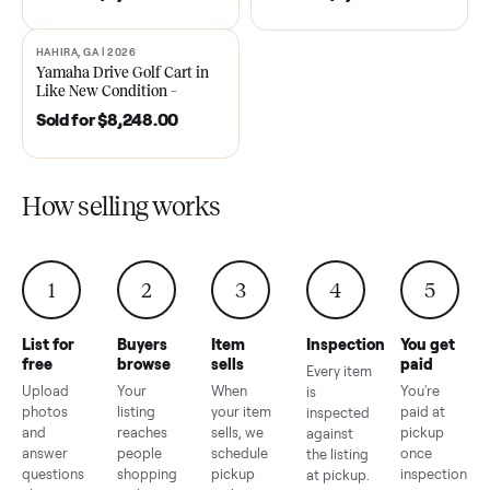
DAWSONVILLE, GA | 2021
ANDERSON, SC | 2018
SOLD
SOLD
2021 Club Car Precedent
2018 Star EV Sport 4+2 –
Golf Cart in Like New
Anderson, SC
Condition – Dawsonville, GA
Sold for
$6,748.00
Sold for
$4,399.00
HAHIRA, GA | 2026
SOLD
Yamaha Drive Golf Cart in
Like New Condition –
Hahira, GA
Sold for
$8,248.00
How selling works
1
2
3
4
5