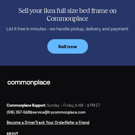
SELLER GUIDE
Used 2020 EZGO Elite Golf Cart for Sale in
Denison, TX ($8,275)
Considering a used EZGO Elite Golf Cart? This 2020 model in
Denison, TX, comes with a lithium battery and enclosure.
Commonplace inspects, delivers, and offers a 60-day warranty
Read more
3 min rea
SELLER GUIDE
Tonal Gym Price: What It Really Costs in 2026
The real Tonal gym price: $4,295 is just the start. Full cost
breakdown with membership and install, used prices, and
cheaper smart gym options.
Read more
3 min rea
SELLER GUIDE
Used ATV For Sale: Hours, Inspection, and