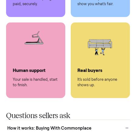
Pickup handled
Easy sales
You don't lift a thing.
List it once. We handle
the rest.
Protected payments
Fair pricing
You decide how you get
You set the price. We
paid, securely.
show you what's fair.