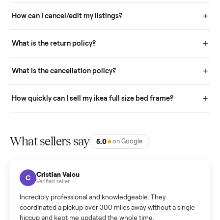
Buying is simple and protected. (1) Buy or place a bid on any
listing. (2) Add an optional inspection for extra peace of mind. (3
Pay securely through Commonplace - never a stranger. (4) We
schedule fast, white-glove delivery. (5) Inspect the item at your
door before you accept it. (6) Every order is covered by Buyer
Protection.
How it works: Selling With Commonplace
What does “Handled By Commonplace” mean on a
listing?
How much does delivery cost, and is it included?
Warranty: Do you offer a warranty on products?