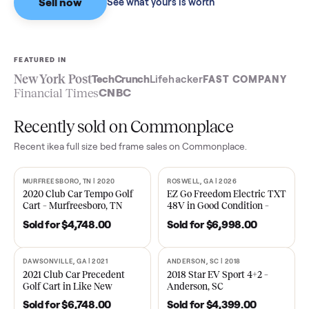
Sell now
See what yours is worth
FEATURED IN
New York Post
TechCrunch
Lifehacker
FAST COMPA
Financial Times
CNBC
Recently sold on Commonplace
Recent
ikea full size bed frame
sales on Commonplace.
MURFREESBORO, TN | 2020
ROSWELL, GA | 2026
SOLD
SOLD
2020 Club Car Tempo Golf
EZ Go Freedom Electric T
Cart – Murfreesboro, TN
48V in Good Condition –
Roswell, GA
Sold for
$4,748.00
Sold for
$6,998.00