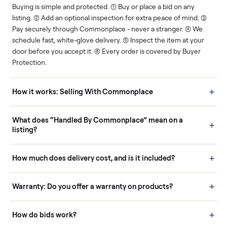
Human support
Real buyers
Your sale is handled, start
It's sold before anyone
to finish.
shows up.
Questions sellers ask
How it works: Buying With Commonplace