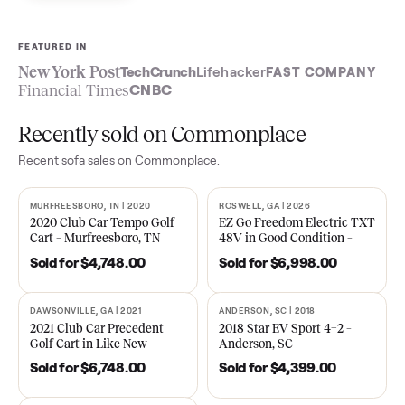
Sell now
See what yours is worth
FEATURED IN
New York Post
TechCrunch
Lifehacker
FAST COMPA
Financial Times
CNBC
Recently sold on Commonplace
Recent
sofa
sales on Commonplace.
MURFREESBORO, TN | 2020
ROSWELL, GA | 2026
SOLD
SOLD
2020 Club Car Tempo Golf
EZ Go Freedom Electric T
Cart – Murfreesboro, TN
48V in Good Condition –
Roswell, GA
Sold for
$4,748.00
Sold for
$6,998.00
DAWSONVILLE, GA | 2021
ANDERSON, SC | 2018
SOLD
SOLD