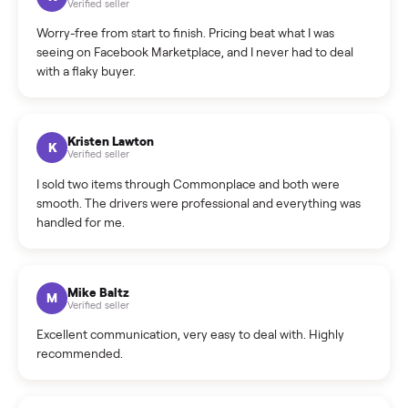
What is the return policy?
What is the cancellation policy?
How quickly can I sell my sofa?
What sellers say
5.0
on Google
Cristian Valcu
C
Verified seller
Incredibly professional and knowledgeable. They
coordinated a pickup over 300 miles away without a single