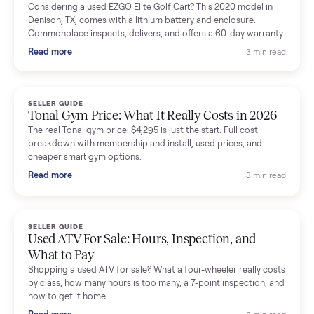
Mike Baltz
M
Verified seller
Excellent communication, very easy to deal with. Highly
recommended.
Katie Simpson
K
Verified seller
Sold my 2023 Tonal across the country. The staff were grea
and facilitated everything quickly - I didn’t lift a finger.
Dianne Goodbar
D
Verified seller
The inspection service reassured me completely. The
delivery team knew exactly what they were doing and even
shared helpful tips.