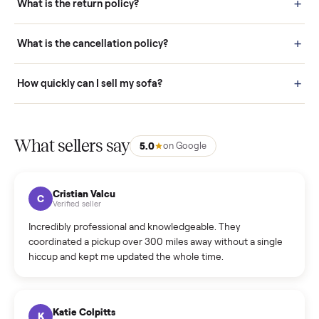
door before you accept it. (6) Every order is covered by Buyer
Protection.
How it works: Selling With Commonplace
What does “Handled By Commonplace” mean on a
listing?
How much does delivery cost, and is it included?
Warranty: Do you offer a warranty on products?
How do bids work?
How can I cancel/edit my listings?