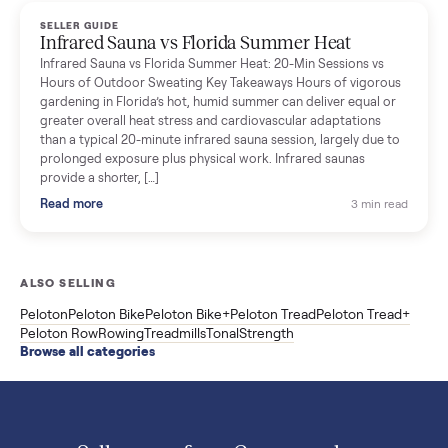
Read more
3 min rea
SELLER GUIDE
Used ATV For Sale: Hours, Inspection, and
What to Pay
Shopping a used ATV for sale? What a four-wheeler really cost
by class, how many hours is too many, a 7-point inspection, an
how to get it home.
Read more
3 min rea
SELLER GUIDE
Buying a Used Weslo Treadmill in 2026: What
to Check, Which Model, and What to Pay
A used Weslo treadmill can be a bargain or a mistake. Which
Cadence model to buy, what to inspect, the red flags, and the
honest price to pay in 2026.