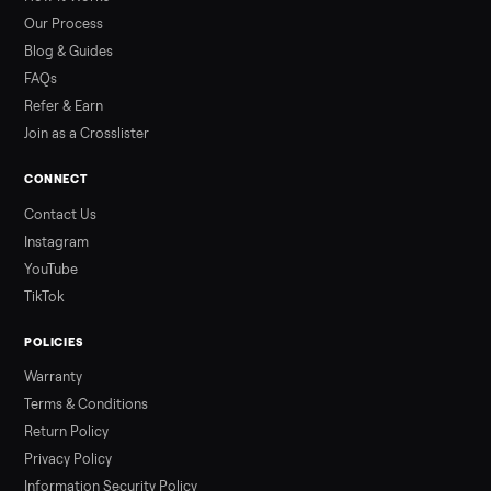
than a typical 20-minute infrared sauna session, largely due to
prolonged exposure plus physical work. Infrared saunas
provide a shorter, […]
Read more
3 min rea
ALSO SELLING
Peloton
Peloton Bike
Peloton Bike+
Peloton Tread
Peloton Trea
Peloton Row
Rowing
Treadmills
Tonal
Strength
Browse all categories
Sell your sofa on Commonplace
List it free in minutes - we handle pickup, delivery, and paym