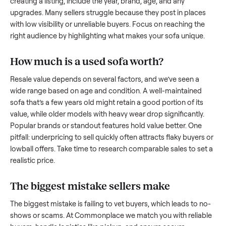
what works.
How to sell a used
sofa
Start by assessing its condition honestly; buyers care about
how well it’s been maintained, any wear, and whether it wor
as it should. Take clear photos from multiple angles, includi
any scratches or damage, as transparency builds trust. Wh
creating a listing, include the year, brand, age, and any
upgrades. Many sellers struggle because they post in place
with low visibility or unreliable buyers. Focus on reaching th
right audience by highlighting what makes your
sofa
unique
How much is a used
sofa
worth?
Resale value depends on several factors, and we’ve seen a
wide range based on age and condition. A well-maintained
sofa
that’s a few years old might retain a good portion of its