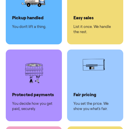
Dedicated
human
support
Why sell on Commonplace
Pickup handled
Easy sales