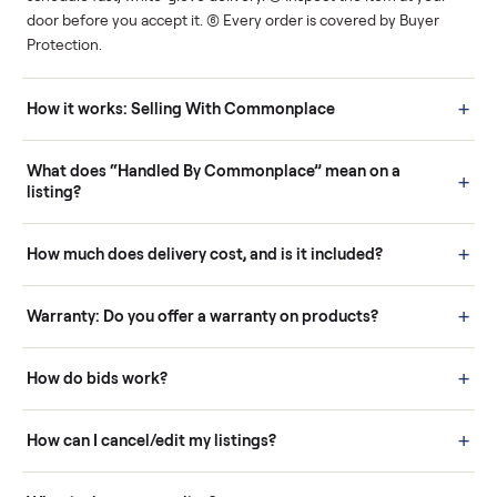
Human support
Real buyers
Your sale is handled, start
It's sold before anyone
to finish.
shows up.
Questions sellers ask
How it works: Buying With Commonplace
Buying is simple and protected. (1) Buy or place a bid on any
listing. (2) Add an optional inspection for extra peace of mind. (3
Pay securely through Commonplace - never a stranger. (4) We
schedule fast, white-glove delivery. (5) Inspect the item at your