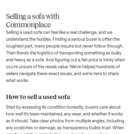
Upload
Your
When
You're
is
photos
listing
your item
paid a
inspected
and
reaches
sells, we
picku
against
answer
people
schedule
once
the listing
questions
shopping
pickup
inspec
at pickup.
about
in this
with you.
is
your item.
category.
compl
Selling a sofa with
Commonplace
Selling a used
sofa
can feel like a real challenge, and we
understand the hurdles. Finding a serious buyer is often the
toughest part; many people inquire but never follow throug
Then there’s the logistics of transporting something as bulk
and heavy as a
sofa
. And figuring out a fair price is tricky w
you’re unsure of the resale value. We’ve helped hundreds of
sellers navigate these exact issues, and we’re here to share