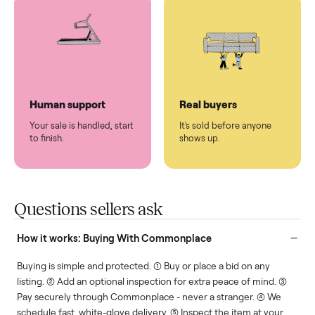
You don't lift a thing.
List it once. We handle
the rest.
Protected payments
Fair pricing
You decide how you get
You set the price. We
paid, securely.
show you what's fair.