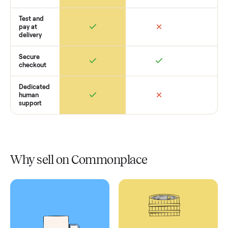
Retail
Services
Total Price
Home
Always
Sometimes
Delivery
In-home
installation
Verified
condition
Test and
pay at
delivery
Secure
checkout