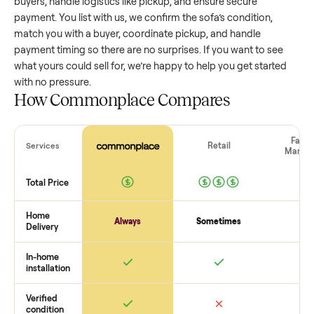
value, while older models with heavy wear drop significantly
Popular brands or standout features hold value better. One
pitfall: underpricing to sell quickly often attracts flaky buyer
lowball offers. Take time to research comparable sales to se
realistic price.
The biggest mistake sellers make
The biggest mistake is failing to vet buyers, which leads to 
shows or scams. At Commonplace we match you with relia
buyers, handle logistics like pickup, and ensure secure
payment. You list with us, we confirm the
sofa
’s condition,
match you with a buyer, coordinate pickup, and handle
payment timing so there are no surprises. If you want to se
what yours could sell for, we’re happy to help you get starte
with no pressure.
How Commonplace Compares