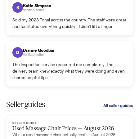
hiccup and kept me updated the whole time.
Katie Colpitts
K
Verified seller
Worry-free from start to finish. Pricing beat what I was
seeing on Facebook Marketplace, and I never had to deal
with a flaky buyer.
Kristen Lawton
K
Verified seller
I sold two items through Commonplace and both were
smooth. The drivers were professional and everything was
handled for me.