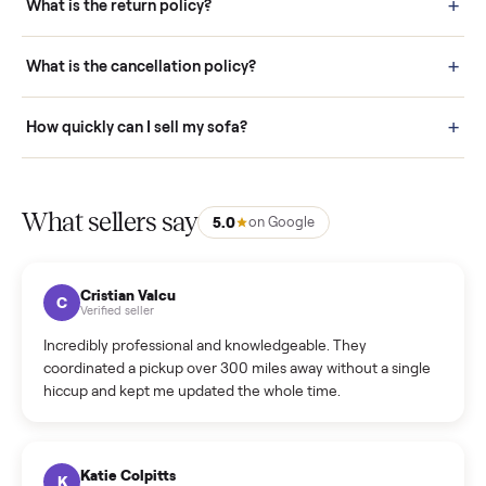
door before you accept it. (6) Every order is covered by Buyer
Protection.
How it works: Selling With Commonplace
What does “Handled By Commonplace” mean on a
listing?
How much does delivery cost, and is it included?
Warranty: Do you offer a warranty on products?
How do bids work?
How can I cancel/edit my listings?