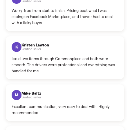
What is the return policy?
What is the cancellation policy?
How quickly can I sell my sofa?
What sellers say
5.0
on Google
Cristian Valcu
C
Verified seller
Incredibly professional and knowledgeable. They
coordinated a pickup over 300 miles away without a single