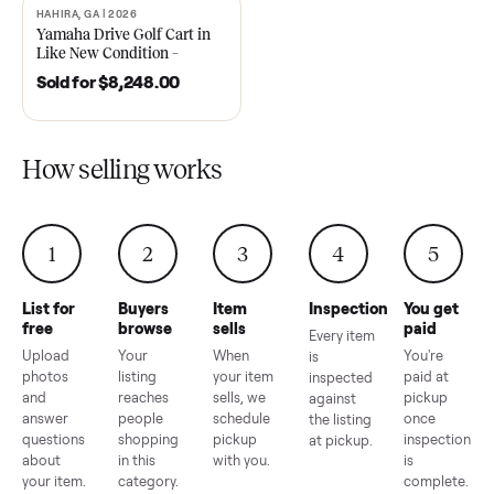
2021 Club Car Precedent
2018 Star EV Sport 4+2 –
Golf Cart in Like New
Anderson, SC
Condition – Dawsonville, GA
Sold for
$6,748.00
Sold for
$4,399.00
HAHIRA, GA | 2026
SOLD
Yamaha Drive Golf Cart in
Like New Condition –
Hahira, GA
Sold for
$8,248.00
How selling works
1
2
3
4
5
List for
Buyers
Item
Inspection
You g
free
browse
sells
paid
Every item