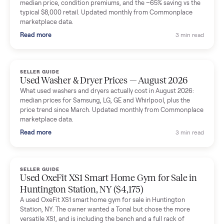
Mike Baltz
M
Verified seller
Excellent communication, very easy to deal with. Highly
recommended.
Katie Simpson
K
Verified seller
Sold my 2023 Tonal across the country. The staff were grea
and facilitated everything quickly - I didn’t lift a finger.
Dianne Goodbar
D
Verified seller
The inspection service reassured me completely. The
delivery team knew exactly what they were doing and even
shared helpful tips.