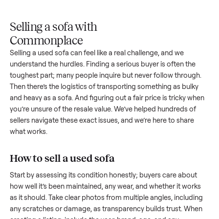
Upload
Your
When
You're
is
photos
listing
your item
paid a
inspected
and
reaches
sells, we
picku
against
answer
people
schedule
once
the listing
questions
shopping
pickup
inspec
at pickup.
about
in this
with you.
is
your item.
category.
compl
Selling a sofa with
Commonplace
Selling a used
sofa
can feel like a real challenge, and we
understand the hurdles. Finding a serious buyer is often the
toughest part; many people inquire but never follow throug
Then there’s the logistics of transporting something as bulk
and heavy as a
sofa
. And figuring out a fair price is tricky w
you’re unsure of the resale value. We’ve helped hundreds of
sellers navigate these exact issues, and we’re here to share