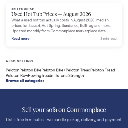
marketplace data.
Read more
3 min rea
SELLER GUIDE
Used OxeFit XS1 Smart Home Gym for Sale in
Huntington Station, NY ($4,175)
A used OxeFit XS1 smart home gym for sale in Huntington
Station, NY. The owner wanted a Tonal but chose the more
versatile XS1, and is including the bench and a full rack of
accessories. Here is the full owner interview.
Read more
3 min rea
SELLER GUIDE
Used Treadmill Prices — August 2026
What a used treadmill actually costs in August 2026: median
prices for NordicTrack, ProForm, Bowflex and Sole, plus the