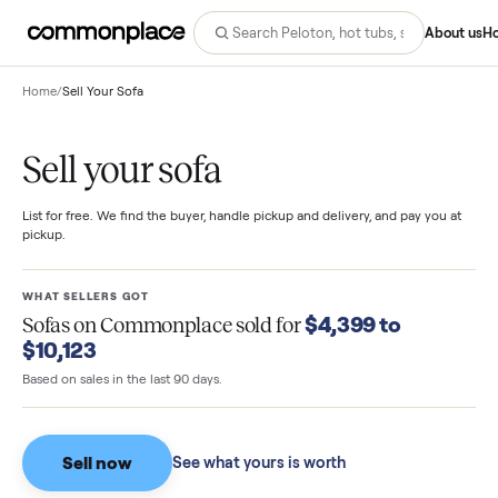
Abo
Home
/
Sell Your Sofa
Sell your sofa
List for free. We find the buyer, handle pickup and delivery, and pay you
pickup.
WHAT SELLERS GOT
$4,399 to
Sofas
on Commonplace sold for
$10,123
Based on sales in the last 90 days.