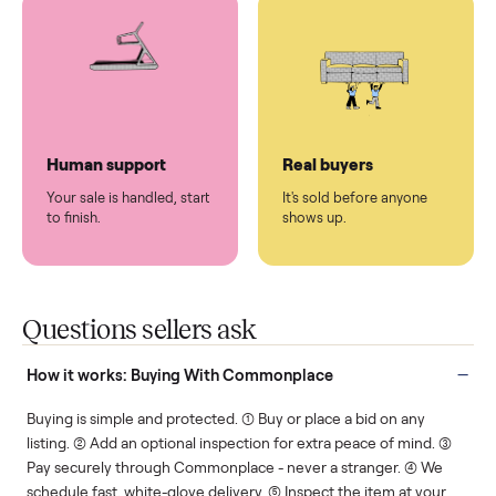
You don't lift a thing.
List it once. We handle
the rest.
Protected payments
Fair pricing
You decide how you get
You set the price. We
paid, securely.
show you what's fair.