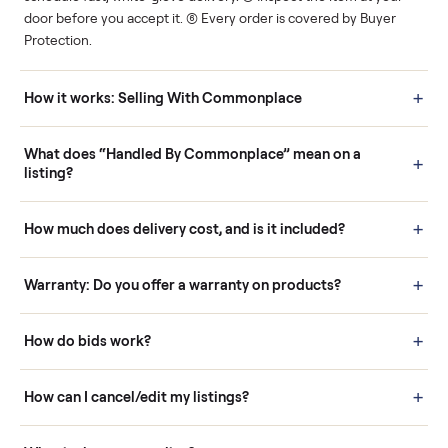
Human support
Real buyers
Your sale is handled, start
It's sold before anyone
to finish.
shows up.
Questions sellers ask
How it works: Buying With Commonplace
Buying is simple and protected. (1) Buy or place a bid on any
listing. (2) Add an optional inspection for extra peace of mind. (3
Pay securely through Commonplace - never a stranger. (4) We
schedule fast, white-glove delivery. (5) Inspect the item at your