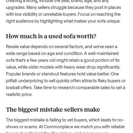
what works.
How to sell a used
sofa
Start by assessing its condition honestly; buyers care about
how well it’s been maintained, any wear, and whether it wor
as it should. Take clear photos from multiple angles, includi
any scratches or damage, as transparency builds trust. Wh
creating a listing, include the year, brand, age, and any
upgrades. Many sellers struggle because they post in place
with low visibility or unreliable buyers. Focus on reaching th
right audience by highlighting what makes your
sofa
unique
How much is a used
sofa
worth?
Resale value depends on several factors, and we’ve seen a
wide range based on age and condition. A well-maintained
sofa
that’s a few years old might retain a good portion of its