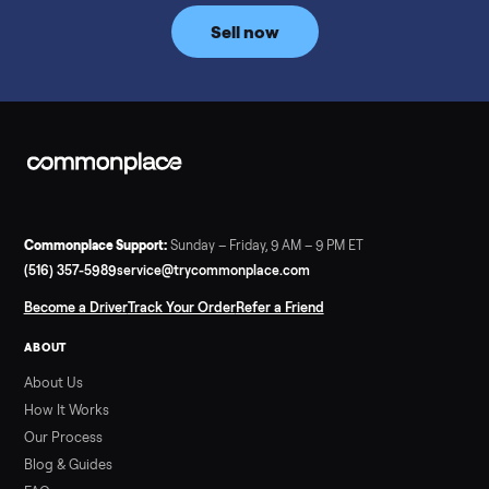
price trend since February. Updated monthly from
Commonplace marketplace data.
Read more
3 min rea
SELLER GUIDE
Used Tonal Prices — August 2026
What a used Tonal actually costs in August 2026: median price
condition premiums, and savings vs the $4,295 new price.
Updated monthly from Commonplace marketplace data.
Read more
3 min rea
SELLER GUIDE
Used Hot Tub Prices — August 2026
What a used hot tub actually costs in August 2026: median
prices for Jacuzzi, Hot Spring, Sundance, Bullfrog and more.
Updated monthly from Commonplace marketplace data.
Read more