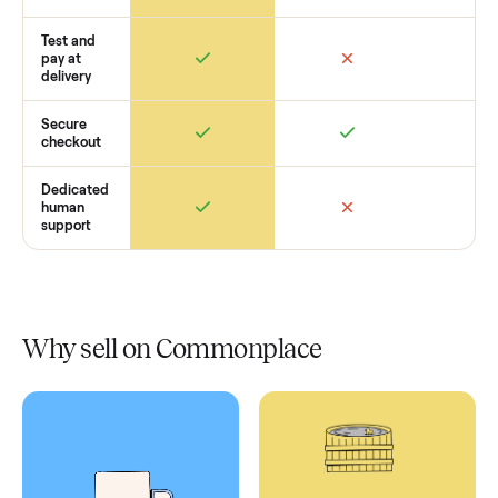
Retail
Services
Total Price
Home
Always
Sometimes
Delivery
In-home
installation
Verified
condition
Test and
pay at
delivery
Secure
checkout