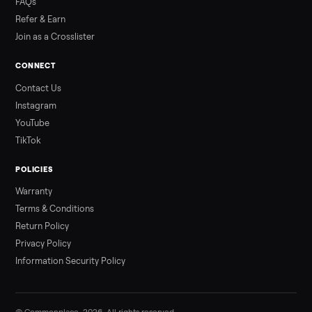
3 min rea
ALSO SELLING
Peloton
Peloton Bike
Peloton Bike+
Peloton Tread
Peloton Trea
Peloton Row
Rowing
Treadmills
Tonal
Strength
Browse all categories
Sell your sofa on Commonplace
List it free in minutes - we handle pickup, delivery, and paym
Sell now