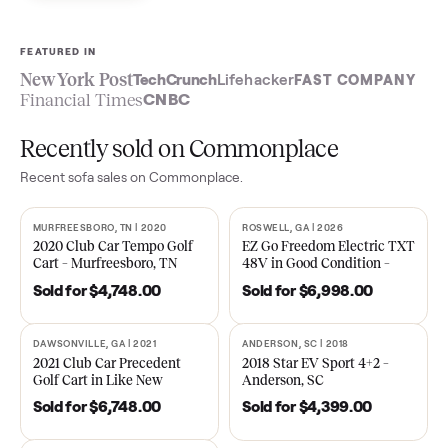
Sell now
See what yours is worth
FEATURED IN
New York Post
TechCrunch
Lifehacker
FAST COMPA
Financial Times
CNBC
Recently sold on Commonplace
Recent
sofa
sales on Commonplace.
MURFREESBORO, TN | 2020
ROSWELL, GA | 2026
SOLD
SOLD
2020 Club Car Tempo Golf
EZ Go Freedom Electric T
Cart – Murfreesboro, TN
48V in Good Condition –
Roswell, GA
Sold for
$4,748.00
Sold for
$6,998.00
DAWSONVILLE, GA | 2021
ANDERSON, SC | 2018
SOLD
SOLD