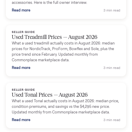
Seller guides
All seller g
SELLER GUIDE
Used Massage Chair Prices — August 2026
What a used massage chair actually costs in August 2026:
median price, condition premiums, and the ~65% saving vs the
typical $8,000 retail. Updated monthly from Commonplace
marketplace data.
Read more
3 min rea
SELLER GUIDE
Used Washer & Dryer Prices — August 2026
What used washers and dryers actually cost in August 2026:
median prices for Samsung, LG, GE and Whirlpool, plus the
price trend since March. Updated monthly from Commonplac