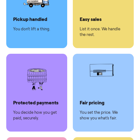
Dedicated
human
support
Why sell on Commonplace
Pickup handled
Easy sales