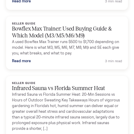
Denison, TX ($8,275)
Considering a used EZGO Elite Golf Cart? This 2020 model in
Denison, TX, comes with a lithium battery and enclosure.
Commonplace inspects, delivers, and offers a 60-day warranty
Read more
3 min rea
SELLER GUIDE
Tonal Gym Price: What It Really Costs in 2026
The real Tonal gym price: $4,295 is just the start. Full cost
breakdown with membership and install, used prices, and
cheaper smart gym options.
Read more
3 min rea
SELLER GUIDE
Used ATV For Sale: Hours, Inspection, and
What to Pay