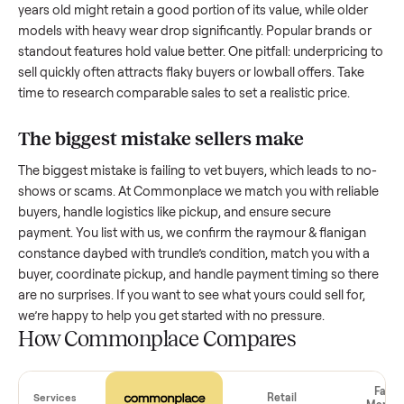
with low visibility or unreliable buyers. Focus on reaching th
right audience by highlighting what makes your
raymour &
flanigan constance daybed with trundle
unique.
How much is a used
raymour & flanigan
constance daybed with trundle
worth?
Resale value depends on several factors, and we’ve seen a
wide range based on age and condition. A well-maintained
raymour & flanigan constance daybed with trundle
that’s a 
years old might retain a good portion of its value, while olde
models with heavy wear drop significantly. Popular brands 
standout features hold value better. One pitfall: underpricin
sell quickly often attracts flaky buyers or lowball offers. Tak
time to research comparable sales to set a realistic price.
The biggest mistake sellers make