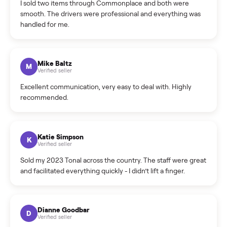
daybed with trundle?
What sellers say
5.0
on Google
Cristian Valcu
C
Verified seller
Incredibly professional and knowledgeable. They
coordinated a pickup over 300 miles away without a single
hiccup and kept me updated the whole time.
Katie Colpitts
K
Verified seller
Worry-free from start to finish. Pricing beat what I was
seeing on Facebook Marketplace, and I never had to deal