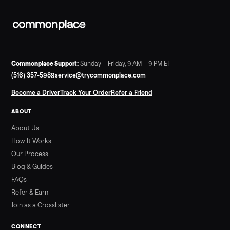
A used Bowflex Max Trainer runs $500 to $1,700 depending on
model. Here is what M3, M5, M6, M7, M8, M9 and SE each give
you, what breaks, and what to pay.
Read more
3 min rea
SELLER GUIDE
Infrared Sauna vs Florida Summer Heat
Infrared Sauna vs Florida Summer Heat: 20-Min Sessions vs
Hours of Outdoor Sweating Key Takeaways Hours of vigorous
gardening in Florida’s hot, humid summer can deliver equal or
greater overall heat stress and cardiovascular adaptations
than a typical 20-minute infrared sauna session, largely due to
prolonged exposure plus physical work. Infrared saunas
provide a shorter, […]
Read more
3 min rea
ALSO SELLING