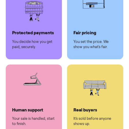
Why sell on Commonplace
Pickup handled
Easy sales
You don't lift a thing.
List it once. We handle
the rest.