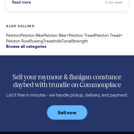
Shopping a used ATV for sale? What a four-wheeler really cost
by class, how many hours is too many, a 7-point inspection, an
how to get it home.
Read more
3 min rea
SELLER GUIDE
Buying a Used Weslo Treadmill in 2026: What
to Check, Which Model, and What to Pay
A used Weslo treadmill can be a bargain or a mistake. Which
Cadence model to buy, what to inspect, the red flags, and the
honest price to pay in 2026.
Read more
3 min rea
SELLER GUIDE
Bowflex Max Trainer: Used Buying Guide &
Which Model (M3/M5/M6/M9)