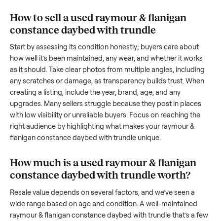
hurdles. Finding a serious buyer is often the toughest part;
many people inquire but never follow through. Then there’s 
logistics of transporting something as bulky and heavy as a
raymour & flanigan constance daybed with trundle
. And
figuring out a fair price is tricky when you’re unsure of the
resale value. We’ve helped hundreds of sellers navigate the
exact issues, and we’re here to share what works.
How to sell a used
raymour & flanigan
constance daybed with trundle
Start by assessing its condition honestly; buyers care about
how well it’s been maintained, any wear, and whether it wor
as it should. Take clear photos from multiple angles, includi
any scratches or damage, as transparency builds trust. Wh
creating a listing, include the year, brand, age, and any
upgrades. Many sellers struggle because they post in place