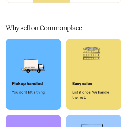
In-home
installation
Verified
condition
Test and
pay at
delivery
Secure
checkout
Dedicated
human
support