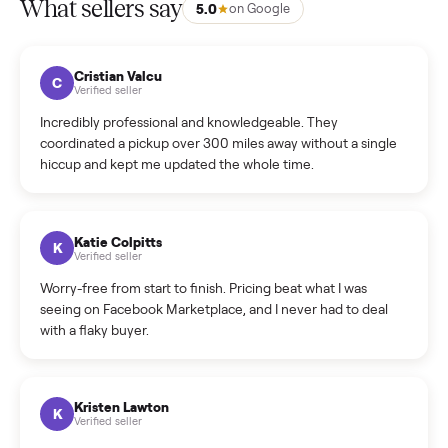
listing?
How much does delivery cost, and is it included?
Warranty: Do you offer a warranty on products?
How do bids work?
How can I cancel/edit my listings?
What is the return policy?
What is the cancellation policy?
How quickly can I sell my raymour & flanigan constance