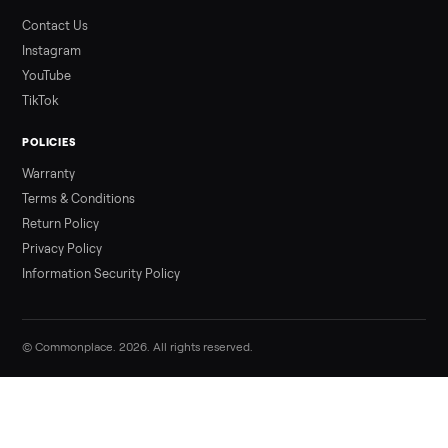
Peloton
Peloton Bike
Peloton Bike+
Peloton Tread
Peloton Trea
Peloton Row
Rowing
Treadmills
Tonal
Strength
Browse all categories
Sell your raymour & flanigan constanc
daybed with trundle on Commonplac
List it free in minutes - we handle pickup, delivery, and paym
Sell now