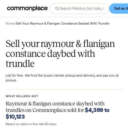
Home
/
Sell Your Raymour & Flanigan Constance Daybed With Trundle
Sell your raymour & flanigan
constance daybed with
trundle
List for free. We find the buyer, handle pickup and delivery, and pay you
pickup.
WHAT SELLERS GOT
Raymour & flanigan constance daybed with
$4,399 to
trundles
on Commonplace sold for