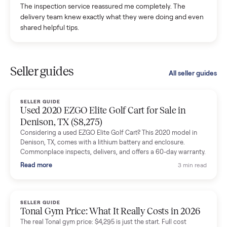
with a flaky buyer.
Kristen Lawton
K
Verified seller
I sold two items through Commonplace and both were
smooth. The drivers were professional and everything was
handled for me.
Mike Baltz
M
Verified seller
Excellent communication, very easy to deal with. Highly
recommended.