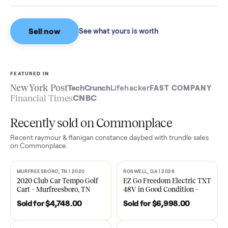
$10,123
Based on sales in the last 90 days.
Sell now
See what yours is worth
FEATURED IN
New York Post
TechCrunch
Lifehacker
FAST COMPA
Financial Times
CNBC
Recently sold on Commonplace
Recent
raymour & flanigan constance daybed with trundle
sal
on Commonplace.
MURFREESBORO, TN | 2020
ROSWELL, GA | 2026
SOLD
SOLD
2020 Club Car Tempo Golf
EZ Go Freedom Electric T