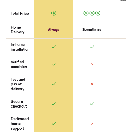
The biggest mistake is failing to vet buyers, which leads to 
shows or scams. At Commonplace we match you with relia
buyers, handle logistics like pickup, and ensure secure
payment. You list with us, we confirm the
raymour & flaniga
constance daybed with trundle
’s condition, match you with
buyer, coordinate pickup, and handle payment timing so th
are no surprises. If you want to see what yours could sell for
we’re happy to help you get started with no pressure.
How Commonplace Compares
Retail
Services
Total Price
Home
Always
Sometimes
Delivery