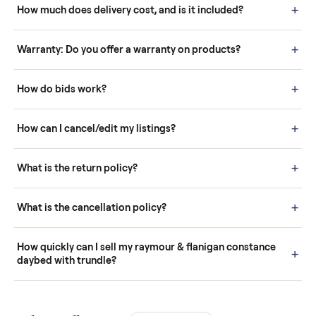
Questions sellers ask
How it works: Buying With Commonplace
Buying is simple and protected. (1) Buy or place a bid on any
listing. (2) Add an optional inspection for extra peace of mind. (3
Pay securely through Commonplace - never a stranger. (4) We
schedule fast, white-glove delivery. (5) Inspect the item at your
door before you accept it. (6) Every order is covered by Buyer
Protection.
How it works: Selling With Commonplace
What does “Handled By Commonplace” mean on a