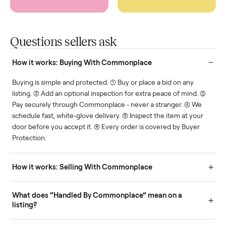
Protected payments
Fair pricing
You decide how you get
You set the price. We
paid, securely.
show you what's fair.
Human support
Real buyers
Your sale is handled, start
It's sold before anyone
to finish.
shows up.