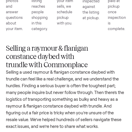
1
2
3
4
5
List for
Buyers
Item
Inspection
You g
free
browse
sells
paid
Every item
Upload
Your
When
You're
is
photos
listing
your item
paid a
inspected
and
reaches
sells, we
picku
against
answer
people
schedule
once
the listing
questions
shopping
pickup
inspec
at pickup.
about
in this
with you.
is
your item.
category.
compl
Selling a raymour & flanigan
constance daybed with
trundle with Commonplace
Selling a used
raymour & flanigan constance daybed with
trundle
can feel like a real challenge, and we understand the