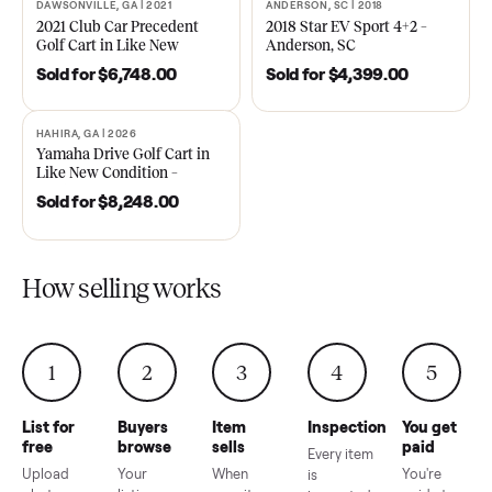
Cart – Murfreesboro, TN
48V in Good Condition –
Roswell, GA
Sold for
$4,748.00
Sold for
$6,998.00
DAWSONVILLE, GA | 2021
ANDERSON, SC | 2018
SOLD
SOLD
2021 Club Car Precedent
2018 Star EV Sport 4+2 –
Golf Cart in Like New
Anderson, SC
Condition – Dawsonville, GA
Sold for
$6,748.00
Sold for
$4,399.00
HAHIRA, GA | 2026
SOLD
Yamaha Drive Golf Cart in
Like New Condition –
Hahira, GA
Sold for
$8,248.00
How selling works