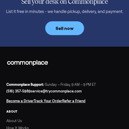
Read more
3 min rea
SELLER GUIDE
Bowflex Max Trainer: Used Buying Guide &
Which Model (M3/M5/M6/M9)
A used Bowflex Max Trainer runs $500 to $1,700 depending on
model. Here is what M3, M5, M6, M7, M8, M9 and SE each give
you, what breaks, and what to pay.
Read more
3 min rea
SELLER GUIDE
Infrared Sauna vs Florida Summer Heat
Infrared Sauna vs Florida Summer Heat: 20-Min Sessions vs
Hours of Outdoor Sweating Key Takeaways Hours of vigorous
gardening in Florida’s hot, humid summer can deliver equal or
greater overall heat stress and cardiovascular adaptations