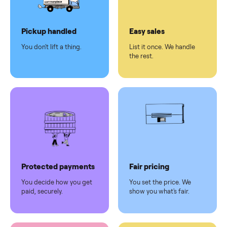
Dedicated
human
support
Why sell on Commonplace
Pickup handled
Easy sales