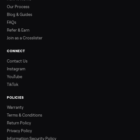
than a typical 20-minute infrared sauna session, largely due to
prolonged exposure plus physical work. Infrared saunas
provide a shorter, […]
Read more
3 min rea
ALSO SELLING
Peloton
Peloton Bike
Peloton Bike+
Peloton Tread
Peloton Trea
Peloton Row
Rowing
Treadmills
Tonal
Strength
Browse all categories
Sell your desk on Commonplace
List it free in minutes - we handle pickup, delivery, and paym