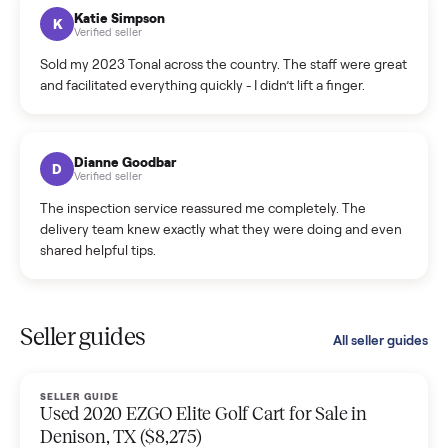
hiccup and kept me updated the whole time.
Katie Colpitts
K
Verified seller
Worry-free from start to finish. Pricing beat what I was
seeing on Facebook Marketplace, and I never had to deal
with a flaky buyer.
Kristen Lawton
K
Verified seller
I sold two items through Commonplace and both were
smooth. The drivers were professional and everything was
handled for me.