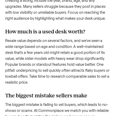
what works.
How to sell a used
desk
Start by assessing its condition honestly; buyers care about
how well it’s been maintained, any wear, and whether it wor
as it should. Take clear photos from multiple angles, includi
any scratches or damage, as transparency builds trust. Wh
creating a listing, include the year, brand, age, and any
upgrades. Many sellers struggle because they post in place
with low visibility or unreliable buyers. Focus on reaching th
right audience by highlighting what makes your
desk
unique
How much is a used
desk
worth?
Resale value depends on several factors, and we’ve seen a
wide range based on age and condition. A well-maintained
desk
that’s a few years old might retain a good portion of it