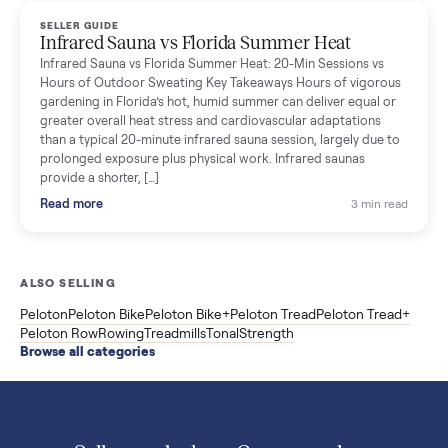
Read more
3 min rea
SELLER GUIDE
Used ATV For Sale: Hours, Inspection, and
What to Pay
Shopping a used ATV for sale? What a four-wheeler really cost
by class, how many hours is too many, a 7-point inspection, an
how to get it home.
Read more
3 min rea
SELLER GUIDE
Buying a Used Weslo Treadmill in 2026: What
to Check, Which Model, and What to Pay
A used Weslo treadmill can be a bargain or a mistake. Which
Cadence model to buy, what to inspect, the red flags, and the
honest price to pay in 2026.