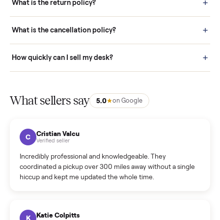
door before you accept it. (6) Every order is covered by Buyer
Protection.
How it works: Selling With Commonplace
What does “Handled By Commonplace” mean on a
listing?
How much does delivery cost, and is it included?
Warranty: Do you offer a warranty on products?
How do bids work?
How can I cancel/edit my listings?