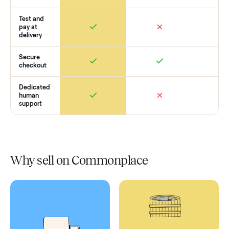
Retail
Services
Total Price
Home
Always
Sometimes
Delivery
In-home
installation
Verified
condition
Test and
pay at
delivery
Secure
checkout