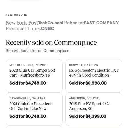
Sell now
See what yours is worth
FEATURED IN
New York Post
TechCrunch
Lifehacker
FAST COMPA
Financial Times
CNBC
Recently sold on Commonplace
Recent
desk
sales on Commonplace.
MURFREESBORO, TN | 2020
ROSWELL, GA | 2026
SOLD
SOLD
2020 Club Car Tempo Golf
EZ Go Freedom Electric T
Cart – Murfreesboro, TN
48V in Good Condition –
Roswell, GA
Sold for
$4,748.00
Sold for
$6,998.00
DAWSONVILLE, GA | 2021
ANDERSON, SC | 2018
SOLD
SOLD