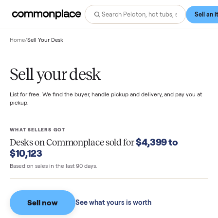
Home
/
Sell Your Desk
Sell your desk
List for free. We find the buyer, handle pickup and delivery, and pay you
pickup.
WHAT SELLERS GOT
$4,399 to
Desks
on Commonplace sold for
$10,123
Based on sales in the last 90 days.