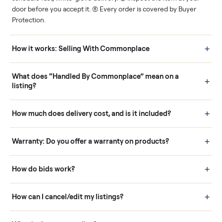
Human support
Real buyers
Your sale is handled, start
It's sold before anyone
to finish.
shows up.
Questions sellers ask
How it works: Buying With Commonplace
Buying is simple and protected. (1) Buy or place a bid on any
listing. (2) Add an optional inspection for extra peace of mind. (3
Pay securely through Commonplace - never a stranger. (4) We
schedule fast, white-glove delivery. (5) Inspect the item at your