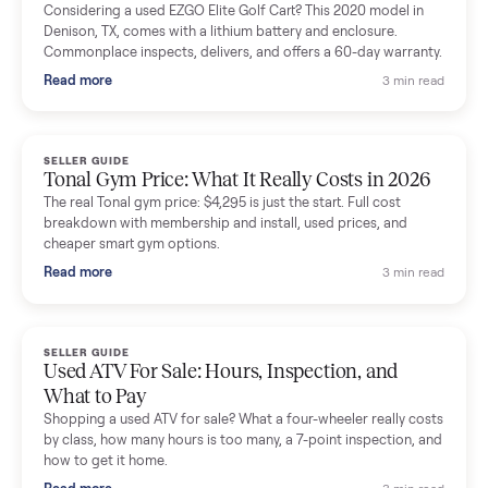
Mike Baltz
M
Verified seller
Excellent communication, very easy to deal with. Highly
recommended.
Katie Simpson
K
Verified seller
Sold my 2023 Tonal across the country. The staff were grea
and facilitated everything quickly - I didn’t lift a finger.
Dianne Goodbar
D
Verified seller
The inspection service reassured me completely. The
delivery team knew exactly what they were doing and even
shared helpful tips.