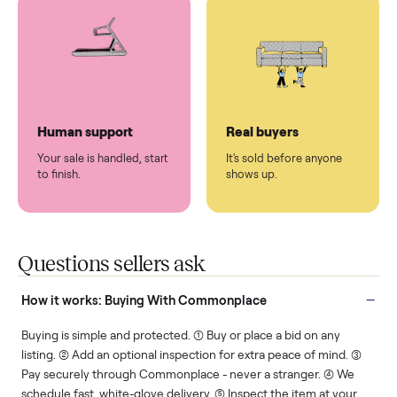
You don't lift a thing.
List it once. We handle
the rest.
Protected payments
Fair pricing
You decide how you get
You set the price. We
paid, securely.
show you what's fair.