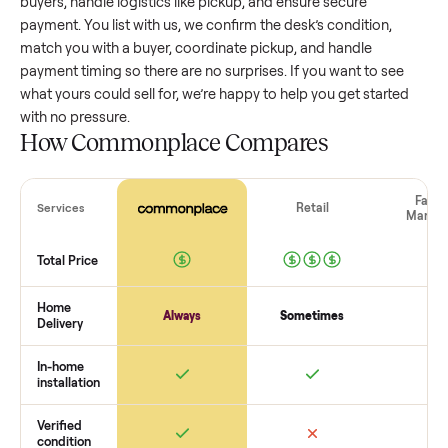
value, while older models with heavy wear drop significantly
Popular brands or standout features hold value better. One
pitfall: underpricing to sell quickly often attracts flaky buyer
lowball offers. Take time to research comparable sales to se
realistic price.
The biggest mistake sellers make
The biggest mistake is failing to vet buyers, which leads to 
shows or scams. At Commonplace we match you with relia
buyers, handle logistics like pickup, and ensure secure
payment. You list with us, we confirm the
desk
’s condition,
match you with a buyer, coordinate pickup, and handle
payment timing so there are no surprises. If you want to se
what yours could sell for, we’re happy to help you get starte
with no pressure.
How Commonplace Compares