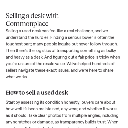
Upload
Your
When
You're
is
photos
listing
your item
paid a
inspected
and
reaches
sells, we
picku
against
answer
people
schedule
once
the listing
questions
shopping
pickup
inspec
at pickup.
about
in this
with you.
is
your item.
category.
compl
Selling a desk with
Commonplace
Selling a used
desk
can feel like a real challenge, and we
understand the hurdles. Finding a serious buyer is often the
toughest part; many people inquire but never follow throug
Then there’s the logistics of transporting something as bulk
and heavy as a
desk
. And figuring out a fair price is tricky w
you’re unsure of the resale value. We’ve helped hundreds of
sellers navigate these exact issues, and we’re here to share