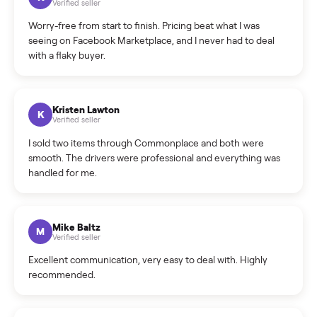
What is the return policy?
What is the cancellation policy?
How quickly can I sell my desk?
What sellers say
5.0
on Google
Cristian Valcu
C
Verified seller
Incredibly professional and knowledgeable. They
coordinated a pickup over 300 miles away without a single