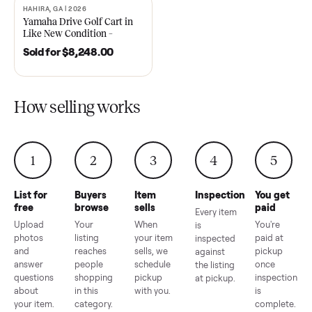
2021 Club Car Precedent
2018 Star EV Sport 4+2 –
Golf Cart in Like New
Anderson, SC
Condition – Dawsonville, GA
Sold for
$6,748.00
Sold for
$4,399.00
HAHIRA, GA | 2026
SOLD
Yamaha Drive Golf Cart in
Like New Condition –
Hahira, GA
Sold for
$8,248.00
How selling works
1
2
3
4
5
List for
Buyers
Item
Inspection
You g
free
browse
sells
paid
Every item