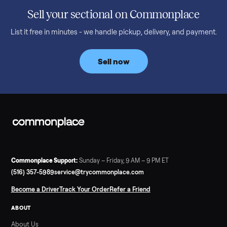
honest price to pay in 2026.
Read more
3 min rea
SELLER GUIDE
Bowflex Max Trainer: Used Buying Guide &
Which Model (M3/M5/M6/M9)
A used Bowflex Max Trainer runs $500 to $1,700 depending on
model. Here is what M3, M5, M6, M7, M8, M9 and SE each give
you, what breaks, and what to pay.
Read more
3 min rea
SELLER GUIDE
Infrared Sauna vs Florida Summer Heat
Infrared Sauna vs Florida Summer Heat: 20-Min Sessions vs
Hours of Outdoor Sweating Key Takeaways Hours of vigorous
gardening in Florida’s hot, humid summer can deliver equal or