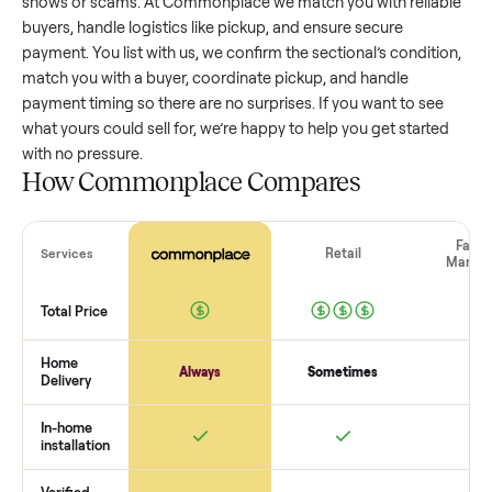
sectional
that’s a few years old might retain a good portion 
its value, while older models with heavy wear drop significan
Popular brands or standout features hold value better. One
pitfall: underpricing to sell quickly often attracts flaky buyer
lowball offers. Take time to research comparable sales to se
realistic price.
The biggest mistake sellers make
The biggest mistake is failing to vet buyers, which leads to 
shows or scams. At Commonplace we match you with relia
buyers, handle logistics like pickup, and ensure secure
payment. You list with us, we confirm the
sectional
’s conditi
match you with a buyer, coordinate pickup, and handle
payment timing so there are no surprises. If you want to se
what yours could sell for, we’re happy to help you get starte
with no pressure.
How Commonplace Compares