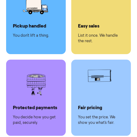
checkout
Dedicated
human
support
Why sell on Commonplace
Pickup handled
Easy sales