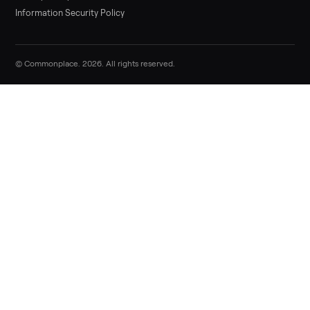
Sell now
Commonplace Support:
Sunday – Friday, 9 AM – 9 PM ET
(516) 357-5989
service@trycommonplace.com
Become a Driver
Track Your Order
Refer a Friend
ABOUT
About Us
How It Works
Our Process