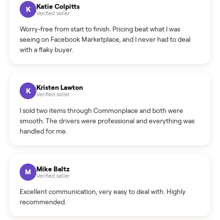
How can I cancel/edit my listings?
What is the return policy?
What is the cancellation policy?
How quickly can I sell my sectional?
What sellers say
5.0
on Google
Cristian Valcu
C
Verified seller
Incredibly professional and knowledgeable. They