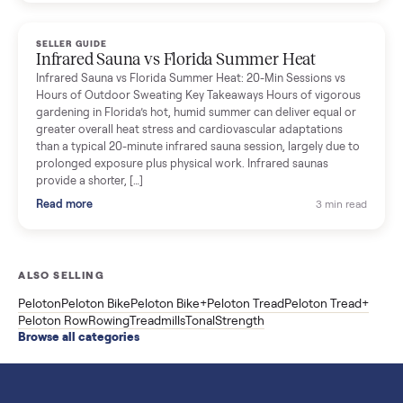
breakdown with membership and install, used prices, and
cheaper smart gym options.
Read more
3 min rea
SELLER GUIDE
Used ATV For Sale: Hours, Inspection, and
What to Pay
Shopping a used ATV for sale? What a four-wheeler really cost
by class, how many hours is too many, a 7-point inspection, an
how to get it home.
Read more
3 min rea
SELLER GUIDE
Buying a Used Weslo Treadmill in 2026: What
to Check, Which Model, and What to Pay
A used Weslo treadmill can be a bargain or a mistake. Which
Cadence model to buy, what to inspect, the red flags, and the