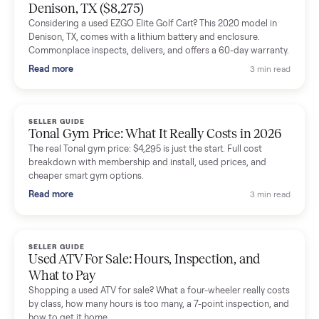
Mike Baltz
M
Verified seller
Excellent communication, very easy to deal with. Highly
recommended.
Katie Simpson
K
Verified seller
Sold my 2023 Tonal across the country. The staff were grea
and facilitated everything quickly - I didn’t lift a finger.
Dianne Goodbar
D
Verified seller
The inspection service reassured me completely. The
delivery team knew exactly what they were doing and even