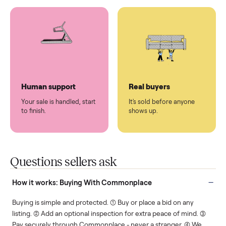
You don't lift a thing.
List it once. We handle
the rest.
Protected payments
Fair pricing
You decide how you get
You set the price. We
paid, securely.
show you what's fair.