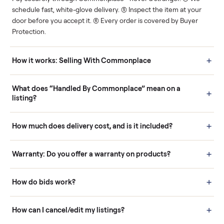
Human support
Real buyers
Your sale is handled, start
It's sold before anyone
to finish.
shows up.
Questions sellers ask
How it works: Buying With Commonplace
Buying is simple and protected. (1) Buy or place a bid on any
listing. (2) Add an optional inspection for extra peace of mind. (3
Pay securely through Commonplace - never a stranger. (4) We