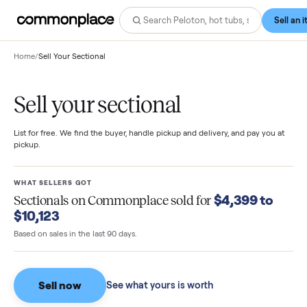
Home
/
Sell Your Sectional
Sell your sectional
List for free. We find the buyer, handle pickup and delivery, and pay you
pickup.
WHAT SELLERS GOT
$4,399 to
Sectionals
on Commonplace sold for
$10,123
Based on sales in the last 90 days.