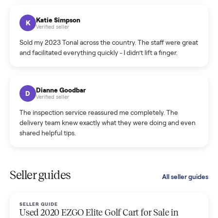
coordinated a pickup over 300 miles away without a single
hiccup and kept me updated the whole time.
Katie Colpitts
K
Verified seller
Worry-free from start to finish. Pricing beat what I was
seeing on Facebook Marketplace, and I never had to deal
with a flaky buyer.
Kristen Lawton
K
Verified seller
I sold two items through Commonplace and both were
smooth. The drivers were professional and everything was
handled for me.