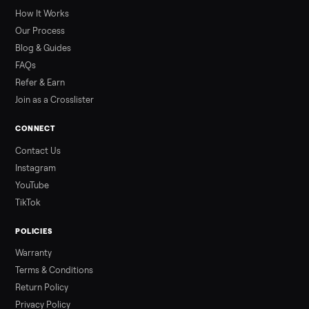
greater overall heat stress and cardiovascular adaptations
than a typical 20-minute infrared sauna session, largely due to
prolonged exposure plus physical work. Infrared saunas
provide a shorter, […]
Read more
3 min rea
ALSO SELLING
Peloton
Peloton Bike
Peloton Bike+
Peloton Tread
Peloton Trea
Peloton Row
Rowing
Treadmills
Tonal
Strength
Browse all categories
Sell your sectional on Commonplace
List it free in minutes - we handle pickup, delivery, and paym