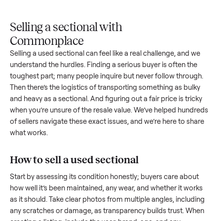
Upload
Your
When
You're
is
photos
listing
your item
paid a
inspected
and
reaches
sells, we
picku
against
answer
people
schedule
once
the listing
questions
shopping
pickup
inspec
at pickup.
about
in this
with you.
is
your item.
category.
compl
Selling a sectional with
Commonplace
Selling a used
sectional
can feel like a real challenge, and w
understand the hurdles. Finding a serious buyer is often the
toughest part; many people inquire but never follow throug
Then there’s the logistics of transporting something as bulk
and heavy as a
sectional
. And figuring out a fair price is tric
when you’re unsure of the resale value. We’ve helped hundr
of sellers navigate these exact issues, and we’re here to sha