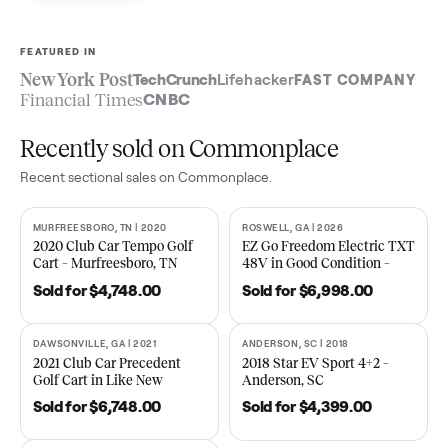
Sell now
See what yours is worth
FEATURED IN
New York Post
TechCrunch
Lifehacker
FAST COMPA
Financial Times
CNBC
Recently sold on Commonplace
Recent
sectional
sales on Commonplace.
MURFREESBORO, TN | 2020
ROSWELL, GA | 2026
SOLD
SOLD
2020 Club Car Tempo Golf
EZ Go Freedom Electric T
Cart – Murfreesboro, TN
48V in Good Condition –
Roswell, GA
Sold for
$4,748.00
Sold for
$6,998.00
DAWSONVILLE, GA | 2021
ANDERSON, SC | 2018
SOLD
SOLD