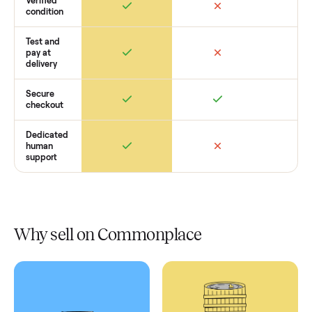
Retail
Services
Total Price
Home
Always
Sometimes
Delivery
In-home
installation
Verified
condition
Test and
pay at
delivery
Secure