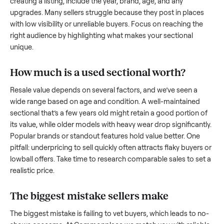
what works.
How to sell a used
sectional
Start by assessing its condition honestly; buyers care about
how well it’s been maintained, any wear, and whether it wor
as it should. Take clear photos from multiple angles, includi
any scratches or damage, as transparency builds trust. Wh
creating a listing, include the year, brand, age, and any
upgrades. Many sellers struggle because they post in place
with low visibility or unreliable buyers. Focus on reaching th
right audience by highlighting what makes your
sectional
unique.
How much is a used
sectional
worth?
Resale value depends on several factors, and we’ve seen a
wide range based on age and condition. A well-maintained