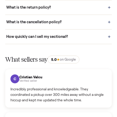
schedule fast, white-glove delivery. (5) Inspect the item at your
door before you accept it. (6) Every order is covered by Buyer
Protection.
How it works: Selling With Commonplace
What does “Handled By Commonplace” mean on a
listing?
How much does delivery cost, and is it included?
Warranty: Do you offer a warranty on products?
How do bids work?