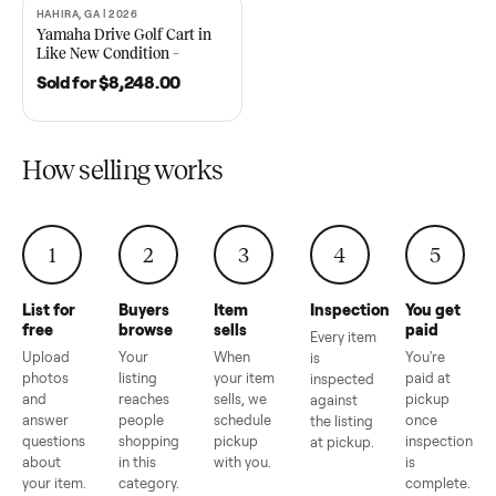
2021 Club Car Precedent
2018 Star EV Sport 4+2 –
Golf Cart in Like New
Anderson, SC
Condition – Dawsonville, GA
Sold for
$6,748.00
Sold for
$4,399.00
HAHIRA, GA | 2026
SOLD
Yamaha Drive Golf Cart in
Like New Condition –
Hahira, GA
Sold for
$8,248.00
How selling works
1
2
3
4
5
List for
Buyers
Item
Inspection
You g
free
browse
sells
paid
Every item