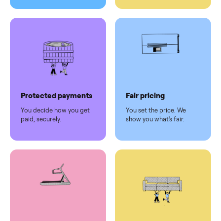
Pickup handled
Easy sales
You don't lift a thing.
List it once. We handle
the rest.