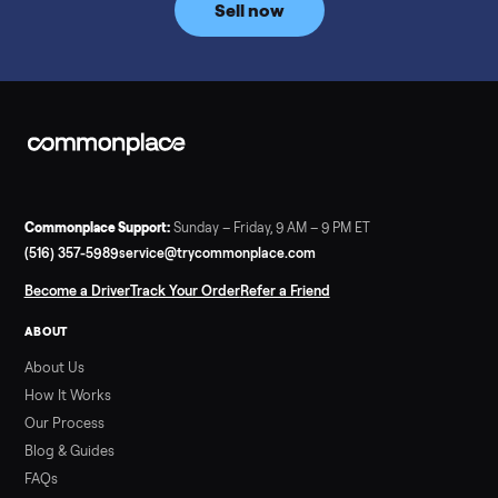
Sold my 2023 Tonal across the country. The staff were grea
and facilitated everything quickly - I didn’t lift a finger.
Dianne Goodbar
D
Verified seller
The inspection service reassured me completely. The
delivery team knew exactly what they were doing and even
shared helpful tips.
ALSO SELLING
Peloton
Peloton Bike
Peloton Bike+
Peloton Tread
Peloton Trea
Peloton Row
Rowing
Treadmills
Tonal
Strength
Browse all categories