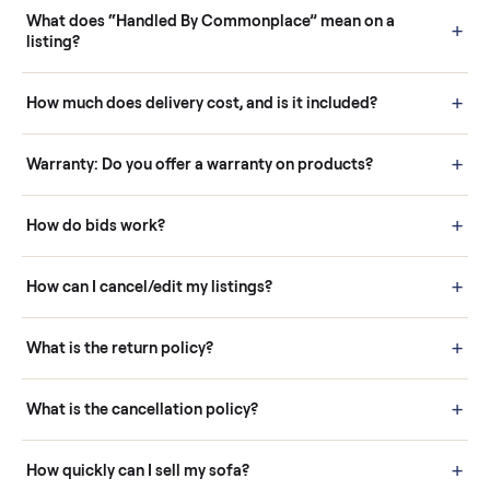
Questions sellers ask
How it works: Buying With Commonplace
Buying is simple and protected. (1) Buy or place a bid on any
listing. (2) Add an optional inspection for extra peace of mind. (3
Pay securely through Commonplace - never a stranger. (4) We
schedule fast, white-glove delivery. (5) Inspect the item at your
door before you accept it. (6) Every order is covered by Buyer
Protection.
How it works: Selling With Commonplace
What does “Handled By Commonplace” mean on a
listing?