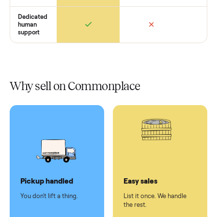
In-home
installation
Verified
condition
Test and
pay at
delivery
Secure
checkout
Dedicated
human
support
Why sell on Commonplace