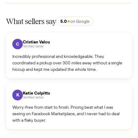
How much does delivery cost, and is it included?
Warranty: Do you offer a warranty on products?
How do bids work?
How can I cancel/edit my listings?
What is the return policy?
What is the cancellation policy?
How quickly can I sell my sofa?