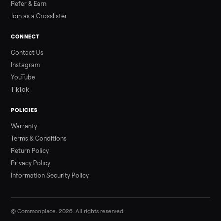
Sell your sofa on Commonplace
List it free in minutes - we handle pickup, delivery, and paym
Sell now
Commonplace Support:
Sunday – Friday, 9 AM – 9 PM ET
(516) 357-5989
service@trycommonplace.com
Become a Driver
Track Your Order
Refer a Friend