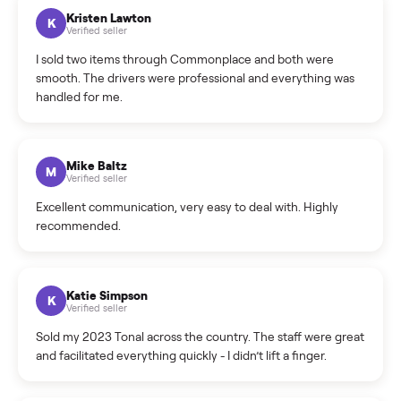
What sellers say
5.0
on Google
Cristian Valcu
C
Verified seller
Incredibly professional and knowledgeable. They
coordinated a pickup over 300 miles away without a single
hiccup and kept me updated the whole time.
Katie Colpitts
K
Verified seller
Worry-free from start to finish. Pricing beat what I was
seeing on Facebook Marketplace, and I never had to deal
with a flaky buyer.