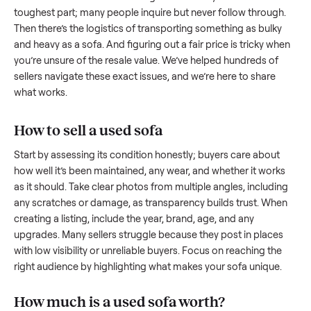
Selling a sofa with
Commonplace
Selling a used
sofa
can feel like a real challenge, and we
understand the hurdles. Finding a serious buyer is often the
toughest part; many people inquire but never follow throug
Then there’s the logistics of transporting something as bulk
and heavy as a
sofa
. And figuring out a fair price is tricky w
you’re unsure of the resale value. We’ve helped hundreds of
sellers navigate these exact issues, and we’re here to share
what works.
How to sell a used
sofa
Start by assessing its condition honestly; buyers care about
how well it’s been maintained, any wear, and whether it wor
as it should. Take clear photos from multiple angles, includi
any scratches or damage, as transparency builds trust. Wh