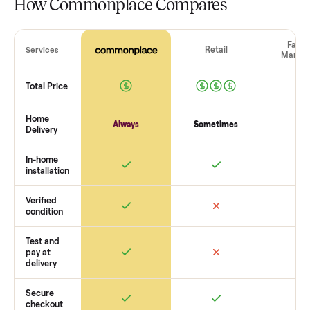
shows or scams. At Commonplace we match you with relia
buyers, handle logistics like pickup, and ensure secure
payment. You list with us, we confirm the
sofa
’s condition,
match you with a buyer, coordinate pickup, and handle
payment timing so there are no surprises. If you want to se
what yours could sell for, we’re happy to help you get starte
with no pressure.
How Commonplace Compares
Retail
Services
Total Price
Home
Always
Sometimes
Delivery