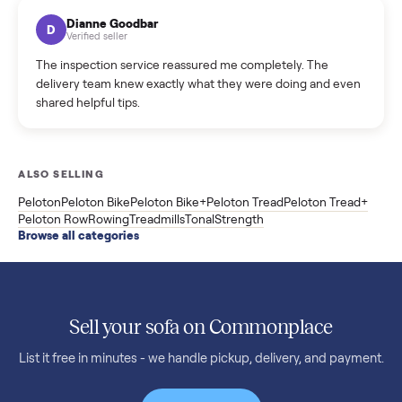
Kristen Lawton
K
Verified seller
I sold two items through Commonplace and both were
smooth. The drivers were professional and everything was
handled for me.
Mike Baltz
M
Verified seller
Excellent communication, very easy to deal with. Highly
recommended.
Katie Simpson
K
Verified seller