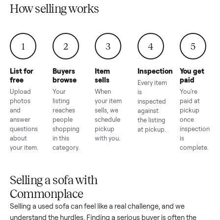
How selling works
1
2
3
4
5
List for
Buyers
Item
Inspection
You g
free
browse
sells
paid
Every item
Upload
Your
When
You're
is
photos
listing
your item
paid a
inspected
and
reaches
sells, we
picku
against
answer
people
schedule
once
the listing
questions
shopping
pickup
inspec
at pickup.
about
in this
with you.
is
your item.
category.
compl