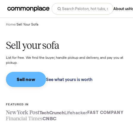
Abo
Home
/
Sell Your Sofa
Sell your sofa
List for free. We find the buyer, handle pickup and delivery, and pay you
pickup.
Sell now
See what yours is worth
FEATURED IN
New York Post
TechCrunch
Lifehacker
FAST COMPA
Financial Times
CNBC