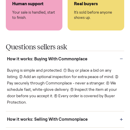
Protected payments
Fair pricing
You decide how you get
You set the price. We
paid, securely.
show you what's fair.
Human support
Real buyers
Your sale is handled, start
It's sold before anyone
to finish.
shows up.