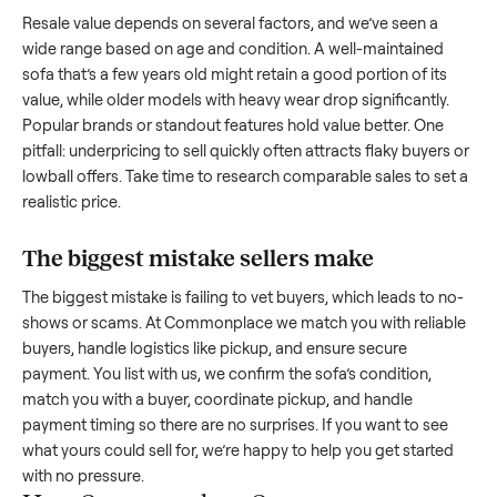
creating a listing, include the year, brand, age, and any
upgrades. Many sellers struggle because they post in place
with low visibility or unreliable buyers. Focus on reaching th
right audience by highlighting what makes your
sofa
unique
How much is a used
sofa
worth?
Resale value depends on several factors, and we’ve seen a
wide range based on age and condition. A well-maintained
sofa
that’s a few years old might retain a good portion of its
value, while older models with heavy wear drop significantly
Popular brands or standout features hold value better. One
pitfall: underpricing to sell quickly often attracts flaky buyer
lowball offers. Take time to research comparable sales to se
realistic price.
The biggest mistake sellers make
The biggest mistake is failing to vet buyers, which leads to 