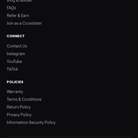
Read more
3 min rea
ALSO SELLING
Peloton
Peloton Bike
Peloton Bike+
Peloton Tread
Peloton Trea
Peloton Row
Rowing
Treadmills
Tonal
Strength
Browse all categories
Sell your sectional on Commonplace
List it free in minutes - we handle pickup, delivery, and paym
Sell now