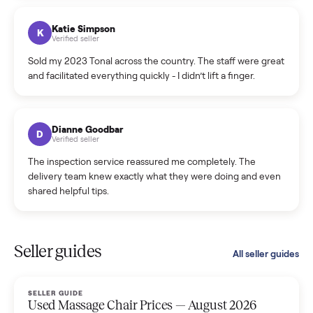
coordinated a pickup over 300 miles away without a single
hiccup and kept me updated the whole time.
Katie Colpitts
K
Verified seller
Worry-free from start to finish. Pricing beat what I was
seeing on Facebook Marketplace, and I never had to deal
with a flaky buyer.
Kristen Lawton
K
Verified seller
I sold two items through Commonplace and both were
smooth. The drivers were professional and everything was
handled for me.