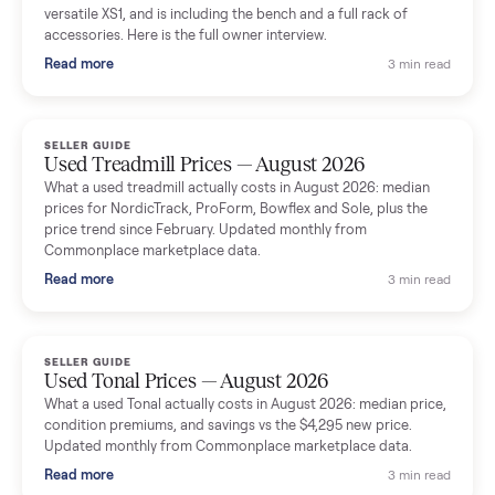
shared helpful tips.
Seller guides
All seller g
SELLER GUIDE
Used Massage Chair Prices — August 2026
What a used massage chair actually costs in August 2026:
median price, condition premiums, and the ~65% saving vs the
typical $8,000 retail. Updated monthly from Commonplace
marketplace data.
Read more
3 min rea
SELLER GUIDE
Used Washer & Dryer Prices — August 2026
What used washers and dryers actually cost in August 2026:
median prices for Samsung, LG, GE and Whirlpool, plus the