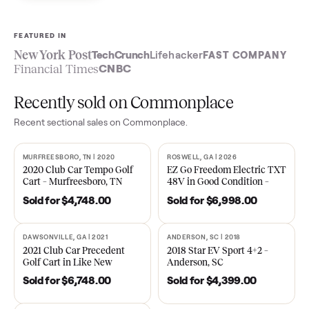
Sell now
See what yours is worth
FEATURED IN
New York Post
TechCrunch
Lifehacker
FAST COMPA
Financial Times
CNBC
Recently sold on Commonplace
Recent
sectional
sales on Commonplace.
MURFREESBORO, TN | 2020
ROSWELL, GA | 2026
SOLD
SOLD
2020 Club Car Tempo Golf
EZ Go Freedom Electric T
Cart – Murfreesboro, TN
48V in Good Condition –
Roswell, GA
Sold for
$4,748.00
Sold for
$6,998.00
DAWSONVILLE, GA | 2021
ANDERSON, SC | 2018
SOLD
SOLD