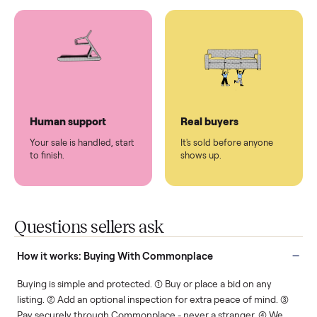
You don't lift a thing.
List it once. We handle
the rest.
Protected payments
Fair pricing
You decide how you get
You set the price. We
paid, securely.
show you what's fair.