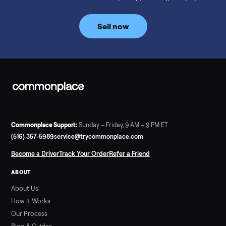
prices for NordicTrack, ProForm, Bowflex and Sole, plus the
price trend since February. Updated monthly from
Commonplace marketplace data.
Read more
3 min rea
SELLER GUIDE
Used Tonal Prices — August 2026
What a used Tonal actually costs in August 2026: median price
condition premiums, and savings vs the $4,295 new price.
Updated monthly from Commonplace marketplace data.
Read more
3 min rea
SELLER GUIDE
Used Hot Tub Prices — August 2026
What a used hot tub actually costs in August 2026: median
prices for Jacuzzi, Hot Spring, Sundance, Bullfrog and more.
Updated monthly from Commonplace marketplace data.