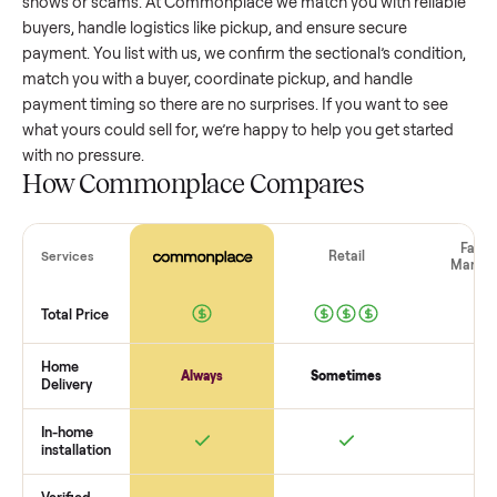
sectional
that’s a few years old might retain a good portion 
its value, while older models with heavy wear drop significan
Popular brands or standout features hold value better. One
pitfall: underpricing to sell quickly often attracts flaky buyer
lowball offers. Take time to research comparable sales to se
realistic price.
The biggest mistake sellers make
The biggest mistake is failing to vet buyers, which leads to 
shows or scams. At Commonplace we match you with relia
buyers, handle logistics like pickup, and ensure secure
payment. You list with us, we confirm the
sectional
’s conditi
match you with a buyer, coordinate pickup, and handle
payment timing so there are no surprises. If you want to se
what yours could sell for, we’re happy to help you get starte
with no pressure.
How Commonplace Compares