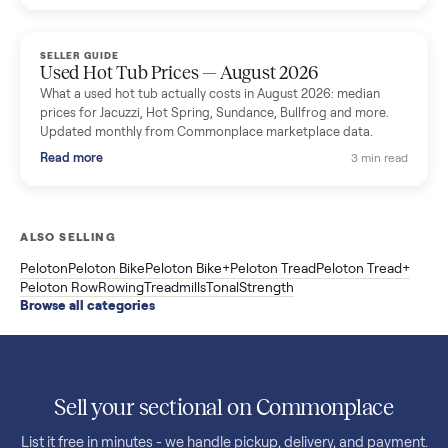
price trend since March. Updated monthly from Commonplac
marketplace data.
Read more
3 min rea
SELLER GUIDE
Used OxeFit XS1 Smart Home Gym for Sale in
Huntington Station, NY ($4,175)
A used OxeFit XS1 smart home gym for sale in Huntington
Station, NY. The owner wanted a Tonal but chose the more
versatile XS1, and is including the bench and a full rack of
accessories. Here is the full owner interview.
Read more
3 min rea
SELLER GUIDE
Used Treadmill Prices — August 2026
What a used treadmill actually costs in August 2026: median