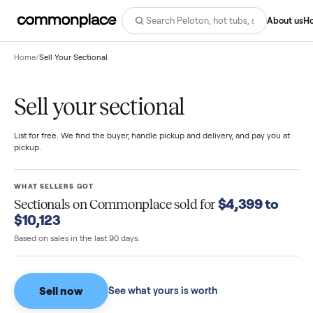
Abo
Home
/
Sell Your Sectional
Sell your sectional
List for free. We find the buyer, handle pickup and delivery, and pay you
pickup.
WHAT SELLERS GOT
$4,399 to
Sectionals
on Commonplace sold for
$10,123
Based on sales in the last 90 days.