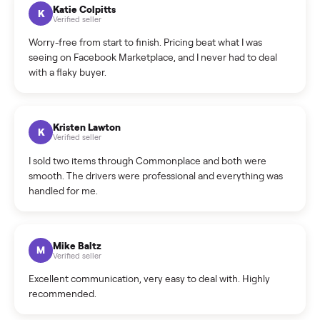
How can I cancel/edit my listings?
What is the return policy?
What is the cancellation policy?
How quickly can I sell my sectional?
What sellers say
5.0
on Google
Cristian Valcu
C
Verified seller
Incredibly professional and knowledgeable. They