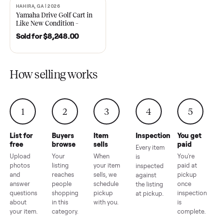
2021 Club Car Precedent
2018 Star EV Sport 4+2 –
Golf Cart in Like New
Anderson, SC
Condition – Dawsonville, GA
Sold for
$6,748.00
Sold for
$4,399.00
HAHIRA, GA | 2026
SOLD
Yamaha Drive Golf Cart in
Like New Condition –
Hahira, GA
Sold for
$8,248.00
How selling works
1
2
3
4
5
List for
Buyers
Item
Inspection
You g
free
browse
sells
paid
Every item