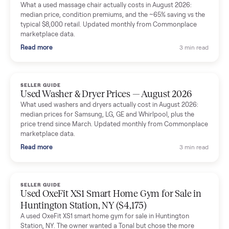
Mike Baltz
M
Verified seller
Excellent communication, very easy to deal with. Highly
recommended.
Katie Simpson
K
Verified seller
Sold my 2023 Tonal across the country. The staff were grea
and facilitated everything quickly - I didn’t lift a finger.
Dianne Goodbar
D
Verified seller
The inspection service reassured me completely. The
delivery team knew exactly what they were doing and even