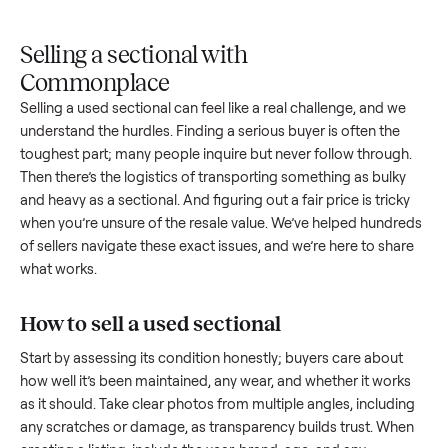
Upload
Your
When
You're
is
photos
listing
your item
paid a
inspected
and
reaches
sells, we
picku
against
answer
people
schedule
once
the listing
questions
shopping
pickup
inspec
at pickup.
about
in this
with you.
is
your item.
category.
compl
Selling a sectional with
Commonplace
Selling a used
sectional
can feel like a real challenge, and w
understand the hurdles. Finding a serious buyer is often the
toughest part; many people inquire but never follow throug
Then there’s the logistics of transporting something as bulk
and heavy as a
sectional
. And figuring out a fair price is tric
when you’re unsure of the resale value. We’ve helped hundr
of sellers navigate these exact issues, and we’re here to sha