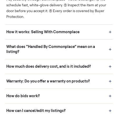
Human support
Real buyers
Your sale is handled, start
It's sold before anyone
to finish.
shows up.
Questions sellers ask
How it works: Buying With Commonplace
Buying is simple and protected. (1) Buy or place a bid on any
listing. (2) Add an optional inspection for extra peace of mind. (3
Pay securely through Commonplace - never a stranger. (4) We