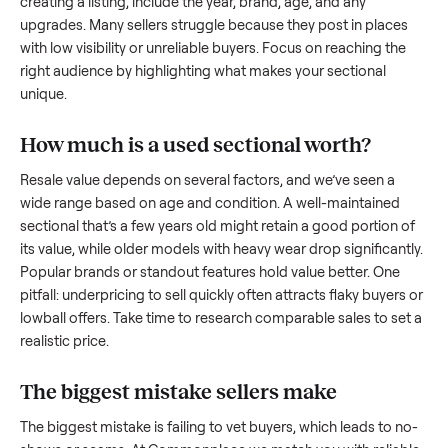
what works.
How to sell a used
sectional
Start by assessing its condition honestly; buyers care about
how well it’s been maintained, any wear, and whether it wor
as it should. Take clear photos from multiple angles, includi
any scratches or damage, as transparency builds trust. Wh
creating a listing, include the year, brand, age, and any
upgrades. Many sellers struggle because they post in place
with low visibility or unreliable buyers. Focus on reaching th
right audience by highlighting what makes your
sectional
unique.
How much is a used
sectional
worth?
Resale value depends on several factors, and we’ve seen a
wide range based on age and condition. A well-maintained