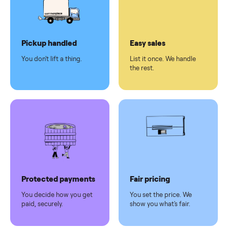
checkout
Dedicated
human
support
Why sell on Commonplace
Pickup handled
Easy sales