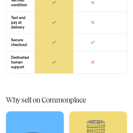
Retail
Services
Total Price
Home
Always
Sometimes
Delivery
In-home
installation
Verified
condition
Test and
pay at
delivery
Secure