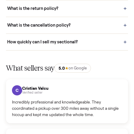
schedule fast, white-glove delivery. (5) Inspect the item at your
door before you accept it. (6) Every order is covered by Buyer
Protection.
How it works: Selling With Commonplace
What does “Handled By Commonplace” mean on a
listing?
How much does delivery cost, and is it included?
Warranty: Do you offer a warranty on products?
How do bids work?