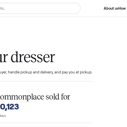
ser
your dresser
ind the buyer, handle pickup and delivery, and pay you at pickup.
T
n Commonplace sold for
o $10,123