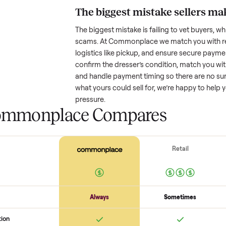
Resale value depends on several
based on age and condition. A 
old might retain a good portion o
wear drop significantly. Popular
better. One pitfall: underpricing t
lowball offers. Take time to rese
price.
The biggest mistake s
The biggest mistake is failing to
scams. At Commonplace we match
logistics like pickup, and ensure
confirm the
dresser
’s condition
and handle payment timing so the
what yours could sell for, we’re 
pressure.