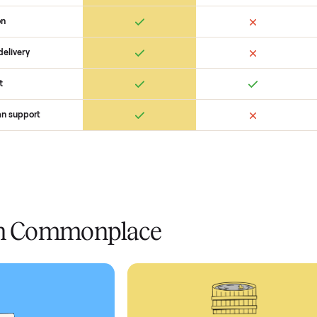
 Commonplace Compares
Ret
ice
livery
Always
Some
installation
 condition
 pay at delivery
checkout
ed human support