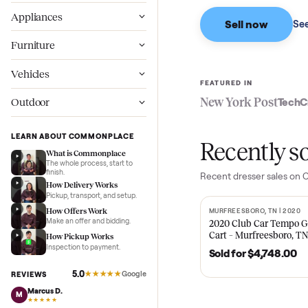
Based on sales in the
Wellness
Appliances
Sell now
Furniture
Vehicles
FEATURED IN
New York Pos
Outdoor
LEARN ABOUT COMMONPLACE
Recent
What is Commonplace
The whole process, start to
finish.
Recent
dresser
sa
How Delivery Works
Pickup, transport, and setup.
How Offers Work
MURFREESBORO, TN 
SOLD
Make an offer and bidding.
2020 Club Car 
Cart – Murfrees
How Pickup Works