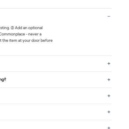
Real buyers
o finish.
It's sold before anyone shows up.