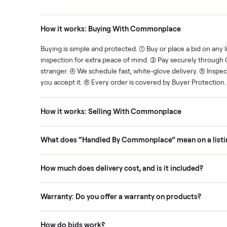
Human support
ce. We show you what's fair.
Your sale is handled, start t
ons
How it works: Buying With Commonplace
ask