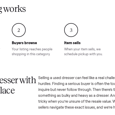
Condition – Roswell, GA
Condition – Daws
8.00
Sold for
$6,998.00
Sold for
$6,74
GA
ling works
2
3
Buyers browse
Item sells
 answer
Your listing reaches people
When your item sel
ur item.
shopping in this category.
schedule pickup wi
a dresser with
Selling a used
dresser
can feel l