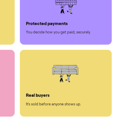
Protected payments
rest.
You decide how you get paid, securely