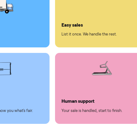
ll on Commonplace
led
Easy sales
thing.
List it once. We handle the 