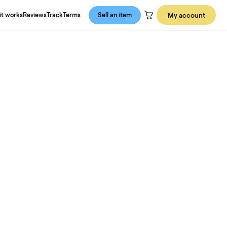
About us
How it works
Reviews
Track
Terms
Sell an item