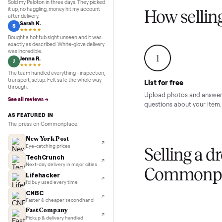
Inspection to payment.
Sold for
$4,74
5.0
★★★★★
Google
REVIEWS
Marcus D.
M
★★★★★
Sold my Peloton in three days. They picked
it up, no haggling, money hit my account
How sel
after delivery.
Sarah K.
S
★★★★★
Bought a hot tub sight unseen and it was
exactly as described. White-glove delivery
was incredible.
1
Jenna R.
J
★★★★★
The team handled everything - inspection,
transport, setup. Felt safe the whole way
List for free
through.
Upload photos and
See all reviews →
questions about yo
AS FEATURED IN
The press on Commonplace.
New York Post
Eye-catching prices
Selling 