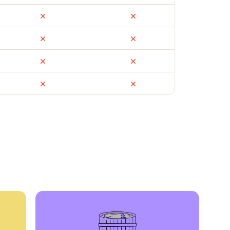
ail
Facebook Marketplace
OfferUp
times