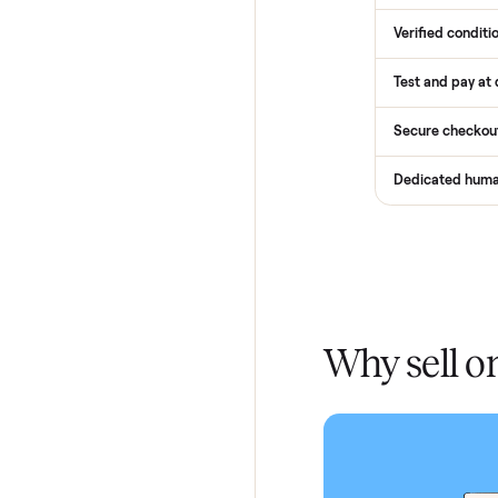
How
Services
Total Pr
Home De
In-home 
Verified
Test and
Secure 
Dedicat