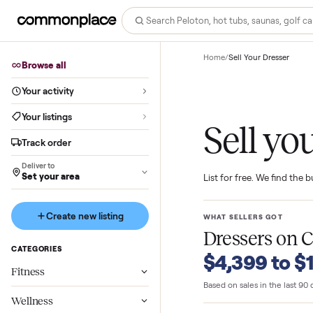
Home
/
Sell Your Dres
Browse all
Your activity
Your listings
Sell 
Track order
Deliver to
Set your area
List for free. We f
Create new listing
WHAT SELLERS GO
Dressers
o
CATEGORIES
$4,399 t
Fitness