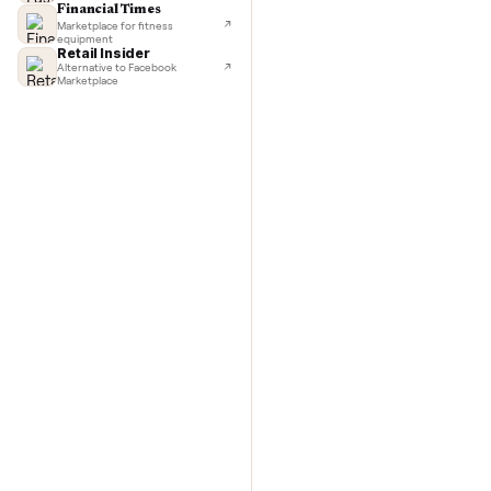
TechCrunch
Next-day delivery in major cities
Commo
Lifehacker
I'd buy used every time
CNBC
Faster & cheaper secondhand
Fast Company
Pickup & delivery handled
Financial Times
Marketplace for fitness
equipment
Retail Insider
Alternative to Facebook
Marketplace