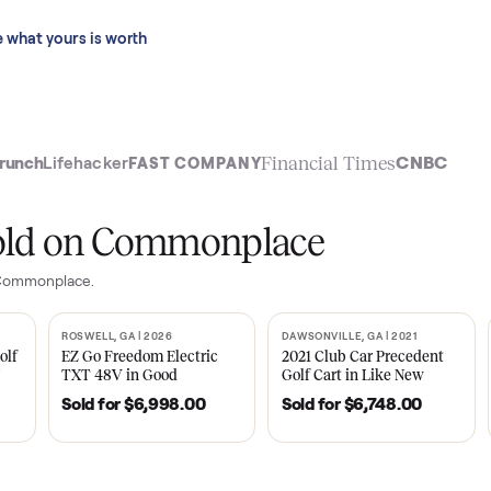
 last 90 days.
See what yours is worth
t
Financial Time
TechCrunch
Lifehacker
FAST COMPANY
ly sold on Commonplace
les on Commonplace.
| 2020
ROSWELL, GA | 2026
DAWSONVILLE, GA | 
SOLD
SOLD
Tempo Golf
EZ Go Freedom Electric
2021 Club Car P
boro, TN
TXT 48V in Good
Golf Cart in Lik