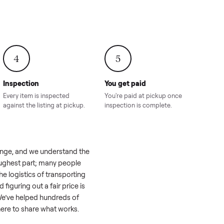
onville,
Hahira, GA
8.00
Sold for
$4,399.00
Sold for
$8,24
4
5
Inspection
You get paid
ls, we
Every item is inspected
You're paid at pi
th you.
against the listing at pickup.
inspection is com
ike a real challenge, and we understand the