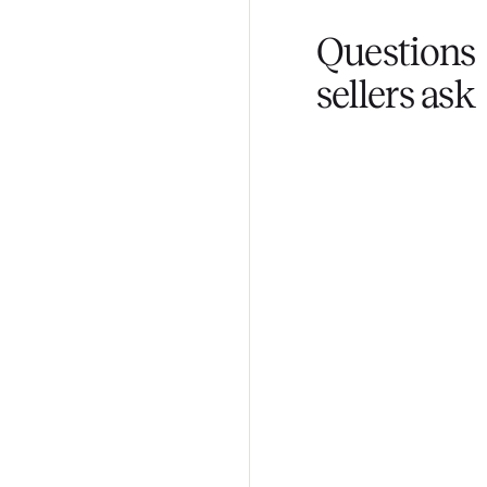
Fair pricing
You set the pri
Questi
sellers 