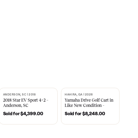
s
CNBC
2021
ANDERSON, SC | 2018
HAHIRA, GA | 2026
SOLD
SOLD
recedent
2018 Star EV Sport 4+2 –
Yamaha Drive Gol
e New
Anderson, SC
Like New Conditi