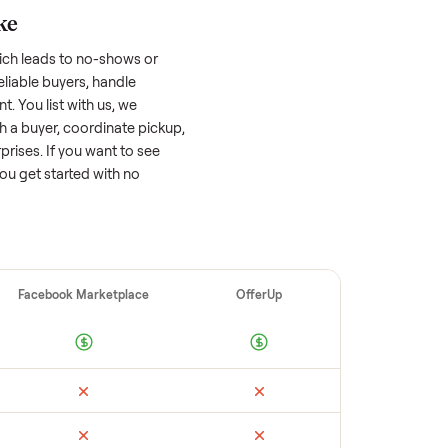
 factors, and we’ve seen a wide range
well-maintained
dresser
that’s a few years
f its value, while older models with heavy
 brands or standout features hold value
o sell quickly often attracts flaky buyers or
arch comparable sales to set a realistic
ellers make
 vet buyers, which leads to no-shows or
 you with reliable buyers, handle
 secure payment. You list with us, we
, match you with a buyer, coordinate pickup,
re are no surprises. If you want to see
happy to help you get started with no