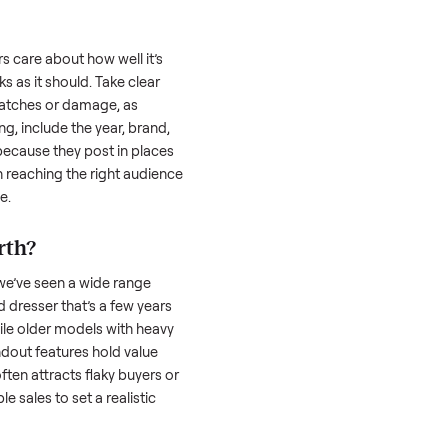
 is often the toughest part; many people
 Then there’s the logistics of transporting
s a
dresser
. And figuring out a fair price is
 resale value. We’ve helped hundreds of
es, and we’re here to share what works.
sser
honestly; buyers care about how well it’s
hether it works as it should. Take clear
cluding any scratches or damage, as
reating a listing, include the year, brand,
lers struggle because they post in places
 buyers. Focus on reaching the right audience
r
dresser
unique.
resser
worth?