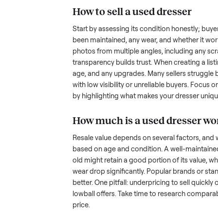
hurdles. Finding a serious buyer
nplace
inquire but never follow through.
something as bulky and heavy a
tricky when you’re unsure of the
sellers navigate these exact issu
How to sell a used
dre
Start by assessing its condition 
been maintained, any wear, and w
photos from multiple angles, in
transparency builds trust. When c
age, and any upgrades. Many sel
with low visibility or unreliable
by highlighting what makes you
How much is a used
d