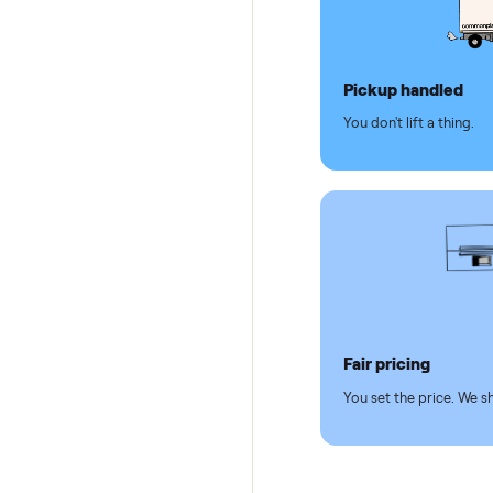
Why se
Pickup hand
You don't lift a 