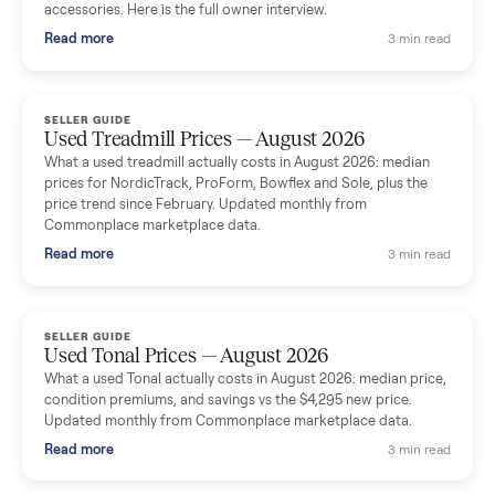
Seller guides
All seller g
SELLER GUIDE
Used Massage Chair Prices — August 2026
What a used massage chair actually costs in August 2026:
median price, condition premiums, and the ~65% saving vs the
typical $8,000 retail. Updated monthly from Commonplace
marketplace data.
Read more
3 min rea
SELLER GUIDE
Used Washer & Dryer Prices — August 2026
What used washers and dryers actually cost in August 2026:
median prices for Samsung, LG, GE and Whirlpool, plus the
price trend since March. Updated monthly from Commonplac