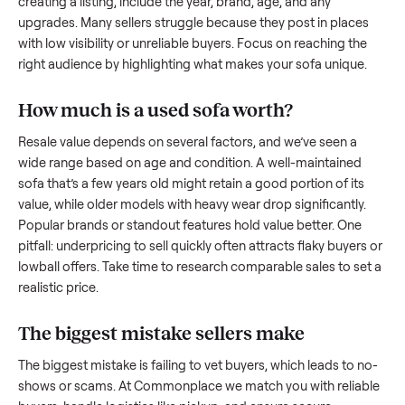
what works.
How to sell a used
sofa
Start by assessing its condition honestly; buyers care about
how well it’s been maintained, any wear, and whether it wor
as it should. Take clear photos from multiple angles, includi
any scratches or damage, as transparency builds trust. Wh
creating a listing, include the year, brand, age, and any
upgrades. Many sellers struggle because they post in place
with low visibility or unreliable buyers. Focus on reaching th
right audience by highlighting what makes your
sofa
unique
How much is a used
sofa
worth?
Resale value depends on several factors, and we’ve seen a
wide range based on age and condition. A well-maintained
sofa
that’s a few years old might retain a good portion of its