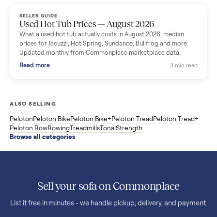
marketplace data.
Read more
3 min rea
SELLER GUIDE
Used OxeFit XS1 Smart Home Gym for Sale in
Huntington Station, NY ($4,175)
A used OxeFit XS1 smart home gym for sale in Huntington
Station, NY. The owner wanted a Tonal but chose the more
versatile XS1, and is including the bench and a full rack of
accessories. Here is the full owner interview.
Read more
3 min rea
SELLER GUIDE
Used Treadmill Prices — August 2026
What a used treadmill actually costs in August 2026: median
prices for NordicTrack, ProForm, Bowflex and Sole, plus the