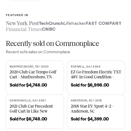
Sell now
See what yours is worth
FEATURED IN
New York Post
TechCrunch
Lifehacker
FAST COMPA
Financial Times
CNBC
Recently sold on Commonplace
Recent
sofa
sales on Commonplace.
MURFREESBORO, TN | 2020
ROSWELL, GA | 2026
SOLD
SOLD
2020 Club Car Tempo Golf
EZ Go Freedom Electric T
Cart – Murfreesboro, TN
48V in Good Condition –
Roswell, GA
Sold for
$4,748.00
Sold for
$6,998.00
DAWSONVILLE, GA | 2021
ANDERSON, SC | 2018
SOLD
SOLD