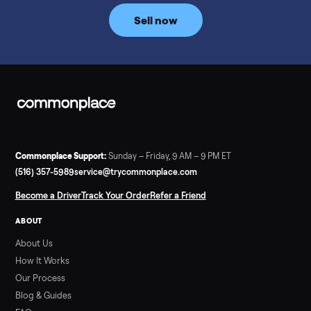
price trend since February. Updated monthly from
Commonplace marketplace data.
Read more
3 min rea
SELLER GUIDE
Used Tonal Prices — August 2026
What a used Tonal actually costs in August 2026: median price
condition premiums, and savings vs the $4,295 new price.
Updated monthly from Commonplace marketplace data.
Read more
3 min rea
SELLER GUIDE
Used Hot Tub Prices — August 2026
What a used hot tub actually costs in August 2026: median
prices for Jacuzzi, Hot Spring, Sundance, Bullfrog and more.
Updated monthly from Commonplace marketplace data.
Read more