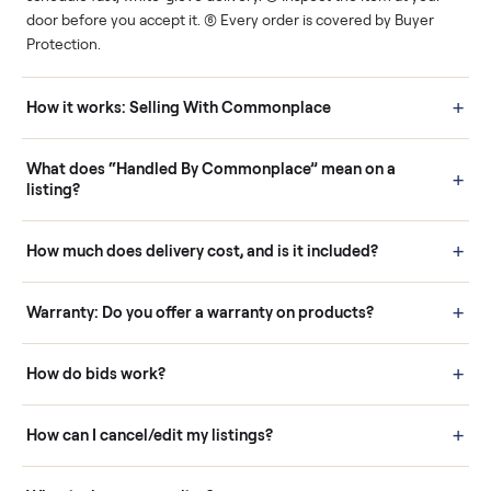
Human support
Real buyers
Your sale is handled, start
It's sold before anyone
to finish.
shows up.
Questions sellers ask
How it works: Buying With Commonplace
Buying is simple and protected. (1) Buy or place a bid on any
listing. (2) Add an optional inspection for extra peace of mind. (3
Pay securely through Commonplace - never a stranger. (4) We
schedule fast, white-glove delivery. (5) Inspect the item at your