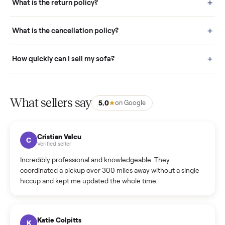
door before you accept it. (6) Every order is covered by Buyer
Protection.
How it works: Selling With Commonplace
What does “Handled By Commonplace” mean on a
listing?
How much does delivery cost, and is it included?
Warranty: Do you offer a warranty on products?
How do bids work?
How can I cancel/edit my listings?