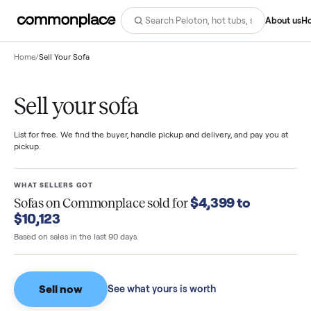
Abo
Home
/
Sell Your Sofa
Sell your sofa
List for free. We find the buyer, handle pickup and delivery, and pay you
pickup.
WHAT SELLERS GOT
$4,399 to
Sofas
on Commonplace sold for
$10,123
Based on sales in the last 90 days.