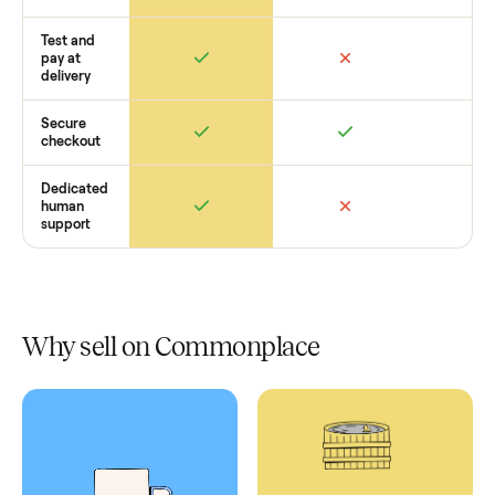
Retail
Services
Total Price
Home
Always
Sometimes
Delivery
In-home
installation
Verified
condition
Test and
pay at
delivery
Secure
checkout