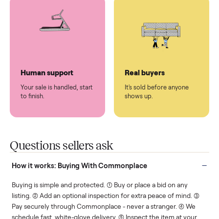
You don't lift a thing.
List it once. We handle
the rest.
Protected payments
Fair pricing
You decide how you get
You set the price. We
paid, securely.
show you what's fair.