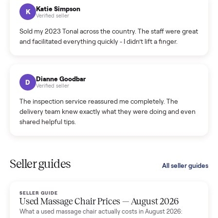
hiccup and kept me updated the whole time.
Katie Colpitts
K
Verified seller
Worry-free from start to finish. Pricing beat what I was
seeing on Facebook Marketplace, and I never had to deal
with a flaky buyer.
Kristen Lawton
K
Verified seller
I sold two items through Commonplace and both were
smooth. The drivers were professional and everything was
handled for me.