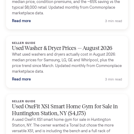
Mike Baltz
M
Verified seller
Excellent communication, very easy to deal with. Highly
recommended.
Katie Simpson
K
Verified seller
Sold my 2023 Tonal across the country. The staff were grea
and facilitated everything quickly - I didn’t lift a finger.
Dianne Goodbar
D
Verified seller
The inspection service reassured me completely. The
delivery team knew exactly what they were doing and even
shared helpful tips.