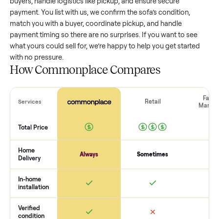
value, while older models with heavy wear drop significantly
Popular brands or standout features hold value better. One
pitfall: underpricing to sell quickly often attracts flaky buyer
lowball offers. Take time to research comparable sales to se
realistic price.
The biggest mistake sellers make
The biggest mistake is failing to vet buyers, which leads to 
shows or scams. At Commonplace we match you with relia
buyers, handle logistics like pickup, and ensure secure
payment. You list with us, we confirm the
sofa
’s condition,
match you with a buyer, coordinate pickup, and handle
payment timing so there are no surprises. If you want to se
what yours could sell for, we’re happy to help you get starte
with no pressure.
How Commonplace Compares