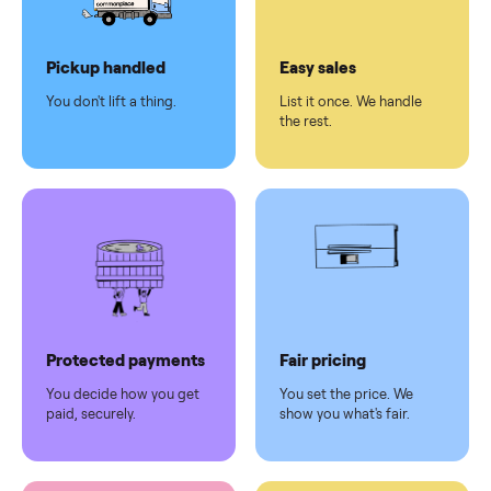
Dedicated
human
support
Why sell on Commonplace
Pickup handled
Easy sales