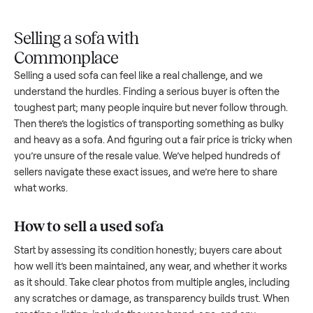
Upload
Your
When
You're
is
photos
listing
your item
paid a
inspected
and
reaches
sells, we
picku
against
answer
people
schedule
once
the listing
questions
shopping
pickup
inspec
at pickup.
about
in this
with you.
is
your item.
category.
compl
Selling a sofa with
Commonplace
Selling a used
sofa
can feel like a real challenge, and we
understand the hurdles. Finding a serious buyer is often the
toughest part; many people inquire but never follow throug
Then there’s the logistics of transporting something as bulk
and heavy as a
sofa
. And figuring out a fair price is tricky w
you’re unsure of the resale value. We’ve helped hundreds of
sellers navigate these exact issues, and we’re here to share