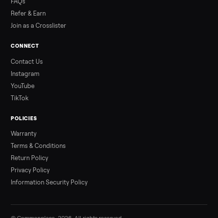
3 min rea
ALSO SELLING
Peloton
Peloton Bike
Peloton Bike+
Peloton Tread
Peloton Trea
Peloton Row
Rowing
Treadmills
Tonal
Strength
Browse all categories
Sell your sofa on Commonplace
List it free in minutes - we handle pickup, delivery, and paym
Sell now