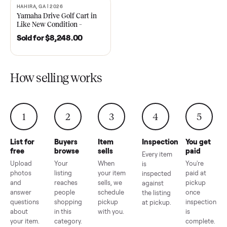
2021 Club Car Precedent
2018 Star EV Sport 4+2 –
Golf Cart in Like New
Anderson, SC
Condition – Dawsonville, GA
Sold for
$6,748.00
Sold for
$4,399.00
HAHIRA, GA | 2026
SOLD
Yamaha Drive Golf Cart in
Like New Condition –
Hahira, GA
Sold for
$8,248.00
How selling works
1
2
3
4
5
List for
Buyers
Item
Inspection
You g
free
browse
sells
paid
Every item