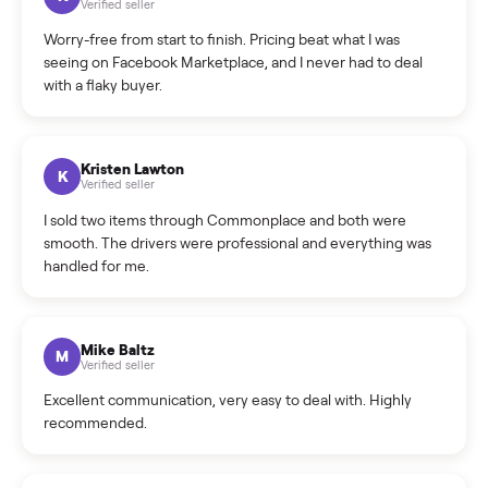
What is the return policy?
What is the cancellation policy?
How quickly can I sell my sofa?
What sellers say
5.0
on Google
Cristian Valcu
C
Verified seller
Incredibly professional and knowledgeable. They
coordinated a pickup over 300 miles away without a single