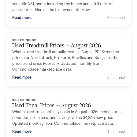
shared helpful tips.
Seller guides
All seller g
SELLER GUIDE
Used Massage Chair Prices — August 2026
What a used massage chair actually costs in August 2026:
median price, condition premiums, and the ~65% saving vs the
typical $8,000 retail. Updated monthly from Commonplace
marketplace data.
Read more
3 min rea
SELLER GUIDE
Used Washer & Dryer Prices — August 2026
What used washers and dryers actually cost in August 2026:
median prices for Samsung, LG, GE and Whirlpool, plus the