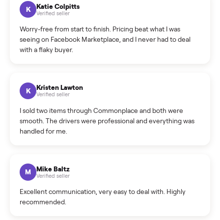
How can I cancel/edit my listings?
What is the return policy?
What is the cancellation policy?
How quickly can I sell my tv console?
What sellers say
5.0
on Google
Cristian Valcu
C
Verified seller
Incredibly professional and knowledgeable. They