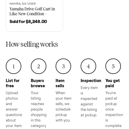
2021 Club Car Precedent
2018 Star EV Sport 4+2 –
Golf Cart in Like New
Anderson, SC
Condition – Dawsonville, GA
Sold for
$6,748.00
Sold for
$4,399.00
HAHIRA, GA | 2026
SOLD
Yamaha Drive Golf Cart in
Like New Condition –
Hahira, GA
Sold for
$8,248.00
How selling works
1
2
3
4
5
List for
Buyers
Item
Inspection
You g
free
browse
sells
paid
Every item