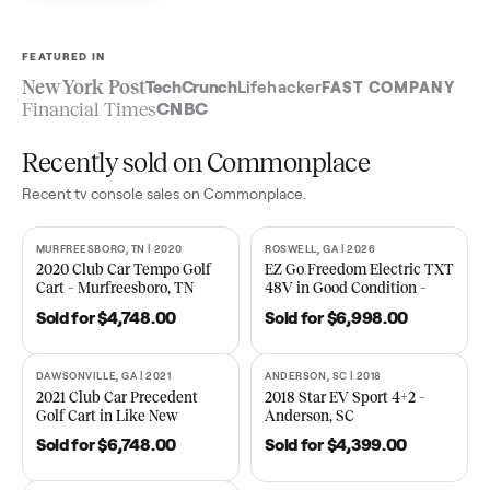
Sell now
See what yours is worth
FEATURED IN
New York Post
TechCrunch
Lifehacker
FAST COMPA
Financial Times
CNBC
Recently sold on Commonplace
Recent
tv console
sales on Commonplace.
MURFREESBORO, TN | 2020
ROSWELL, GA | 2026
SOLD
SOLD
2020 Club Car Tempo Golf
EZ Go Freedom Electric T
Cart – Murfreesboro, TN
48V in Good Condition –
Roswell, GA
Sold for
$4,748.00
Sold for
$6,998.00
DAWSONVILLE, GA | 2021
ANDERSON, SC | 2018
SOLD
SOLD