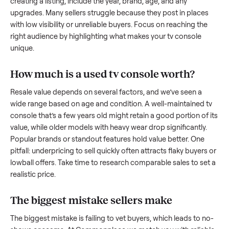
what works.
How to sell a used
tv console
Start by assessing its condition honestly; buyers care about
how well it’s been maintained, any wear, and whether it wor
as it should. Take clear photos from multiple angles, includi
any scratches or damage, as transparency builds trust. Wh
creating a listing, include the year, brand, age, and any
upgrades. Many sellers struggle because they post in place
with low visibility or unreliable buyers. Focus on reaching th
right audience by highlighting what makes your
tv console
unique.
How much is a used
tv console
worth?
Resale value depends on several factors, and we’ve seen a
wide range based on age and condition. A well-maintained