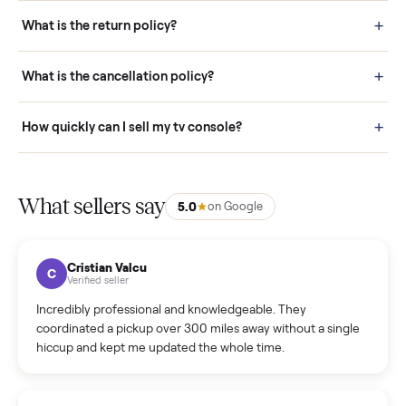
schedule fast, white-glove delivery. (5) Inspect the item at your
door before you accept it. (6) Every order is covered by Buyer
Protection.
How it works: Selling With Commonplace
What does “Handled By Commonplace” mean on a
listing?
How much does delivery cost, and is it included?
Warranty: Do you offer a warranty on products?
How do bids work?