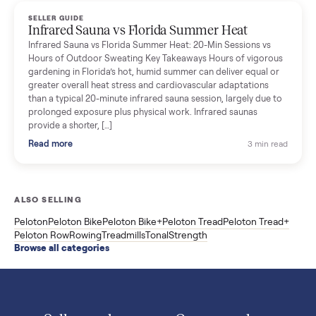
Read more
3 min rea
SELLER GUIDE
Used ATV For Sale: Hours, Inspection, and
What to Pay
Shopping a used ATV for sale? What a four-wheeler really cost
by class, how many hours is too many, a 7-point inspection, an
how to get it home.
Read more
3 min rea
SELLER GUIDE
Buying a Used Weslo Treadmill in 2026: What
to Check, Which Model, and What to Pay
A used Weslo treadmill can be a bargain or a mistake. Which
Cadence model to buy, what to inspect, the red flags, and the
honest price to pay in 2026.