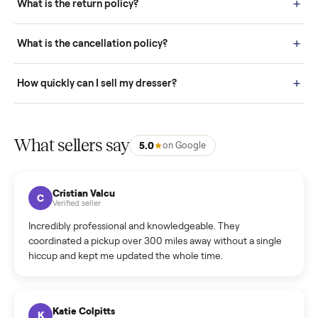
door before you accept it. (6) Every order is covered by Buyer
Protection.
How it works: Selling With Commonplace
What does “Handled By Commonplace” mean on a
listing?
How much does delivery cost, and is it included?
Warranty: Do you offer a warranty on products?
How do bids work?
How can I cancel/edit my listings?