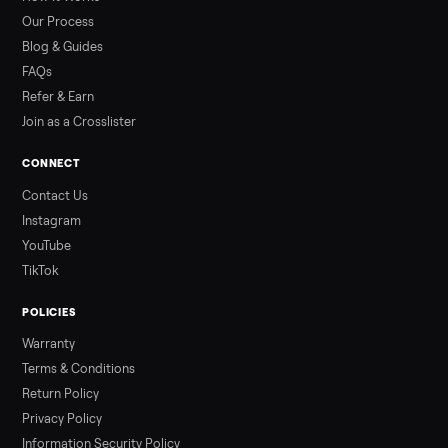
than a typical 20-minute infrared sauna session, largely due to
prolonged exposure plus physical work. Infrared saunas
provide a shorter, […]
Read more
3 min rea
ALSO SELLING
Peloton
Peloton Bike
Peloton Bike+
Peloton Tread
Peloton Trea
Peloton Row
Rowing
Treadmills
Tonal
Strength
Browse all categories
Sell your dresser on Commonplace
List it free in minutes - we handle pickup, delivery, and paym