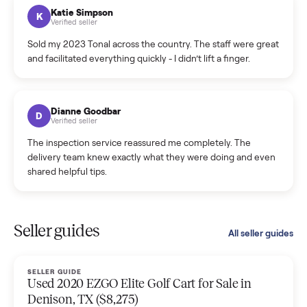
hiccup and kept me updated the whole time.
Katie Colpitts
K
Verified seller
Worry-free from start to finish. Pricing beat what I was
seeing on Facebook Marketplace, and I never had to deal
with a flaky buyer.
Kristen Lawton
K
Verified seller
I sold two items through Commonplace and both were
smooth. The drivers were professional and everything was
handled for me.