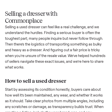
Upload
Your
When
You're
is
photos
listing
your item
paid a
inspected
and
reaches
sells, we
picku
against
answer
people
schedule
once
the listing
questions
shopping
pickup
inspec
at pickup.
about
in this
with you.
is
your item.
category.
compl
Selling a dresser with
Commonplace
Selling a used
dresser
can feel like a real challenge, and we
understand the hurdles. Finding a serious buyer is often the
toughest part; many people inquire but never follow throug
Then there’s the logistics of transporting something as bulk
and heavy as a
dresser
. And figuring out a fair price is tricky
when you’re unsure of the resale value. We’ve helped hundr
of sellers navigate these exact issues, and we’re here to sha