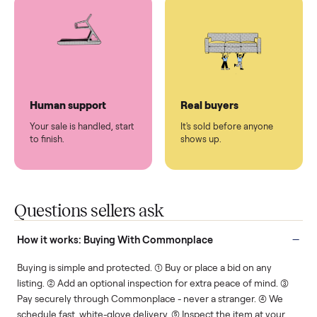
You don't lift a thing.
List it once. We handle
the rest.
Protected payments
Fair pricing
You decide how you get
You set the price. We
paid, securely.
show you what's fair.