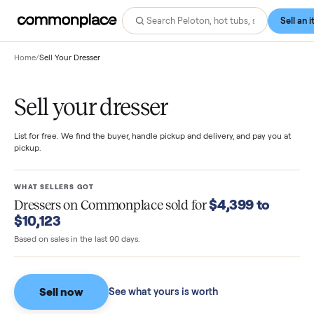
Home
/
Sell Your Dresser
Sell your dresser
List for free. We find the buyer, handle pickup and delivery, and pay you
pickup.
WHAT SELLERS GOT
$4,399 to
Dressers
on Commonplace sold for
$10,123
Based on sales in the last 90 days.