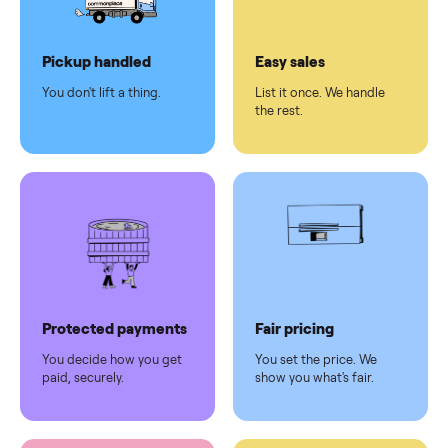
Dedicated
human
support
Why sell on Commonplace
Pickup handled
Easy sales