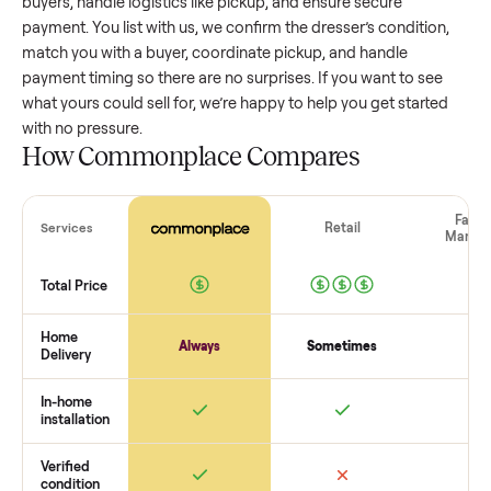
value, while older models with heavy wear drop significantly
Popular brands or standout features hold value better. One
pitfall: underpricing to sell quickly often attracts flaky buyer
lowball offers. Take time to research comparable sales to se
realistic price.
The biggest mistake sellers make
The biggest mistake is failing to vet buyers, which leads to 
shows or scams. At Commonplace we match you with relia
buyers, handle logistics like pickup, and ensure secure
payment. You list with us, we confirm the
dresser
’s conditio
match you with a buyer, coordinate pickup, and handle
payment timing so there are no surprises. If you want to se
what yours could sell for, we’re happy to help you get starte
with no pressure.
How Commonplace Compares