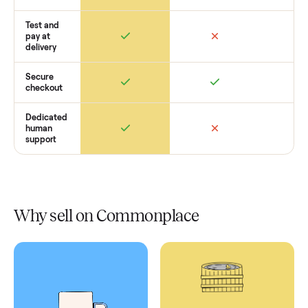
Retail
Services
Total Price
Home
Always
Sometimes
Delivery
In-home
installation
Verified
condition
Test and
pay at
delivery
Secure
checkout