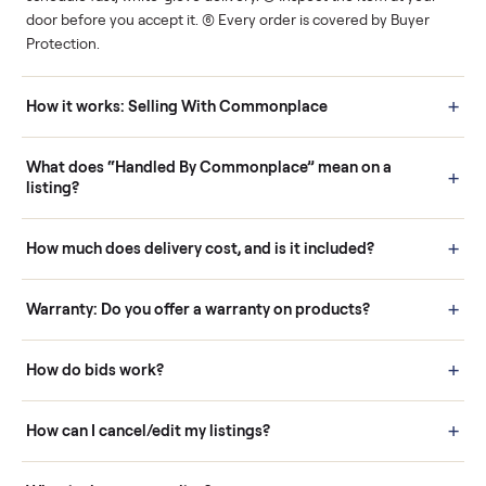
Human support
Real buyers
Your sale is handled, start
It's sold before anyone
to finish.
shows up.
Questions sellers ask
How it works: Buying With Commonplace
Buying is simple and protected. (1) Buy or place a bid on any
listing. (2) Add an optional inspection for extra peace of mind. (3
Pay securely through Commonplace - never a stranger. (4) We
schedule fast, white-glove delivery. (5) Inspect the item at your