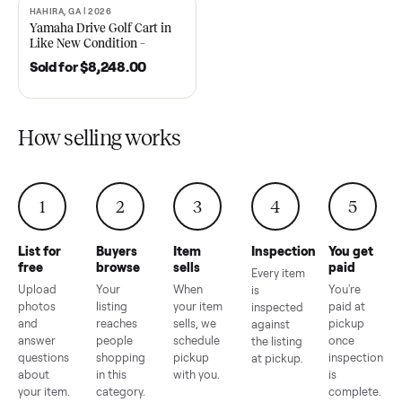
2021 Club Car Precedent
2018 Star EV Sport 4+2 –
Golf Cart in Like New
Anderson, SC
Condition – Dawsonville, GA
Sold for
$6,748.00
Sold for
$4,399.00
HAHIRA, GA | 2026
SOLD
Yamaha Drive Golf Cart in
Like New Condition –
Hahira, GA
Sold for
$8,248.00
How selling works
1
2
3
4
5
List for
Buyers
Item
Inspection
You g
free
browse
sells
paid
Every item