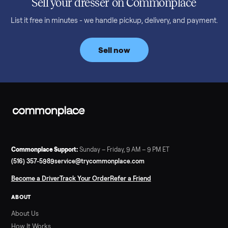
Read more
3 min rea
SELLER GUIDE
Bowflex Max Trainer: Used Buying Guide &
Which Model (M3/M5/M6/M9)
A used Bowflex Max Trainer runs $500 to $1,700 depending on
model. Here is what M3, M5, M6, M7, M8, M9 and SE each give
you, what breaks, and what to pay.
Read more
3 min rea
SELLER GUIDE
Infrared Sauna vs Florida Summer Heat
Infrared Sauna vs Florida Summer Heat: 20-Min Sessions vs
Hours of Outdoor Sweating Key Takeaways Hours of vigorous
gardening in Florida’s hot, humid summer can deliver equal or
greater overall heat stress and cardiovascular adaptations