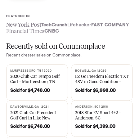
Sell now
See what yours is worth
FEATURED IN
New York Post
TechCrunch
Lifehacker
FAST COMPA
Financial Times
CNBC
Recently sold on Commonplace
Recent
dresser
sales on Commonplace.
MURFREESBORO, TN | 2020
ROSWELL, GA | 2026
SOLD
SOLD
2020 Club Car Tempo Golf
EZ Go Freedom Electric T
Cart – Murfreesboro, TN
48V in Good Condition –
Roswell, GA
Sold for
$4,748.00
Sold for
$6,998.00
DAWSONVILLE, GA | 2021
ANDERSON, SC | 2018
SOLD
SOLD