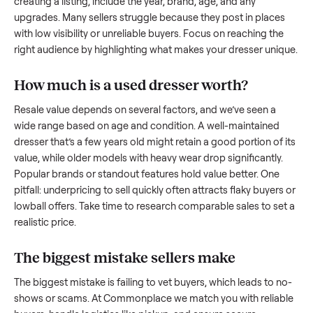
what works.
How to sell a used
dresser
Start by assessing its condition honestly; buyers care about
how well it’s been maintained, any wear, and whether it wor
as it should. Take clear photos from multiple angles, includi
any scratches or damage, as transparency builds trust. Wh
creating a listing, include the year, brand, age, and any
upgrades. Many sellers struggle because they post in place
with low visibility or unreliable buyers. Focus on reaching th
right audience by highlighting what makes your
dresser
uni
How much is a used
dresser
worth?
Resale value depends on several factors, and we’ve seen a
wide range based on age and condition. A well-maintained
dresser
that’s a few years old might retain a good portion of