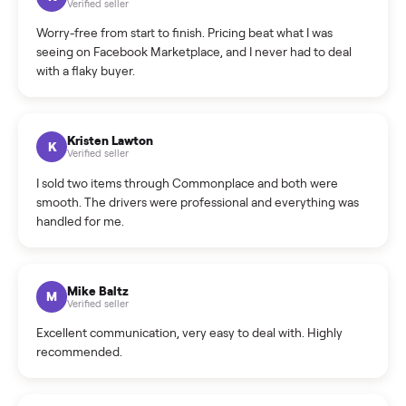
What is the return policy?
What is the cancellation policy?
How quickly can I sell my dresser?
What sellers say
5.0
on Google
Cristian Valcu
C
Verified seller
Incredibly professional and knowledgeable. They
coordinated a pickup over 300 miles away without a single