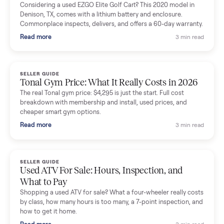
Mike Baltz
M
Verified seller
Excellent communication, very easy to deal with. Highly
recommended.
Katie Simpson
K
Verified seller
Sold my 2023 Tonal across the country. The staff were grea
and facilitated everything quickly - I didn’t lift a finger.
Dianne Goodbar
D
Verified seller
The inspection service reassured me completely. The
delivery team knew exactly what they were doing and even
shared helpful tips.