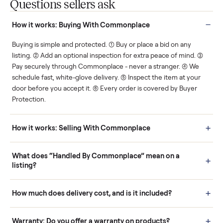
You decide how you get
You set the price. We
paid, securely.
show you what's fair.
Human support
Real buyers
Your sale is handled, start
It's sold before anyone
to finish.
shows up.