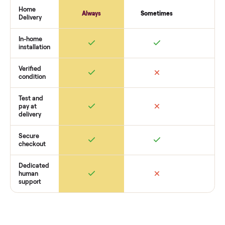
payment. You list with us, we confirm the
aeropilates refor
with cadillac
’s condition, match you with a buyer, coordinat
pickup, and handle payment timing so there are no surprises
you want to see what yours could sell for, we’re happy to he
you get started with no pressure.
How Commonplace Compares
Retail
Services
Total Price
Home
Always
Sometimes
Delivery
In-home
installation