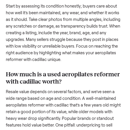
reformer with cadillac
. And figuring out a fair price is tricky
when you’re unsure of the resale value. We’ve helped hundr
of sellers navigate these exact issues, and we’re here to sha
what works.
How to sell a used
aeropilates reformer
with cadillac
Start by assessing its condition honestly; buyers care about
how well it’s been maintained, any wear, and whether it wor
as it should. Take clear photos from multiple angles, includi
any scratches or damage, as transparency builds trust. Wh
creating a listing, include the year, brand, age, and any
upgrades. Many sellers struggle because they post in place
with low visibility or unreliable buyers. Focus on reaching th
right audience by highlighting what makes your
aeropilates
reformer with cadillac
unique.