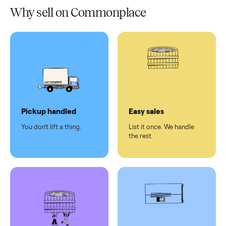
Verified
condition
Test and
pay at
delivery
Secure
checkout
Dedicated
human
support
Why sell on Commonplace