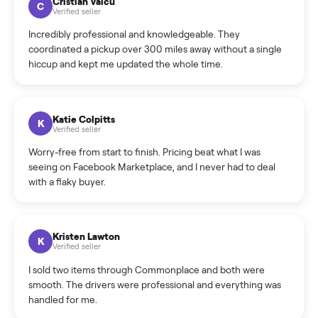
Warranty: Do you offer a warranty on products?
How do bids work?
How can I cancel/edit my listings?
What is the return policy?
What is the cancellation policy?
How quickly can I sell my aeropilates reformer with
cadillac?