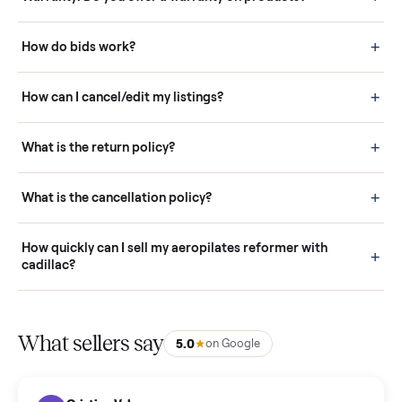
Questions sellers ask
How it works: Buying With Commonplace
Buying is simple and protected. (1) Buy or place a bid on any
listing. (2) Add an optional inspection for extra peace of mind. (3
Pay securely through Commonplace - never a stranger. (4) We
schedule fast, white-glove delivery. (5) Inspect the item at your
door before you accept it. (6) Every order is covered by Buyer
Protection.
How it works: Selling With Commonplace
What does “Handled By Commonplace” mean on a
listing?
How much does delivery cost, and is it included?