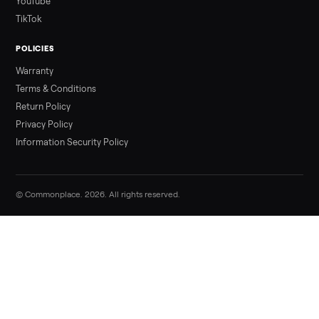
Sell your aeropilates reformer with cadil
on Commonplace
List it free in minutes - we handle pickup, delivery, and paym
Sell now