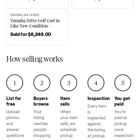
DAWSONVILLE, GA | 2021
ANDERSON, SC | 2018
SOLD
SOLD
2021 Club Car Precedent
2018 Star EV Sport 4+2 –
Golf Cart in Like New
Anderson, SC
Condition – Dawsonville, GA
Sold for
$6,748.00
Sold for
$4,399.00
HAHIRA, GA | 2026
SOLD
Yamaha Drive Golf Cart in
Like New Condition –
Hahira, GA
Sold for
$8,248.00
How selling works
1
2
3
4
5