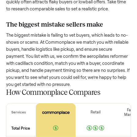
How much is a used
aeropilates reforme
with cadillac
worth?
Resale value depends on several factors, and we’ve seen a
wide range based on age and condition. A well-maintained
aeropilates reformer with cadillac
that’s a few years old mi
retain a good portion of its value, while older models with
heavy wear drop significantly. Popular brands or standout
features hold value better. One pitfall: underpricing to sell
quickly often attracts flaky buyers or lowball offers. Take ti
to research comparable sales to set a realistic price.
The biggest mistake sellers make
The biggest mistake is failing to vet buyers, which leads to 
shows or scams. At Commonplace we match you with relia
buyers, handle logistics like pickup, and ensure secure