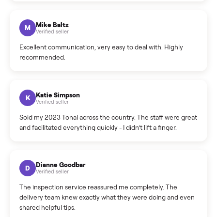
What sellers say
5.0
on Google
Cristian Valcu
C
Verified seller
Incredibly professional and knowledgeable. They
coordinated a pickup over 300 miles away without a single
hiccup and kept me updated the whole time.
Katie Colpitts
K
Verified seller
Worry-free from start to finish. Pricing beat what I was
seeing on Facebook Marketplace, and I never had to deal
with a flaky buyer.