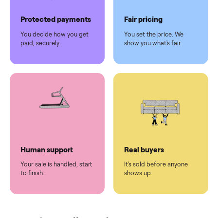
Pickup handled
Easy sales
You don't lift a thing.
List it once. We handle
the rest.
Protected payments
Fair pricing