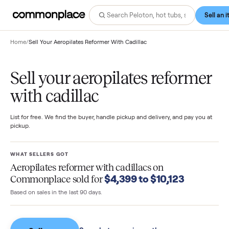
Home
/
Sell Your Aeropilates Reformer With Cadillac
Sell your aeropilates reforme
with cadillac
List for free. We find the buyer, handle pickup and delivery, and pay you
pickup.
WHAT SELLERS GOT
Aeropilates reformer with cadillacs
on
$4,399 to $10,123
Commonplace sold for
Based on sales in the last 90 days.