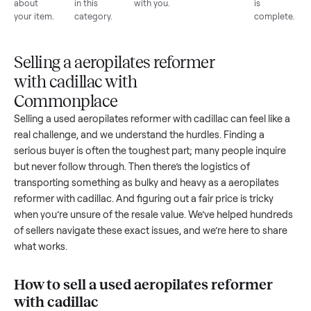
List for
Buyers
Item
Inspection
You g
free
browse
sells
paid
Every item
Upload
Your
When
You're
is
photos
listing
your item
paid a
inspected
and
reaches
sells, we
picku
against
answer
people
schedule
once
the listing
questions
shopping
pickup
inspec
at pickup.
about
in this
with you.
is
your item.
category.
compl
Selling a aeropilates reformer
with cadillac with
Commonplace
Selling a used
aeropilates reformer with cadillac
can feel lik
real challenge, and we understand the hurdles. Finding a
serious buyer is often the toughest part; many people inqui
but never follow through. Then there’s the logistics of
transporting something as bulky and heavy as a
aeropilates