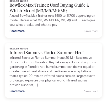
Commonplace inspects, delivers, and offers a 60-day warranty
Read more
3 min rea
SELLER GUIDE
Tonal Gym Price: What It Really Costs in 2026
The real Tonal gym price: $4,295 is just the start. Full cost
breakdown with membership and install, used prices, and
cheaper smart gym options.
Read more
3 min rea
SELLER GUIDE
Used ATV For Sale: Hours, Inspection, and
What to Pay
Shopping a used ATV for sale? What a four-wheeler really cost
by class, how many hours is too many, a 7-point inspection, an
how to get it home.
Read more