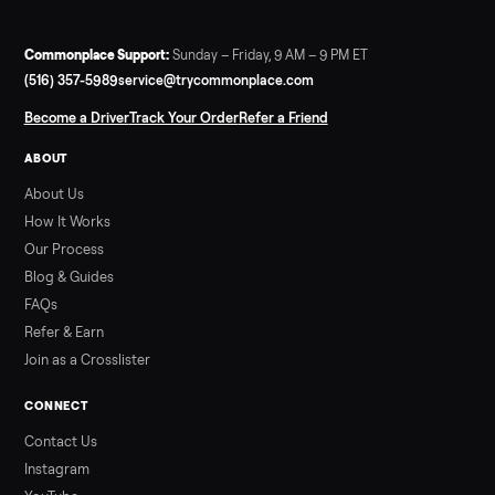
SELLER GUIDE
Infrared Sauna vs Florida Summer Heat
Infrared Sauna vs Florida Summer Heat: 20-Min Sessions vs
Hours of Outdoor Sweating Key Takeaways Hours of vigorous
gardening in Florida’s hot, humid summer can deliver equal or
greater overall heat stress and cardiovascular adaptations
than a typical 20-minute infrared sauna session, largely due to
prolonged exposure plus physical work. Infrared saunas
provide a shorter, […]
Read more
3 min rea
ALSO SELLING
Peloton
Peloton Bike
Peloton Bike+
Peloton Tread
Peloton Trea
Peloton Row
Rowing
Treadmills
Tonal
Strength
Browse all categories