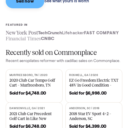
Sell now
See what yours is worth
FEATURED IN
New York Post
TechCrunch
Lifehacker
FAST COMPA
Financial Times
CNBC
Recently sold on Commonplace
Recent
aeropilates reformer with cadillac
sales on Commonpla
MURFREESBORO, TN | 2020
ROSWELL, GA | 2026
SOLD
SOLD
2020 Club Car Tempo Golf
EZ Go Freedom Electric T
Cart – Murfreesboro, TN
48V in Good Condition –
Roswell, GA
Sold for
$4,748.00
Sold for
$6,998.00