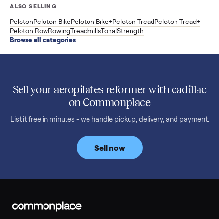
3 min rea
SELLER GUIDE
Buying a Used Weslo Treadmill in 2026: What
to Check, Which Model, and What to Pay
A used Weslo treadmill can be a bargain or a mistake. Which
Cadence model to buy, what to inspect, the red flags, and the
honest price to pay in 2026.
Read more
3 min rea
SELLER GUIDE
Bowflex Max Trainer: Used Buying Guide &
Which Model (M3/M5/M6/M9)
A used Bowflex Max Trainer runs $500 to $1,700 depending on
model. Here is what M3, M5, M6, M7, M8, M9 and SE each give
you, what breaks, and what to pay.
Read more
3 min rea