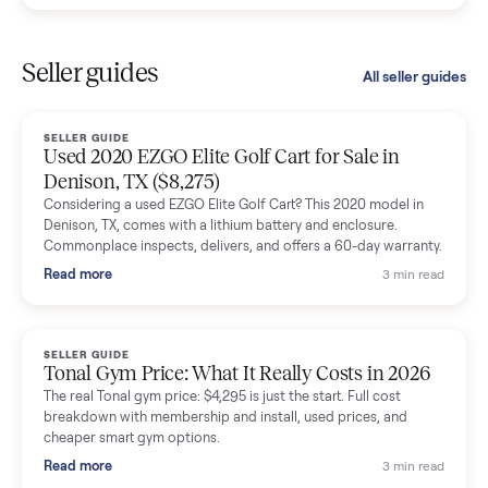
Kristen Lawton
K
Verified seller
I sold two items through Commonplace and both were
smooth. The drivers were professional and everything was
handled for me.
Mike Baltz
M
Verified seller
Excellent communication, very easy to deal with. Highly
recommended.
Katie Simpson
K
Verified seller
Sold my 2023 Tonal across the country. The staff were grea
and facilitated everything quickly - I didn’t lift a finger.