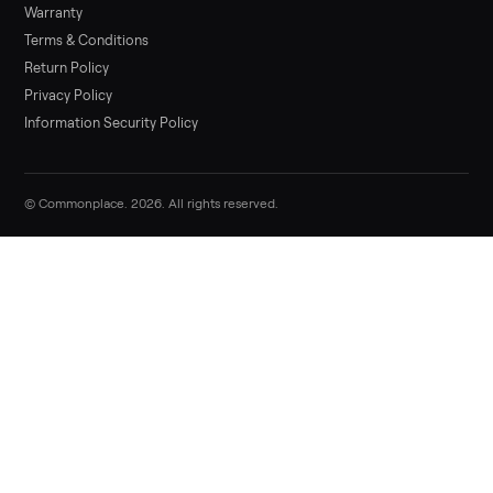
Sell your general exercise equipment o
Commonplace
List it free in minutes - we handle pickup, delivery, and paym
Sell now
Commonplace Support:
Sunday – Friday, 9 AM – 9 PM ET
(516) 357-5989
service@trycommonplace.com
Become a Driver
Track Your Order
Refer a Friend