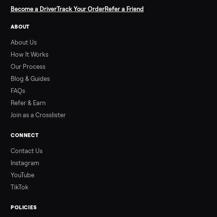
SELLER GUIDE
Used Hot Tub Prices — August 2026
What a used hot tub actually costs in August 2026: median
prices for Jacuzzi, Hot Spring, Sundance, Bullfrog and more.
Updated monthly from Commonplace marketplace data.
Read more
3 min rea
ALSO SELLING
Peloton
Peloton Bike
Peloton Bike+
Peloton Tread
Peloton Trea
Peloton Row
Rowing
Treadmills
Tonal
Strength
Browse all categories