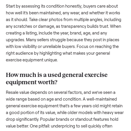
equipment
. And figuring out a fair price is tricky when you’r
unsure of the resale value. We’ve helped hundreds of sellers
navigate these exact issues, and we’re here to share what
works.
How to sell a used
general exercise
equipment
Start by assessing its condition honestly; buyers care about
how well it’s been maintained, any wear, and whether it wor
as it should. Take clear photos from multiple angles, includi
any scratches or damage, as transparency builds trust. Wh
creating a listing, include the year, brand, age, and any
upgrades. Many sellers struggle because they post in place
with low visibility or unreliable buyers. Focus on reaching th
right audience by highlighting what makes your
general
exercise equipment
unique.