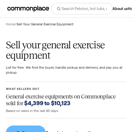
Abo
Home
/
Sell Your General Exercise Equipment
Sell your general exercise
equipment
List for free. We find the buyer, handle pickup and delivery, and pay you
pickup.
WHAT SELLERS GOT
General exercise equipments
on Commonplace
$4,399 to $10,123
sold for
Based on sales in the last 90 days.