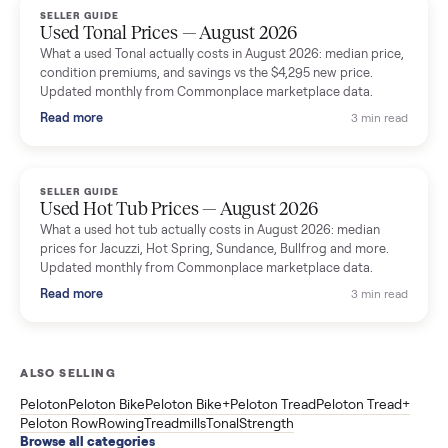
Read more
3 min rea
SELLER GUIDE
Used Washer & Dryer Prices — August 2026
What used washers and dryers actually cost in August 2026:
median prices for Samsung, LG, GE and Whirlpool, plus the
price trend since March. Updated monthly from Commonplac
marketplace data.
Read more
3 min rea
SELLER GUIDE
Used OxeFit XS1 Smart Home Gym for Sale in
Huntington Station, NY ($4,175)
A used OxeFit XS1 smart home gym for sale in Huntington
Station, NY. The owner wanted a Tonal but chose the more
versatile XS1, and is including the bench and a full rack of
accessories. Here is the full owner interview.