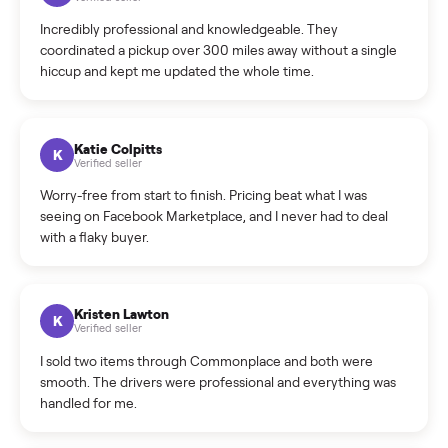
Warranty: Do you offer a warranty on products?
How do bids work?
How can I cancel/edit my listings?
What is the return policy?
What is the cancellation policy?
How quickly can I sell my general exercise equipment?