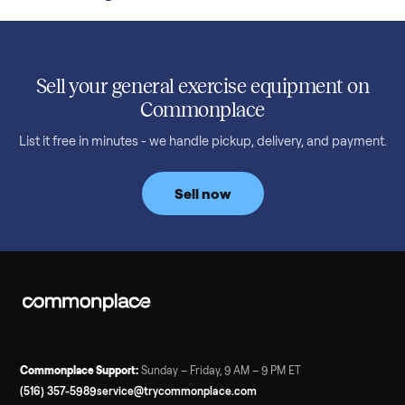
Read more
3 min rea
SELLER GUIDE
Used Treadmill Prices — August 2026
What a used treadmill actually costs in August 2026: median
prices for NordicTrack, ProForm, Bowflex and Sole, plus the
price trend since February. Updated monthly from
Commonplace marketplace data.
Read more
3 min rea
SELLER GUIDE
Used Tonal Prices — August 2026
What a used Tonal actually costs in August 2026: median price
condition premiums, and savings vs the $4,295 new price.
Updated monthly from Commonplace marketplace data.
Read more
3 min rea