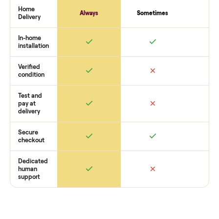
payment. You list with us, we confirm the
general exercise
equipment
’s condition, match you with a buyer, coordinate
pickup, and handle payment timing so there are no surprises
you want to see what yours could sell for, we’re happy to he
you get started with no pressure.
How Commonplace Compares
Retail
Services
Total Price
Home
Always
Sometimes
Delivery
In-home
installation