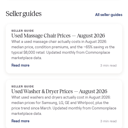
Kristen Lawton
K
Verified seller
I sold two items through Commonplace and both were
smooth. The drivers were professional and everything was
handled for me.
Mike Baltz
M
Verified seller
Excellent communication, very easy to deal with. Highly
recommended.
Katie Simpson
K
Verified seller
Sold my 2023 Tonal across the country. The staff were grea
and facilitated everything quickly - I didn’t lift a finger.