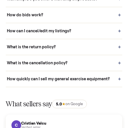
Questions sellers ask
How it works: Buying With Commonplace
Buying is simple and protected. (1) Buy or place a bid on any
listing. (2) Add an optional inspection for extra peace of mind. (3
Pay securely through Commonplace - never a stranger. (4) We
schedule fast, white-glove delivery. (5) Inspect the item at your
door before you accept it. (6) Every order is covered by Buyer
Protection.
How it works: Selling With Commonplace
What does “Handled By Commonplace” mean on a
listing?
How much does delivery cost, and is it included?