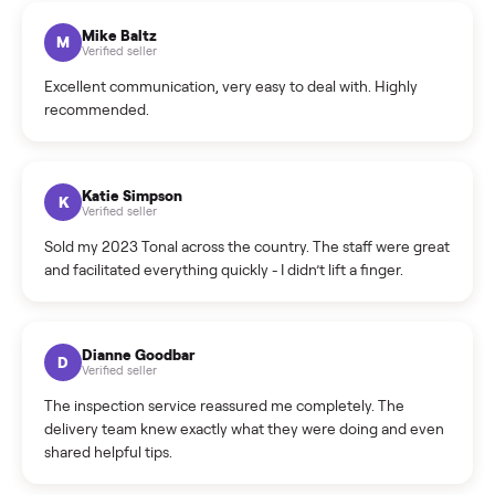
What sellers say
5.0
on Google
Cristian Valcu
C
Verified seller
Incredibly professional and knowledgeable. They
coordinated a pickup over 300 miles away without a single
hiccup and kept me updated the whole time.
Katie Colpitts
K
Verified seller
Worry-free from start to finish. Pricing beat what I was
seeing on Facebook Marketplace, and I never had to deal
with a flaky buyer.