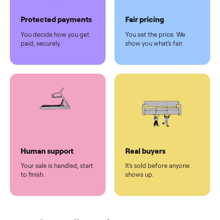
Pickup handled
Easy sales
You don't lift a thing.
List it once. We handle
the rest.
Protected payments
Fair pricing