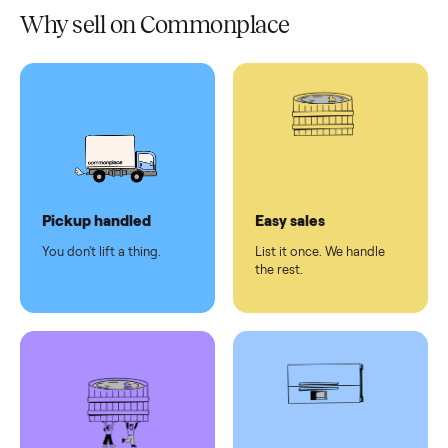
Verified
condition
Test and
pay at
delivery
Secure
checkout
Dedicated
human
support
Why sell on Commonplace