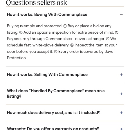
You decide how you get
You set the price. We
paid, securely.
show you what's fair.
Human support
Real buyers
Your sale is handled, start
It's sold before anyone
to finish.
shows up.