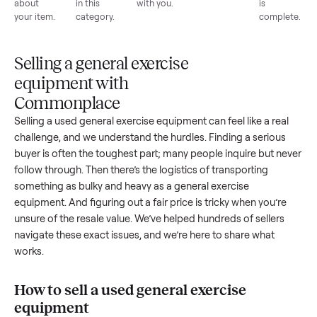
List for
Buyers
Item
Inspection
You g
free
browse
sells
paid
Every item
Upload
Your
When
You're
is
photos
listing
your item
paid a
inspected
and
reaches
sells, we
picku
against
answer
people
schedule
once
the listing
questions
shopping
pickup
inspec
at pickup.
about
in this
with you.
is
your item.
category.
compl
Selling a general exercise
equipment with
Commonplace
Selling a used
general exercise equipment
can feel like a rea
challenge, and we understand the hurdles. Finding a seriou
buyer is often the toughest part; many people inquire but n
follow through. Then there’s the logistics of transporting
something as bulky and heavy as a
general exercise