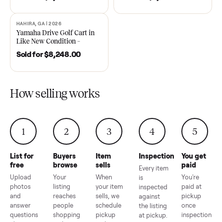
DAWSONVILLE, GA | 2021
ANDERSON, SC | 2018
SOLD
SOLD
2021 Club Car Precedent
2018 Star EV Sport 4+2 –
Golf Cart in Like New
Anderson, SC
Condition – Dawsonville, GA
Sold for
$6,748.00
Sold for
$4,399.00
HAHIRA, GA | 2026
SOLD
Yamaha Drive Golf Cart in
Like New Condition –
Hahira, GA
Sold for
$8,248.00
How selling works
1
2
3
4
5