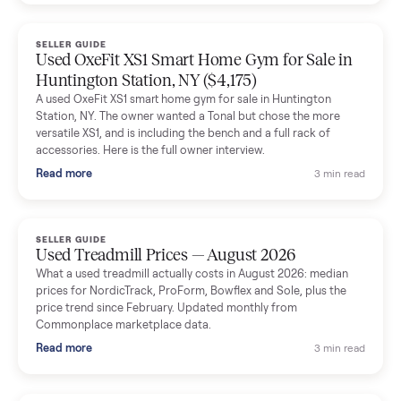
Dianne Goodbar
D
Verified seller
The inspection service reassured me completely. The
delivery team knew exactly what they were doing and even
shared helpful tips.
Seller guides
All seller g
SELLER GUIDE
Used Massage Chair Prices — August 2026
What a used massage chair actually costs in August 2026:
median price, condition premiums, and the ~65% saving vs the
typical $8,000 retail. Updated monthly from Commonplace
marketplace data.