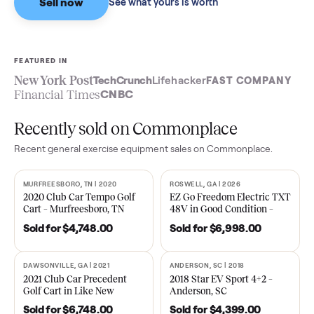
Sell now
See what yours is worth
FEATURED IN
New York Post
TechCrunch
Lifehacker
FAST COMPA
Financial Times
CNBC
Recently sold on Commonplace
Recent
general exercise equipment
sales on Commonplace.
MURFREESBORO, TN | 2020
ROSWELL, GA | 2026
SOLD
SOLD
2020 Club Car Tempo Golf
EZ Go Freedom Electric T
Cart – Murfreesboro, TN
48V in Good Condition –
Roswell, GA
Sold for
$4,748.00
Sold for
$6,998.00