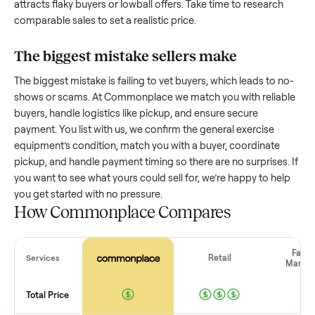
How much is a used
general exercise
equipment
worth?
Resale value depends on several factors, and we’ve seen a
wide range based on age and condition. A well-maintained
general exercise equipment
that’s a few years old might ret
a good portion of its value, while older models with heavy 
drop significantly. Popular brands or standout features hol
value better. One pitfall: underpricing to sell quickly often
attracts flaky buyers or lowball offers. Take time to research
comparable sales to set a realistic price.
The biggest mistake sellers make
The biggest mistake is failing to vet buyers, which leads to 
shows or scams. At Commonplace we match you with relia
buyers, handle logistics like pickup, and ensure secure