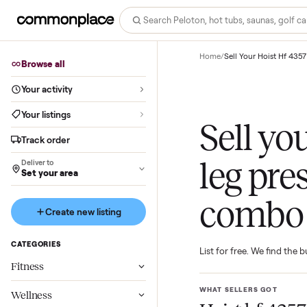
Home
/
Sell Your Hoi
Browse all
Your activity
Your listings
Sell 
Track order
leg p
Deliver to
Set your area
com
Create new listing
CATEGORIES
List for free. We f
Fitness