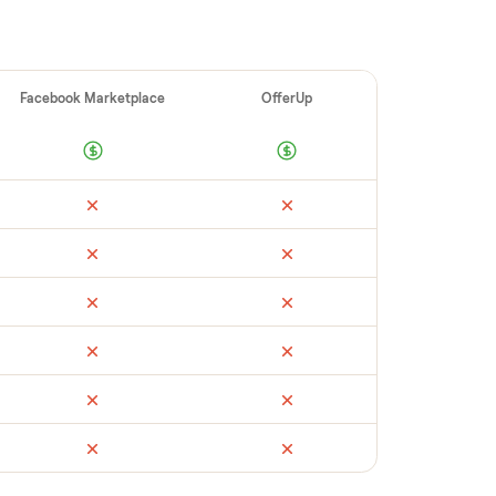
ellers make
 vet buyers, which leads to no-shows or
 you with reliable buyers, handle
 secure payment. You list with us, we
ress hack squat combo
’s condition, match
ckup, and handle payment timing so there
see what yours could sell for, we’re happy to
ssure.
ail
Facebook Marketplace
OfferUp