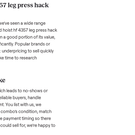
hether it works as it should. Take clear
cluding any scratches or damage, as
reating a listing, include the year, brand,
lers struggle because they post in places
 buyers. Focus on reaching the right audience
r
hoist hf 4357 leg press hack squat combo
oist hf 4357 leg press hack
 factors, and we’ve seen a wide range
well-maintained
hoist hf 4357 leg press hack
old might retain a good portion of its value,
ar drop significantly. Popular brands or
r. One pitfall: underpricing to sell quickly
wball offers. Take time to research
ic price.