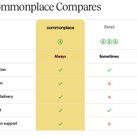
The biggest mistake s
The biggest mistake is failing to
scams. At Commonplace we match
logistics like pickup, and ensure
confirm the
hoist hf 4357 leg p
you with a buyer, coordinate pi
are no surprises. If you want to 
help you get started with no pre
 Commonplace Compares
Ret
ice