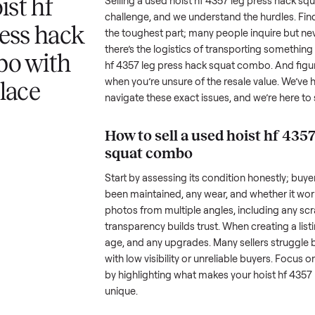
 answer
Your listing reaches people
When your item sel
ur item.
shopping in this category.
schedule pickup wi
a hoist hf
Selling a used
hoist hf 4357 leg
challenge, and we understand the
g press hack
the toughest part; many people i
there’s the logistics of transpo
combo with
hf 4357 leg press hack squat c
when you’re unsure of the resale
nplace
navigate these exact issues, and
How to sell a used
hoi
squat combo
Start by assessing its condition 