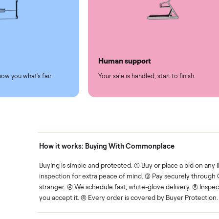
led
Easy sales
thing.
List it once. We handle the 