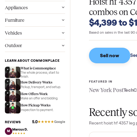
WHAT SELLERS GO
Wellness
Hoist hf 
Appliances
combos
o
$4,399 t
Furniture
Vehicles
Based on sales in the
Outdoor
Sell now
LEARN ABOUT COMMONPLACE
What is Commonplace
The whole process, start to
finish.
FEATURED IN
How Delivery Works
Pickup, transport, and setup.
New York Pos
How Offers Work
Make an offer and bidding.
How Pickup Works