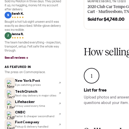
Recent
Inspection to payment.
5.0
★★★★★
Google
REVIEWS
Recent
hoist hf 4
Marcus D.
M
★★★★★
Sold my Peloton in three days. They picked
MURFREESBORO, TN 
SOLD
it up, no haggling, money hit my account
2020 Club Car 
after delivery.
Cart – Murfrees
Sarah K.
S
★★★★★
Sold for
$4,74
Bought a hot tub sight unseen and it was
exactly as described. White-glove delivery
was incredible.
Jenna R.
J
★★★★★
The team handled everything - inspection,
transport, setup. Felt safe the whole way
How sel
through.
See all reviews →
AS FEATURED IN
The press on Commonplace.
1
New York Post
Eye-catching prices
List for free