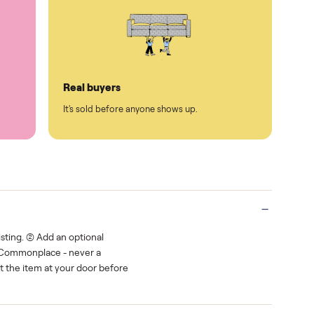
Protected payments
rest.
You decide how you get paid, securely