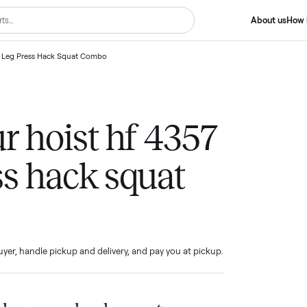
st Hf 4357 Leg Press Hack Squat Combo
your hoist hf 4357
ress hack squat
bo
ind the buyer, handle pickup and delivery, and pay you at pickup.