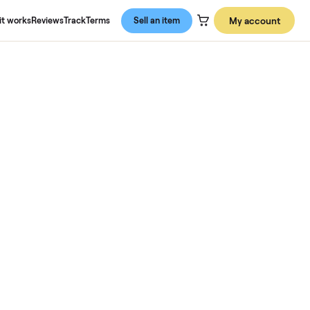
About us
How it works
Reviews
Track
Terms
Sell an item