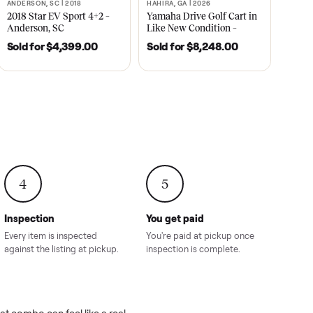
2021
ANDERSON, SC | 2018
HAHIRA, GA | 2026
SOLD
SOLD
recedent
2018 Star EV Sport 4+2 –
Yamaha Drive Gol
e New
Anderson, SC
Like New Conditi
onville,
Hahira, GA
8.00
Sold for
$4,399.00
Sold for
$8,24
4
5
Inspection
You get paid