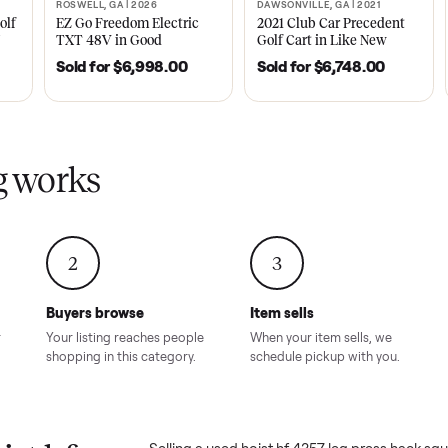
ly sold on Commonplace
357 leg press hack squat combo
sales on Commonplace.
| 2020
ROSWELL, GA | 2026
DAWSONVILLE, GA | 
SOLD
SOLD
Tempo Golf
EZ Go Freedom Electric
2021 Club Car P
boro, TN
TXT 48V in Good
Golf Cart in Lik
Condition – Roswell, GA
Condition – Daws
8.00
Sold for
$6,998.00
Sold for
$6,74
GA
ling works
2
3
Buyers browse
Item sells