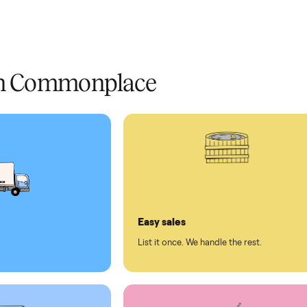
livery
Always
Some
installation
 condition
 pay at delivery
checkout
ed human support
ll on Commonplace