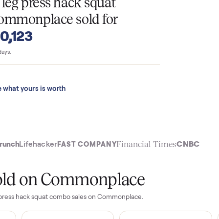
T
4357 leg press hack squat
n Commonplace sold for
o $10,123
 last 90 days.
See what yours is worth
t
Financial Time
TechCrunch
Lifehacker
FAST COMPANY