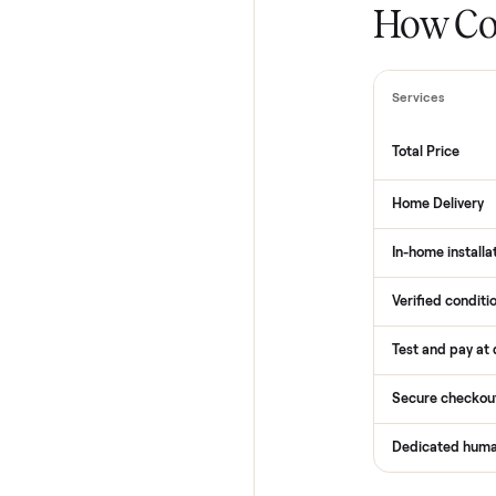
How
Services
Total Pr