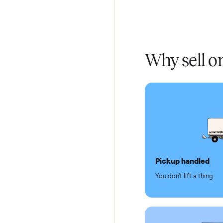
Home De
In-home 
Verified
Test and
Secure 
Dedicat
Why se