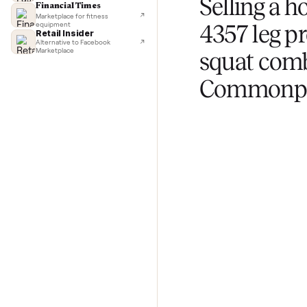
TechCrunch
Next-day delivery in major cities
Upload photos and
Lifehacker
questions about yo
I'd buy used every time
CNBC
Faster & cheaper secondhand
Fast Company
Pickup & delivery handled
Selling 
Financial Times
Marketplace for fitness
equipment
4357 le
Retail Insider
Alternative to Facebook
Marketplace
squat 
Commo