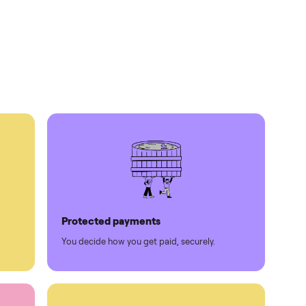
times