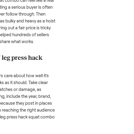
ls, we
Every item is inspected
You're paid at pi
th you.
against the listing at pickup.
inspection is com
 press hack squat combo
can feel like a real
 hurdles. Finding a serious buyer is often
nquire but never follow through. Then
rting something as bulky and heavy as a
hoist
ombo
. And figuring out a fair price is tricky
 value. We’ve helped hundreds of sellers
 we’re here to share what works.
st hf 4357 leg press hack
honestly; buyers care about how well it’s