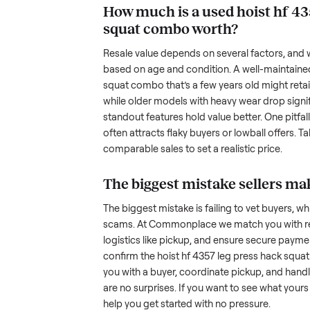
been maintained, any wear, and w
photos from multiple angles, in
transparency builds trust. When c
age, and any upgrades. Many sel
with low visibility or unreliable
by highlighting what makes you
unique.
How much is a used
h
squat combo
worth?
Resale value depends on several
based on age and condition. A 
squat combo
that’s a few years 
while older models with heavy we
standout features hold value bette
often attracts flaky buyers or lo
comparable sales to set a realist