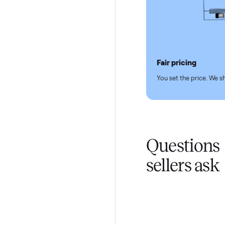
Pickup hand
You don't lift a 