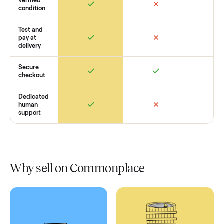
Retail
Services
Total Price
Home
Always
Sometimes
Delivery
In-home
installation
Verified
condition
Test and
pay at
delivery
Secure