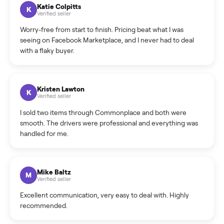
How can I cancel/edit my listings?
What is the return policy?
What is the cancellation policy?
How quickly can I sell my elliptical?
What sellers say
5.0
on Google
Cristian Valcu
C
Verified seller
Incredibly professional and knowledgeable. They