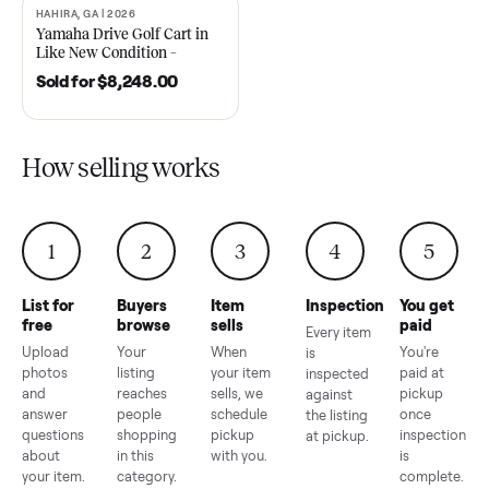
2021 Club Car Precedent
2018 Star EV Sport 4+2 –
Golf Cart in Like New
Anderson, SC
Condition – Dawsonville, GA
Sold for
$6,748.00
Sold for
$4,399.00
HAHIRA, GA | 2026
SOLD
Yamaha Drive Golf Cart in
Like New Condition –
Hahira, GA
Sold for
$8,248.00
How selling works
1
2
3
4
5
List for
Buyers
Item
Inspection
You g
free
browse
sells
paid
Every item