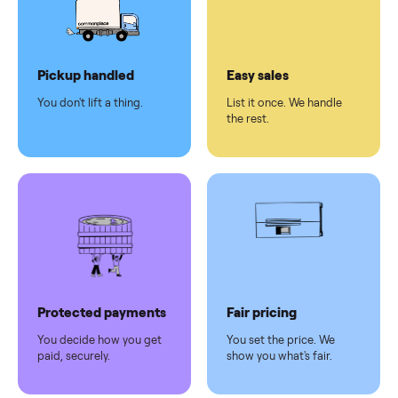
checkout
Dedicated
human
support
Why sell on Commonplace
Pickup handled
Easy sales