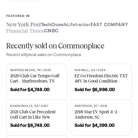
Sell now
See what yours is worth
FEATURED IN
New York Post
TechCrunch
Lifehacker
FAST COMPA
Financial Times
CNBC
Recently sold on Commonplace
Recent
elliptical
sales on Commonplace.
MURFREESBORO, TN | 2020
ROSWELL, GA | 2026
SOLD
SOLD
2020 Club Car Tempo Golf
EZ Go Freedom Electric T
Cart – Murfreesboro, TN
48V in Good Condition –
Roswell, GA
Sold for
$4,748.00
Sold for
$6,998.00
DAWSONVILLE, GA | 2021
ANDERSON, SC | 2018
SOLD
SOLD