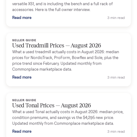
shared helpful tips.
Seller guides
All seller g
SELLER GUIDE
Used Massage Chair Prices — August 2026
What a used massage chair actually costs in August 2026:
median price, condition premiums, and the ~65% saving vs the
typical $8,000 retail. Updated monthly from Commonplace
marketplace data.
Read more
3 min rea
SELLER GUIDE
Used Washer & Dryer Prices — August 2026
What used washers and dryers actually cost in August 2026:
median prices for Samsung, LG, GE and Whirlpool, plus the