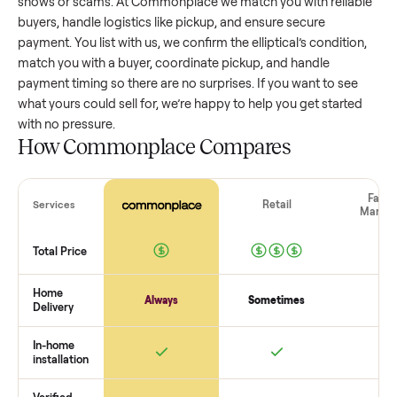
elliptical
that’s a few years old might retain a good portion of
value, while older models with heavy wear drop significantly
Popular brands or standout features hold value better. One
pitfall: underpricing to sell quickly often attracts flaky buyer
lowball offers. Take time to research comparable sales to se
realistic price.
The biggest mistake sellers make
The biggest mistake is failing to vet buyers, which leads to 
shows or scams. At Commonplace we match you with relia
buyers, handle logistics like pickup, and ensure secure
payment. You list with us, we confirm the
elliptical
’s conditio
match you with a buyer, coordinate pickup, and handle
payment timing so there are no surprises. If you want to se
what yours could sell for, we’re happy to help you get starte
with no pressure.
How Commonplace Compares