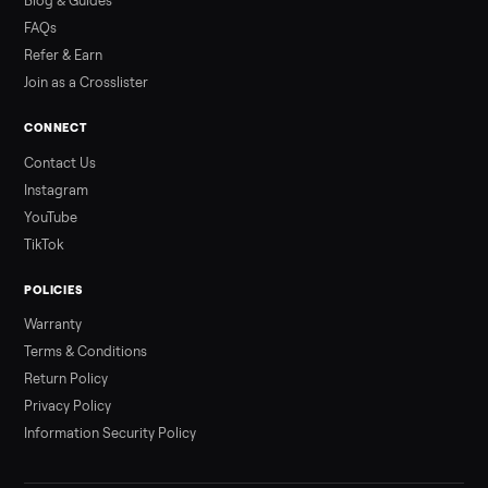
Read more
3 min rea
ALSO SELLING
Peloton
Peloton Bike
Peloton Bike+
Peloton Tread
Peloton Trea
Peloton Row
Rowing
Treadmills
Tonal
Strength
Browse all categories
Sell your elliptical on Commonplace
List it free in minutes - we handle pickup, delivery, and paym
Sell now