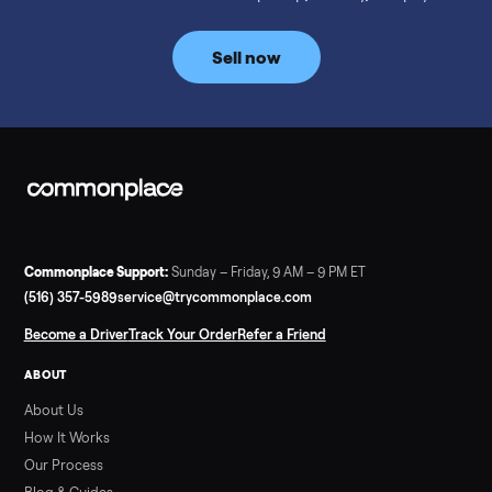
prices for NordicTrack, ProForm, Bowflex and Sole, plus the
price trend since February. Updated monthly from
Commonplace marketplace data.
Read more
3 min rea
SELLER GUIDE
Used Tonal Prices — August 2026
What a used Tonal actually costs in August 2026: median price
condition premiums, and savings vs the $4,295 new price.
Updated monthly from Commonplace marketplace data.
Read more
3 min rea
SELLER GUIDE
Used Hot Tub Prices — August 2026
What a used hot tub actually costs in August 2026: median
prices for Jacuzzi, Hot Spring, Sundance, Bullfrog and more.
Updated monthly from Commonplace marketplace data.