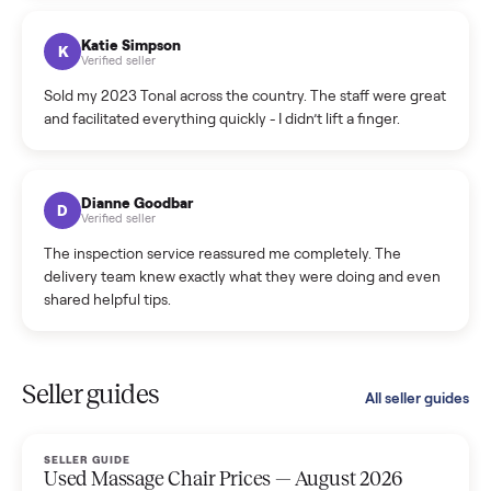
coordinated a pickup over 300 miles away without a single
hiccup and kept me updated the whole time.
Katie Colpitts
K
Verified seller
Worry-free from start to finish. Pricing beat what I was
seeing on Facebook Marketplace, and I never had to deal
with a flaky buyer.
Kristen Lawton
K
Verified seller
I sold two items through Commonplace and both were
smooth. The drivers were professional and everything was
handled for me.