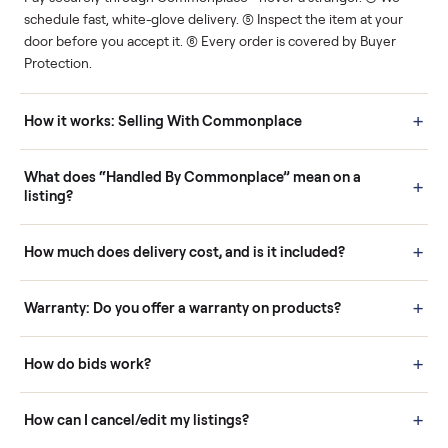
Human support
Real buyers
Your sale is handled, start
It's sold before anyone
to finish.
shows up.
Questions sellers ask
How it works: Buying With Commonplace
Buying is simple and protected. (1) Buy or place a bid on any
listing. (2) Add an optional inspection for extra peace of mind. (3
Pay securely through Commonplace - never a stranger. (4) We