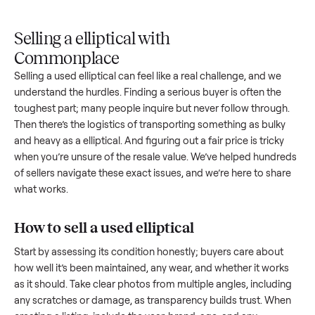
Upload
Your
When
You're
is
photos
listing
your item
paid a
inspected
and
reaches
sells, we
picku
against
answer
people
schedule
once
the listing
questions
shopping
pickup
inspec
at pickup.
about
in this
with you.
is
your item.
category.
compl
Selling a elliptical with
Commonplace
Selling a used
elliptical
can feel like a real challenge, and we
understand the hurdles. Finding a serious buyer is often the
toughest part; many people inquire but never follow throug
Then there’s the logistics of transporting something as bulk
and heavy as a
elliptical
. And figuring out a fair price is trick
when you’re unsure of the resale value. We’ve helped hundr
of sellers navigate these exact issues, and we’re here to sha