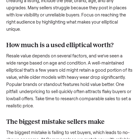
what works.
How to sell a used
elliptical
Start by assessing its condition honestly; buyers care about
how well it’s been maintained, any wear, and whether it wor
as it should. Take clear photos from multiple angles, includi
any scratches or damage, as transparency builds trust. Wh
creating a listing, include the year, brand, age, and any
upgrades. Many sellers struggle because they post in place
with low visibility or unreliable buyers. Focus on reaching th
right audience by highlighting what makes your
elliptical
unique.
How much is a used
elliptical
worth?
Resale value depends on several factors, and we’ve seen a
wide range based on age and condition. A well-maintained