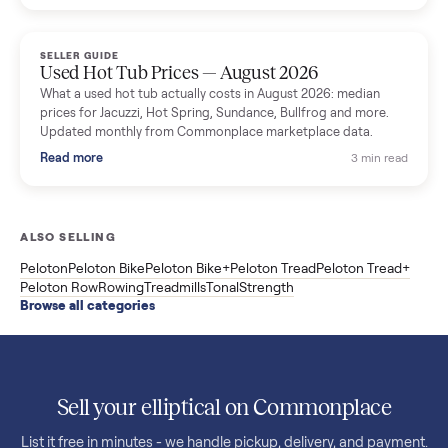
price trend since March. Updated monthly from Commonplac
marketplace data.
Read more
3 min rea
SELLER GUIDE
Used OxeFit XS1 Smart Home Gym for Sale in
Huntington Station, NY ($4,175)
A used OxeFit XS1 smart home gym for sale in Huntington
Station, NY. The owner wanted a Tonal but chose the more
versatile XS1, and is including the bench and a full rack of
accessories. Here is the full owner interview.
Read more
3 min rea
SELLER GUIDE
Used Treadmill Prices — August 2026
What a used treadmill actually costs in August 2026: median