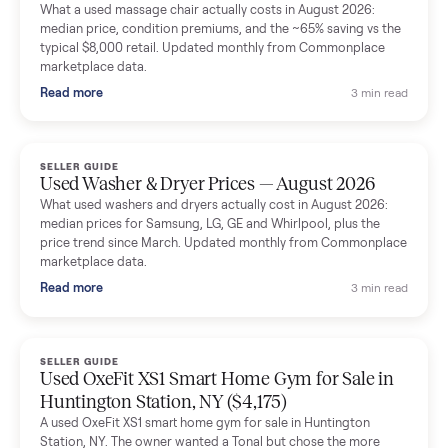
Mike Baltz
M
Verified seller
Excellent communication, very easy to deal with. Highly
recommended.
Katie Simpson
K
Verified seller
Sold my 2023 Tonal across the country. The staff were grea
and facilitated everything quickly - I didn’t lift a finger.
Dianne Goodbar
D
Verified seller
The inspection service reassured me completely. The
delivery team knew exactly what they were doing and even