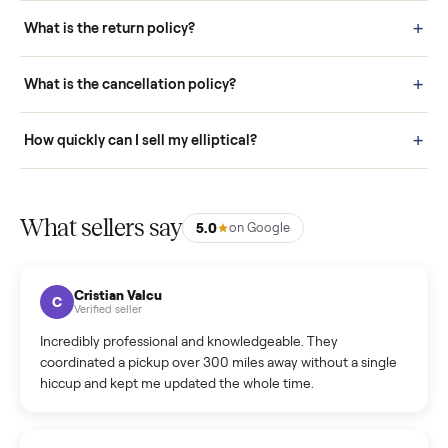
schedule fast, white-glove delivery. (5) Inspect the item at your
door before you accept it. (6) Every order is covered by Buyer
Protection.
How it works: Selling With Commonplace
What does “Handled By Commonplace” mean on a
listing?
How much does delivery cost, and is it included?
Warranty: Do you offer a warranty on products?
How do bids work?