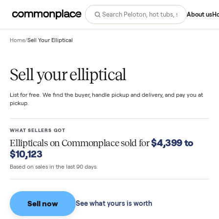
Abo
Home
/
Sell Your Elliptical
Sell your elliptical
List for free. We find the buyer, handle pickup and delivery, and pay you
pickup.
WHAT SELLERS GOT
$4,399 to
Ellipticals
on Commonplace sold for
$10,123
Based on sales in the last 90 days.