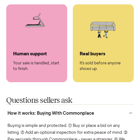
You don't lift a thing.
List it once. We handle
the rest.
Protected payments
Fair pricing
You decide how you get
You set the price. We
paid, securely.
show you what's fair.