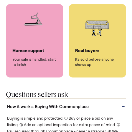
You don't lift a thing.
List it once. We handle
the rest.
Protected payments
Fair pricing
You decide how you get
You set the price. We
paid, securely.
show you what's fair.