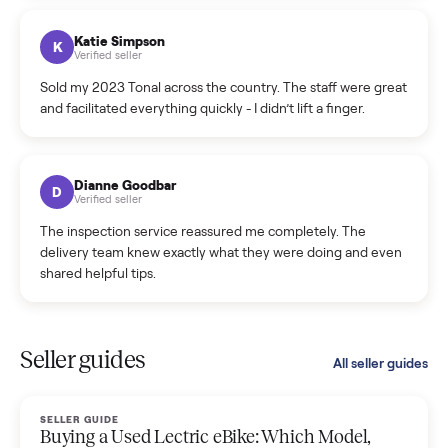
coordinated a pickup over 300 miles away without a single
hiccup and kept me updated the whole time.
Katie Colpitts
K
Verified seller
Worry-free from start to finish. Pricing beat what I was
seeing on Facebook Marketplace, and I never had to deal
with a flaky buyer.
Kristen Lawton
K
Verified seller
I sold two items through Commonplace and both were
smooth. The drivers were professional and everything was
handled for me.