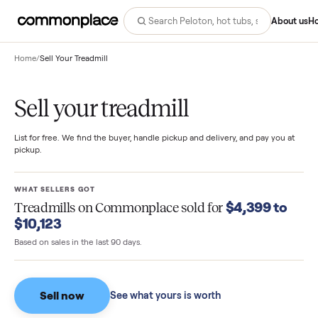
Abo
Home
/
Sell Your Treadmill
Sell your treadmill
List for free. We find the buyer, handle pickup and delivery, and pay you
pickup.
WHAT SELLERS GOT
$4,399 t
Treadmills
on Commonplace sold for
$10,123
Based on sales in the last 90 days.