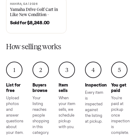
2021 Club Car Precedent
2018 Star EV Sport 4+2 –
Golf Cart in Like New
Anderson, SC
Condition – Dawsonville, GA
Sold for
$6,748.00
Sold for
$4,399.00
HAHIRA, GA | 2026
SOLD
Yamaha Drive Golf Cart in
Like New Condition –
Hahira, GA
Sold for
$8,248.00
How selling works
1
2
3
4
5
List for
Buyers
Item
Inspection
You g
free
browse
sells
paid
Every item