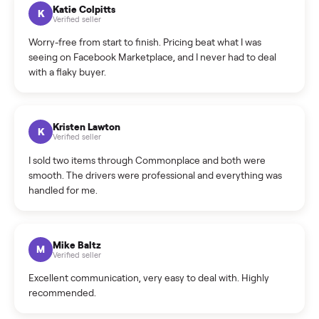
How can I cancel/edit my listings?
What is the return policy?
What is the cancellation policy?
How quickly can I sell my treadmill?
What sellers say
5.0
on Google
Cristian Valcu
C
Verified seller
Incredibly professional and knowledgeable. They