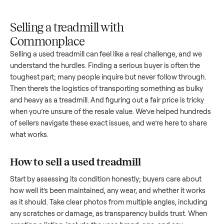
Upload
Your
When
You're
is
photos
listing
your item
paid a
inspected
and
reaches
sells, we
picku
against
answer
people
schedule
once
the listing
questions
shopping
pickup
inspec
at pickup.
about
in this
with you.
is
your item.
category.
compl
Selling a treadmill with
Commonplace
Selling a used
treadmill
can feel like a real challenge, and w
understand the hurdles. Finding a serious buyer is often the
toughest part; many people inquire but never follow throug
Then there’s the logistics of transporting something as bulk
and heavy as a
treadmill
. And figuring out a fair price is trick
when you’re unsure of the resale value. We’ve helped hundr
of sellers navigate these exact issues, and we’re here to sha