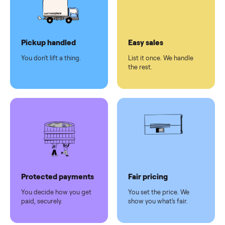
checkout
Dedicated
human
support
Why sell on Commonplace
Pickup handled
Easy sales