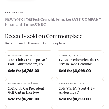
Sell now
See what yours is worth
FEATURED IN
New York Post
TechCrunch
Lifehacker
FAST COMPA
Financial Times
CNBC
Recently sold on Commonplace
Recent
treadmill
sales on Commonplace.
MURFREESBORO, TN | 2020
ROSWELL, GA | 2026
SOLD
SOLD
2020 Club Car Tempo Golf
EZ Go Freedom Electric T
Cart – Murfreesboro, TN
48V in Good Condition –
Roswell, GA
Sold for
$4,748.00
Sold for
$6,998.00
DAWSONVILLE, GA | 2021
ANDERSON, SC | 2018
SOLD
SOLD