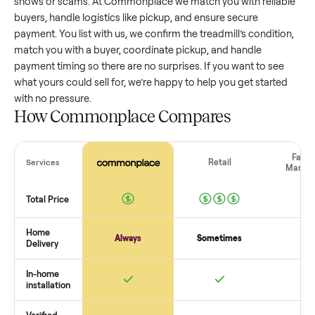
treadmill
that’s a few years old might retain a good portion 
its value, while older models with heavy wear drop significan
Popular brands or standout features hold value better. One
pitfall: underpricing to sell quickly often attracts flaky buyer
lowball offers. Take time to research comparable sales to se
realistic price.
The biggest mistake sellers make
The biggest mistake is failing to vet buyers, which leads to 
shows or scams. At Commonplace we match you with relia
buyers, handle logistics like pickup, and ensure secure
payment. You list with us, we confirm the
treadmill
’s conditi
match you with a buyer, coordinate pickup, and handle
payment timing so there are no surprises. If you want to se
what yours could sell for, we’re happy to help you get starte
with no pressure.
How Commonplace Compares