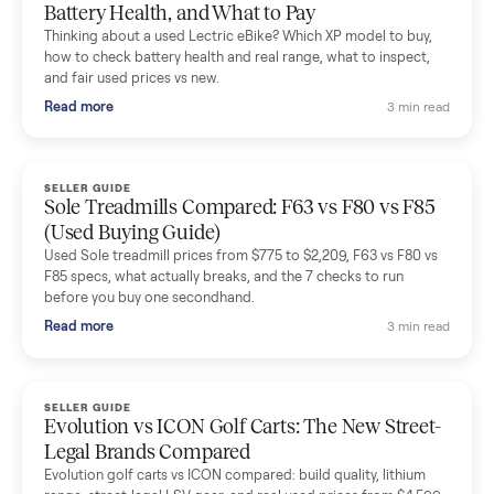
Mike Baltz
M
Verified seller
Excellent communication, very easy to deal with. Highly
recommended.
Katie Simpson
K
Verified seller
Sold my 2023 Tonal across the country. The staff were grea
and facilitated everything quickly - I didn’t lift a finger.
Dianne Goodbar
D
Verified seller
The inspection service reassured me completely. The
delivery team knew exactly what they were doing and even