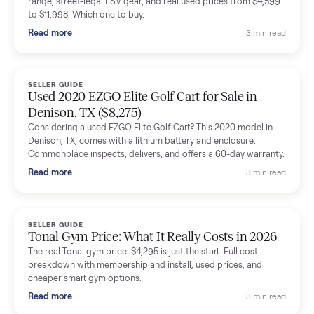
shared helpful tips.
Seller guides
All seller g
SELLER GUIDE
Buying a Used Lectric eBike: Which Model,
Battery Health, and What to Pay
Thinking about a used Lectric eBike? Which XP model to buy,
how to check battery health and real range, what to inspect,
and fair used prices vs new.
Read more
3 min rea
SELLER GUIDE
Sole Treadmills Compared: F63 vs F80 vs F85
(Used Buying Guide)