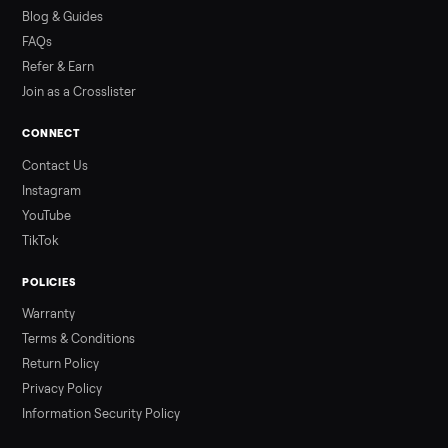
how to get it home.
Read more
3 min rea
ALSO SELLING
Peloton
Peloton Bike
Peloton Bike+
Peloton Tread
Peloton Trea
Peloton Row
Rowing
Tonal
Strength
Squat Rack
Browse all categories
Sell your treadmill on Commonplace
List it free in minutes - we handle pickup, delivery, and paym
Sell now