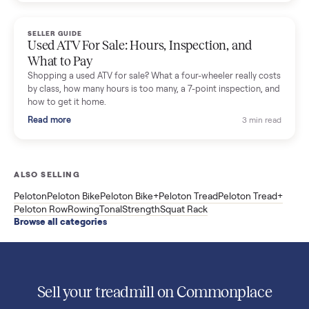
Used Sole treadmill prices from $775 to $2,209, F63 vs F80 vs
F85 specs, what actually breaks, and the 7 checks to run
before you buy one secondhand.
Read more
3 min rea
SELLER GUIDE
Evolution vs ICON Golf Carts: The New Street-
Legal Brands Compared
Evolution golf carts vs ICON compared: build quality, lithium
range, street-legal LSV gear, and real used prices from $4,599
to $11,998. Which one to buy.
Read more
3 min rea
SELLER GUIDE
Used 2020 EZGO Elite Golf Cart for Sale in
Denison, TX ($8,275)