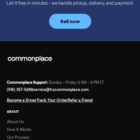
Considering a used EZGO Elite Golf Cart? This 2020 model in
Denison, TX, comes with a lithium battery and enclosure.
Commonplace inspects, delivers, and offers a 60-day warranty
Read more
3 min rea
SELLER GUIDE
Tonal Gym Price: What It Really Costs in 2026
The real Tonal gym price: $4,295 is just the start. Full cost
breakdown with membership and install, used prices, and
cheaper smart gym options.
Read more
3 min rea
SELLER GUIDE
Used ATV For Sale: Hours, Inspection, and
What to Pay
Shopping a used ATV for sale? What a four-wheeler really cost
by class, how many hours is too many, a 7-point inspection, an