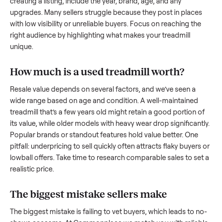
what works.
How to sell a used
treadmill
Start by assessing its condition honestly; buyers care about
how well it’s been maintained, any wear, and whether it wor
as it should. Take clear photos from multiple angles, includi
any scratches or damage, as transparency builds trust. Wh
creating a listing, include the year, brand, age, and any
upgrades. Many sellers struggle because they post in place
with low visibility or unreliable buyers. Focus on reaching th
right audience by highlighting what makes your
treadmill
unique.
How much is a used
treadmill
worth?
Resale value depends on several factors, and we’ve seen a
wide range based on age and condition. A well-maintained