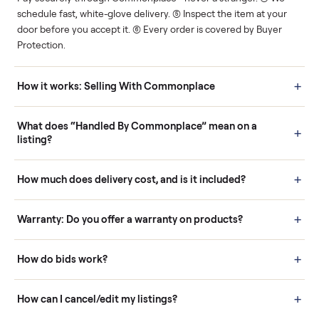
Human support
Real buyers
Your sale is handled, start
It's sold before anyone
to finish.
shows up.
Questions sellers ask
How it works: Buying With Commonplace
Buying is simple and protected. (1) Buy or place a bid on any
listing. (2) Add an optional inspection for extra peace of mind. (3
Pay securely through Commonplace - never a stranger. (4) We