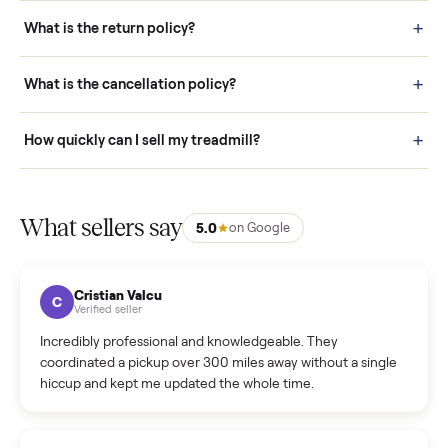
schedule fast, white-glove delivery. (5) Inspect the item at your
door before you accept it. (6) Every order is covered by Buyer
Protection.
How it works: Selling With Commonplace
What does “Handled By Commonplace” mean on a
listing?
How much does delivery cost, and is it included?
Warranty: Do you offer a warranty on products?
How do bids work?