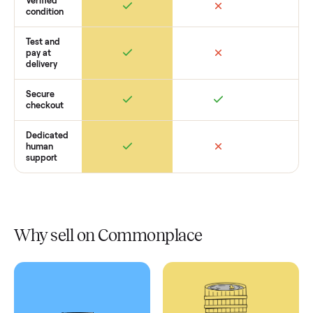
Retail
Services
Total Price
Home
Always
Sometimes
Delivery
In-home
installation
Verified
condition
Test and
pay at
delivery
Secure