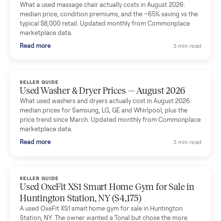
Mike Baltz
M
Verified seller
Excellent communication, very easy to deal with. Highly
recommended.
Katie Simpson
K
Verified seller
Sold my 2023 Tonal across the country. The staff were grea
and facilitated everything quickly - I didn’t lift a finger.
Dianne Goodbar
D
Verified seller
The inspection service reassured me completely. The
delivery team knew exactly what they were doing and even