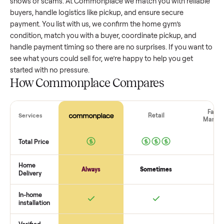
home gym
that’s a few years old might retain a good portio
its value, while older models with heavy wear drop significan
Popular brands or standout features hold value better. One
pitfall: underpricing to sell quickly often attracts flaky buyer
lowball offers. Take time to research comparable sales to se
realistic price.
The biggest mistake sellers make
The biggest mistake is failing to vet buyers, which leads to 
shows or scams. At Commonplace we match you with relia
buyers, handle logistics like pickup, and ensure secure
payment. You list with us, we confirm the
home gym
’s
condition, match you with a buyer, coordinate pickup, and
handle payment timing so there are no surprises. If you wan
see what yours could sell for, we’re happy to help you get
started with no pressure.
How Commonplace Compares