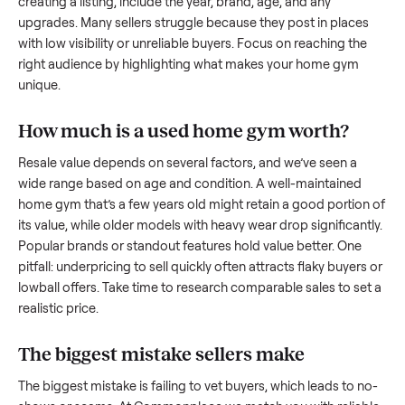
what works.
How to sell a used
home gym
Start by assessing its condition honestly; buyers care about
how well it’s been maintained, any wear, and whether it wor
as it should. Take clear photos from multiple angles, includi
any scratches or damage, as transparency builds trust. Wh
creating a listing, include the year, brand, age, and any
upgrades. Many sellers struggle because they post in place
with low visibility or unreliable buyers. Focus on reaching th
right audience by highlighting what makes your
home gym
unique.
How much is a used
home gym
worth?
Resale value depends on several factors, and we’ve seen a
wide range based on age and condition. A well-maintained