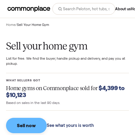
Abo
Home
/
Sell Your Home Gym
Sell your home gym
List for free. We find the buyer, handle pickup and delivery, and pay you
pickup.
WHAT SELLERS GOT
$4,399 
Home gyms
on Commonplace sold for
$10,123
Based on sales in the last 90 days.