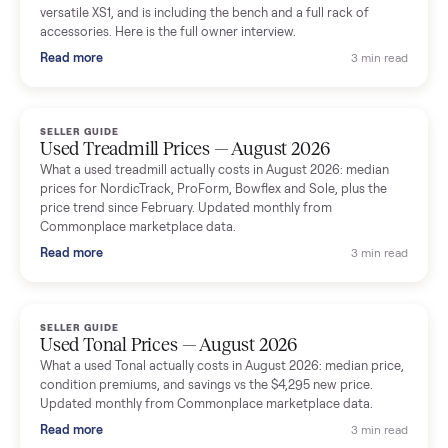
shared helpful tips.
Seller guides
All seller g
SELLER GUIDE
Used Massage Chair Prices — August 2026
What a used massage chair actually costs in August 2026:
median price, condition premiums, and the ~65% saving vs the
typical $8,000 retail. Updated monthly from Commonplace
marketplace data.
Read more
3 min rea
SELLER GUIDE
Used Washer & Dryer Prices — August 2026
What used washers and dryers actually cost in August 2026:
median prices for Samsung, LG, GE and Whirlpool, plus the