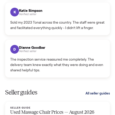
coordinated a pickup over 300 miles away without a single
hiccup and kept me updated the whole time.
Katie Colpitts
K
Verified seller
Worry-free from start to finish. Pricing beat what I was
seeing on Facebook Marketplace, and I never had to deal
with a flaky buyer.
Kristen Lawton
K
Verified seller
I sold two items through Commonplace and both were
smooth. The drivers were professional and everything was
handled for me.