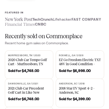
Sell now
See what yours is worth
FEATURED IN
New York Post
TechCrunch
Lifehacker
FAST COMPA
Financial Times
CNBC
Recently sold on Commonplace
Recent
home gym
sales on Commonplace.
MURFREESBORO, TN | 2020
ROSWELL, GA | 2026
SOLD
SOLD
2020 Club Car Tempo Golf
EZ Go Freedom Electric T
Cart – Murfreesboro, TN
48V in Good Condition –
Roswell, GA
Sold for
$4,748.00
Sold for
$6,998.00
DAWSONVILLE, GA | 2021
ANDERSON, SC | 2018
SOLD
SOLD