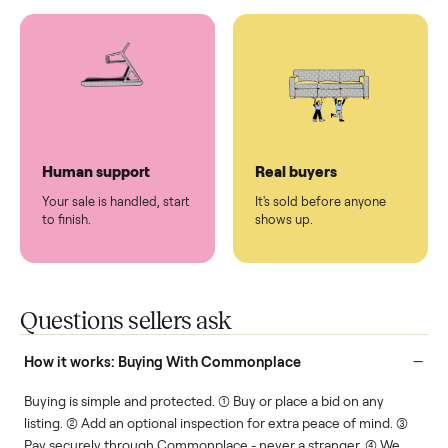
You don't lift a thing.
List it once. We handle
the rest.
Protected payments
Fair pricing
You decide how you get
You set the price. We
paid, securely.
show you what's fair.