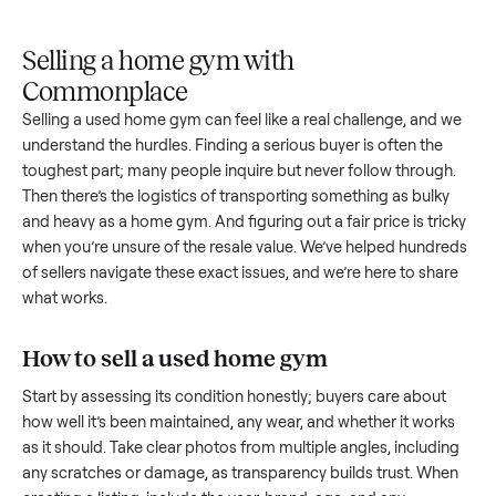
Upload
Your
When
You're
is
photos
listing
your item
paid a
inspected
and
reaches
sells, we
picku
against
answer
people
schedule
once
the listing
questions
shopping
pickup
inspec
at pickup.
about
in this
with you.
is
your item.
category.
compl
Selling a home gym with
Commonplace
Selling a used
home gym
can feel like a real challenge, and
understand the hurdles. Finding a serious buyer is often the
toughest part; many people inquire but never follow throug
Then there’s the logistics of transporting something as bulk
and heavy as a
home gym
. And figuring out a fair price is tr
when you’re unsure of the resale value. We’ve helped hundr
of sellers navigate these exact issues, and we’re here to sha