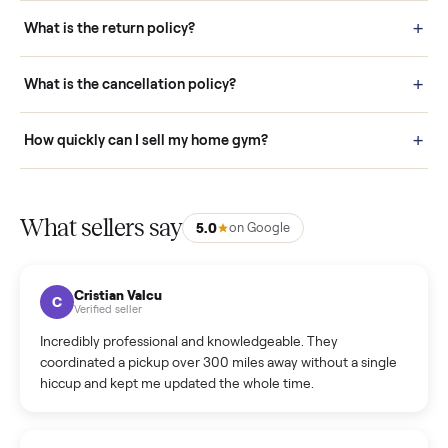
schedule fast, white-glove delivery. (5) Inspect the item at your
door before you accept it. (6) Every order is covered by Buyer
Protection.
How it works: Selling With Commonplace
What does “Handled By Commonplace” mean on a
listing?
How much does delivery cost, and is it included?
Warranty: Do you offer a warranty on products?
How do bids work?