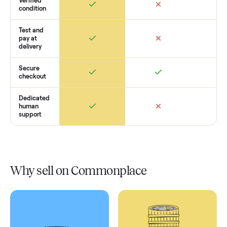
Retail
Services
Total Price
Home
Always
Sometimes
Delivery
In-home
installation
Verified
condition
Test and
pay at
delivery
Secure