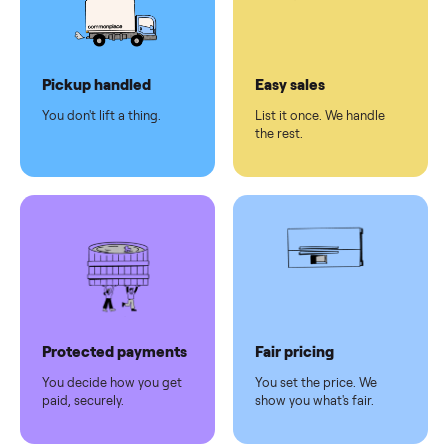
checkout
Dedicated
human
support
Why sell on Commonplace
Pickup handled
Easy sales