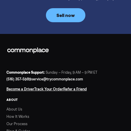
prices for NordicTrack, ProForm, Bowflex and Sole, plus the
price trend since February. Updated monthly from
Commonplace marketplace data.
Read more
3 min rea
SELLER GUIDE
Used Tonal Prices — August 2026
What a used Tonal actually costs in August 2026: median price
condition premiums, and savings vs the $4,295 new price.
Updated monthly from Commonplace marketplace data.
Read more
3 min rea
SELLER GUIDE
Used Hot Tub Prices — August 2026
What a used hot tub actually costs in August 2026: median
prices for Jacuzzi, Hot Spring, Sundance, Bullfrog and more.
Updated monthly from Commonplace marketplace data.