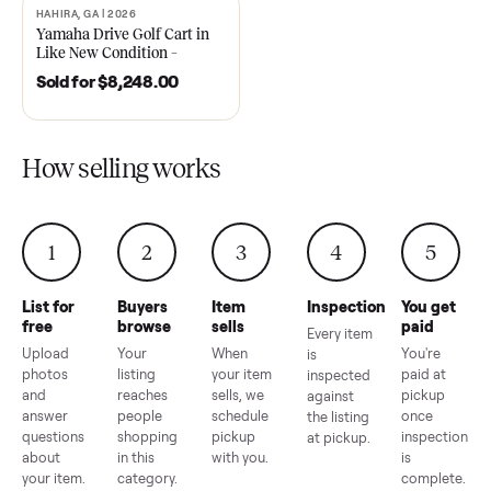
2021 Club Car Precedent
2018 Star EV Sport 4+2 –
Golf Cart in Like New
Anderson, SC
Condition – Dawsonville, GA
Sold for
$6,748.00
Sold for
$4,399.00
HAHIRA, GA | 2026
SOLD
Yamaha Drive Golf Cart in
Like New Condition –
Hahira, GA
Sold for
$8,248.00
How selling works
1
2
3
4
5
List for
Buyers
Item
Inspection
You g
free
browse
sells
paid
Every item