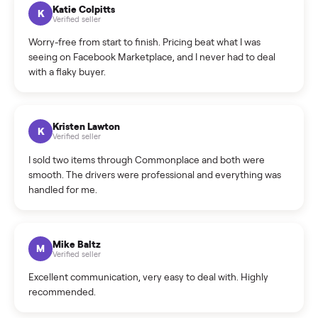
How can I cancel/edit my listings?
What is the return policy?
What is the cancellation policy?
How quickly can I sell my home gym?
What sellers say
5.0
on Google
Cristian Valcu
C
Verified seller
Incredibly professional and knowledgeable. They