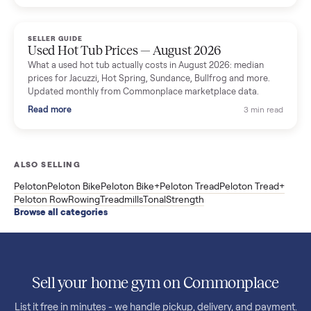
price trend since March. Updated monthly from Commonplac
marketplace data.
Read more
3 min rea
SELLER GUIDE
Used OxeFit XS1 Smart Home Gym for Sale in
Huntington Station, NY ($4,175)
A used OxeFit XS1 smart home gym for sale in Huntington
Station, NY. The owner wanted a Tonal but chose the more
versatile XS1, and is including the bench and a full rack of
accessories. Here is the full owner interview.
Read more
3 min rea
SELLER GUIDE
Used Treadmill Prices — August 2026
What a used treadmill actually costs in August 2026: median