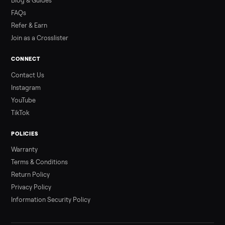
Read more
3 min rea
ALSO SELLING
Peloton
Peloton Bike
Peloton Bike+
Peloton Tread
Peloton Trea
Peloton Row
Rowing
Treadmills
Tonal
Strength
Browse all categories
Sell your home gym on Commonplace
List it free in minutes - we handle pickup, delivery, and paym
Sell now