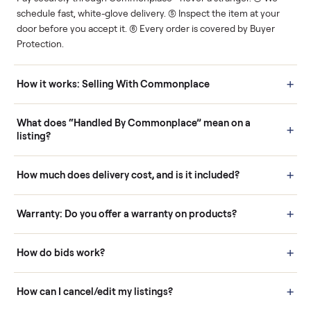
Human support
Real buyers
Your sale is handled, start
It's sold before anyone
to finish.
shows up.
Questions sellers ask
How it works: Buying With Commonplace
Buying is simple and protected. (1) Buy or place a bid on any
listing. (2) Add an optional inspection for extra peace of mind. (3
Pay securely through Commonplace - never a stranger. (4) We