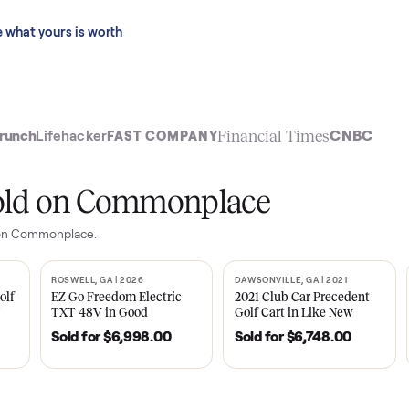
 last 90 days.
See what yours is worth
t
Financial Time
TechCrunch
Lifehacker
FAST COMPANY
ly sold on Commonplace
m
sales on Commonplace.
| 2020
ROSWELL, GA | 2026
DAWSONVILLE, GA | 
SOLD
SOLD
Tempo Golf
EZ Go Freedom Electric
2021 Club Car P
boro, TN
TXT 48V in Good
Golf Cart in Lik