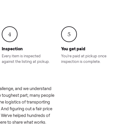
onville,
Hahira, GA
8.00
Sold for
$4,399.00
Sold for
$8,24
4
5
Inspection
You get paid
ls, we
Every item is inspected
You're paid at pi
th you.
against the listing at pickup.
inspection is com
l like a real challenge, and we understand