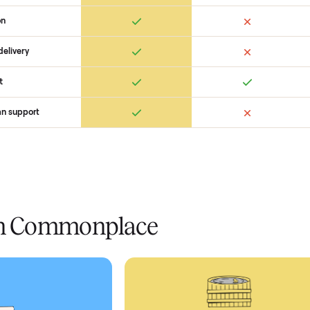
 Commonplace Compares
Ret
ice
livery
Always
Some
installation
 condition
 pay at delivery
checkout
ed human support