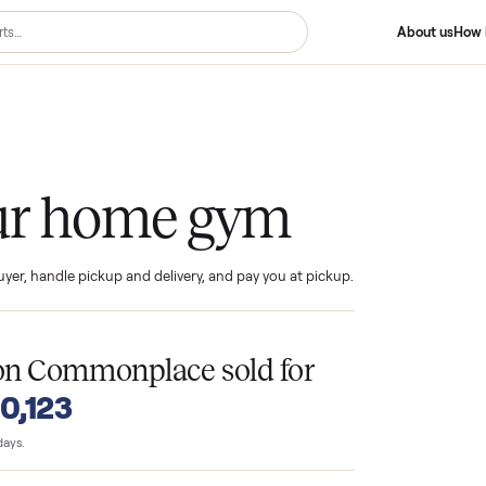
me Gym
 your home gym
ind the buyer, handle pickup and delivery, and pay you at pickup.
T
ms
on Commonplace sold for
o $10,123