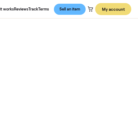
About us
How it works
Reviews
Track
Terms
Sell an item