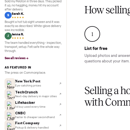
Inspection to payment.
Sold for
$4,74
5.0
★★★★★
Google
REVIEWS
Marcus D.
M
★★★★★
Sold my Peloton in three days. They picked
it up, no haggling, money hit my account
How sel
after delivery.
Sarah K.
S
★★★★★
Bought a hot tub sight unseen and it was
exactly as described. White-glove delivery
was incredible.
1
Jenna R.
J
★★★★★
The team handled everything - inspection,
transport, setup. Felt safe the whole way
List for free
through.
Upload photos and
See all reviews →
questions about yo
AS FEATURED IN
The press on Commonplace.
New York Post
Eye-catching prices
Selling