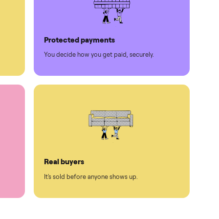
Protected payments
rest.
You decide how you get paid, securely