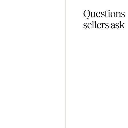
Fair pricing
You set the pri
Questi
sellers 