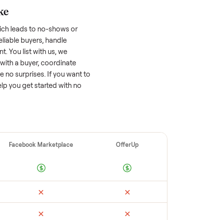
 factors, and we’ve seen a wide range
well-maintained
home gym
that’s a few
tion of its value, while older models with
opular brands or standout features hold
cing to sell quickly often attracts flaky
ime to research comparable sales to set a
ellers make
 vet buyers, which leads to no-shows or
 you with reliable buyers, handle
 secure payment. You list with us, we
ion, match you with a buyer, coordinate
g so there are no surprises. If you want to
’re happy to help you get started with no