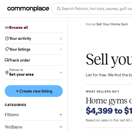
Home
/
Sell Your Ho
Browse all
Your activity
Your listings
Sell
Track order
Deliver to
Set your area
List for free. We f
Create new listing
WHAT SELLERS GO
Home gy
CATEGORIES
$4,399 t
Fitness