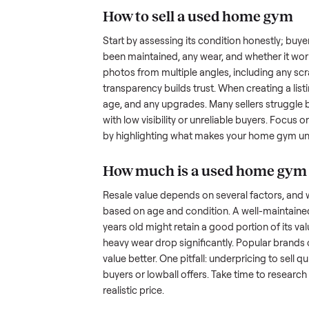
the hurdles. Finding a serious b
ommonplace
inquire but never follow through.
something as bulky and heavy a
is tricky when you’re unsure of 
sellers navigate these exact issu
How to sell a used
ho
Start by assessing its condition 
been maintained, any wear, and w
photos from multiple angles, in
transparency builds trust. When c
age, and any upgrades. Many sel
with low visibility or unreliable
by highlighting what makes you
How much is a used
h