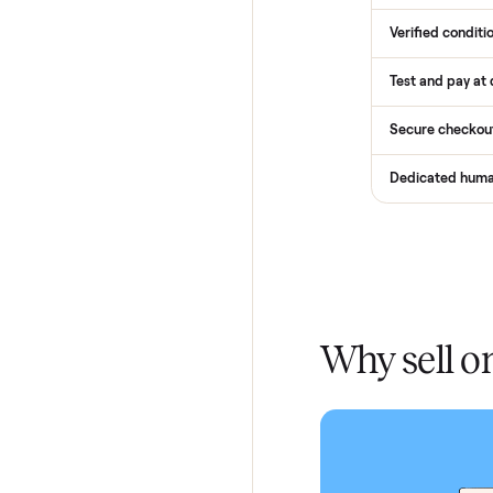
How
Services
Total Pr
Home De
In-home 
Verified
Test and
Secure 
Dedicat