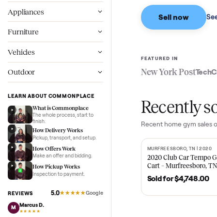
Based on sales in the
Wellness
Appliances
Sell now
Furniture
Vehicles
FEATURED IN
New York Pos
Outdoor
LEARN ABOUT COMMONPLACE
Recent
What is Commonplace
The whole process, start to
finish.
Recent
home gy
How Delivery Works
Pickup, transport, and setup.
How Offers Work
MURFREESBORO, TN 
SOLD
Make an offer and bidding.
2020 Club Car 
Cart – Murfrees
How Pickup Works