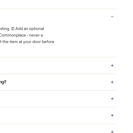
Real buyers
o finish.
It's sold before anyone shows up.