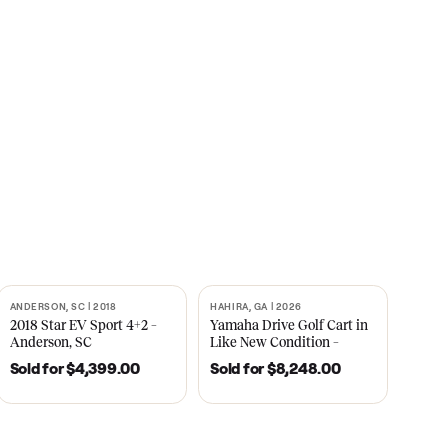
s
CNBC
2021
ANDERSON, SC | 2018
HAHIRA, GA | 2026
SOLD
SOLD
recedent
2018 Star EV Sport 4+2 –
Yamaha Drive Gol
e New
Anderson, SC
Like New Conditi