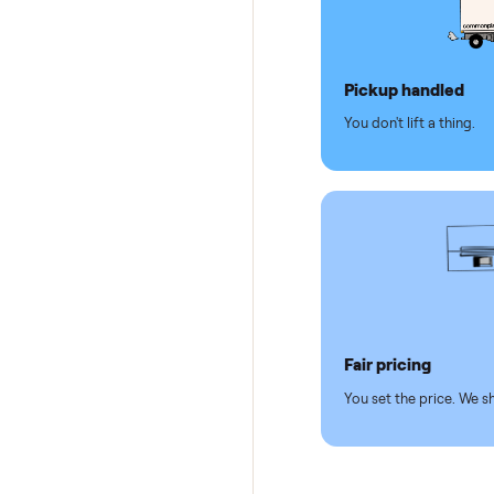
Why se
Pickup hand
You don't lift a 