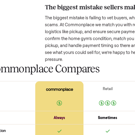
Resale value depends on several
based on age and condition. A 
years old might retain a good por
heavy wear drop significantly. P
value better. One pitfall: underpri
buyers or lowball offers. Take t
realistic price.
The biggest mistake s
The biggest mistake is failing to
scams. At Commonplace we match
logistics like pickup, and ensure
confirm the
home gym
’s condit
pickup, and handle payment timin
see what yours could sell for, we
pressure.