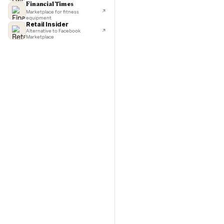
TechCrunch
Next-day delivery in major cities
with C
Lifehacker
I'd buy used every time
CNBC
Faster & cheaper secondhand
Fast Company
Pickup & delivery handled
Financial Times
Marketplace for fitness
equipment
Retail Insider
Alternative to Facebook
Marketplace