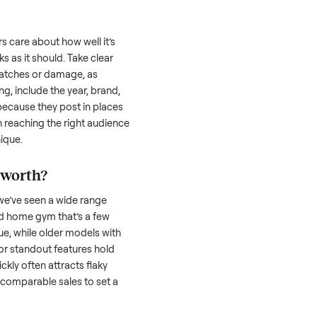
uyer is often the toughest part; many people
 Then there’s the logistics of transporting
s a
home gym
. And figuring out a fair price
the resale value. We’ve helped hundreds of
es, and we’re here to share what works.
me gym
honestly; buyers care about how well it’s
hether it works as it should. Take clear
cluding any scratches or damage, as
reating a listing, include the year, brand,
lers struggle because they post in places
 buyers. Focus on reaching the right audience
r
home gym
unique.
ome gym
worth?