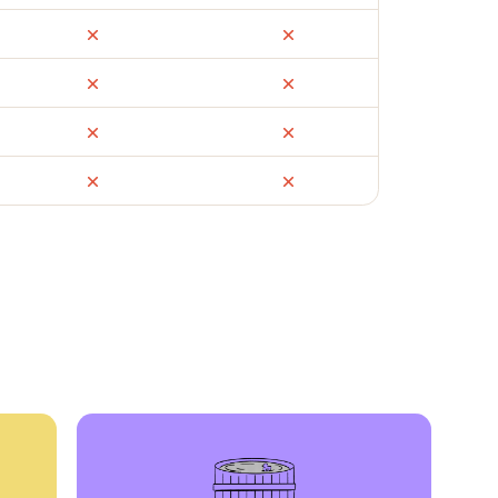
ail
Facebook Marketplace
OfferUp
times