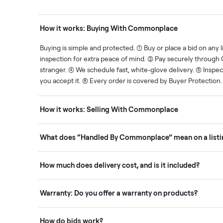
Human support
ce. We show you what's fair.
Your sale is handled, start t
ons
How it works: Buying With Commonplace
ask