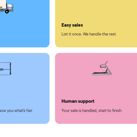
ll on Commonplace
led
Easy sales
thing.
List it once. We handle the 