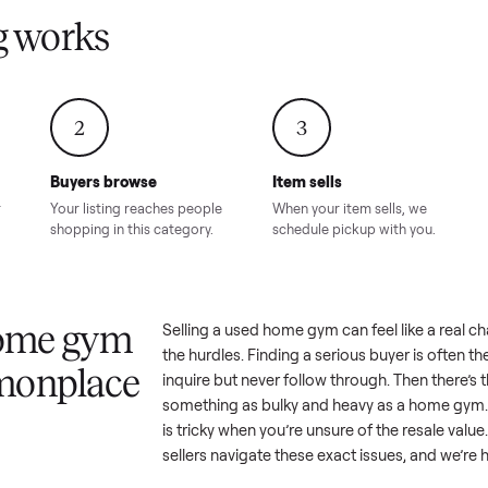
Condition – Roswell, GA
Condition – Daws
8.00
Sold for
$6,998.00
Sold for
$6,74
GA
ling works
2
3
Buyers browse
Item sells
 answer
Your listing reaches people
When your item sel
ur item.
shopping in this category.
schedule pickup wi
 a home gym
Selling a used
home gym
can fee