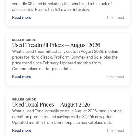
shared helpful tips.
Seller guides
All seller g
SELLER GUIDE
Used Massage Chair Prices — August 2026
What a used massage chair actually costs in August 2026:
median price, condition premiums, and the ~65% saving vs the
typical $8,000 retail. Updated monthly from Commonplace
marketplace data.
Read more
3 min rea
SELLER GUIDE
Used Washer & Dryer Prices — August 2026
What used washers and dryers actually cost in August 2026:
median prices for Samsung, LG, GE and Whirlpool, plus the