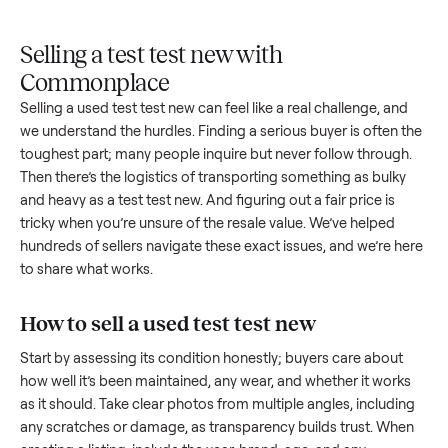
Upload
Your
When
You're
is
photos
listing
your item
paid a
inspected
and
reaches
sells, we
picku
against
answer
people
schedule
once
the listing
questions
shopping
pickup
inspec
at pickup.
about
in this
with you.
is
your item.
category.
compl
Selling a test test new with
Commonplace
Selling a used
test test new
can feel like a real challenge, an
we understand the hurdles. Finding a serious buyer is often 
toughest part; many people inquire but never follow throug
Then there’s the logistics of transporting something as bulk
and heavy as a
test test new
. And figuring out a fair price is
tricky when you’re unsure of the resale value. We’ve helped
hundreds of sellers navigate these exact issues, and we’re 