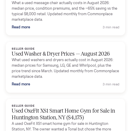
Mike Baltz
M
Verified seller
Excellent communication, very easy to deal with. Highly
recommended.
Katie Simpson
K
Verified seller
Sold my 2023 Tonal across the country. The staff were grea
and facilitated everything quickly - I didn’t lift a finger.
Dianne Goodbar
D
Verified seller
The inspection service reassured me completely. The
delivery team knew exactly what they were doing and even