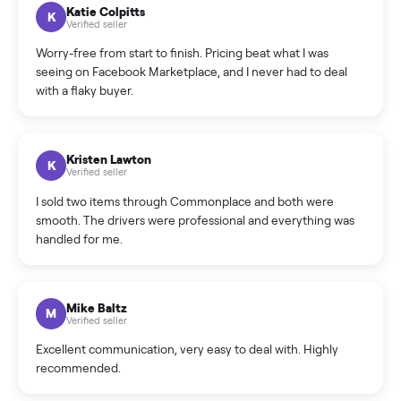
How can I cancel/edit my listings?
What is the return policy?
What is the cancellation policy?
How quickly can I sell my test test new?
What sellers say
5.0
on Google
Cristian Valcu
C
Verified seller
Incredibly professional and knowledgeable. They