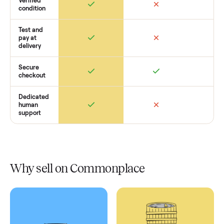
Retail
Services
Total Price
Home
Always
Sometimes
Delivery
In-home
installation
Verified
condition
Test and
pay at
delivery
Secure