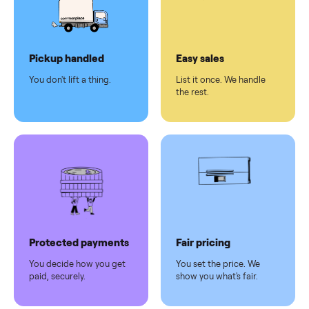
checkout
Dedicated
human
support
Why sell on Commonplace
Pickup handled
Easy sales