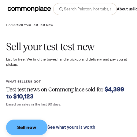
Abo
Home
/
Sell Your Test Test New
Sell your test test new
List for free. We find the buyer, handle pickup and delivery, and pay you
pickup.
WHAT SELLERS GOT
$4,39
Test test news
on Commonplace sold for
to $10,123
Based on sales in the last 90 days.