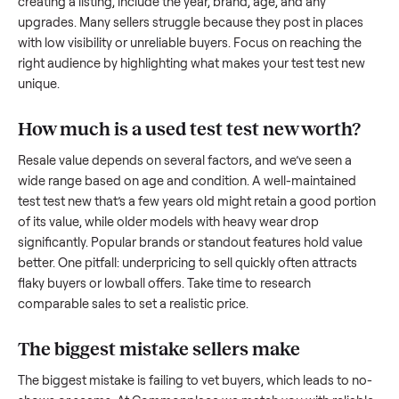
to share what works.
How to sell a used
test test new
Start by assessing its condition honestly; buyers care about
how well it’s been maintained, any wear, and whether it wor
as it should. Take clear photos from multiple angles, includi
any scratches or damage, as transparency builds trust. Wh
creating a listing, include the year, brand, age, and any
upgrades. Many sellers struggle because they post in place
with low visibility or unreliable buyers. Focus on reaching th
right audience by highlighting what makes your
test test n
unique.
How much is a used
test test new
worth
Resale value depends on several factors, and we’ve seen a
wide range based on age and condition. A well-maintained