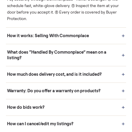
Human support
Real buyers
Your sale is handled, start
It's sold before anyone
to finish.
shows up.
Questions sellers ask
How it works: Buying With Commonplace
Buying is simple and protected. (1) Buy or place a bid on any
listing. (2) Add an optional inspection for extra peace of mind. (3
Pay securely through Commonplace - never a stranger. (4) We