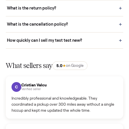
schedule fast, white-glove delivery. (5) Inspect the item at your
door before you accept it. (6) Every order is covered by Buyer
Protection.
How it works: Selling With Commonplace
What does “Handled By Commonplace” mean on a
listing?
How much does delivery cost, and is it included?
Warranty: Do you offer a warranty on products?
How do bids work?