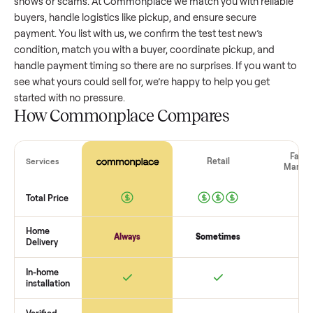
test test new
that’s a few years old might retain a good port
of its value, while older models with heavy wear drop
significantly. Popular brands or standout features hold valu
better. One pitfall: underpricing to sell quickly often attracts
flaky buyers or lowball offers. Take time to research
comparable sales to set a realistic price.
The biggest mistake sellers make
The biggest mistake is failing to vet buyers, which leads to 
shows or scams. At Commonplace we match you with relia
buyers, handle logistics like pickup, and ensure secure
payment. You list with us, we confirm the
test test new
’s
condition, match you with a buyer, coordinate pickup, and
handle payment timing so there are no surprises. If you wan
see what yours could sell for, we’re happy to help you get
started with no pressure.
How Commonplace Compares