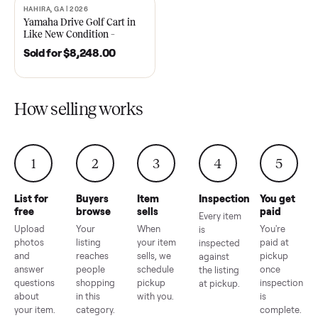
2021 Club Car Precedent
2018 Star EV Sport 4+2 –
Golf Cart in Like New
Anderson, SC
Condition – Dawsonville, GA
Sold for
$6,748.00
Sold for
$4,399.00
HAHIRA, GA | 2026
SOLD
Yamaha Drive Golf Cart in
Like New Condition –
Hahira, GA
Sold for
$8,248.00
How selling works
1
2
3
4
5
List for
Buyers
Item
Inspection
You g
free
browse
sells
paid
Every item