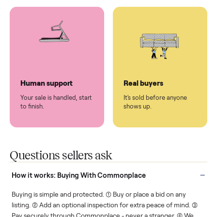
You don't lift a thing.
List it once. We handle
the rest.
Protected payments
Fair pricing
You decide how you get
You set the price. We
paid, securely.
show you what's fair.