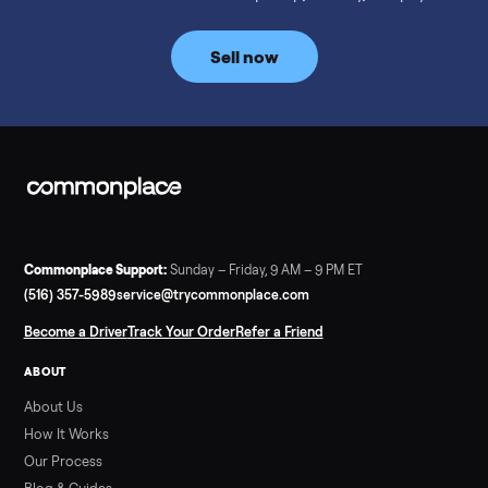
prices for NordicTrack, ProForm, Bowflex and Sole, plus the
price trend since February. Updated monthly from
Commonplace marketplace data.
Read more
3 min rea
SELLER GUIDE
Used Tonal Prices — August 2026
What a used Tonal actually costs in August 2026: median price
condition premiums, and savings vs the $4,295 new price.
Updated monthly from Commonplace marketplace data.
Read more
3 min rea
SELLER GUIDE
Used Hot Tub Prices — August 2026
What a used hot tub actually costs in August 2026: median
prices for Jacuzzi, Hot Spring, Sundance, Bullfrog and more.
Updated monthly from Commonplace marketplace data.