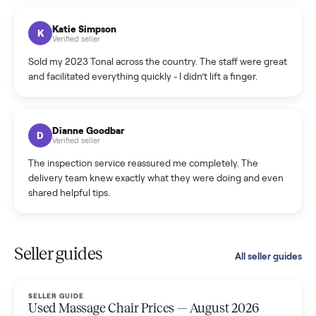
coordinated a pickup over 300 miles away without a single
hiccup and kept me updated the whole time.
Katie Colpitts
K
Verified seller
Worry-free from start to finish. Pricing beat what I was
seeing on Facebook Marketplace, and I never had to deal
with a flaky buyer.
Kristen Lawton
K
Verified seller
I sold two items through Commonplace and both were
smooth. The drivers were professional and everything was
handled for me.