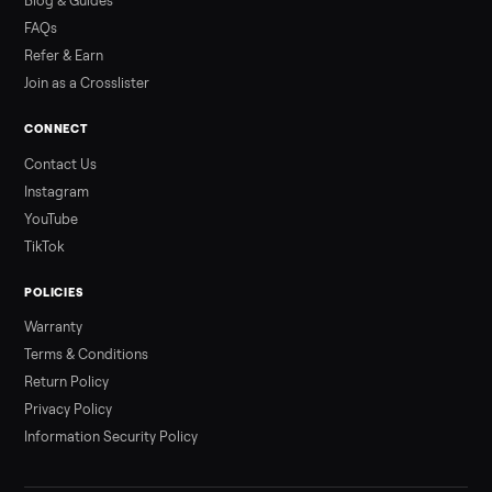
Read more
3 min rea
ALSO SELLING
Peloton
Peloton Bike
Peloton Bike+
Peloton Tread
Peloton Trea
Peloton Row
Rowing
Treadmills
Tonal
Strength
Browse all categories
Sell your test test new on Commonplac
List it free in minutes - we handle pickup, delivery, and paym
Sell now