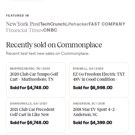
Sell now
See what yours is worth
FEATURED IN
New York Post
TechCrunch
Lifehacker
FAST COMPA
Financial Times
CNBC
Recently sold on Commonplace
Recent
test test new
sales on Commonplace.
MURFREESBORO, TN | 2020
ROSWELL, GA | 2026
SOLD
SOLD
2020 Club Car Tempo Golf
EZ Go Freedom Electric T
Cart – Murfreesboro, TN
48V in Good Condition –
Roswell, GA
Sold for
$4,748.00
Sold for
$6,998.00
DAWSONVILLE, GA | 2021
ANDERSON, SC | 2018
SOLD
SOLD