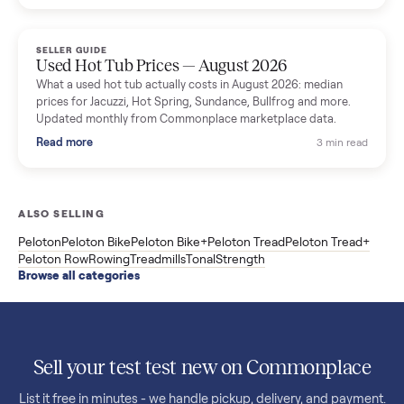
price trend since March. Updated monthly from Commonplac
marketplace data.
Read more
3 min rea
SELLER GUIDE
Used OxeFit XS1 Smart Home Gym for Sale in
Huntington Station, NY ($4,175)
A used OxeFit XS1 smart home gym for sale in Huntington
Station, NY. The owner wanted a Tonal but chose the more
versatile XS1, and is including the bench and a full rack of
accessories. Here is the full owner interview.
Read more
3 min rea
SELLER GUIDE
Used Treadmill Prices — August 2026
What a used treadmill actually costs in August 2026: median