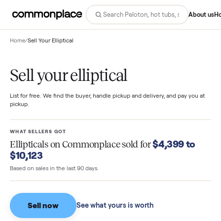
Abo
Home
/
Sell Your Elliptical
Sell your elliptical
List for free. We find the buyer, handle pickup and delivery, and pay you
pickup.
WHAT SELLERS GOT
$4,399 to
Ellipticals
on Commonplace sold for
$10,123
Based on sales in the last 90 days.