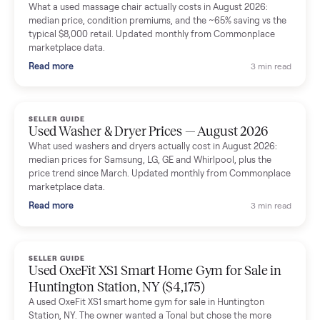
Mike Baltz
M
Verified seller
Excellent communication, very easy to deal with. Highly
recommended.
Katie Simpson
K
Verified seller
Sold my 2023 Tonal across the country. The staff were grea
and facilitated everything quickly - I didn’t lift a finger.
Dianne Goodbar
D
Verified seller
The inspection service reassured me completely. The
delivery team knew exactly what they were doing and even