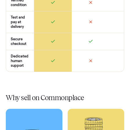
Retail
Services
Total Price
Home
Always
Sometimes
Delivery
In-home
installation
Verified
condition
Test and
pay at
delivery
Secure