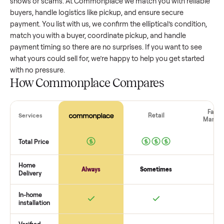
elliptical
that’s a few years old might retain a good portion of
value, while older models with heavy wear drop significantly
Popular brands or standout features hold value better. One
pitfall: underpricing to sell quickly often attracts flaky buyer
lowball offers. Take time to research comparable sales to se
realistic price.
The biggest mistake sellers make
The biggest mistake is failing to vet buyers, which leads to 
shows or scams. At Commonplace we match you with relia
buyers, handle logistics like pickup, and ensure secure
payment. You list with us, we confirm the
elliptical
’s conditio
match you with a buyer, coordinate pickup, and handle
payment timing so there are no surprises. If you want to se
what yours could sell for, we’re happy to help you get starte
with no pressure.
How Commonplace Compares