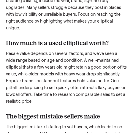
what works.
How to sell a used
elliptical
Start by assessing its condition honestly; buyers care about
how well it’s been maintained, any wear, and whether it wor
as it should. Take clear photos from multiple angles, includi
any scratches or damage, as transparency builds trust. Wh
creating a listing, include the year, brand, age, and any
upgrades. Many sellers struggle because they post in place
with low visibility or unreliable buyers. Focus on reaching th
right audience by highlighting what makes your
elliptical
unique.
How much is a used
elliptical
worth?
Resale value depends on several factors, and we’ve seen a
wide range based on age and condition. A well-maintained