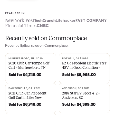
Sell now
See what yours is worth
FEATURED IN
New York Post
TechCrunch
Lifehacker
FAST COMPA
Financial Times
CNBC
Recently sold on Commonplace
Recent
elliptical
sales on Commonplace.
MURFREESBORO, TN | 2020
ROSWELL, GA | 2026
SOLD
SOLD
2020 Club Car Tempo Golf
EZ Go Freedom Electric T
Cart – Murfreesboro, TN
48V in Good Condition –
Roswell, GA
Sold for
$4,748.00
Sold for
$6,998.00
DAWSONVILLE, GA | 2021
ANDERSON, SC | 2018
SOLD
SOLD