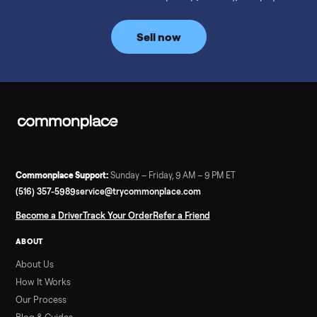
prices for NordicTrack, ProForm, Bowflex and Sole, plus the
price trend since February. Updated monthly from
Commonplace marketplace data.
Read more
3 min rea
SELLER GUIDE
Used Tonal Prices — August 2026
What a used Tonal actually costs in August 2026: median price
condition premiums, and savings vs the $4,295 new price.
Updated monthly from Commonplace marketplace data.
Read more
3 min rea
SELLER GUIDE
Used Hot Tub Prices — August 2026
What a used hot tub actually costs in August 2026: median
prices for Jacuzzi, Hot Spring, Sundance, Bullfrog and more.
Updated monthly from Commonplace marketplace data.