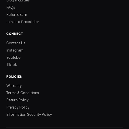
Read more
3 min rea
ALSO SELLING
Peloton
Peloton Bike
Peloton Bike+
Peloton Tread
Peloton Trea
Peloton Row
Rowing
Treadmills
Tonal
Strength
Browse all categories
Sell your elliptical on Commonplace
List it free in minutes - we handle pickup, delivery, and paym
Sell now