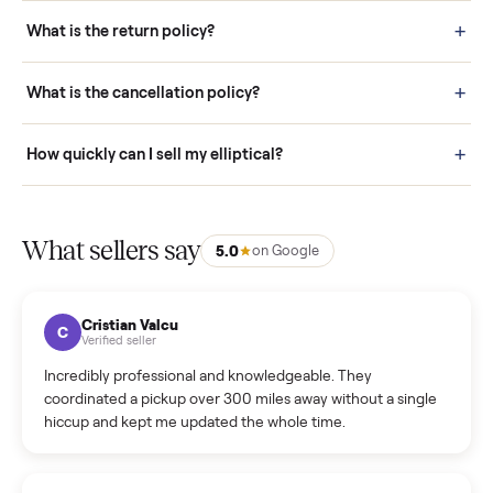
schedule fast, white-glove delivery. (5) Inspect the item at your
door before you accept it. (6) Every order is covered by Buyer
Protection.
How it works: Selling With Commonplace
What does “Handled By Commonplace” mean on a
listing?
How much does delivery cost, and is it included?
Warranty: Do you offer a warranty on products?
How do bids work?