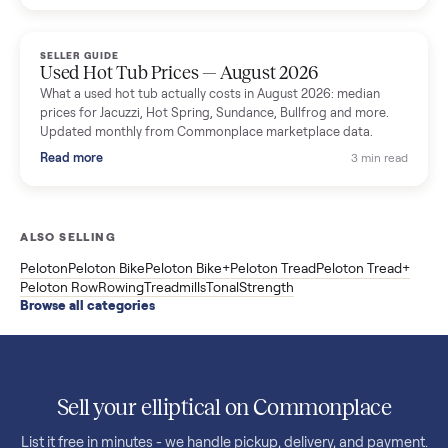
price trend since March. Updated monthly from Commonplac
marketplace data.
Read more
3 min rea
SELLER GUIDE
Used OxeFit XS1 Smart Home Gym for Sale in
Huntington Station, NY ($4,175)
A used OxeFit XS1 smart home gym for sale in Huntington
Station, NY. The owner wanted a Tonal but chose the more
versatile XS1, and is including the bench and a full rack of
accessories. Here is the full owner interview.
Read more
3 min rea
SELLER GUIDE
Used Treadmill Prices — August 2026
What a used treadmill actually costs in August 2026: median