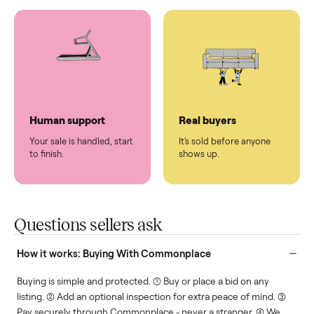
You don't lift a thing.
List it once. We handle
the rest.
Protected payments
Fair pricing
You decide how you get
You set the price. We
paid, securely.
show you what's fair.