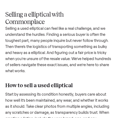
Upload
Your
When
You're
is
photos
listing
your item
paid a
inspected
and
reaches
sells, we
picku
against
answer
people
schedule
once
the listing
questions
shopping
pickup
inspec
at pickup.
about
in this
with you.
is
your item.
category.
compl
Selling a elliptical with
Commonplace
Selling a used
elliptical
can feel like a real challenge, and we
understand the hurdles. Finding a serious buyer is often the
toughest part; many people inquire but never follow throug
Then there’s the logistics of transporting something as bulk
and heavy as a
elliptical
. And figuring out a fair price is trick
when you’re unsure of the resale value. We’ve helped hundr
of sellers navigate these exact issues, and we’re here to sha