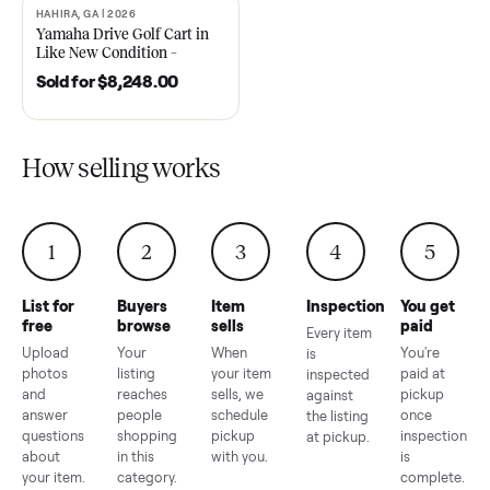
2021 Club Car Precedent
2018 Star EV Sport 4+2 –
Golf Cart in Like New
Anderson, SC
Condition – Dawsonville, GA
Sold for
$6,748.00
Sold for
$4,399.00
HAHIRA, GA | 2026
SOLD
Yamaha Drive Golf Cart in
Like New Condition –
Hahira, GA
Sold for
$8,248.00
How selling works
1
2
3
4
5
List for
Buyers
Item
Inspection
You g
free
browse
sells
paid
Every item