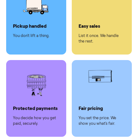
checkout
Dedicated
human
support
Why sell on Commonplace
Pickup handled
Easy sales