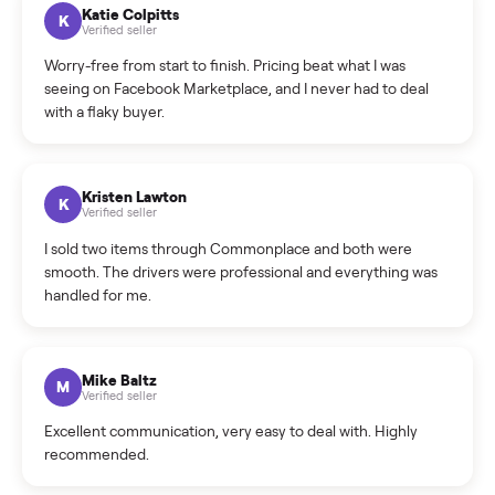
How can I cancel/edit my listings?
What is the return policy?
What is the cancellation policy?
How quickly can I sell my elliptical?
What sellers say
5.0
on Google
Cristian Valcu
C
Verified seller
Incredibly professional and knowledgeable. They