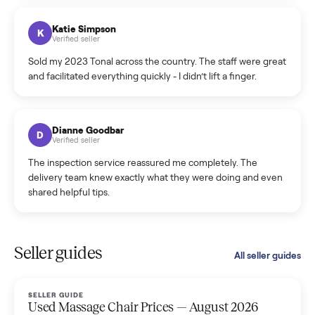
coordinated a pickup over 300 miles away without a single
hiccup and kept me updated the whole time.
Katie Colpitts
K
Verified seller
Worry-free from start to finish. Pricing beat what I was
seeing on Facebook Marketplace, and I never had to deal
with a flaky buyer.
Kristen Lawton
K
Verified seller
I sold two items through Commonplace and both were
smooth. The drivers were professional and everything was
handled for me.