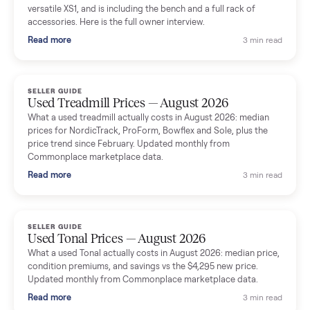
shared helpful tips.
Seller guides
All seller g
SELLER GUIDE
Used Massage Chair Prices — August 2026
What a used massage chair actually costs in August 2026:
median price, condition premiums, and the ~65% saving vs the
typical $8,000 retail. Updated monthly from Commonplace
marketplace data.
Read more
3 min rea
SELLER GUIDE
Used Washer & Dryer Prices — August 2026
What used washers and dryers actually cost in August 2026:
median prices for Samsung, LG, GE and Whirlpool, plus the