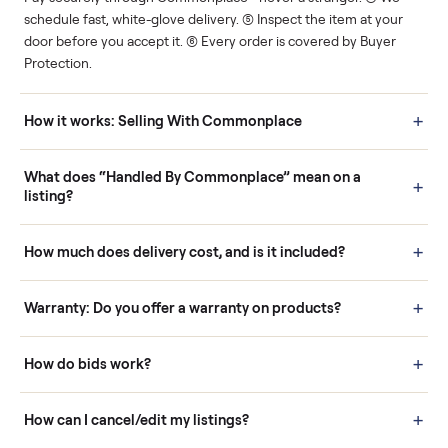
Human support
Real buyers
Your sale is handled, start
It's sold before anyone
to finish.
shows up.
Questions sellers ask
How it works: Buying With Commonplace
Buying is simple and protected. (1) Buy or place a bid on any
listing. (2) Add an optional inspection for extra peace of mind. (3
Pay securely through Commonplace - never a stranger. (4) We