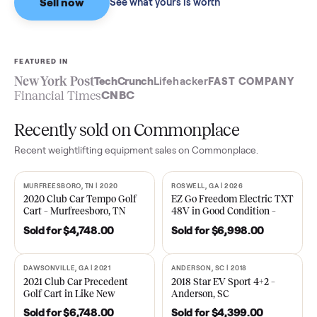
Sell now
See what yours is worth
FEATURED IN
New York Post
TechCrunch
Lifehacker
FAST COMPA
Financial Times
CNBC
Recently sold on Commonplace
Recent
weightlifting equipment
sales on Commonplace.
MURFREESBORO, TN | 2020
ROSWELL, GA | 2026
SOLD
SOLD
2020 Club Car Tempo Golf
EZ Go Freedom Electric T
Cart – Murfreesboro, TN
48V in Good Condition –
Roswell, GA
Sold for
$4,748.00
Sold for
$6,998.00