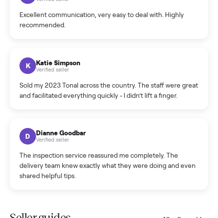
Cristian Valcu
C
Verified seller
Incredibly professional and knowledgeable. They
coordinated a pickup over 300 miles away without a single
hiccup and kept me updated the whole time.
Katie Colpitts
K
Verified seller
Worry-free from start to finish. Pricing beat what I was
seeing on Facebook Marketplace, and I never had to deal
with a flaky buyer.
Kristen Lawton
K
Verified seller
I sold two items through Commonplace and both were