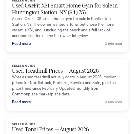
Dianne Goodbar
D
Verified seller
The inspection service reassured me completely. The
delivery team knew exactly what they were doing and even
shared helpful tips.
Seller guides
All seller g
SELLER GUIDE
Used Massage Chair Prices — August 2026
What a used massage chair actually costs in August 2026:
median price, condition premiums, and the ~65% saving vs the
typical $8,000 retail. Updated monthly from Commonplace
marketplace data.
Read more
3 min rea