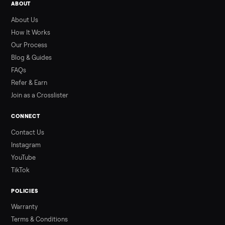
SELLER GUIDE
Used Hot Tub Prices — August 2026
What a used hot tub actually costs in August 2026: median
prices for Jacuzzi, Hot Spring, Sundance, Bullfrog and more.
Updated monthly from Commonplace marketplace data.
Read more
3 min rea
ALSO SELLING
Peloton
Peloton Bike
Peloton Bike+
Peloton Tread
Peloton Trea
Peloton Row
Rowing
Treadmills
Tonal
Strength
Browse all categories
Sell your weightlifting equipment on
Commonplace