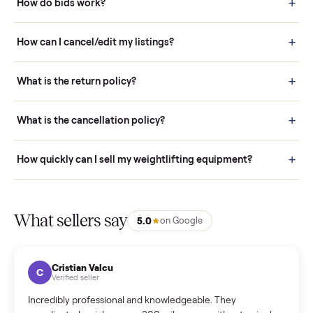
How it works: Buying With Commonplace
Buying is simple and protected. (1) Buy or place a bid on any
listing. (2) Add an optional inspection for extra peace of mind. (3
Pay securely through Commonplace - never a stranger. (4) We
schedule fast, white-glove delivery. (5) Inspect the item at your
door before you accept it. (6) Every order is covered by Buyer
Protection.
How it works: Selling With Commonplace
What does “Handled By Commonplace” mean on a
listing?
How much does delivery cost, and is it included?
Warranty: Do you offer a warranty on products?