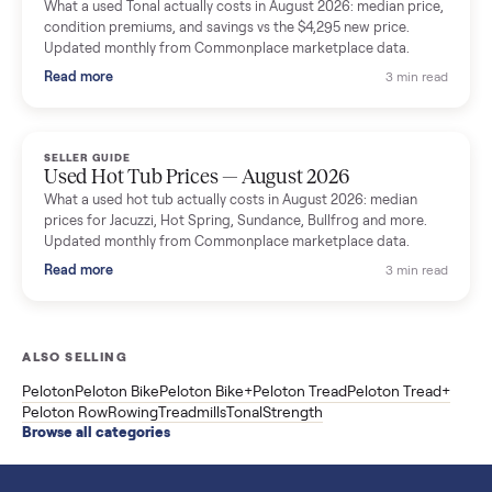
SELLER GUIDE
Used Washer & Dryer Prices — August 2026
What used washers and dryers actually cost in August 2026:
median prices for Samsung, LG, GE and Whirlpool, plus the
price trend since March. Updated monthly from Commonplac
marketplace data.
Read more
3 min rea
SELLER GUIDE
Used OxeFit XS1 Smart Home Gym for Sale in
Huntington Station, NY ($4,175)
A used OxeFit XS1 smart home gym for sale in Huntington
Station, NY. The owner wanted a Tonal but chose the more
versatile XS1, and is including the bench and a full rack of
accessories. Here is the full owner interview.
Read more
3 min rea