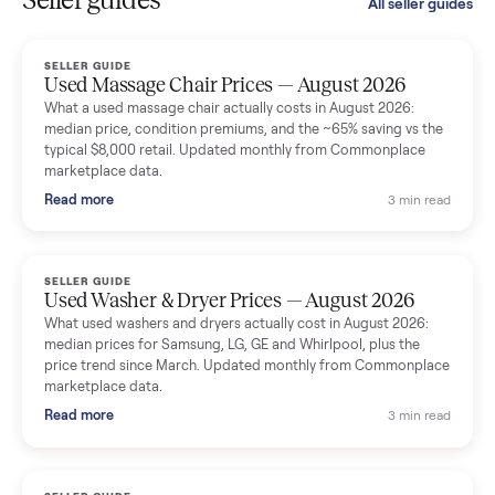
smooth. The drivers were professional and everything was
handled for me.
Mike Baltz
M
Verified seller
Excellent communication, very easy to deal with. Highly
recommended.
Katie Simpson
K
Verified seller
Sold my 2023 Tonal across the country. The staff were grea
and facilitated everything quickly - I didn’t lift a finger.