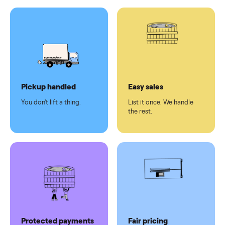
Test and
pay at
delivery
Secure
checkout
Dedicated
human
support
Why sell on Commonplace