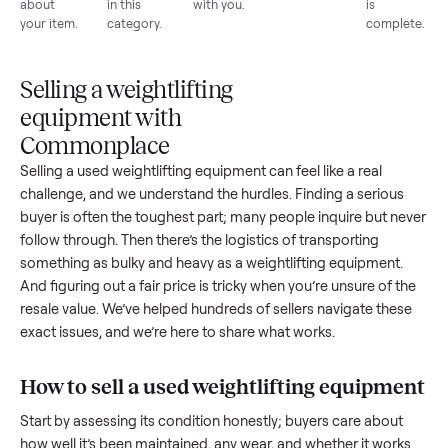
List for
Buyers
Item
Inspection
You g
free
browse
sells
paid
Every item
Upload
Your
When
You're
is
photos
listing
your item
paid a
inspected
and
reaches
sells, we
picku
against
answer
people
schedule
once
the listing
questions
shopping
pickup
inspec
at pickup.
about
in this
with you.
is
your item.
category.
compl
Selling a weightlifting
equipment with
Commonplace
Selling a used
weightlifting equipment
can feel like a real
challenge, and we understand the hurdles. Finding a seriou
buyer is often the toughest part; many people inquire but n
follow through. Then there’s the logistics of transporting
something as bulky and heavy as a
weightlifting equipment
.