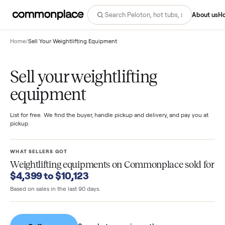
Abo
Home
/
Sell Your Weightlifting Equipment
Sell your weightlifting
equipment
List for free. We find the buyer, handle pickup and delivery, and pay you
pickup.
WHAT SELLERS GOT
Weightlifting equipments
on Commonplace sold 
$4,399 to $10,123
Based on sales in the last 90 days.