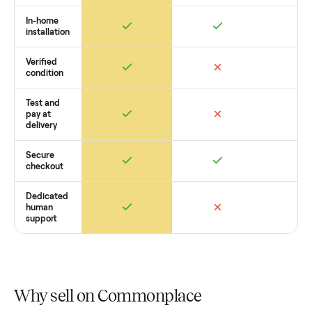
pickup, and handle payment timing so there are no surprises
you want to see what yours could sell for, we’re happy to he
you get started with no pressure.
How Commonplace Compares
Retail
Services
Total Price
Home
Always
Sometimes
Delivery
In-home
installation
Verified
condition