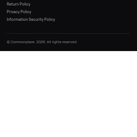
List it free in minutes - we handle pickup, delivery, and paym
Sell now
Commonplace Support:
Sunday – Friday, 9 AM – 9 PM ET
(516) 357-5989
service@trycommonplace.com
Become a Driver
Track Your Order
Refer a Friend
ABOUT
About Us