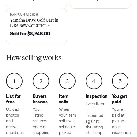
DAWSONVILLE, GA | 2021
ANDERSON, SC | 2018
SOLD
SOLD
2021 Club Car Precedent
2018 Star EV Sport 4+2 –
Golf Cart in Like New
Anderson, SC
Condition – Dawsonville, GA
Sold for
$6,748.00
Sold for
$4,399.00
HAHIRA, GA | 2026
SOLD
Yamaha Drive Golf Cart in
Like New Condition –
Hahira, GA
Sold for
$8,248.00
How selling works
1
2
3
4
5