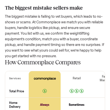
equipment
worth?
Resale value depends on several factors, and we’ve seen a
wide range based on age and condition. A well-maintained
weightlifting equipment
that’s a few years old might retain 
good portion of its value, while older models with heavy we
drop significantly. Popular brands or standout features hol
value better. One pitfall: underpricing to sell quickly often
attracts flaky buyers or lowball offers. Take time to research
comparable sales to set a realistic price.
The biggest mistake sellers make
The biggest mistake is failing to vet buyers, which leads to 
shows or scams. At Commonplace we match you with relia
buyers, handle logistics like pickup, and ensure secure
payment. You list with us, we confirm the
weightlifting
equipment
’s condition, match you with a buyer, coordinate