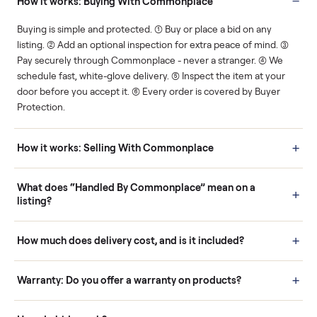
Human support
Real buyers
Your sale is handled, start
It's sold before anyone
to finish.
shows up.
Questions sellers ask