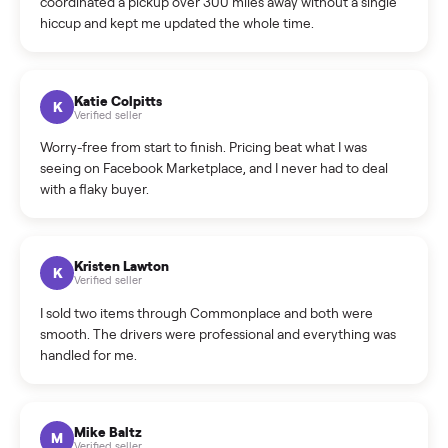
How do bids work?
How can I cancel/edit my listings?
What is the return policy?
What is the cancellation policy?
How quickly can I sell my weightlifting equipment?
What sellers say
5.0
on Google