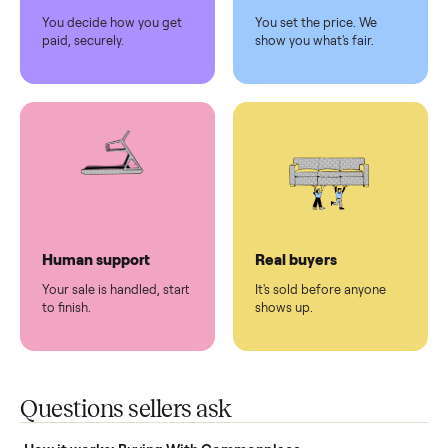
Pickup handled
Easy sales
You don't lift a thing.
List it once. We handle
the rest.
Protected payments
Fair pricing
You decide how you get
You set the price. We
paid, securely.
show you what's fair.