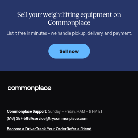
SELLER GUIDE
Used Treadmill Prices — August 2026
What a used treadmill actually costs in August 2026: median
prices for NordicTrack, ProForm, Bowflex and Sole, plus the
price trend since February. Updated monthly from
Commonplace marketplace data.
Read more
3 min rea
SELLER GUIDE
Used Tonal Prices — August 2026
What a used Tonal actually costs in August 2026: median price
condition premiums, and savings vs the $4,295 new price.
Updated monthly from Commonplace marketplace data.
Read more
3 min rea