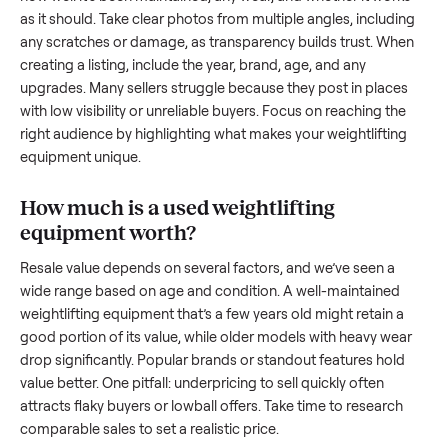
And figuring out a fair price is tricky when you’re unsure of 
resale value. We’ve helped hundreds of sellers navigate the
exact issues, and we’re here to share what works.
How to sell a used
weightlifting equipm
Start by assessing its condition honestly; buyers care about
how well it’s been maintained, any wear, and whether it wor
as it should. Take clear photos from multiple angles, includi
any scratches or damage, as transparency builds trust. Wh
creating a listing, include the year, brand, age, and any
upgrades. Many sellers struggle because they post in place
with low visibility or unreliable buyers. Focus on reaching th
right audience by highlighting what makes your
weightliftin
equipment
unique.
How much is a used
weightlifting