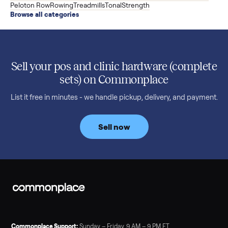
versatile XS1, and is including the bench and a full rack of
accessories. Here is the full owner interview.
Read more
3 min rea
SELLER GUIDE
Used Treadmill Prices — August 2026
What a used treadmill actually costs in August 2026: median
prices for NordicTrack, ProForm, Bowflex and Sole, plus the
price trend since February. Updated monthly from
Commonplace marketplace data.
Read more
3 min rea
SELLER GUIDE
Used Tonal Prices — August 2026
What a used Tonal actually costs in August 2026: median price
condition premiums, and savings vs the $4,295 new price.
Updated monthly from Commonplace marketplace data.