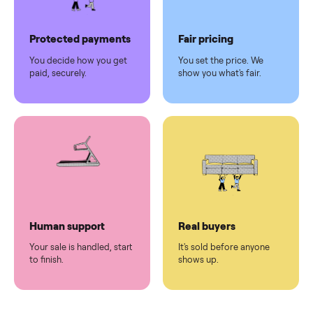
Pickup handled
Easy sales
You don't lift a thing.
List it once. We handle
the rest.