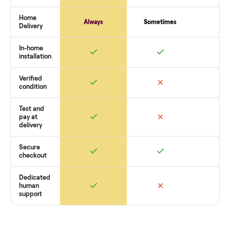
payment. You list with us, we confirm the
pos and clinic
hardware (complete sets)
’s condition, match you with a buy
coordinate pickup, and handle payment timing so there are
surprises. If you want to see what yours could sell for, we’re
happy to help you get started with no pressure.
How Commonplace Compares
Retail
Services
Total Price
Home
Always
Sometimes
Delivery
In-home
installation