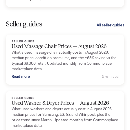
Kristen Lawton
K
Verified seller
I sold two items through Commonplace and both were
smooth. The drivers were professional and everything was
handled for me.
Mike Baltz
M
Verified seller
Excellent communication, very easy to deal with. Highly
recommended.
Katie Simpson
K
Verified seller
Sold my 2023 Tonal across the country. The staff were grea