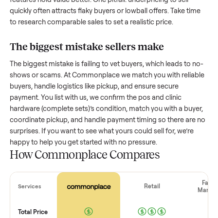
How much is a used
pos and clinic
hardware (complete sets)
worth?
Resale value depends on several factors, and we’ve seen a
wide range based on age and condition. A well-maintained
pos and clinic hardware (complete sets)
that’s a few years o
might retain a good portion of its value, while older models
with heavy wear drop significantly. Popular brands or stand
features hold value better. One pitfall: underpricing to sell
quickly often attracts flaky buyers or lowball offers. Take ti
to research comparable sales to set a realistic price.
The biggest mistake sellers make
The biggest mistake is failing to vet buyers, which leads to 
shows or scams. At Commonplace we match you with relia
buyers, handle logistics like pickup, and ensure secure