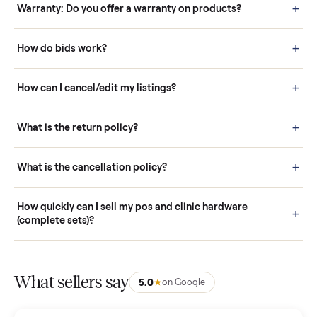
Questions sellers ask
How it works: Buying With Commonplace
Buying is simple and protected. (1) Buy or place a bid on any
listing. (2) Add an optional inspection for extra peace of mind. (3
Pay securely through Commonplace - never a stranger. (4) We
schedule fast, white-glove delivery. (5) Inspect the item at your
door before you accept it. (6) Every order is covered by Buyer
Protection.
How it works: Selling With Commonplace
What does “Handled By Commonplace” mean on a
listing?