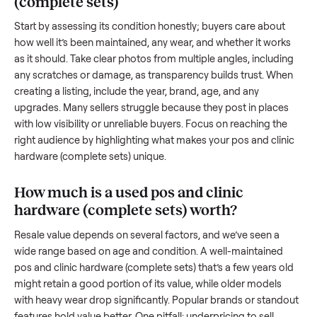
transporting something as bulky and heavy as a
pos and cli
hardware (complete sets)
. And figuring out a fair price is tri
when you’re unsure of the resale value. We’ve helped hundr
of sellers navigate these exact issues, and we’re here to sha
what works.
How to sell a used
pos and clinic hardwa
(complete sets)
Start by assessing its condition honestly; buyers care about
how well it’s been maintained, any wear, and whether it wor
as it should. Take clear photos from multiple angles, includi
any scratches or damage, as transparency builds trust. Wh
creating a listing, include the year, brand, age, and any
upgrades. Many sellers struggle because they post in place
with low visibility or unreliable buyers. Focus on reaching th
right audience by highlighting what makes your
pos and cli
hardware (complete sets)
unique.