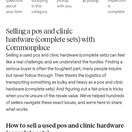
List for
Buyers
Item
Inspection
You g
free
browse
sells
paid
Every item
Upload
Your
When
You're
is
photos
listing
your item
paid a
inspected
and
reaches
sells, we
picku
against
answer
people
schedule
once
the listing
questions
shopping
pickup
inspec
at pickup.
about
in this
with you.
is
your item.
category.
compl
Selling a pos and clinic
hardware (complete sets) with
Commonplace
Selling a used
pos and clinic hardware (complete sets)
can f
like a real challenge, and we understand the hurdles. Findin
serious buyer is often the toughest part; many people inqui
but never follow through. Then there’s the logistics of