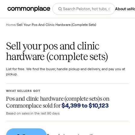
Abo
Home
/
Sell Your Pos And Clinic Hardware (Complete Sets)
Sell your pos and clinic
hardware (complete sets)
List for free. We find the buyer, handle pickup and delivery, and pay you
pickup.
WHAT SELLERS GOT
Pos and clinic hardware (complete sets)s
on
$4,399 to $10,123
Commonplace sold for
Based on sales in the last 90 days.