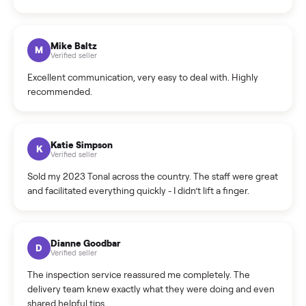
What sellers say
5.0
on Google
Cristian Valcu
C
Verified seller
Incredibly professional and knowledgeable. They
coordinated a pickup over 300 miles away without a single
hiccup and kept me updated the whole time.
Katie Colpitts
K
Verified seller
Worry-free from start to finish. Pricing beat what I was
seeing on Facebook Marketplace, and I never had to deal
with a flaky buyer.