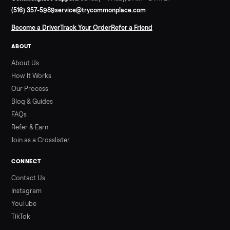
Read more
3 min rea
SELLER GUIDE
Used Hot Tub Prices — August 2026
What a used hot tub actually costs in August 2026: median
prices for Jacuzzi, Hot Spring, Sundance, Bullfrog and more.
Updated monthly from Commonplace marketplace data.
Read more
3 min rea
ALSO SELLING
Peloton
Peloton Bike
Peloton Bike+
Peloton Tread
Peloton Trea
Peloton Row
Rowing
Treadmills
Tonal
Strength
Browse all categories