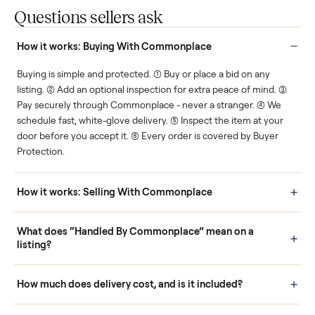
Protected payments
Fair pricing
You decide how you get
You set the price. We
paid, securely.
show you what's fair.
Human support
Real buyers
Your sale is handled, start
It's sold before anyone
to finish.
shows up.