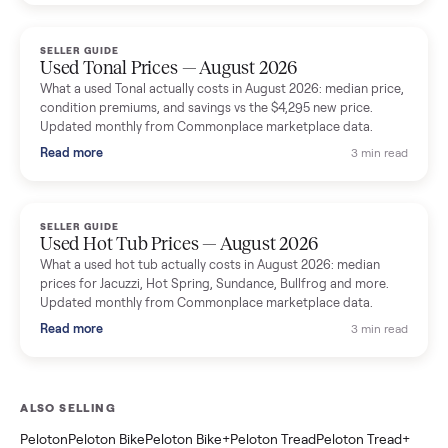
marketplace data.
Read more
3 min rea
SELLER GUIDE
Used Washer & Dryer Prices — August 2026
What used washers and dryers actually cost in August 2026:
median prices for Samsung, LG, GE and Whirlpool, plus the
price trend since March. Updated monthly from Commonplac
marketplace data.
Read more
3 min rea
SELLER GUIDE
Used OxeFit XS1 Smart Home Gym for Sale in
Huntington Station, NY ($4,175)
A used OxeFit XS1 smart home gym for sale in Huntington
Station, NY. The owner wanted a Tonal but chose the more