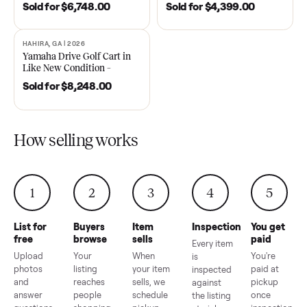
DAWSONVILLE, GA | 2021
ANDERSON, SC | 2018
SOLD
SOLD
2021 Club Car Precedent
2018 Star EV Sport 4+2 –
Golf Cart in Like New
Anderson, SC
Condition – Dawsonville, GA
Sold for
$6,748.00
Sold for
$4,399.00
HAHIRA, GA | 2026
SOLD
Yamaha Drive Golf Cart in
Like New Condition –
Hahira, GA
Sold for
$8,248.00
How selling works
1
2
3
4
5