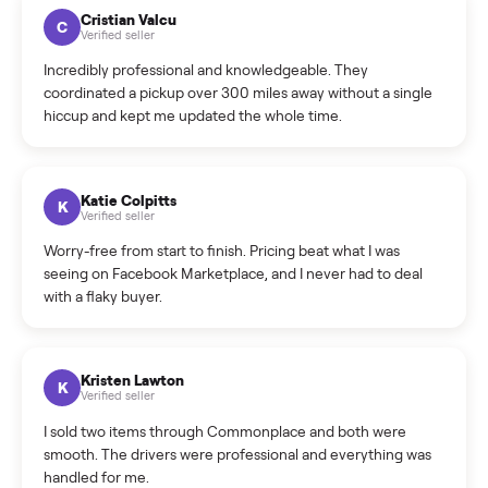
How much does delivery cost, and is it included?
Warranty: Do you offer a warranty on products?
How do bids work?
How can I cancel/edit my listings?
What is the return policy?
What is the cancellation policy?
How quickly can I sell my pos and clinic hardware
(complete sets)?