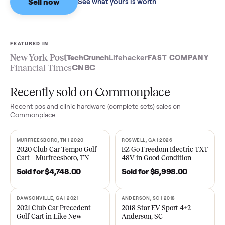
Sell now
See what yours is worth
FEATURED IN
New York Post
TechCrunch
Lifehacker
FAST COMPA
Financial Times
CNBC
Recently sold on Commonplace
Recent
pos and clinic hardware (complete sets)
sales on
Commonplace.
MURFREESBORO, TN | 2020
ROSWELL, GA | 2026
SOLD
SOLD
2020 Club Car Tempo Golf
EZ Go Freedom Electric T
Cart – Murfreesboro, TN
48V in Good Condition –
Roswell, GA
Sold for
$4,748.00
Sold for
$6,998.00