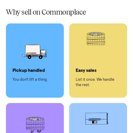
Verified
condition
Test and
pay at
delivery
Secure
checkout
Dedicated
human
support
Why sell on Commonplace