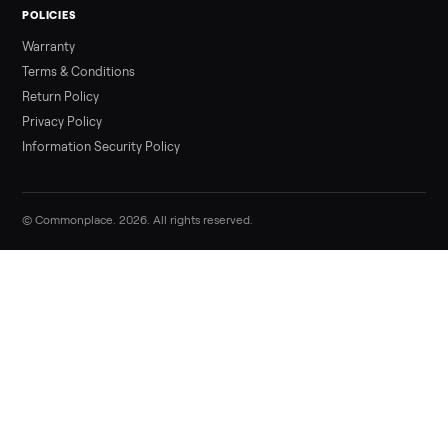
Sell your pos and clinic hardware (compl
sets) on Commonplace
List it free in minutes - we handle pickup, delivery, and paym
Sell now
Commonplace Support:
Sunday – Friday, 9 AM – 9 PM ET
(516) 357-5989
service@trycommonplace.com