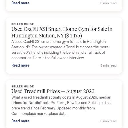
and facilitated everything quickly - I didn’t lift a finger.
Dianne Goodbar
D
Verified seller
The inspection service reassured me completely. The
delivery team knew exactly what they were doing and even
shared helpful tips.
Seller guides
All seller g
SELLER GUIDE
Used Massage Chair Prices — August 2026
What a used massage chair actually costs in August 2026:
median price, condition premiums, and the ~65% saving vs the
typical $8,000 retail. Updated monthly from Commonplace