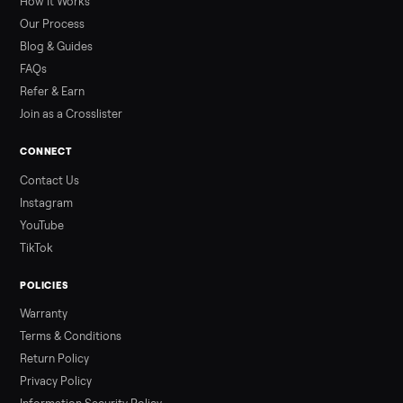
prices for Jacuzzi, Hot Spring, Sundance, Bullfrog and more.
Updated monthly from Commonplace marketplace data.
Read more
3 min rea
ALSO SELLING
Peloton
Peloton Bike
Peloton Bike+
Peloton Tread
Peloton Trea
Peloton Row
Rowing
Treadmills
Tonal
Strength
Browse all categories
Sell your sell geneo x device on
Commonplace
List it free in minutes - we handle pickup, delivery, and paym