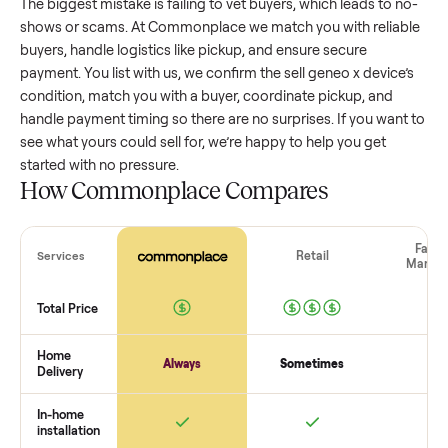
wide range based on age and condition. A well-maintained
geneo x device
that’s a few years old might retain a good
portion of its value, while older models with heavy wear dro
significantly. Popular brands or standout features hold valu
better. One pitfall: underpricing to sell quickly often attracts
flaky buyers or lowball offers. Take time to research
comparable sales to set a realistic price.
The biggest mistake sellers make
The biggest mistake is failing to vet buyers, which leads to 
shows or scams. At Commonplace we match you with relia
buyers, handle logistics like pickup, and ensure secure
payment. You list with us, we confirm the
sell geneo x devic
condition, match you with a buyer, coordinate pickup, and
handle payment timing so there are no surprises. If you wan
see what yours could sell for, we’re happy to help you get
started with no pressure.