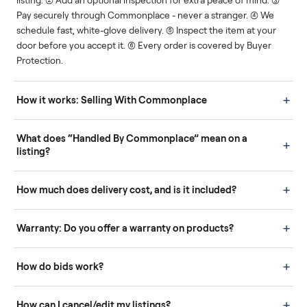
Human support
Real buyers
Your sale is handled, start
It's sold before anyone
to finish.
shows up.
Questions sellers ask
How it works: Buying With Commonplace
Buying is simple and protected. (1) Buy or place a bid on any
listing. (2) Add an optional inspection for extra peace of mind. (3