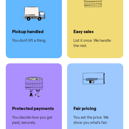
Secure
checkout
Dedicated
human
support
Why sell on Commonplace