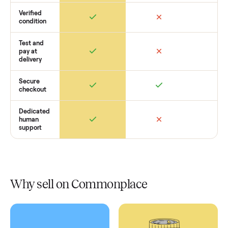
How Commonplace Compares
Retail
Services
Total Price
Home
Always
Sometimes
Delivery
In-home
installation
Verified
condition
Test and
pay at
delivery