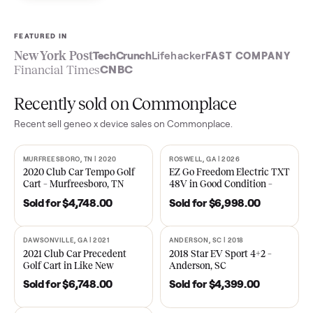
Sell now
See what yours is worth
FEATURED IN
New York Post
TechCrunch
Lifehacker
FAST COMPA
Financial Times
CNBC
Recently sold on Commonplace
Recent
sell geneo x device
sales on Commonplace.
MURFREESBORO, TN | 2020
ROSWELL, GA | 2026
SOLD
SOLD
2020 Club Car Tempo Golf
EZ Go Freedom Electric T
Cart – Murfreesboro, TN
48V in Good Condition –
Roswell, GA
Sold for
$4,748.00
Sold for
$6,998.00
DAWSONVILLE, GA | 2021
ANDERSON, SC | 2018
SOLD
SOLD