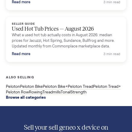
What used washers and dryers actually cost in August 2026:
median prices for Samsung, LG, GE and Whirlpool, plus the
price trend since March. Updated monthly from Commonplac
marketplace data.
Read more
3 min rea
SELLER GUIDE
Used OxeFit XS1 Smart Home Gym for Sale in
Huntington Station, NY ($4,175)
A used OxeFit XS1 smart home gym for sale in Huntington
Station, NY. The owner wanted a Tonal but chose the more
versatile XS1, and is including the bench and a full rack of
accessories. Here is the full owner interview.
Read more
3 min rea
SELLER GUIDE
Used Treadmill Prices — August 2026