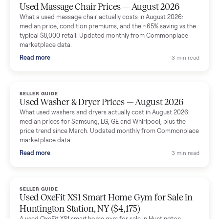
Mike Baltz
M
Verified seller
Excellent communication, very easy to deal with. Highly
recommended.
Katie Simpson
K
Verified seller
Sold my 2023 Tonal across the country. The staff were grea
and facilitated everything quickly - I didn’t lift a finger.
Dianne Goodbar
D
Verified seller
The inspection service reassured me completely. The