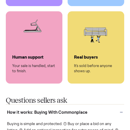
Pickup handled
Easy sales
You don't lift a thing.
List it once. We handle
the rest.
Protected payments
Fair pricing
You decide how you get
You set the price. We
paid, securely.
show you what's fair.