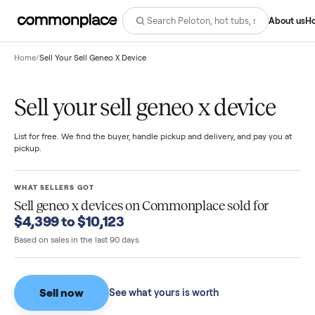
Abo
Home
/
Sell Your Sell Geneo X Device
Sell your sell geneo x device
List for free. We find the buyer, handle pickup and delivery, and pay you
pickup.
WHAT SELLERS GOT
Sell geneo x devices
on Commonplace sold for
$4,399 to $10,123
Based on sales in the last 90 days.