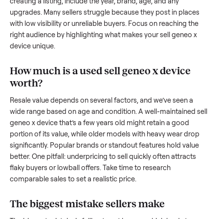
we’re here to share what works.
How to sell a used
sell geneo x device
Start by assessing its condition honestly; buyers care about
how well it’s been maintained, any wear, and whether it wor
as it should. Take clear photos from multiple angles, includi
any scratches or damage, as transparency builds trust. Wh
creating a listing, include the year, brand, age, and any
upgrades. Many sellers struggle because they post in place
with low visibility or unreliable buyers. Focus on reaching th
right audience by highlighting what makes your
sell geneo x
device
unique.
How much is a used
sell geneo x device
worth?
Resale value depends on several factors, and we’ve seen a