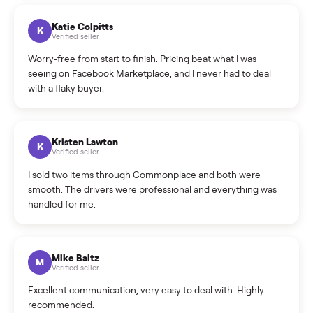
How can I cancel/edit my listings?
What is the return policy?
What is the cancellation policy?
How quickly can I sell my sell geneo x device?
What sellers say
5.0
on Google
Cristian Valcu
C
Verified seller