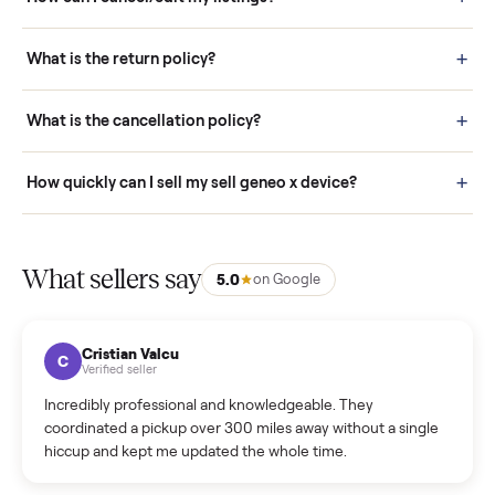
Pay securely through Commonplace - never a stranger. (4) We
schedule fast, white-glove delivery. (5) Inspect the item at your
door before you accept it. (6) Every order is covered by Buyer
Protection.
How it works: Selling With Commonplace
What does “Handled By Commonplace” mean on a
listing?
How much does delivery cost, and is it included?
Warranty: Do you offer a warranty on products?
How do bids work?