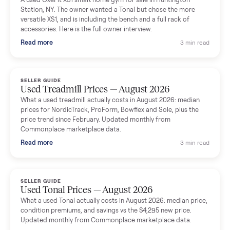
delivery team knew exactly what they were doing and even
shared helpful tips.
Seller guides
All seller g
SELLER GUIDE
Used Massage Chair Prices — August 2026
What a used massage chair actually costs in August 2026:
median price, condition premiums, and the ~65% saving vs the
typical $8,000 retail. Updated monthly from Commonplace
marketplace data.
Read more
3 min rea
SELLER GUIDE
Used Washer & Dryer Prices — August 2026