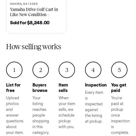
2021 Club Car Precedent
2018 Star EV Sport 4+2 –
Golf Cart in Like New
Anderson, SC
Condition – Dawsonville, GA
Sold for
$6,748.00
Sold for
$4,399.00
HAHIRA, GA | 2026
SOLD
Yamaha Drive Golf Cart in
Like New Condition –
Hahira, GA
Sold for
$8,248.00
How selling works
1
2
3
4
5
List for
Buyers
Item
Inspection
You g
free
browse
sells
paid
Every item