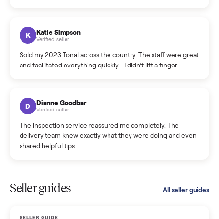
Incredibly professional and knowledgeable. They
coordinated a pickup over 300 miles away without a single
hiccup and kept me updated the whole time.
Katie Colpitts
K
Verified seller
Worry-free from start to finish. Pricing beat what I was
seeing on Facebook Marketplace, and I never had to deal
with a flaky buyer.
Kristen Lawton
K
Verified seller
I sold two items through Commonplace and both were
smooth. The drivers were professional and everything was
handled for me.