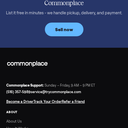
What a used treadmill actually costs in August 2026: median
prices for NordicTrack, ProForm, Bowflex and Sole, plus the
price trend since February. Updated monthly from
Commonplace marketplace data.
Read more
3 min rea
SELLER GUIDE
Used Tonal Prices — August 2026
What a used Tonal actually costs in August 2026: median price
condition premiums, and savings vs the $4,295 new price.
Updated monthly from Commonplace marketplace data.
Read more
3 min rea
SELLER GUIDE
Used Hot Tub Prices — August 2026
What a used hot tub actually costs in August 2026: median