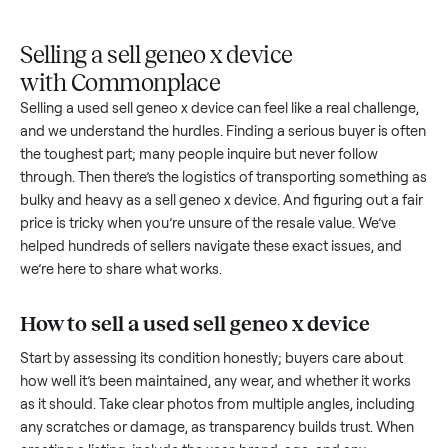
Upload
Your
When
You're
is
photos
listing
your item
paid a
inspected
and
reaches
sells, we
picku
against
answer
people
schedule
once
the listing
questions
shopping
pickup
inspec
at pickup.
about
in this
with you.
is
your item.
category.
compl
Selling a sell geneo x device
with Commonplace
Selling a used
sell geneo x device
can feel like a real challen
and we understand the hurdles. Finding a serious buyer is o
the toughest part; many people inquire but never follow
through. Then there’s the logistics of transporting somethin
bulky and heavy as a
sell geneo x device
. And figuring out a 
price is tricky when you’re unsure of the resale value. We’ve
helped hundreds of sellers navigate these exact issues, and