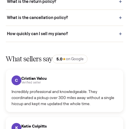
door before you accept it. (6) Every order is covered by Buyer
Protection.
How it works: Selling With Commonplace
What does “Handled By Commonplace” mean on a
listing?
How much does delivery cost, and is it included?
Warranty: Do you offer a warranty on products?
How do bids work?
How can I cancel/edit my listings?