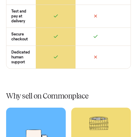
Retail
Services
Total Price
Home
Always
Sometimes
Delivery
In-home
installation
Verified
condition
Test and
pay at
delivery
Secure
checkout