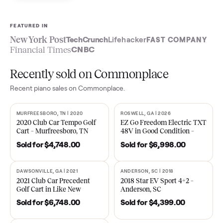
Sell now
See what yours is worth
FEATURED IN
New York Post
TechCrunch
Lifehacker
FAST COMPA
Financial Times
CNBC
Recently sold on Commonplace
Recent
piano
sales on Commonplace.
MURFREESBORO, TN | 2020
ROSWELL, GA | 2026
SOLD
SOLD
2020 Club Car Tempo Golf
EZ Go Freedom Electric T
Cart – Murfreesboro, TN
48V in Good Condition –
Roswell, GA
Sold for
$4,748.00
Sold for
$6,998.00
DAWSONVILLE, GA | 2021
ANDERSON, SC | 2018
SOLD
SOLD