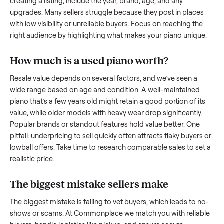
what works.
How to sell a used
piano
Start by assessing its condition honestly; buyers care about
how well it’s been maintained, any wear, and whether it wor
as it should. Take clear photos from multiple angles, includi
any scratches or damage, as transparency builds trust. Wh
creating a listing, include the year, brand, age, and any
upgrades. Many sellers struggle because they post in place
with low visibility or unreliable buyers. Focus on reaching th
right audience by highlighting what makes your
piano
uniqu
How much is a used
piano
worth?
Resale value depends on several factors, and we’ve seen a
wide range based on age and condition. A well-maintained
piano
that’s a few years old might retain a good portion of i