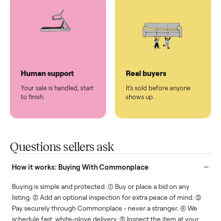
You don't lift a thing.
List it once. We handle
the rest.
Protected payments
Fair pricing
You decide how you get
You set the price. We
paid, securely.
show you what's fair.