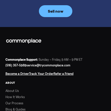
Commonplace inspects, delivers, and offers a 60-day warranty
Read more
3 min rea
SELLER GUIDE
Tonal Gym Price: What It Really Costs in 2026
The real Tonal gym price: $4,295 is just the start. Full cost
breakdown with membership and install, used prices, and
cheaper smart gym options.
Read more
3 min rea
SELLER GUIDE
Used ATV For Sale: Hours, Inspection, and
What to Pay
Shopping a used ATV for sale? What a four-wheeler really cost
by class, how many hours is too many, a 7-point inspection, an
how to get it home.