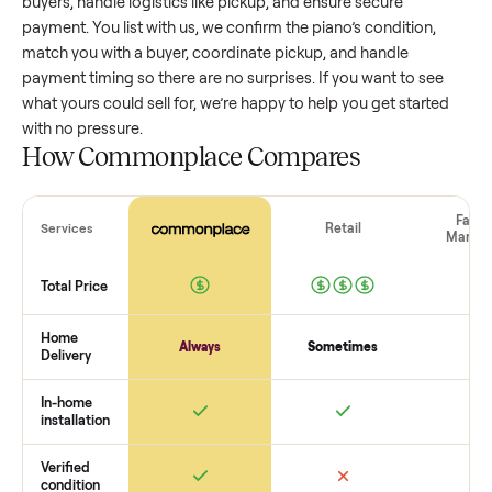
value, while older models with heavy wear drop significantly
Popular brands or standout features hold value better. One
pitfall: underpricing to sell quickly often attracts flaky buyer
lowball offers. Take time to research comparable sales to se
realistic price.
The biggest mistake sellers make
The biggest mistake is failing to vet buyers, which leads to 
shows or scams. At Commonplace we match you with relia
buyers, handle logistics like pickup, and ensure secure
payment. You list with us, we confirm the
piano
’s condition,
match you with a buyer, coordinate pickup, and handle
payment timing so there are no surprises. If you want to se
what yours could sell for, we’re happy to help you get starte
with no pressure.
How Commonplace Compares