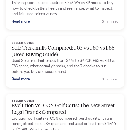
Mike Baltz
M
Verified seller
Excellent communication, very easy to deal with. Highly
recommended.
Katie Simpson
K
Verified seller
Sold my 2023 Tonal across the country. The staff were grea
and facilitated everything quickly - I didn’t lift a finger.
Dianne Goodbar
D
Verified seller
The inspection service reassured me completely. The
delivery team knew exactly what they were doing and even
shared helpful tips.