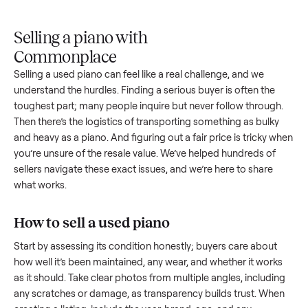
Upload
Your
When
You're
is
photos
listing
your item
paid a
inspected
and
reaches
sells, we
picku
against
answer
people
schedule
once
the listing
questions
shopping
pickup
inspec
at pickup.
about
in this
with you.
is
your item.
category.
compl
Selling a piano with
Commonplace
Selling a used
piano
can feel like a real challenge, and we
understand the hurdles. Finding a serious buyer is often the
toughest part; many people inquire but never follow throug
Then there’s the logistics of transporting something as bulk
and heavy as a
piano
. And figuring out a fair price is tricky 
you’re unsure of the resale value. We’ve helped hundreds of
sellers navigate these exact issues, and we’re here to share