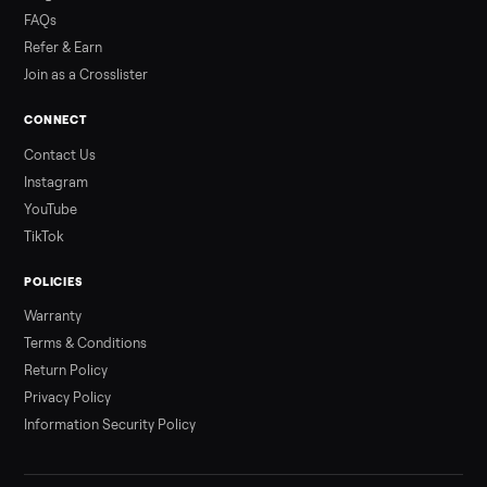
Read more
3 min rea
ALSO SELLING
Peloton
Peloton Bike
Peloton Bike+
Peloton Tread
Peloton Trea
Peloton Row
Rowing
Treadmills
Tonal
Strength
Browse all categories
Sell your piano on Commonplace
List it free in minutes - we handle pickup, delivery, and paym
Sell now