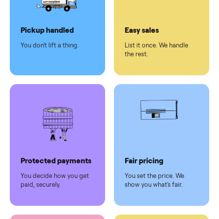
Dedicated
human
support
Why sell on Commonplace
Pickup handled
Easy sales