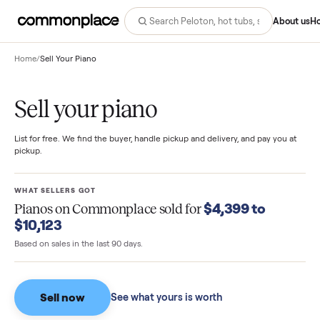
Abo
Home
/
Sell Your Piano
Sell your piano
List for free. We find the buyer, handle pickup and delivery, and pay you
pickup.
WHAT SELLERS GOT
$4,399 to
Pianos
on Commonplace sold for
$10,123
Based on sales in the last 90 days.