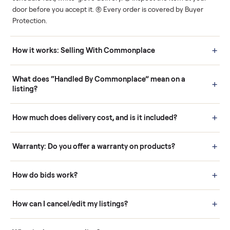
Human support
Real buyers
Your sale is handled, start
It's sold before anyone
to finish.
shows up.
Questions sellers ask
How it works: Buying With Commonplace
Buying is simple and protected. (1) Buy or place a bid on any
listing. (2) Add an optional inspection for extra peace of mind. (3
Pay securely through Commonplace - never a stranger. (4) We
schedule fast, white-glove delivery. (5) Inspect the item at your