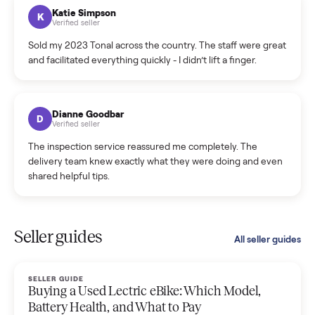
hiccup and kept me updated the whole time.
Katie Colpitts
K
Verified seller
Worry-free from start to finish. Pricing beat what I was
seeing on Facebook Marketplace, and I never had to deal
with a flaky buyer.
Kristen Lawton
K
Verified seller
I sold two items through Commonplace and both were
smooth. The drivers were professional and everything was
handled for me.