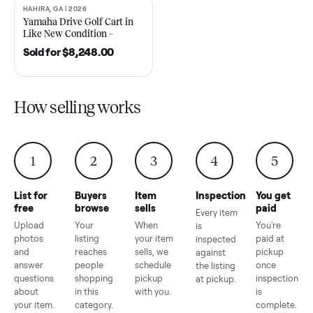
2021 Club Car Precedent
2018 Star EV Sport 4+2 –
Golf Cart in Like New
Anderson, SC
Condition – Dawsonville, GA
Sold for
$6,748.00
Sold for
$4,399.00
HAHIRA, GA | 2026
SOLD
Yamaha Drive Golf Cart in
Like New Condition –
Hahira, GA
Sold for
$8,248.00
How selling works
1
2
3
4
5
List for
Buyers
Item
Inspection
You g
free
browse
sells
paid
Every item