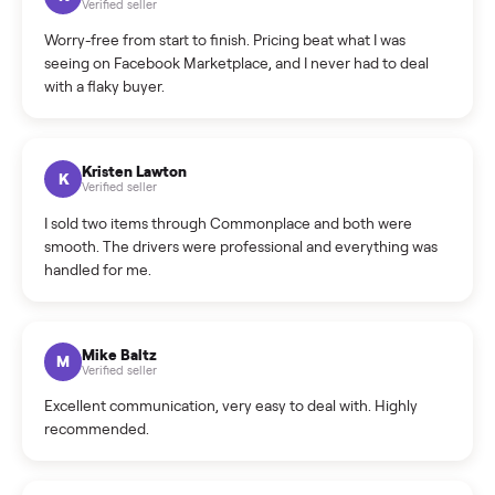
What is the return policy?
What is the cancellation policy?
How quickly can I sell my piano?
What sellers say
5.0
on Google
Cristian Valcu
C
Verified seller
Incredibly professional and knowledgeable. They
coordinated a pickup over 300 miles away without a single