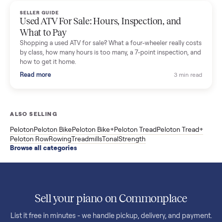
F85 specs, what actually breaks, and the 7 checks to run
before you buy one secondhand.
Read more
3 min rea
SELLER GUIDE
Evolution vs ICON Golf Carts: The New Street-
Legal Brands Compared
Evolution golf carts vs ICON compared: build quality, lithium
range, street-legal LSV gear, and real used prices from $4,599
to $11,998. Which one to buy.
Read more
3 min rea
SELLER GUIDE
Used 2020 EZGO Elite Golf Cart for Sale in
Denison, TX ($8,275)
Considering a used EZGO Elite Golf Cart? This 2020 model in
Denison, TX, comes with a lithium battery and enclosure.