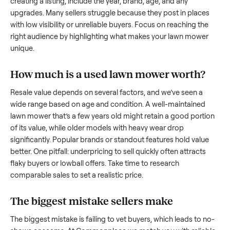
to share what works.
How to sell a used
lawn mower
Start by assessing its condition honestly; buyers care about
how well it’s been maintained, any wear, and whether it wor
as it should. Take clear photos from multiple angles, includi
any scratches or damage, as transparency builds trust. Wh
creating a listing, include the year, brand, age, and any
upgrades. Many sellers struggle because they post in place
with low visibility or unreliable buyers. Focus on reaching th
right audience by highlighting what makes your
lawn mowe
unique.
How much is a used
lawn mower
worth?
Resale value depends on several factors, and we’ve seen a
wide range based on age and condition. A well-maintained