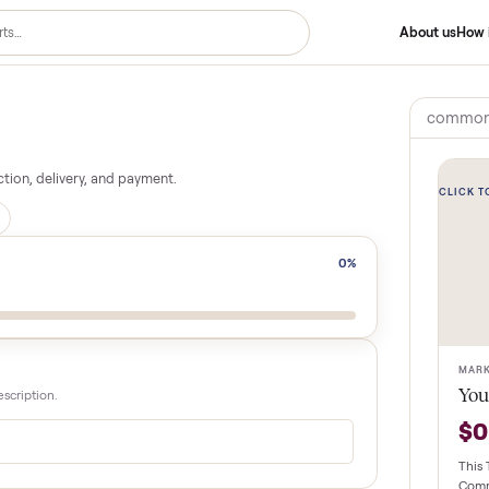
 inspection, delivery, and payment.
n for you
0
%
le and description.