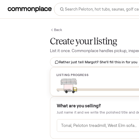
Back
Create your listing
List it once. Commonplace handles pickup,
Rather just tell Margot? She’ll fill this i
LISTING PROGRESS
What are you selling?
Just name it and we write the polished tit