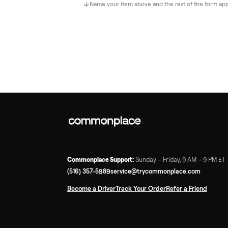
Name your item above and the rest of the 
Commonplace Support:
Sunday – Friday, 9 AM – 
(516) 357-5989
service@trycommonplace.com