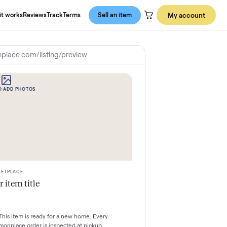
About us
How it works
Reviews
Track
Terms
Sell an item
commonplace.com/listing/preview
CLICK TO ADD PHOTOS
MARKETPLACE
Your item title
$0