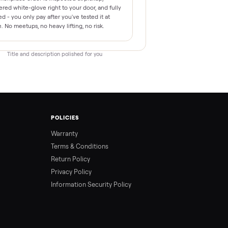
This This item is ready for a new home. Every
Commonplace order is inspected at pickup,
delivered white-glove right to your door, and fully
backed - you only pay after you've tested it at
home. No meetups, no heavy lifting, no risk.
Title and description polished for you
T
POLICIES
Us
Warranty
m
Terms & Conditions
Return Policy
Privacy Policy