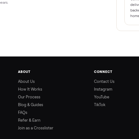
form appears.
ABOUT
CONNEC
About Us
Contact 
How It Works
Instagra
Our Process
YouTube
9 PM ET
Blog & Guides
TikTok