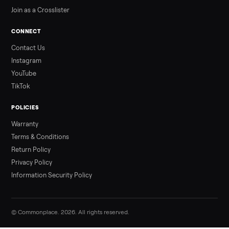
Our Process
Blog & Guides
FAQs
Refer & Earn
Join as a Crosslister
CONNECT
Contact Us
Instagram
YouTube
TikTok
POLICIES
Warranty
Terms & Conditions
Return Policy