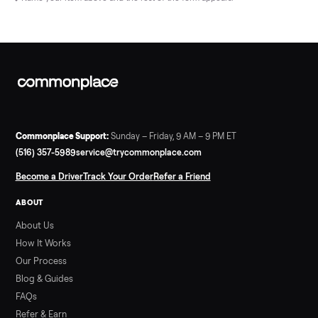
Name your item above and the rest of the form appears.
Commonplace Support:
Sunday – Friday, 9 AM – 9 PM ET
(516) 357-5989
service@trycommonplace.com
Become a Driver
Track Your Order
Refer a Friend
ABOUT
About Us
How It Works