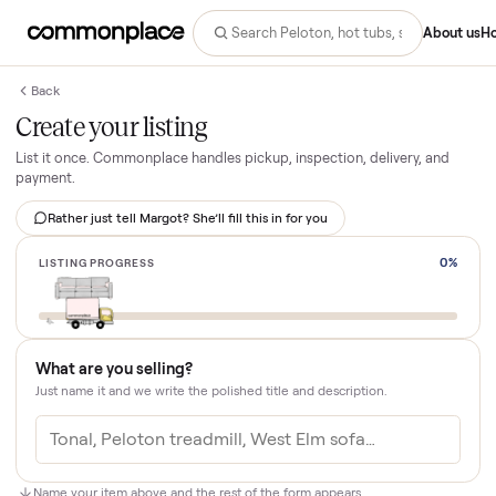
Abo
Back
Create your listing
List it once. Commonplace handles pickup, inspection, delivery, an
payment.
Rather just tell Margot? She’ll fill this in for you
LISTING PROGRESS
What are you selling?
Just name it and we write the polished title and description.