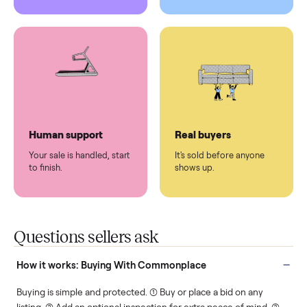
Pickup handled
Easy sales
You don't lift a thing.
List it once. We handle
the rest.
Protected payments
Fair pricing
You decide how you get
You set the price. We
paid, securely.
show you what's fair.