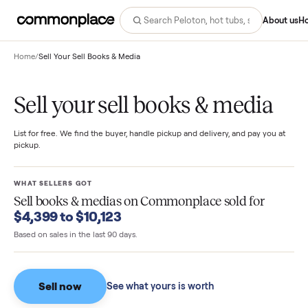
Abo
Home
/
Sell Your Sell Books & Media
Sell your sell books & media
List for free. We find the buyer, handle pickup and delivery, and pay you
pickup.
WHAT SELLERS GOT
Sell books & medias
on Commonplace sold for
$4,399 to $10,123
Based on sales in the last 90 days.