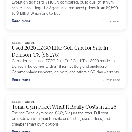
delivery team knew exactly what they were doing and even
shared helpful tips.
Seller guides
All seller g
SELLER GUIDE
Buying a Used Lectric eBike: Which Model,
Battery Health, and What to Pay
Thinking about a used Lectric eBike? Which XP model to buy,
how to check battery health and real range, what to inspect,
and fair used prices vs new.
Read more
3 min rea
SELLER GUIDE
Sole Treadmills Compared: F63 vs F80 vs F85