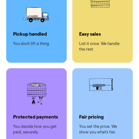
Secure
checkout
Dedicated
human
support
Why sell on Commonplace