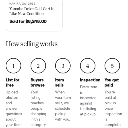
2021 Club Car Precedent
2018 Star EV Sport 4+2 –
Golf Cart in Like New
Anderson, SC
Condition – Dawsonville, GA
Sold for
$6,748.00
Sold for
$4,399.00
HAHIRA, GA | 2026
SOLD
Yamaha Drive Golf Cart in
Like New Condition –
Hahira, GA
Sold for
$8,248.00
How selling works
1
2
3
4
5
List for
Buyers
Item
Inspection
You g
free
browse
sells
paid
Every item