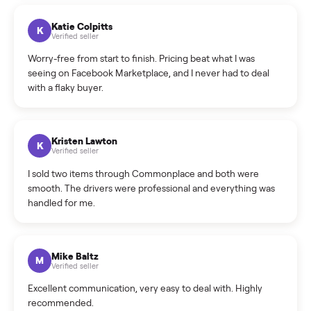
How can I cancel/edit my listings?
What is the return policy?
What is the cancellation policy?
How quickly can I sell my sell books & media?
What sellers say
5.0
on Google
Cristian Valcu
C
Verified seller