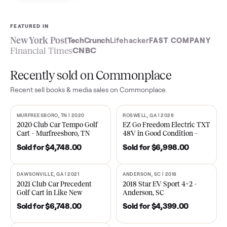
Sell now
See what yours is worth
FEATURED IN
New York Post
TechCrunch
Lifehacker
FAST COMPA
Financial Times
CNBC
Recently sold on Commonplace
Recent
sell books & media
sales on Commonplace.
MURFREESBORO, TN | 2020
ROSWELL, GA | 2026
SOLD
SOLD
2020 Club Car Tempo Golf
EZ Go Freedom Electric T
Cart – Murfreesboro, TN
48V in Good Condition –
Roswell, GA
Sold for
$4,748.00
Sold for
$6,998.00
DAWSONVILLE, GA | 2021
ANDERSON, SC | 2018
SOLD
SOLD