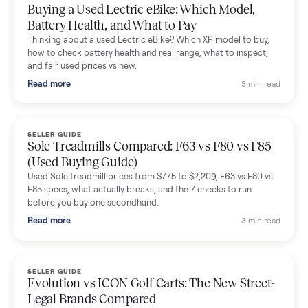
Mike Baltz
M
Verified seller
Excellent communication, very easy to deal with. Highly
recommended.
Katie Simpson
K
Verified seller
Sold my 2023 Tonal across the country. The staff were grea
and facilitated everything quickly - I didn’t lift a finger.
Dianne Goodbar
D
Verified seller
The inspection service reassured me completely. The