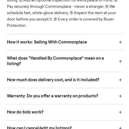
Human support
Real buyers
Your sale is handled, start
It's sold before anyone
to finish.
shows up.
Questions sellers ask
How it works: Buying With Commonplace
Buying is simple and protected. (1) Buy or place a bid on any
listing. (2) Add an optional inspection for extra peace of mind. (3