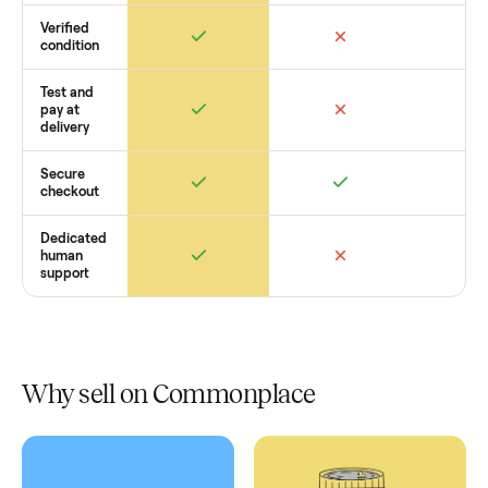
How Commonplace Compares
Retail
Services
Total Price
Home
Always
Sometimes
Delivery
In-home
installation
Verified
condition
Test and
pay at
delivery