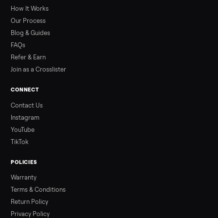
by class, how many hours is too many, a 7-point inspection, an
how to get it home.
Read more
3 min rea
ALSO SELLING
Peloton
Peloton Bike
Peloton Bike+
Peloton Tread
Peloton Trea
Peloton Row
Rowing
Treadmills
Tonal
Strength
Browse all categories
Sell your sell books & media on
Commonplace
List it free in minutes - we handle pickup, delivery, and paym