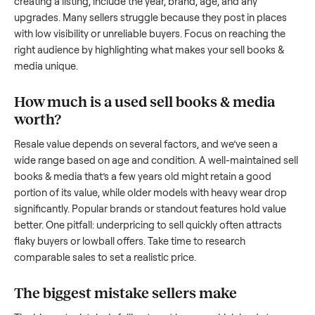
we’re here to share what works.
How to sell a used
sell books & media
Start by assessing its condition honestly; buyers care about
how well it’s been maintained, any wear, and whether it wor
as it should. Take clear photos from multiple angles, includi
any scratches or damage, as transparency builds trust. Wh
creating a listing, include the year, brand, age, and any
upgrades. Many sellers struggle because they post in place
with low visibility or unreliable buyers. Focus on reaching th
right audience by highlighting what makes your
sell books 
media
unique.
How much is a used
sell books & media
worth?
Resale value depends on several factors, and we’ve seen a