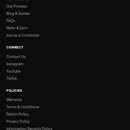
than a typical 20-minute infrared sauna session, largely due to
prolonged exposure plus physical work. Infrared saunas
provide a shorter, […]
Read more
3 min rea
ALSO SELLING
Peloton
Peloton Bike
Peloton Bike+
Peloton Tread
Peloton Trea
Peloton Row
Rowing
Treadmills
Tonal
Strength
Browse all categories
Sell your hot tub on Commonplace
List it free in minutes - we handle pickup, delivery, and paym