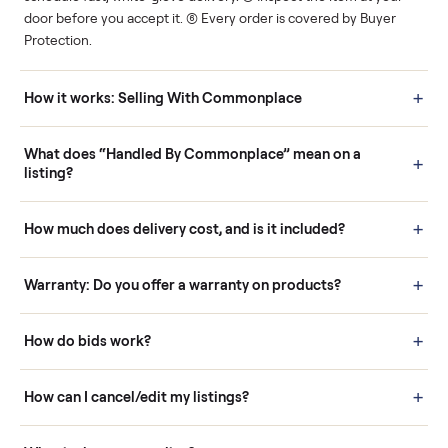
Human support
Real buyers
Your sale is handled, start
It's sold before anyone
to finish.
shows up.
Questions sellers ask
How it works: Buying With Commonplace
Buying is simple and protected. (1) Buy or place a bid on any
listing. (2) Add an optional inspection for extra peace of mind. (3
Pay securely through Commonplace - never a stranger. (4) We
schedule fast, white-glove delivery. (5) Inspect the item at your