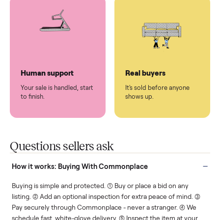
You don't lift a thing.
List it once. We handle
the rest.
Protected payments
Fair pricing
You decide how you get
You set the price. We
paid, securely.
show you what's fair.