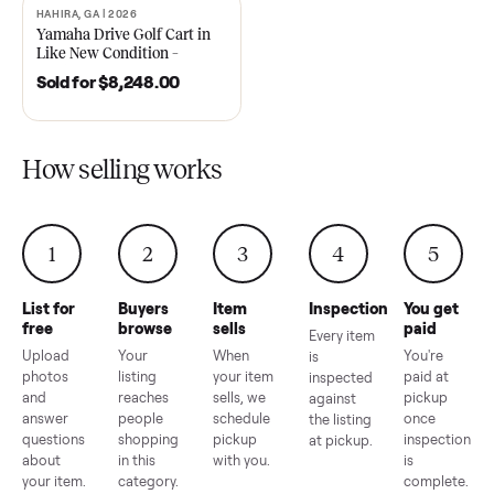
2021 Club Car Precedent
2018 Star EV Sport 4+2 –
Golf Cart in Like New
Anderson, SC
Condition – Dawsonville, GA
Sold for
$6,748.00
Sold for
$4,399.00
HAHIRA, GA | 2026
SOLD
Yamaha Drive Golf Cart in
Like New Condition –
Hahira, GA
Sold for
$8,248.00
How selling works
1
2
3
4
5
List for
Buyers
Item
Inspection
You g
free
browse
sells
paid
Every item