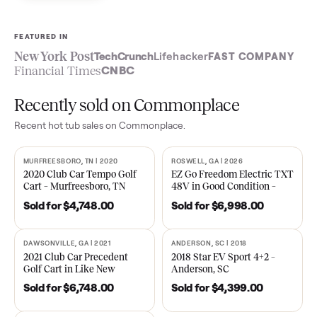
Sell now
See what yours is worth
FEATURED IN
New York Post
TechCrunch
Lifehacker
FAST COMPA
Financial Times
CNBC
Recently sold on Commonplace
Recent
hot tub
sales on Commonplace.
MURFREESBORO, TN | 2020
ROSWELL, GA | 2026
SOLD
SOLD
2020 Club Car Tempo Golf
EZ Go Freedom Electric T
Cart – Murfreesboro, TN
48V in Good Condition –
Roswell, GA
Sold for
$4,748.00
Sold for
$6,998.00
DAWSONVILLE, GA | 2021
ANDERSON, SC | 2018
SOLD
SOLD