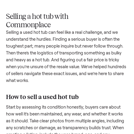
Upload
Your
When
You're
is
photos
listing
your item
paid a
inspected
and
reaches
sells, we
picku
against
answer
people
schedule
once
the listing
questions
shopping
pickup
inspec
at pickup.
about
in this
with you.
is
your item.
category.
compl
Selling a hot tub with
Commonplace
Selling a used
hot tub
can feel like a real challenge, and we
understand the hurdles. Finding a serious buyer is often the
toughest part; many people inquire but never follow throug
Then there’s the logistics of transporting something as bulk
and heavy as a
hot tub
. And figuring out a fair price is tricky
when you’re unsure of the resale value. We’ve helped hundr
of sellers navigate these exact issues, and we’re here to sha