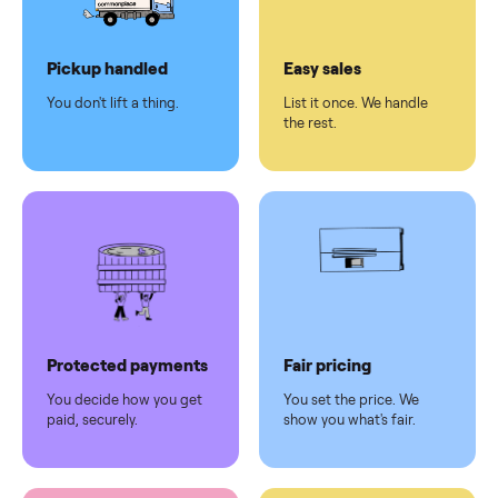
Dedicated
human
support
Why sell on Commonplace
Pickup handled
Easy sales