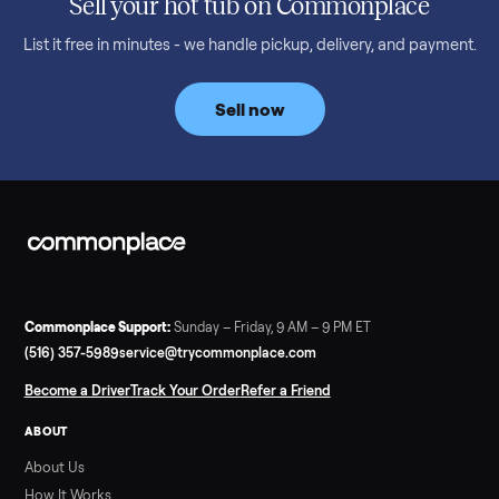
Read more
3 min rea
SELLER GUIDE
Bowflex Max Trainer: Used Buying Guide &
Which Model (M3/M5/M6/M9)
A used Bowflex Max Trainer runs $500 to $1,700 depending on
model. Here is what M3, M5, M6, M7, M8, M9 and SE each give
you, what breaks, and what to pay.
Read more
3 min rea
SELLER GUIDE
Infrared Sauna vs Florida Summer Heat
Infrared Sauna vs Florida Summer Heat: 20-Min Sessions vs
Hours of Outdoor Sweating Key Takeaways Hours of vigorous
gardening in Florida’s hot, humid summer can deliver equal or
greater overall heat stress and cardiovascular adaptations