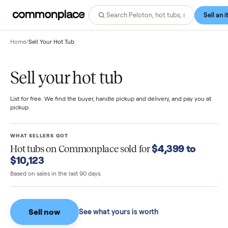
Home
/
Sell Your Hot Tub
Sell your hot tub
List for free. We find the buyer, handle pickup and delivery, and pay you
pickup.
WHAT SELLERS GOT
$4,399 to
Hot tubs
on Commonplace sold for
$10,123
Based on sales in the last 90 days.