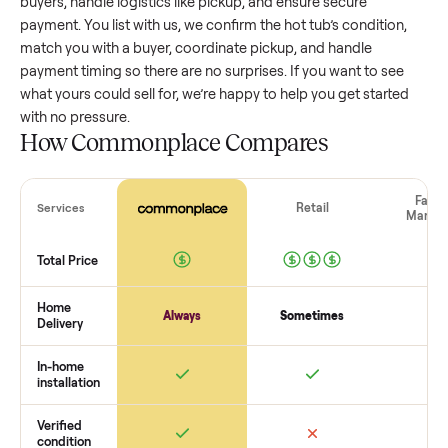
value, while older models with heavy wear drop significantly
Popular brands or standout features hold value better. One
pitfall: underpricing to sell quickly often attracts flaky buyer
lowball offers. Take time to research comparable sales to se
realistic price.
The biggest mistake sellers make
The biggest mistake is failing to vet buyers, which leads to 
shows or scams. At Commonplace we match you with relia
buyers, handle logistics like pickup, and ensure secure
payment. You list with us, we confirm the
hot tub
’s condition
match you with a buyer, coordinate pickup, and handle
payment timing so there are no surprises. If you want to se
what yours could sell for, we’re happy to help you get starte
with no pressure.
How Commonplace Compares