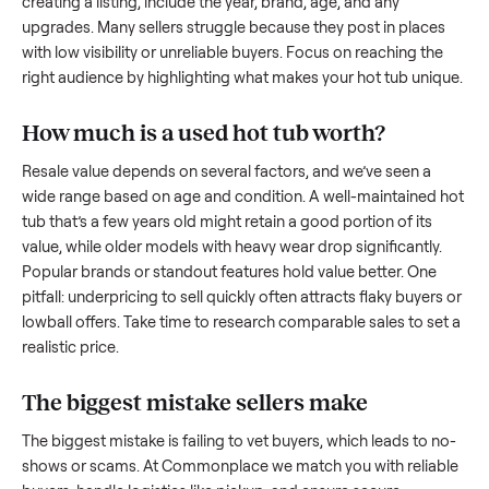
what works.
How to sell a used
hot tub
Start by assessing its condition honestly; buyers care about
how well it’s been maintained, any wear, and whether it wor
as it should. Take clear photos from multiple angles, includi
any scratches or damage, as transparency builds trust. Wh
creating a listing, include the year, brand, age, and any
upgrades. Many sellers struggle because they post in place
with low visibility or unreliable buyers. Focus on reaching th
right audience by highlighting what makes your
hot tub
uniq
How much is a used
hot tub
worth?
Resale value depends on several factors, and we’ve seen a
wide range based on age and condition. A well-maintained
tub
that’s a few years old might retain a good portion of its