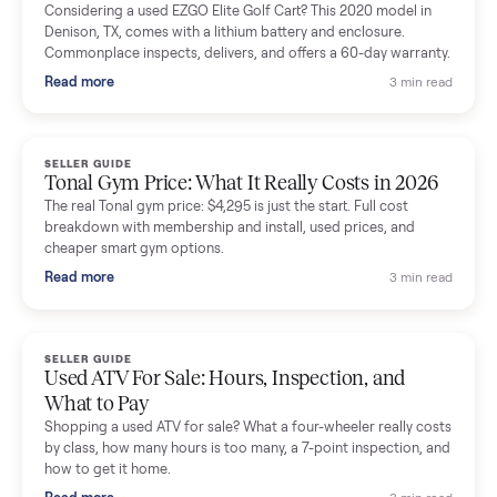
Mike Baltz
M
Verified seller
Excellent communication, very easy to deal with. Highly
recommended.
Katie Simpson
K
Verified seller
Sold my 2023 Tonal across the country. The staff were grea
and facilitated everything quickly - I didn’t lift a finger.
Dianne Goodbar
D
Verified seller
The inspection service reassured me completely. The
delivery team knew exactly what they were doing and even
shared helpful tips.