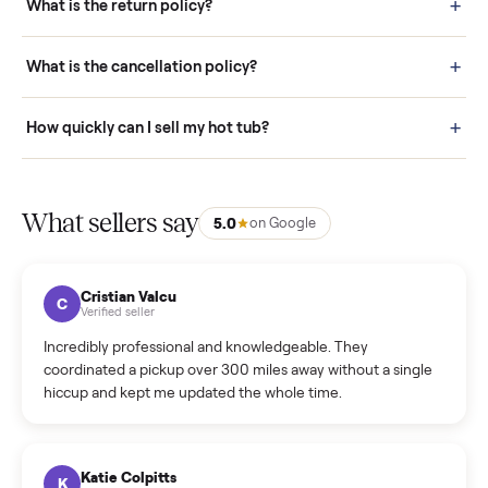
door before you accept it. (6) Every order is covered by Buyer
Protection.
How it works: Selling With Commonplace
What does “Handled By Commonplace” mean on a
listing?
How much does delivery cost, and is it included?
Warranty: Do you offer a warranty on products?
How do bids work?
How can I cancel/edit my listings?