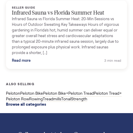
Read more
3 min rea
SELLER GUIDE
Used ATV For Sale: Hours, Inspection, and
What to Pay
Shopping a used ATV for sale? What a four-wheeler really cost
by class, how many hours is too many, a 7-point inspection, an
how to get it home.
Read more
3 min rea
SELLER GUIDE
Buying a Used Weslo Treadmill in 2026: What
to Check, Which Model, and What to Pay
A used Weslo treadmill can be a bargain or a mistake. Which
Cadence model to buy, what to inspect, the red flags, and the
honest price to pay in 2026.