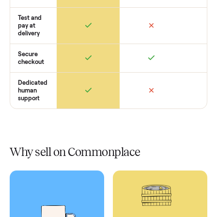
Retail
Services
Total Price
Home
Always
Sometimes
Delivery
In-home
installation
Verified
condition
Test and
pay at
delivery
Secure
checkout