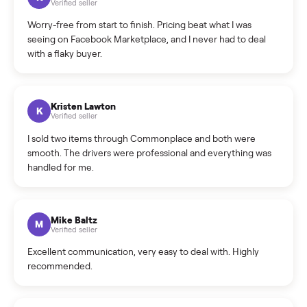
What is the return policy?
What is the cancellation policy?
How quickly can I sell my hot tub?
What sellers say
5.0
on Google
Cristian Valcu
C
Verified seller
Incredibly professional and knowledgeable. They
coordinated a pickup over 300 miles away without a single