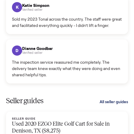
hiccup and kept me updated the whole time.
Katie Colpitts
K
Verified seller
Worry-free from start to finish. Pricing beat what I was
seeing on Facebook Marketplace, and I never had to deal
with a flaky buyer.
Kristen Lawton
K
Verified seller
I sold two items through Commonplace and both were
smooth. The drivers were professional and everything was
handled for me.