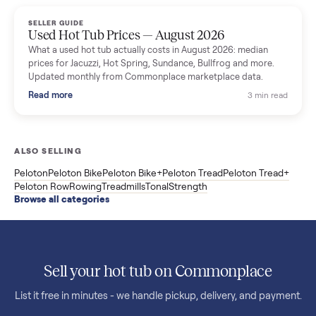
marketplace data.
Read more
3 min rea
SELLER GUIDE
Used OxeFit XS1 Smart Home Gym for Sale in
Huntington Station, NY ($4,175)
A used OxeFit XS1 smart home gym for sale in Huntington
Station, NY. The owner wanted a Tonal but chose the more
versatile XS1, and is including the bench and a full rack of
accessories. Here is the full owner interview.
Read more
3 min rea
SELLER GUIDE
Used Treadmill Prices — August 2026
What a used treadmill actually costs in August 2026: median
prices for NordicTrack, ProForm, Bowflex and Sole, plus the