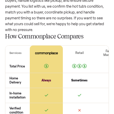
value, while older models with heavy wear drop significantly
Popular brands or standout features hold value better. One
pitfall: underpricing to sell quickly often attracts flaky buyer
lowball offers. Take time to research comparable sales to se
realistic price.
The biggest mistake sellers make
The biggest mistake is failing to vet buyers, which leads to 
shows or scams. At Commonplace we match you with relia
buyers, handle logistics like pickup, and ensure secure
payment. You list with us, we confirm the
hot tub
’s condition
match you with a buyer, coordinate pickup, and handle
payment timing so there are no surprises. If you want to se
what yours could sell for, we’re happy to help you get starte
with no pressure.
How Commonplace Compares