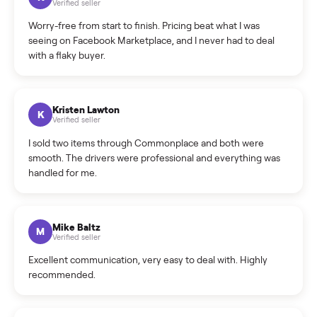
What is the return policy?
What is the cancellation policy?
How quickly can I sell my hot tub?
What sellers say
5.0
on Google
Cristian Valcu
C
Verified seller
Incredibly professional and knowledgeable. They
coordinated a pickup over 300 miles away without a single