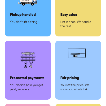
Dedicated
human
support
Why sell on Commonplace
Pickup handled
Easy sales