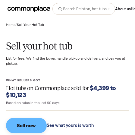
Abo
Home
/
Sell Your Hot Tub
Sell your hot tub
List for free. We find the buyer, handle pickup and delivery, and pay you
pickup.
WHAT SELLERS GOT
$4,399 to
Hot tubs
on Commonplace sold for
$10,123
Based on sales in the last 90 days.