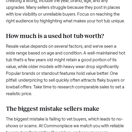
what works.
How to sell a used
hot tub
Start by assessing its condition honestly; buyers care about
how well it’s been maintained, any wear, and whether it wor
as it should. Take clear photos from multiple angles, includi
any scratches or damage, as transparency builds trust. Wh
creating a listing, include the year, brand, age, and any
upgrades. Many sellers struggle because they post in place
with low visibility or unreliable buyers. Focus on reaching th
right audience by highlighting what makes your
hot tub
uniq
How much is a used
hot tub
worth?
Resale value depends on several factors, and we’ve seen a
wide range based on age and condition. A well-maintained
tub
that’s a few years old might retain a good portion of its