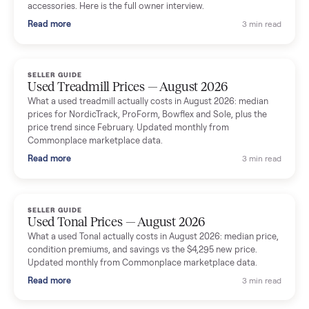
Seller guides
All seller g
SELLER GUIDE
Used Massage Chair Prices — August 2026
What a used massage chair actually costs in August 2026:
median price, condition premiums, and the ~65% saving vs the
typical $8,000 retail. Updated monthly from Commonplace
marketplace data.
Read more
3 min rea
SELLER GUIDE
Used Washer & Dryer Prices — August 2026
What used washers and dryers actually cost in August 2026:
median prices for Samsung, LG, GE and Whirlpool, plus the
price trend since March. Updated monthly from Commonplac