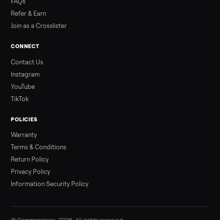
3 min rea
ALSO SELLING
Peloton
Peloton Bike
Peloton Bike+
Peloton Tread
Peloton Trea
Peloton Row
Rowing
Treadmills
Tonal
Strength
Browse all categories
Sell your hot tub on Commonplace
List it free in minutes - we handle pickup, delivery, and paym
Sell now