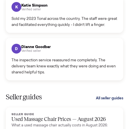
hiccup and kept me updated the whole time.
Katie Colpitts
K
Verified seller
Worry-free from start to finish. Pricing beat what I was
seeing on Facebook Marketplace, and I never had to deal
with a flaky buyer.
Kristen Lawton
K
Verified seller
I sold two items through Commonplace and both were
smooth. The drivers were professional and everything was
handled for me.