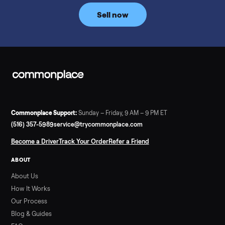
price trend since February. Updated monthly from
Commonplace marketplace data.
Read more
3 min rea
SELLER GUIDE
Used Tonal Prices — August 2026
What a used Tonal actually costs in August 2026: median price
condition premiums, and savings vs the $4,295 new price.
Updated monthly from Commonplace marketplace data.
Read more
3 min rea
SELLER GUIDE
Used Hot Tub Prices — August 2026
What a used hot tub actually costs in August 2026: median
prices for Jacuzzi, Hot Spring, Sundance, Bullfrog and more.
Updated monthly from Commonplace marketplace data.
Read more