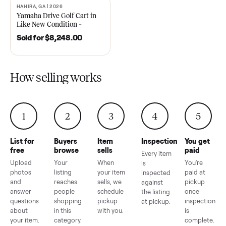
2021 Club Car Precedent
2018 Star EV Sport 4+2 –
Golf Cart in Like New
Anderson, SC
Condition – Dawsonville, GA
Sold for
$6,748.00
Sold for
$4,399.00
HAHIRA, GA | 2026
SOLD
Yamaha Drive Golf Cart in
Like New Condition –
Hahira, GA
Sold for
$8,248.00
How selling works
1
2
3
4
5
List for
Buyers
Item
Inspection
You g
free
browse
sells
paid
Every item