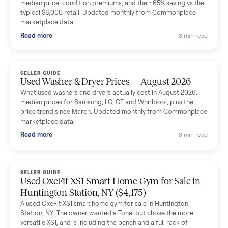
Mike Baltz
M
Verified seller
Excellent communication, very easy to deal with. Highly
recommended.
Katie Simpson
K
Verified seller
Sold my 2023 Tonal across the country. The staff were grea
and facilitated everything quickly - I didn’t lift a finger.
Dianne Goodbar
D
Verified seller
The inspection service reassured me completely. The
delivery team knew exactly what they were doing and even
shared helpful tips.