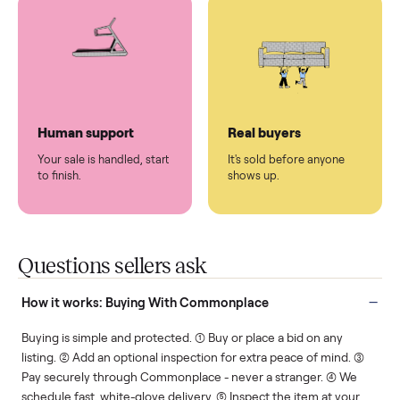
You don't lift a thing.
List it once. We handle
the rest.
Protected payments
Fair pricing
You decide how you get
You set the price. We
paid, securely.
show you what's fair.