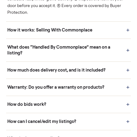
Human support
Real buyers
Your sale is handled, start
It's sold before anyone
to finish.
shows up.
Questions sellers ask
How it works: Buying With Commonplace
Buying is simple and protected. (1) Buy or place a bid on any
listing. (2) Add an optional inspection for extra peace of mind. (3
Pay securely through Commonplace - never a stranger. (4) We
schedule fast, white-glove delivery. (5) Inspect the item at your