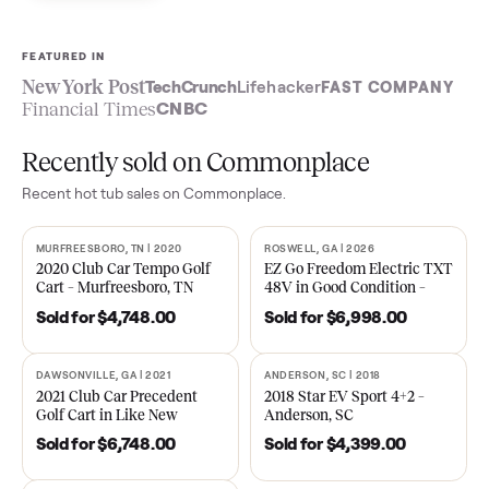
Sell now
See what yours is worth
FEATURED IN
New York Post
TechCrunch
Lifehacker
FAST COMPA
Financial Times
CNBC
Recently sold on Commonplace
Recent
hot tub
sales on Commonplace.
MURFREESBORO, TN | 2020
ROSWELL, GA | 2026
SOLD
SOLD
2020 Club Car Tempo Golf
EZ Go Freedom Electric T
Cart – Murfreesboro, TN
48V in Good Condition –
Roswell, GA
Sold for
$4,748.00
Sold for
$6,998.00
DAWSONVILLE, GA | 2021
ANDERSON, SC | 2018
SOLD
SOLD