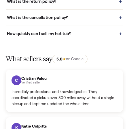
door before you accept it. (6) Every order is covered by Buyer
Protection.
How it works: Selling With Commonplace
What does “Handled By Commonplace” mean on a
listing?
How much does delivery cost, and is it included?
Warranty: Do you offer a warranty on products?
How do bids work?
How can I cancel/edit my listings?