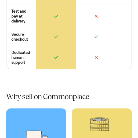
Retail
Services
Total Price
Home
Always
Sometimes
Delivery
In-home
installation
Verified
condition
Test and
pay at
delivery
Secure
checkout