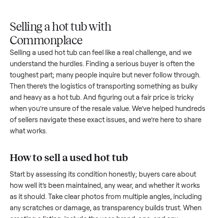
Upload
Your
When
You're
is
photos
listing
your item
paid a
inspected
and
reaches
sells, we
picku
against
answer
people
schedule
once
the listing
questions
shopping
pickup
inspec
at pickup.
about
in this
with you.
is
your item.
category.
compl
Selling a hot tub with
Commonplace
Selling a used
hot tub
can feel like a real challenge, and we
understand the hurdles. Finding a serious buyer is often the
toughest part; many people inquire but never follow throug
Then there’s the logistics of transporting something as bulk
and heavy as a
hot tub
. And figuring out a fair price is tricky
when you’re unsure of the resale value. We’ve helped hundr
of sellers navigate these exact issues, and we’re here to sha