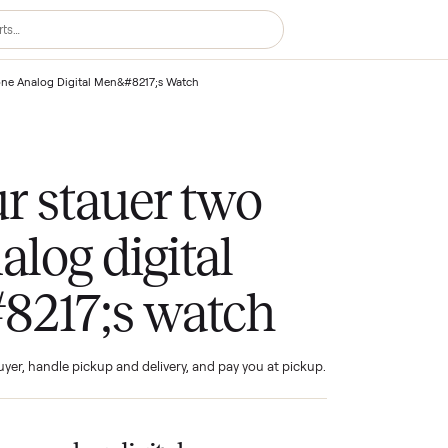
uer Two Tone Analog Digital Men&#8217;s Watch
your stauer two
analog digital
#8217;s watch
ind the buyer, handle pickup and delivery, and pay you at pickup.