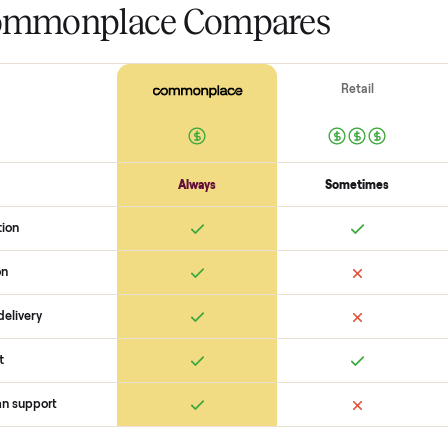
The biggest mistake s
The biggest mistake is failing to
scams. At Commonplace we match
logistics like pickup, and ensure
confirm the
stauer two tone ana
match you with a buyer, coordin
there are no surprises. If you wan
happy to help you get started wi
 Commonplace Compares
Ret
ice