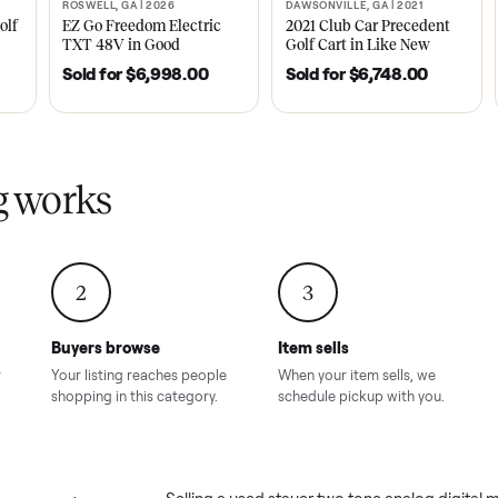
ly sold on Commonplace
 tone analog digital men&#8217;s watch
sales on Commonplace.
| 2020
ROSWELL, GA | 2026
DAWSONVILLE, GA | 
SOLD
SOLD
Tempo Golf
EZ Go Freedom Electric
2021 Club Car P
boro, TN
TXT 48V in Good
Golf Cart in Lik
Condition – Roswell, GA
Condition – Daws
8.00
Sold for
$6,998.00
Sold for
$6,74
GA
ling works
2
3
Buyers browse
Item sells