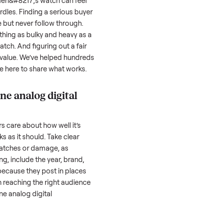
ls, we
Every item is inspected
You're paid at pi
th you.
against the listing at pickup.
inspection is com
nalog digital men&#8217;s watch
can feel
erstand the hurdles. Finding a serious buyer
 people inquire but never follow through.
ansporting something as bulky and heavy as a
 men&#8217;s watch
. And figuring out a fair
re of the resale value. We’ve helped hundreds
ssues, and we’re here to share what works.
uer two tone analog digital
honestly; buyers care about how well it’s