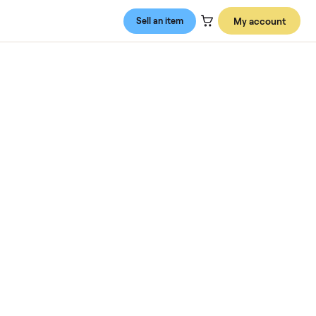
Sell an item