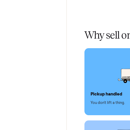
Home De
In-home 
Verified
Test and
Secure 
Dedicat
Why se