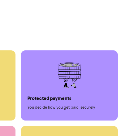
times