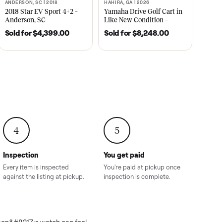
2021
ANDERSON, SC | 2018
HAHIRA, GA | 2026
SOLD
SOLD
recedent
2018 Star EV Sport 4+2 –
Yamaha Drive Gol
e New
Anderson, SC
Like New Conditi
onville,
Hahira, GA
8.00
Sold for
$4,399.00
Sold for
$8,24
4
5
Inspection
You get paid