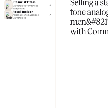
TechCrunch
Next-day delivery in major cities
Upload photos and
Lifehacker
questions about yo
I'd buy used every time
CNBC
Faster & cheaper secondhand
Fast Company
Pickup & delivery handled
Selling 
Financial Times
Marketplace for fitness
equipment
tone ana
Retail Insider
Alternative to Facebook
Marketplace
men&#8
with C