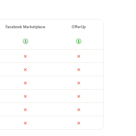
ellers make
 vet buyers, which leads to no-shows or
 you with reliable buyers, handle
 secure payment. You list with us, we
log digital men&#8217;s watch
’s condition,
ate pickup, and handle payment timing so
t to see what yours could sell for, we’re
th no pressure.
ail
Facebook Marketplace
OfferUp