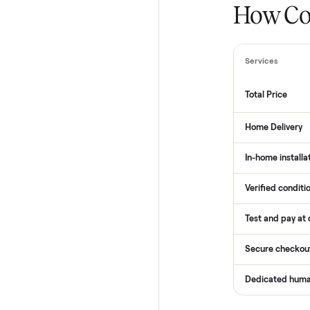
How
Services
Total Pr