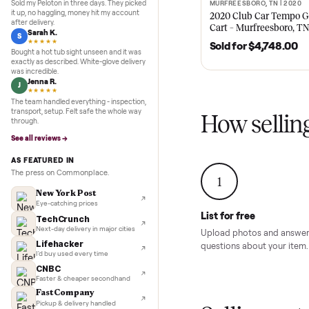
Recent
Inspection to payment.
5.0
★★★★★
Google
REVIEWS
Recent
stauer two
Marcus D.
M
★★★★★
Sold my Peloton in three days. They picked
MURFREESBORO, TN 
SOLD
it up, no haggling, money hit my account
2020 Club Car 
after delivery.
Cart – Murfrees
Sarah K.
S
★★★★★
Sold for
$4,74
Bought a hot tub sight unseen and it was
exactly as described. White-glove delivery
was incredible.
Jenna R.
J
★★★★★
The team handled everything - inspection,
transport, setup. Felt safe the whole way
How sel
through.
See all reviews →
AS FEATURED IN
The press on Commonplace.
1
New York Post
Eye-catching prices
List for free