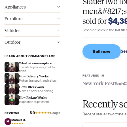
WHAT SELLERS GO
Wellness
Stauer tw
Appliances
men&#821
$
Furniture
sold for
Vehicles
Based on sales in the
Outdoor
Sell now
LEARN ABOUT COMMONPLACE
What is Commonplace
The whole process, start to
finish.
FEATURED IN
How Delivery Works
Pickup, transport, and setup.
New York Pos
How Offers Work
Make an offer and bidding.
How Pickup Works