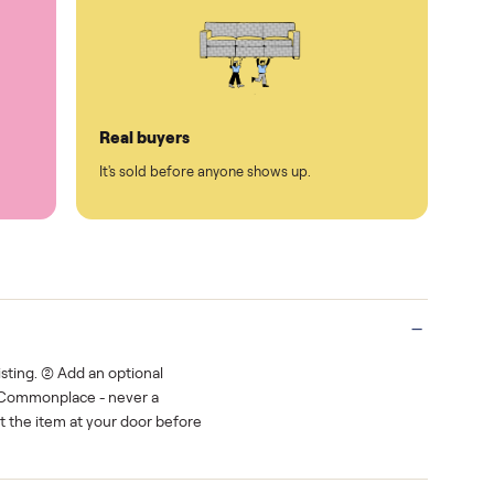
Protected payments
rest.
You decide how you get paid, securely