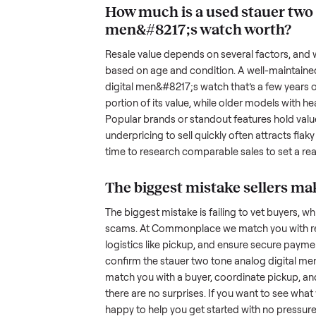
been maintained, any wear, and w
photos from multiple angles, in
transparency builds trust. When c
age, and any upgrades. Many sel
with low visibility or unreliable
by highlighting what makes you
men&#8217;s watch
unique.
How much is a used
s
men&#8217;s watch
w
Resale value depends on several
based on age and condition. A 
digital men&#8217;s watch
that’
portion of its value, while older
Popular brands or standout featur
underpricing to sell quickly often
time to research comparable sales