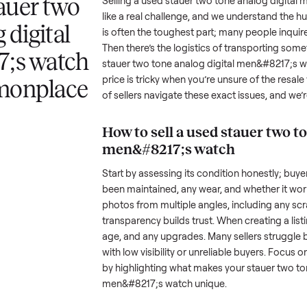
 answer
Your listing reaches people
When your item sel
ur item.
shopping in this category.
schedule pickup wi
a stauer two
Selling a used
stauer two tone a
like a real challenge, and we und
log digital
is often the toughest part; many
Then there’s the logistics of tr
217;s watch
stauer two tone analog digital
price is tricky when you’re unsu
ommonplace
of sellers navigate these exact i
How to sell a used
sta
men&#8217;s watch
Start by assessing its condition 