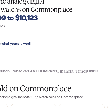
T
o tone analog digital
7;s watchs
on Commonplace
4,399 to $10,123
 last 90 days.
See what yours is worth
t
Financial Time
TechCrunch
Lifehacker
FAST COMPANY