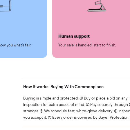
led
Easy sales
thing.
List it once. We handle the 