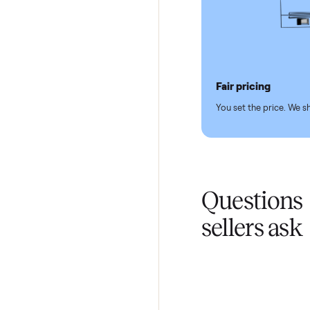
Pickup hand
You don't lift a 