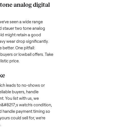
hether it works as it should. Take clear
cluding any scratches or damage, as
reating a listing, include the year, brand,
lers struggle because they post in places
 buyers. Focus on reaching the right audience
r
stauer two tone analog digital
tauer two tone analog digital
orth?
 factors, and we’ve seen a wide range
well-maintained
stauer two tone analog
s a few years old might retain a good
 models with heavy wear drop significantly.
es hold value better. One pitfall:
 attracts flaky buyers or lowball offers. Take
 to set a realistic price.