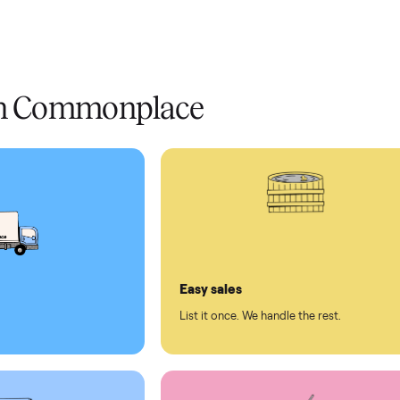
livery
Always
Some
installation
 condition
 pay at delivery
checkout
ed human support
ll on Commonplace