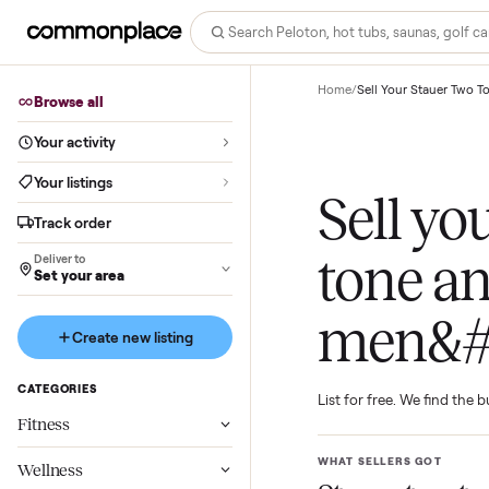
Home
/
Sell Your Sta
Browse all
Your activity
Your listings
Sell 
Track order
tone 
Deliver to
Set your area
men&
Create new listing
CATEGORIES
List for free. We f
Fitness