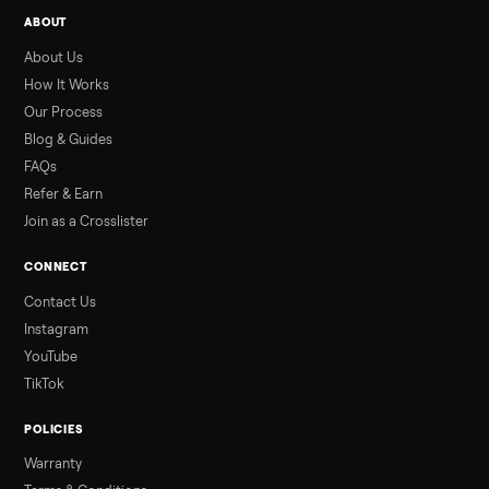
Used ATV For Sale: Hours, Inspection, and
What to Pay
Shopping a used ATV for sale? What a four-wheeler really cost
by class, how many hours is too many, a 7-point inspection, an
how to get it home.
Read more
3 min rea
ALSO SELLING
Peloton
Peloton Bike
Peloton Bike+
Peloton Tread
Peloton Trea
Peloton Row
Rowing
Treadmills
Tonal
Strength
Browse all categories
Sell your hawk rps 250cc dirt bike on
Commonplace