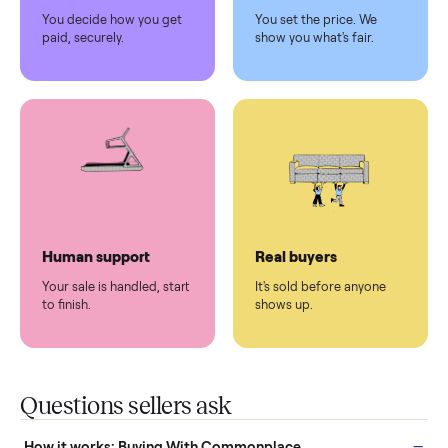
Pickup handled
Easy sales
You don't lift a thing.
List it once. We handle
the rest.
Protected payments
Fair pricing
You decide how you get
You set the price. We
paid, securely.
show you what's fair.