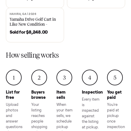
DAWSONVILLE, GA | 2021
ANDERSON, SC | 2018
SOLD
SOLD
2021 Club Car Precedent
2018 Star EV Sport 4+2 –
Golf Cart in Like New
Anderson, SC
Condition – Dawsonville, GA
Sold for
$6,748.00
Sold for
$4,399.00
HAHIRA, GA | 2026
SOLD
Yamaha Drive Golf Cart in
Like New Condition –
Hahira, GA
Sold for
$8,248.00
How selling works
1
2
3
4
5