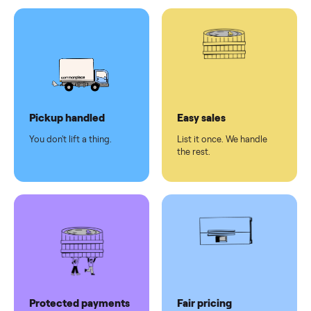
Test and
pay at
delivery
Secure
checkout
Dedicated
human
support
Why sell on Commonplace