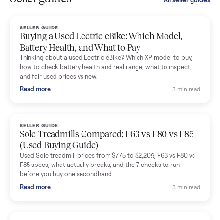
smooth. The drivers were professional and everything was
handled for me.
Mike Baltz
M
Verified seller
Excellent communication, very easy to deal with. Highly
recommended.
Katie Simpson
K
Verified seller
Sold my 2023 Tonal across the country. The staff were grea
and facilitated everything quickly - I didn’t lift a finger.