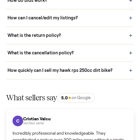
Buying is simple and protected. (1) Buy or place a bid on any
listing. (2) Add an optional inspection for extra peace of mind. (3
Pay securely through Commonplace - never a stranger. (4) We
schedule fast, white-glove delivery. (5) Inspect the item at your
door before you accept it. (6) Every order is covered by Buyer
Protection.
How it works: Selling With Commonplace
What does “Handled By Commonplace” mean on a
listing?
How much does delivery cost, and is it included?
Warranty: Do you offer a warranty on products?