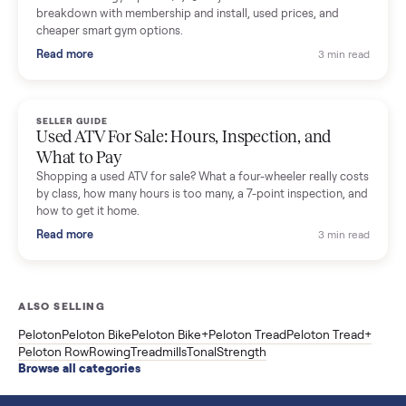
SELLER GUIDE
Sole Treadmills Compared: F63 vs F80 vs F85
(Used Buying Guide)
Used Sole treadmill prices from $775 to $2,209, F63 vs F80 vs
F85 specs, what actually breaks, and the 7 checks to run
before you buy one secondhand.
Read more
3 min rea
SELLER GUIDE
Evolution vs ICON Golf Carts: The New Street-
Legal Brands Compared
Evolution golf carts vs ICON compared: build quality, lithium
range, street-legal LSV gear, and real used prices from $4,599
to $11,998. Which one to buy.
Read more
3 min rea