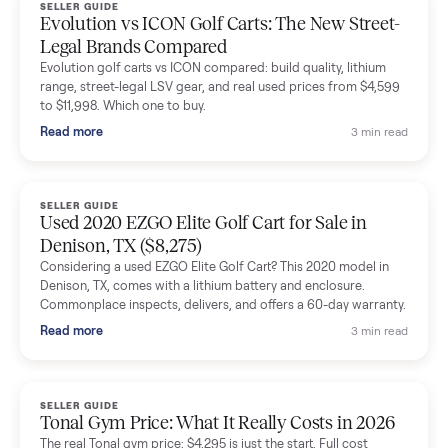
Dianne Goodbar
D
Verified seller
The inspection service reassured me completely. The
delivery team knew exactly what they were doing and even
shared helpful tips.
Seller guides
All seller g
SELLER GUIDE
Buying a Used Lectric eBike: Which Model,
Battery Health, and What to Pay
Thinking about a used Lectric eBike? Which XP model to buy,
how to check battery health and real range, what to inspect,
and fair used prices vs new.
Read more
3 min rea