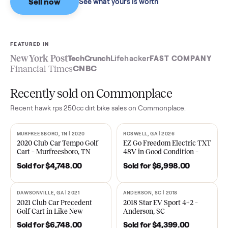
Sell now
See what yours is worth
FEATURED IN
New York Post
TechCrunch
Lifehacker
FAST COMPA
Financial Times
CNBC
Recently sold on Commonplace
Recent
hawk rps 250cc dirt bike
sales on Commonplace.
MURFREESBORO, TN | 2020
ROSWELL, GA | 2026
SOLD
SOLD
2020 Club Car Tempo Golf
EZ Go Freedom Electric T
Cart – Murfreesboro, TN
48V in Good Condition –
Roswell, GA
Sold for
$4,748.00
Sold for
$6,998.00