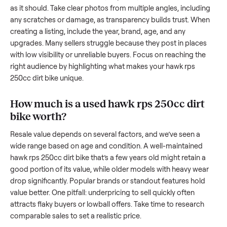
resale value. We’ve helped hundreds of sellers navigate the
exact issues, and we’re here to share what works.
How to sell a used
hawk rps 250cc dirt
bike
Start by assessing its condition honestly; buyers care about
how well it’s been maintained, any wear, and whether it wor
as it should. Take clear photos from multiple angles, includi
any scratches or damage, as transparency builds trust. Wh
creating a listing, include the year, brand, age, and any
upgrades. Many sellers struggle because they post in place
with low visibility or unreliable buyers. Focus on reaching th
right audience by highlighting what makes your
hawk rps
250cc dirt bike
unique.
How much is a used
hawk rps 250cc dir