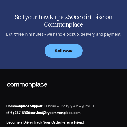
SELLER GUIDE
Used 2020 EZGO Elite Golf Cart for Sale in
Denison, TX ($8,275)
Considering a used EZGO Elite Golf Cart? This 2020 model in
Denison, TX, comes with a lithium battery and enclosure.
Commonplace inspects, delivers, and offers a 60-day warranty
Read more
3 min rea
SELLER GUIDE
Tonal Gym Price: What It Really Costs in 2026
The real Tonal gym price: $4,295 is just the start. Full cost
breakdown with membership and install, used prices, and
cheaper smart gym options.
Read more
3 min rea
SELLER GUIDE