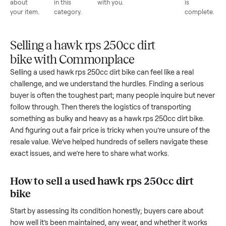
List for
Buyers
Item
Inspection
You g
free
browse
sells
paid
Every item
Upload
Your
When
You're
is
photos
listing
your item
paid a
inspected
and
reaches
sells, we
picku
against
answer
people
schedule
once
the listing
questions
shopping
pickup
inspec
at pickup.
about
in this
with you.
is
your item.
category.
compl
Selling a hawk rps 250cc dirt
bike with Commonplace
Selling a used
hawk rps 250cc dirt bike
can feel like a real
challenge, and we understand the hurdles. Finding a seriou
buyer is often the toughest part; many people inquire but n
follow through. Then there’s the logistics of transporting
something as bulky and heavy as a
hawk rps 250cc dirt bike
And figuring out a fair price is tricky when you’re unsure of 