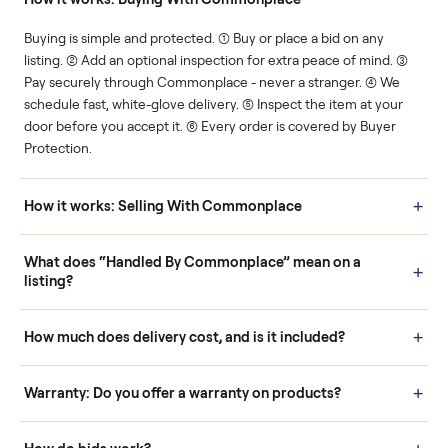
Human support
Real buyers
Your sale is handled, start
It's sold before anyone
to finish.
shows up.
Questions sellers ask
How it works: Buying With Commonplace