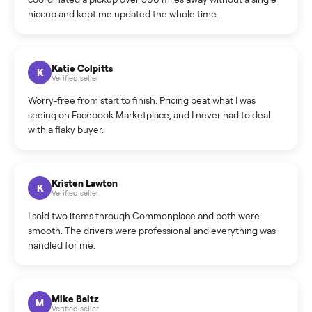
How do bids work?
How can I cancel/edit my listings?
What is the return policy?
What is the cancellation policy?
How quickly can I sell my hawk rps 250cc dirt bike?
What sellers say
5.0
on Google