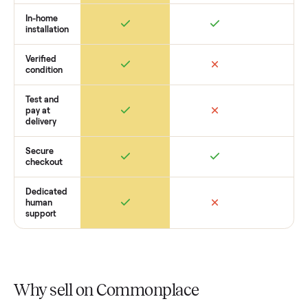
want to see what yours could sell for, we’re happy to help y
get started with no pressure.
How Commonplace Compares
Retail
Services
Total Price
Home
Always
Sometimes
Delivery
In-home
installation
Verified
condition