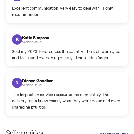
Cristian Valcu
C
Verified seller
Incredibly professional and knowledgeable. They
coordinated a pickup over 300 miles away without a single
hiccup and kept me updated the whole time.
Katie Colpitts
K
Verified seller
Worry-free from start to finish. Pricing beat what I was
seeing on Facebook Marketplace, and I never had to deal
with a flaky buyer.
Kristen Lawton
K
Verified seller
I sold two items through Commonplace and both were