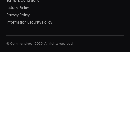
List it free in minutes - we handle pickup, delivery, and paym
Sell now
Commonplace Support:
Sunday – Friday, 9 AM – 9 PM ET
(516) 357-5989
service@trycommonplace.com
Become a Driver
Track Your Order
Refer a Friend
ABOUT