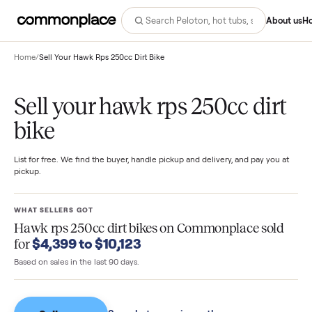
Abo
Home
/
Sell Your Hawk Rps 250cc Dirt Bike
Sell your hawk rps 250cc dir
bike
List for free. We find the buyer, handle pickup and delivery, and pay you
pickup.
WHAT SELLERS GOT
Hawk rps 250cc dirt bikes
on Commonplace sol
$4,399 to $10,123
for
Based on sales in the last 90 days.