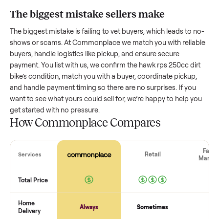
bike
worth?
Resale value depends on several factors, and we’ve seen a
wide range based on age and condition. A well-maintained
hawk rps 250cc dirt bike
that’s a few years old might retain 
good portion of its value, while older models with heavy we
drop significantly. Popular brands or standout features hol
value better. One pitfall: underpricing to sell quickly often
attracts flaky buyers or lowball offers. Take time to research
comparable sales to set a realistic price.
The biggest mistake sellers make
The biggest mistake is failing to vet buyers, which leads to 
shows or scams. At Commonplace we match you with relia
buyers, handle logistics like pickup, and ensure secure
payment. You list with us, we confirm the
hawk rps 250cc di
bike
’s condition, match you with a buyer, coordinate pickup,
and handle payment timing so there are no surprises. If you