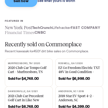
Sell now
See what yours is worth
FEATURED IN
New York Post
TechCrunch
Lifehacker
FAST COMPA
Financial Times
CNBC
Recently sold on Commonplace
Recent
kawasaki kx450f dirt bike
sales on Commonplace.
MURFREESBORO, TN | 2020
ROSWELL, GA | 2026
SOLD
SOLD
2020 Club Car Tempo Golf
EZ Go Freedom Electric T
Cart – Murfreesboro, TN
48V in Good Condition –
Roswell, GA
Sold for
$4,748.00
Sold for
$6,998.00