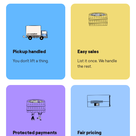
Test and
pay at
delivery
Secure
checkout
Dedicated
human
support
Why sell on Commonplace