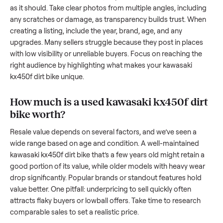
resale value. We’ve helped hundreds of sellers navigate the
exact issues, and we’re here to share what works.
How to sell a used
kawasaki kx450f dirt
bike
Start by assessing its condition honestly; buyers care about
how well it’s been maintained, any wear, and whether it wor
as it should. Take clear photos from multiple angles, includi
any scratches or damage, as transparency builds trust. Wh
creating a listing, include the year, brand, age, and any
upgrades. Many sellers struggle because they post in place
with low visibility or unreliable buyers. Focus on reaching th
right audience by highlighting what makes your
kawasaki
kx450f dirt bike
unique.
How much is a used
kawasaki kx450f di