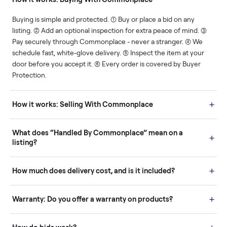
Human support
Real buyers
Your sale is handled, start
It's sold before anyone
to finish.
shows up.
Questions sellers ask
How it works: Buying With Commonplace