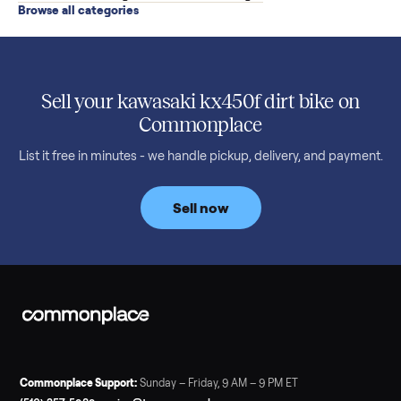
SELLER GUIDE
Buying a Used Weslo Treadmill in 2026: What
to Check, Which Model, and What to Pay
A used Weslo treadmill can be a bargain or a mistake. Which
Cadence model to buy, what to inspect, the red flags, and the
honest price to pay in 2026.
Read more
3 min rea
SELLER GUIDE
Bowflex Max Trainer: Used Buying Guide &
Which Model (M3/M5/M6/M9)
A used Bowflex Max Trainer runs $500 to $1,700 depending on
model. Here is what M3, M5, M6, M7, M8, M9 and SE each give
you, what breaks, and what to pay.
Read more
3 min rea
SELLER GUIDE