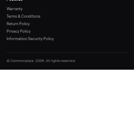
Sell your kawasaki kx450f dirt bike on
Commonplace
List it free in minutes - we handle pickup, delivery, and paym
Sell now
Commonplace Support:
Sunday – Friday, 9 AM – 9 PM ET
(516) 357-5989
service@trycommonplace.com
Become a Driver
Track Your Order
Refer a Friend