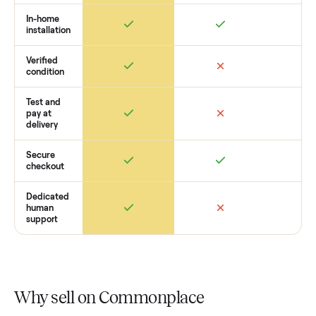
want to see what yours could sell for, we’re happy to help y
get started with no pressure.
How Commonplace Compares
Retail
Services
Total Price
Home
Always
Sometimes
Delivery
In-home
installation
Verified
condition