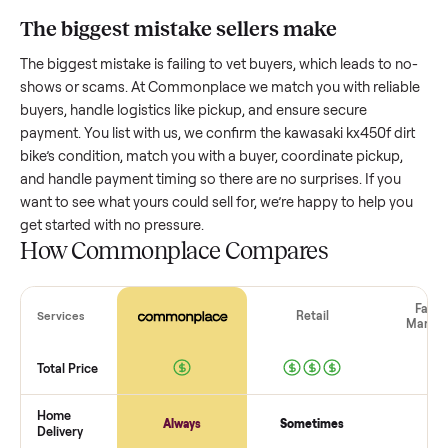
bike
worth?
Resale value depends on several factors, and we’ve seen a
wide range based on age and condition. A well-maintained
kawasaki kx450f dirt bike
that’s a few years old might retain
good portion of its value, while older models with heavy we
drop significantly. Popular brands or standout features hol
value better. One pitfall: underpricing to sell quickly often
attracts flaky buyers or lowball offers. Take time to research
comparable sales to set a realistic price.
The biggest mistake sellers make
The biggest mistake is failing to vet buyers, which leads to 
shows or scams. At Commonplace we match you with relia
buyers, handle logistics like pickup, and ensure secure
payment. You list with us, we confirm the
kawasaki kx450f di
bike
’s condition, match you with a buyer, coordinate pickup,
and handle payment timing so there are no surprises. If you