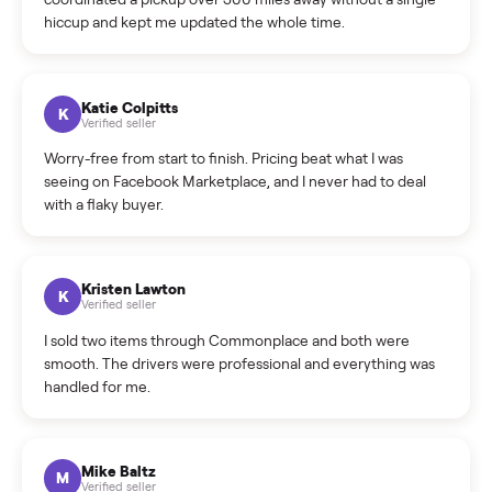
How do bids work?
How can I cancel/edit my listings?
What is the return policy?
What is the cancellation policy?
How quickly can I sell my kawasaki kx450f dirt bike?
What sellers say
5.0
on Google