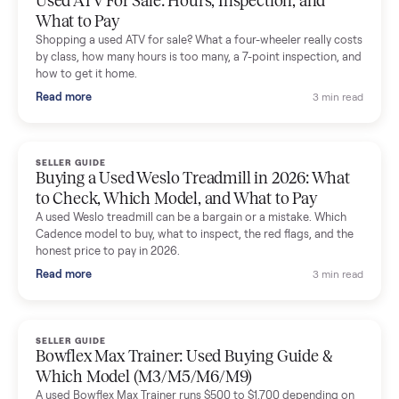
Dianne Goodbar
D
Verified seller
The inspection service reassured me completely. The
delivery team knew exactly what they were doing and even
shared helpful tips.
Seller guides
All seller g
SELLER GUIDE
Used 2020 EZGO Elite Golf Cart for Sale in
Denison, TX ($8,275)
Considering a used EZGO Elite Golf Cart? This 2020 model in
Denison, TX, comes with a lithium battery and enclosure.
Commonplace inspects, delivers, and offers a 60-day warranty
Read more
3 min rea