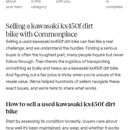
List for
Buyers
Item
Inspection
You g
free
browse
sells
paid
Every item
Upload
Your
When
You're
is
photos
listing
your item
paid a
inspected
and
reaches
sells, we
picku
against
answer
people
schedule
once
the listing
questions
shopping
pickup
inspec
at pickup.
about
in this
with you.
is
your item.
category.
compl
Selling a kawasaki kx450f dirt
bike with Commonplace
Selling a used
kawasaki kx450f dirt bike
can feel like a real
challenge, and we understand the hurdles. Finding a seriou
buyer is often the toughest part; many people inquire but n
follow through. Then there’s the logistics of transporting
something as bulky and heavy as a
kawasaki kx450f dirt bik
And figuring out a fair price is tricky when you’re unsure of 