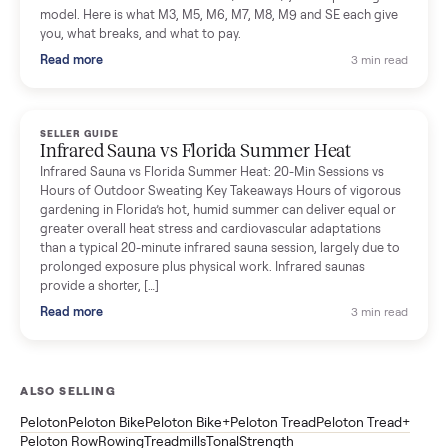
SELLER GUIDE
Tonal Gym Price: What It Really Costs in 2026
The real Tonal gym price: $4,295 is just the start. Full cost
breakdown with membership and install, used prices, and
cheaper smart gym options.
Read more
3 min rea
SELLER GUIDE
Used ATV For Sale: Hours, Inspection, and
What to Pay
Shopping a used ATV for sale? What a four-wheeler really cost
by class, how many hours is too many, a 7-point inspection, an
how to get it home.
Read more
3 min rea