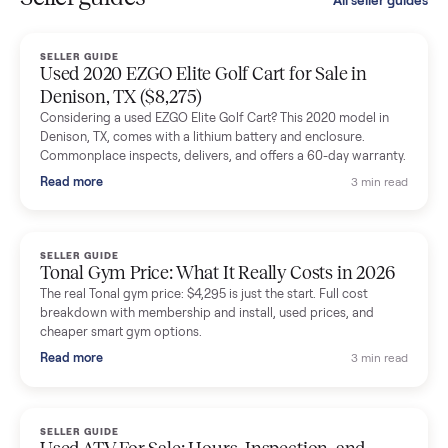
smooth. The drivers were professional and everything was
handled for me.
Mike Baltz
M
Verified seller
Excellent communication, very easy to deal with. Highly
recommended.
Katie Simpson
K
Verified seller
Sold my 2023 Tonal across the country. The staff were grea
and facilitated everything quickly - I didn’t lift a finger.