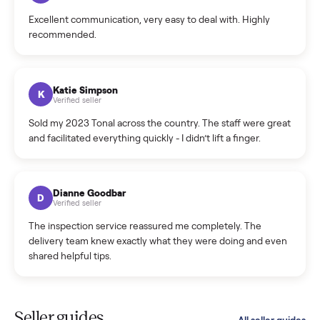
Cristian Valcu
C
Verified seller
Incredibly professional and knowledgeable. They
coordinated a pickup over 300 miles away without a single
hiccup and kept me updated the whole time.
Katie Colpitts
K
Verified seller
Worry-free from start to finish. Pricing beat what I was
seeing on Facebook Marketplace, and I never had to deal
with a flaky buyer.
Kristen Lawton
K
Verified seller
I sold two items through Commonplace and both were