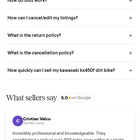
Buying is simple and protected. (1) Buy or place a bid on any
listing. (2) Add an optional inspection for extra peace of mind. (3
Pay securely through Commonplace - never a stranger. (4) We
schedule fast, white-glove delivery. (5) Inspect the item at your
door before you accept it. (6) Every order is covered by Buyer
Protection.
How it works: Selling With Commonplace
What does “Handled By Commonplace” mean on a
listing?
How much does delivery cost, and is it included?
Warranty: Do you offer a warranty on products?