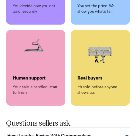
Pickup handled
Easy sales
You don't lift a thing.
List it once. We handle
the rest.
Protected payments
Fair pricing
You decide how you get
You set the price. We
paid, securely.
show you what's fair.