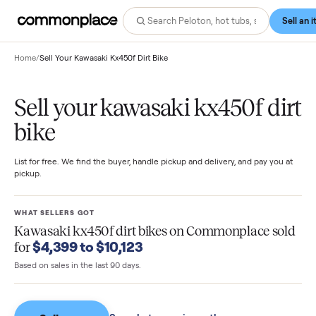
Home
/
Sell Your Kawasaki Kx450f Dirt Bike
Sell your kawasaki kx450f di
bike
List for free. We find the buyer, handle pickup and delivery, and pay you
pickup.
WHAT SELLERS GOT
Kawasaki kx450f dirt bikes
on Commonplace so
$4,399 to $10,123
for
Based on sales in the last 90 days.