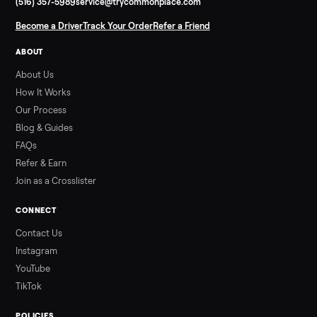
Infrared Sauna vs Florida Summer Heat
Infrared Sauna vs Florida Summer Heat: 20-Min Sessions vs
Hours of Outdoor Sweating Key Takeaways Hours of vigorous
gardening in Florida’s hot, humid summer can deliver equal or
greater overall heat stress and cardiovascular adaptations
than a typical 20-minute infrared sauna session, largely due to
prolonged exposure plus physical work. Infrared saunas
provide a shorter, […]
Read more
3 min rea
ALSO SELLING
Peloton
Peloton Bike
Peloton Bike+
Peloton Tread
Peloton Trea
Peloton Row
Rowing
Treadmills
Tonal
Strength
Browse all categories