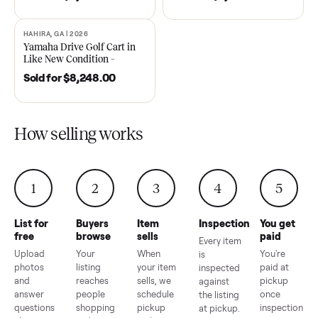
DAWSONVILLE, GA | 2021
ANDERSON, SC | 2018
SOLD
SOLD
2021 Club Car Precedent
2018 Star EV Sport 4+2 –
Golf Cart in Like New
Anderson, SC
Condition – Dawsonville, GA
Sold for
$6,748.00
Sold for
$4,399.00
HAHIRA, GA | 2026
SOLD
Yamaha Drive Golf Cart in
Like New Condition –
Hahira, GA
Sold for
$8,248.00
How selling works
1
2
3
4
5