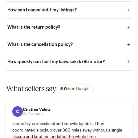
Buying is simple and protected. (1) Buy or place a bid on any
listing. (2) Add an optional inspection for extra peace of mind. (3
Pay securely through Commonplace - never a stranger. (4) We
schedule fast, white-glove delivery. (5) Inspect the item at your
door before you accept it. (6) Every order is covered by Buyer
Protection.
How it works: Selling With Commonplace
What does “Handled By Commonplace” mean on a
listing?
How much does delivery cost, and is it included?
Warranty: Do you offer a warranty on products?