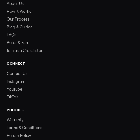
What a used hot tub actually costs in August 2026: median
prices for Jacuzzi, Hot Spring, Sundance, Bullfrog and more.
Updated monthly from Commonplace marketplace data.
Read more
3 min rea
ALSO SELLING
Peloton
Peloton Bike
Peloton Bike+
Peloton Tread
Peloton Trea
Peloton Row
Rowing
Treadmills
Tonal
Strength
Browse all categories
Sell your kawasaki kx65 motor on
Commonplace
List it free in minutes - we handle pickup, delivery, and paym