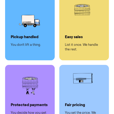
pay at
delivery
Secure
checkout
Dedicated
human
support
Why sell on Commonplace