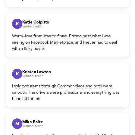
How do bids work?
How can I cancel/edit my listings?
What is the return policy?
What is the cancellation policy?
How quickly can I sell my kawasaki kx65 motor?
What sellers say
5.0
on Google
Cristian Valcu