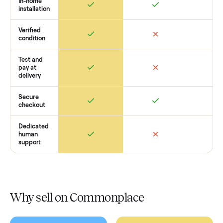
get started with no pressure.
How Commonplace Compares
Retail
Services
Total Price
Home
Always
Sometimes
Delivery
In-home
installation
Verified
condition
Test and