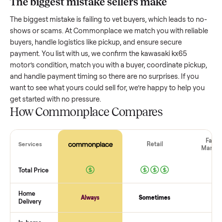
Resale value depends on several factors, and we’ve seen a
wide range based on age and condition. A well-maintained
kawasaki kx65 motor
that’s a few years old might retain a 
portion of its value, while older models with heavy wear dro
significantly. Popular brands or standout features hold valu
better. One pitfall: underpricing to sell quickly often attracts
flaky buyers or lowball offers. Take time to research
comparable sales to set a realistic price.
The biggest mistake sellers make
The biggest mistake is failing to vet buyers, which leads to 
shows or scams. At Commonplace we match you with relia
buyers, handle logistics like pickup, and ensure secure
payment. You list with us, we confirm the
kawasaki kx65
motor
’s condition, match you with a buyer, coordinate pick
and handle payment timing so there are no surprises. If you
want to see what yours could sell for, we’re happy to help y