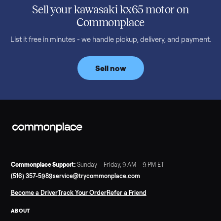
SELLER GUIDE
Used Treadmill Prices — August 2026
What a used treadmill actually costs in August 2026: median
prices for NordicTrack, ProForm, Bowflex and Sole, plus the
price trend since February. Updated monthly from
Commonplace marketplace data.
Read more
3 min rea
SELLER GUIDE
Used Tonal Prices — August 2026
What a used Tonal actually costs in August 2026: median price
condition premiums, and savings vs the $4,295 new price.
Updated monthly from Commonplace marketplace data.
Read more
3 min rea
SELLER GUIDE
Used Hot Tub Prices — August 2026