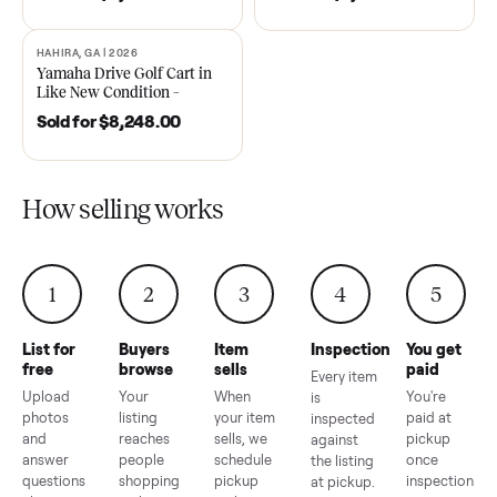
DAWSONVILLE, GA | 2021
ANDERSON, SC | 2018
SOLD
SOLD
2021 Club Car Precedent
2018 Star EV Sport 4+2 –
Golf Cart in Like New
Anderson, SC
Condition – Dawsonville, GA
Sold for
$6,748.00
Sold for
$4,399.00
HAHIRA, GA | 2026
SOLD
Yamaha Drive Golf Cart in
Like New Condition –
Hahira, GA
Sold for
$8,248.00
How selling works
1
2
3
4
5