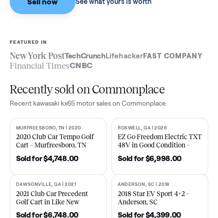
Sell now
See what yours is worth
FEATURED IN
New York Post
TechCrunch
Lifehacker
FAST COMPA
Financial Times
CNBC
Recently sold on Commonplace
Recent
kawasaki kx65 motor
sales on Commonplace.
MURFREESBORO, TN | 2020
ROSWELL, GA | 2026
SOLD
SOLD
2020 Club Car Tempo Golf
EZ Go Freedom Electric T
Cart – Murfreesboro, TN
48V in Good Condition –
Roswell, GA
Sold for
$4,748.00
Sold for
$6,998.00