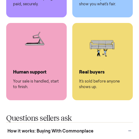
Pickup handled
Easy sales
You don't lift a thing.
List it once. We handle
the rest.
Protected payments
Fair pricing
You decide how you get
You set the price. We
paid, securely.
show you what's fair.