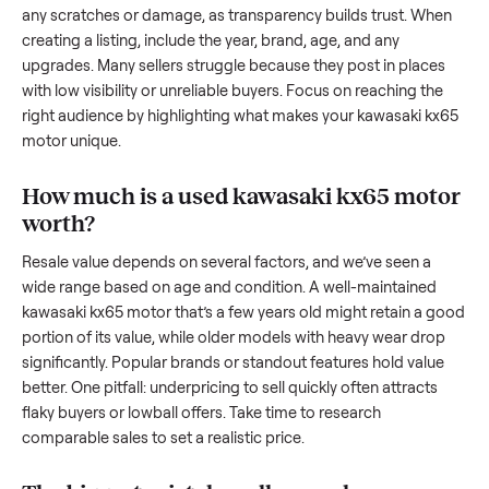
resale value. We’ve helped hundreds of sellers navigate the
exact issues, and we’re here to share what works.
How to sell a used
kawasaki kx65 motor
Start by assessing its condition honestly; buyers care about
how well it’s been maintained, any wear, and whether it wor
as it should. Take clear photos from multiple angles, includi
any scratches or damage, as transparency builds trust. Wh
creating a listing, include the year, brand, age, and any
upgrades. Many sellers struggle because they post in place
with low visibility or unreliable buyers. Focus on reaching th
right audience by highlighting what makes your
kawasaki k
motor
unique.
How much is a used
kawasaki kx65 mot
worth?