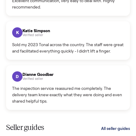
C
Verified seller
Incredibly professional and knowledgeable. They
coordinated a pickup over 300 miles away without a single
hiccup and kept me updated the whole time.
Katie Colpitts
K
Verified seller
Worry-free from start to finish. Pricing beat what I was
seeing on Facebook Marketplace, and I never had to deal
with a flaky buyer.
Kristen Lawton
K
Verified seller
I sold two items through Commonplace and both were
smooth. The drivers were professional and everything was