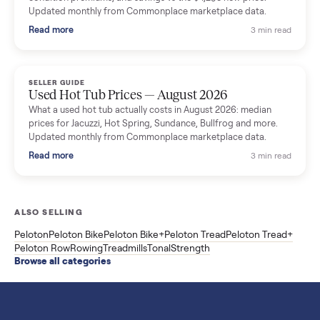
SELLER GUIDE
Used Washer & Dryer Prices — August 2026
What used washers and dryers actually cost in August 2026:
median prices for Samsung, LG, GE and Whirlpool, plus the
price trend since March. Updated monthly from Commonplac
marketplace data.
Read more
3 min rea
SELLER GUIDE
Used OxeFit XS1 Smart Home Gym for Sale in
Huntington Station, NY ($4,175)
A used OxeFit XS1 smart home gym for sale in Huntington
Station, NY. The owner wanted a Tonal but chose the more
versatile XS1, and is including the bench and a full rack of
accessories. Here is the full owner interview.
Read more
3 min rea