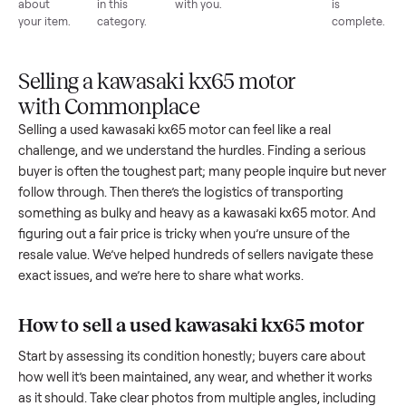
List for
Buyers
Item
Inspection
You g
free
browse
sells
paid
Every item
Upload
Your
When
You're
is
photos
listing
your item
paid a
inspected
and
reaches
sells, we
picku
against
answer
people
schedule
once
the listing
questions
shopping
pickup
inspec
at pickup.
about
in this
with you.
is
your item.
category.
compl
Selling a kawasaki kx65 motor
with Commonplace
Selling a used
kawasaki kx65 motor
can feel like a real
challenge, and we understand the hurdles. Finding a seriou
buyer is often the toughest part; many people inquire but n
follow through. Then there’s the logistics of transporting
something as bulky and heavy as a
kawasaki kx65 motor
. A
figuring out a fair price is tricky when you’re unsure of the