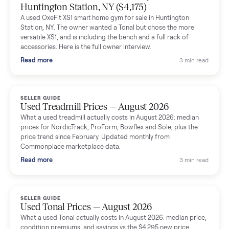
The inspection service reassured me completely. The
delivery team knew exactly what they were doing and even
shared helpful tips.
Seller guides
All seller g
SELLER GUIDE
Used Massage Chair Prices — August 2026
What a used massage chair actually costs in August 2026:
median price, condition premiums, and the ~65% saving vs the
typical $8,000 retail. Updated monthly from Commonplace
marketplace data.
Read more
3 min rea