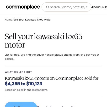
Abo
Home
/
Sell Your Kawasaki Kx65 Motor
Sell your kawasaki kx65
motor
List for free. We find the buyer, handle pickup and delivery, and pay you
pickup.
WHAT SELLERS GOT
Kawasaki kx65 motors
on Commonplace sold fo
$4,399 to $10,123
Based on sales in the last 90 days.