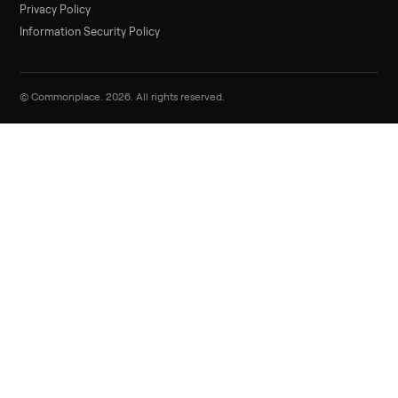
Sell now
Commonplace Support:
Sunday – Friday, 9 AM – 9 PM ET
(516) 357-5989
service@trycommonplace.com
Become a Driver
Track Your Order
Refer a Friend
ABOUT
About Us
How It Works