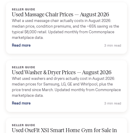
handled for me.
Mike Baltz
M
Verified seller
Excellent communication, very easy to deal with. Highly
recommended.
Katie Simpson
K
Verified seller
Sold my 2023 Tonal across the country. The staff were grea
and facilitated everything quickly - I didn’t lift a finger.
Dianne Goodbar
D
Verified seller