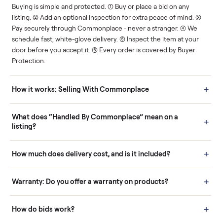
Human support
Real buyers
Your sale is handled, start
It's sold before anyone
to finish.
shows up.
Questions sellers ask
How it works: Buying With Commonplace