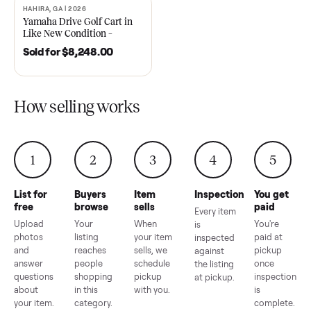
2021 Club Car Precedent
2018 Star EV Sport 4+2 –
Golf Cart in Like New
Anderson, SC
Condition – Dawsonville, GA
Sold for
$6,748.00
Sold for
$4,399.00
HAHIRA, GA | 2026
SOLD
Yamaha Drive Golf Cart in
Like New Condition –
Hahira, GA
Sold for
$8,248.00
How selling works
1
2
3
4
5
List for
Buyers
Item
Inspection
You g
free
browse
sells
paid
Every item