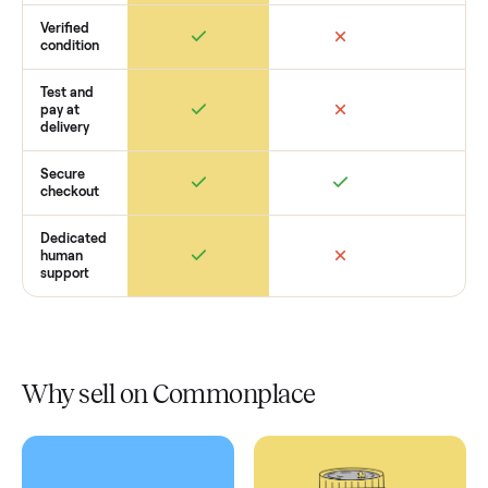
How Commonplace Compares
Retail
Services
Total Price
Home
Always
Sometimes
Delivery
In-home
installation
Verified
condition
Test and
pay at
delivery