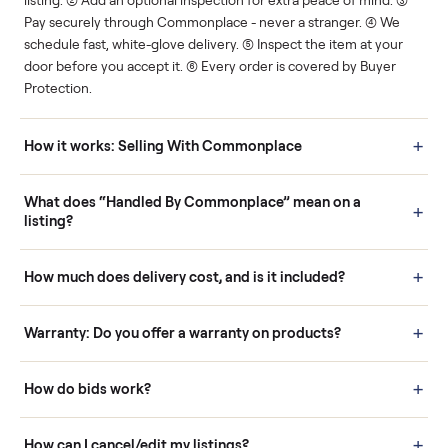
Human support
Real buyers
Your sale is handled, start
It's sold before anyone
to finish.
shows up.
Questions sellers ask
How it works: Buying With Commonplace
Buying is simple and protected. (1) Buy or place a bid on any
listing. (2) Add an optional inspection for extra peace of mind. (3