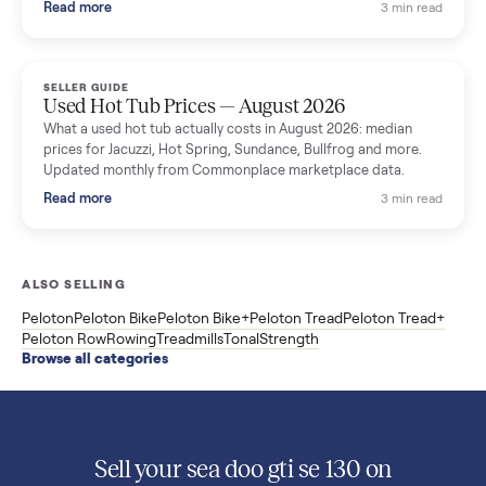
What used washers and dryers actually cost in August 2026:
median prices for Samsung, LG, GE and Whirlpool, plus the
price trend since March. Updated monthly from Commonplac
marketplace data.
Read more
3 min rea
SELLER GUIDE
Used OxeFit XS1 Smart Home Gym for Sale in
Huntington Station, NY ($4,175)
A used OxeFit XS1 smart home gym for sale in Huntington
Station, NY. The owner wanted a Tonal but chose the more
versatile XS1, and is including the bench and a full rack of
accessories. Here is the full owner interview.
Read more
3 min rea
SELLER GUIDE
Used Treadmill Prices — August 2026