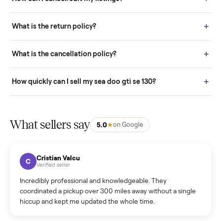
Pay securely through Commonplace - never a stranger. (4) We
schedule fast, white-glove delivery. (5) Inspect the item at your
door before you accept it. (6) Every order is covered by Buyer
Protection.
How it works: Selling With Commonplace
What does “Handled By Commonplace” mean on a
listing?
How much does delivery cost, and is it included?
Warranty: Do you offer a warranty on products?
How do bids work?