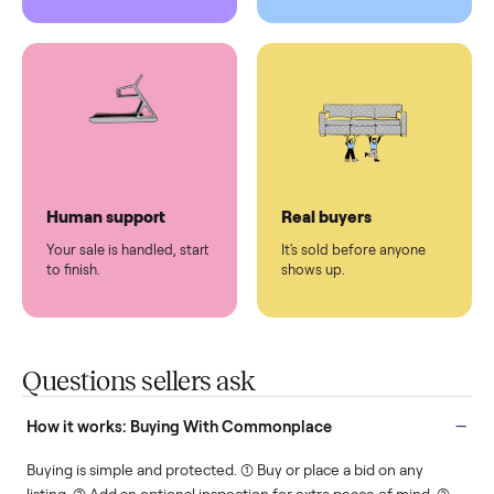
Pickup handled
Easy sales
You don't lift a thing.
List it once. We handle
the rest.
Protected payments
Fair pricing
You decide how you get
You set the price. We
paid, securely.
show you what's fair.