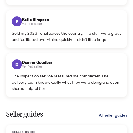
Incredibly professional and knowledgeable. They
coordinated a pickup over 300 miles away without a single
hiccup and kept me updated the whole time.
Katie Colpitts
K
Verified seller
Worry-free from start to finish. Pricing beat what I was
seeing on Facebook Marketplace, and I never had to deal
with a flaky buyer.
Kristen Lawton
K
Verified seller
I sold two items through Commonplace and both were
smooth. The drivers were professional and everything was
handled for me.