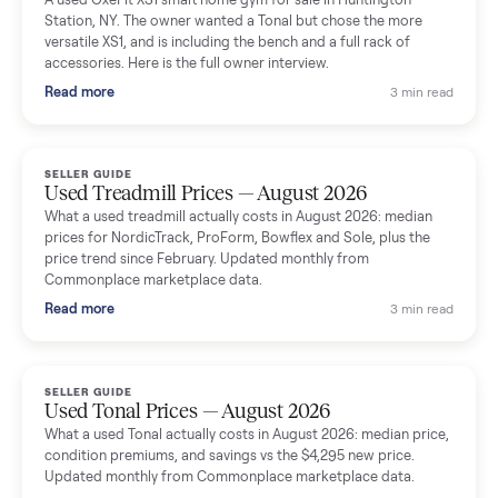
delivery team knew exactly what they were doing and even
shared helpful tips.
Seller guides
All seller g
SELLER GUIDE
Used Massage Chair Prices — August 2026
What a used massage chair actually costs in August 2026:
median price, condition premiums, and the ~65% saving vs the
typical $8,000 retail. Updated monthly from Commonplace
marketplace data.
Read more
3 min rea
SELLER GUIDE
Used Washer & Dryer Prices — August 2026