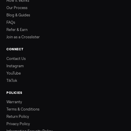
prices for Jacuzzi, Hot Spring, Sundance, Bullfrog and more.
Updated monthly from Commonplace marketplace data.
Read more
3 min rea
ALSO SELLING
Peloton
Peloton Bike
Peloton Bike+
Peloton Tread
Peloton Trea
Peloton Row
Rowing
Treadmills
Tonal
Strength
Browse all categories
Sell your sea doo gti se 130 on
Commonplace
List it free in minutes - we handle pickup, delivery, and paym