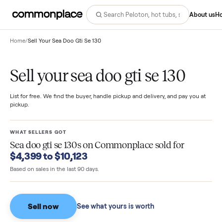
Abo
Home
/
Sell Your Sea Doo Gti Se 130
Sell your sea doo gti se 130
List for free. We find the buyer, handle pickup and delivery, and pay you
pickup.
WHAT SELLERS GOT
Sea doo gti se 130s
on Commonplace sold for
$4,399 to $10,123
Based on sales in the last 90 days.