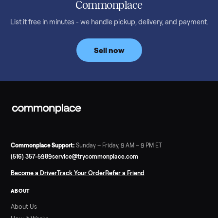
What a used treadmill actually costs in August 2026: median
prices for NordicTrack, ProForm, Bowflex and Sole, plus the
price trend since February. Updated monthly from
Commonplace marketplace data.
Read more
3 min rea
SELLER GUIDE
Used Tonal Prices — August 2026
What a used Tonal actually costs in August 2026: median price
condition premiums, and savings vs the $4,295 new price.
Updated monthly from Commonplace marketplace data.
Read more
3 min rea
SELLER GUIDE
Used Hot Tub Prices — August 2026
What a used hot tub actually costs in August 2026: median