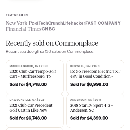
Sell now
See what yours is worth
FEATURED IN
New York Post
TechCrunch
Lifehacker
FAST COMPA
Financial Times
CNBC
Recently sold on Commonplace
Recent
sea doo gti se 130
sales on Commonplace.
MURFREESBORO, TN | 2020
ROSWELL, GA | 2026
SOLD
SOLD
2020 Club Car Tempo Golf
EZ Go Freedom Electric T
Cart – Murfreesboro, TN
48V in Good Condition –
Roswell, GA
Sold for
$4,748.00
Sold for
$6,998.00
DAWSONVILLE, GA | 2021
ANDERSON, SC | 2018
SOLD
SOLD