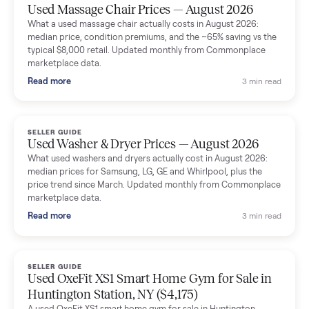
Mike Baltz
M
Verified seller
Excellent communication, very easy to deal with. Highly
recommended.
Katie Simpson
K
Verified seller
Sold my 2023 Tonal across the country. The staff were grea
and facilitated everything quickly - I didn’t lift a finger.
Dianne Goodbar
D
Verified seller
The inspection service reassured me completely. The