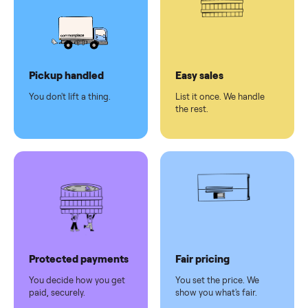
Secure
checkout
Dedicated
human
support
Why sell on Commonplace