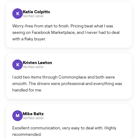
How can I cancel/edit my listings?
What is the return policy?
What is the cancellation policy?
How quickly can I sell my sea doo gti se 130?
What sellers say
5.0
on Google
Cristian Valcu
C
Verified seller