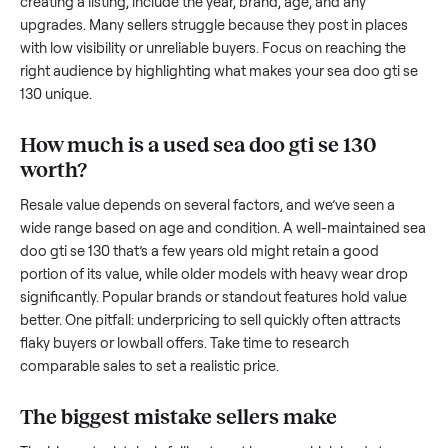
we’re here to share what works.
How to sell a used
sea doo gti se 130
Start by assessing its condition honestly; buyers care about
how well it’s been maintained, any wear, and whether it wor
as it should. Take clear photos from multiple angles, includi
any scratches or damage, as transparency builds trust. Wh
creating a listing, include the year, brand, age, and any
upgrades. Many sellers struggle because they post in place
with low visibility or unreliable buyers. Focus on reaching th
right audience by highlighting what makes your
sea doo gti
130
unique.
How much is a used
sea doo gti se 130
worth?
Resale value depends on several factors, and we’ve seen a