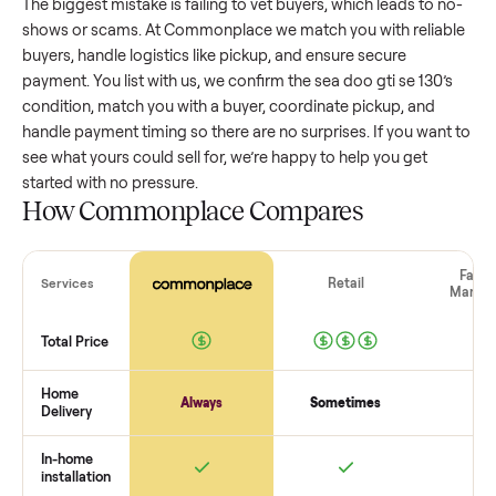
wide range based on age and condition. A well-maintained
doo gti se 130
that’s a few years old might retain a good
portion of its value, while older models with heavy wear dro
significantly. Popular brands or standout features hold valu
better. One pitfall: underpricing to sell quickly often attracts
flaky buyers or lowball offers. Take time to research
comparable sales to set a realistic price.
The biggest mistake sellers make
The biggest mistake is failing to vet buyers, which leads to 
shows or scams. At Commonplace we match you with relia
buyers, handle logistics like pickup, and ensure secure
payment. You list with us, we confirm the
sea doo gti se 130
condition, match you with a buyer, coordinate pickup, and
handle payment timing so there are no surprises. If you wan
see what yours could sell for, we’re happy to help you get
started with no pressure.