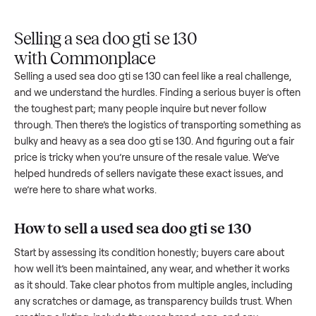
Upload
Your
When
You're
is
photos
listing
your item
paid a
inspected
and
reaches
sells, we
picku
against
answer
people
schedule
once
the listing
questions
shopping
pickup
inspec
at pickup.
about
in this
with you.
is
your item.
category.
compl
Selling a sea doo gti se 130
with Commonplace
Selling a used
sea doo gti se 130
can feel like a real challeng
and we understand the hurdles. Finding a serious buyer is o
the toughest part; many people inquire but never follow
through. Then there’s the logistics of transporting somethin
bulky and heavy as a
sea doo gti se 130
. And figuring out a f
price is tricky when you’re unsure of the resale value. We’ve
helped hundreds of sellers navigate these exact issues, and