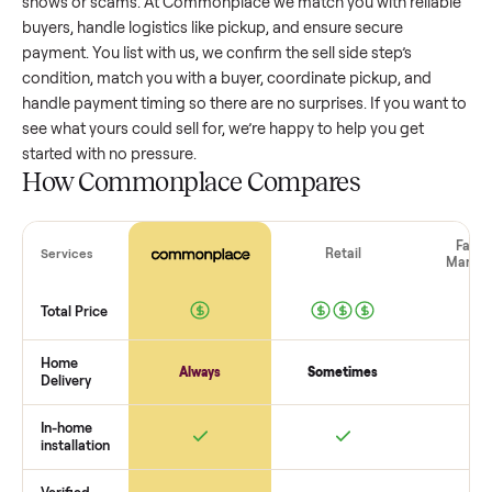
side step
that’s a few years old might retain a good portion 
its value, while older models with heavy wear drop significan
Popular brands or standout features hold value better. One
pitfall: underpricing to sell quickly often attracts flaky buyer
lowball offers. Take time to research comparable sales to se
realistic price.
The biggest mistake sellers make
The biggest mistake is failing to vet buyers, which leads to 
shows or scams. At Commonplace we match you with relia
buyers, handle logistics like pickup, and ensure secure
payment. You list with us, we confirm the
sell side step
’s
condition, match you with a buyer, coordinate pickup, and
handle payment timing so there are no surprises. If you wan
see what yours could sell for, we’re happy to help you get
started with no pressure.
How Commonplace Compares