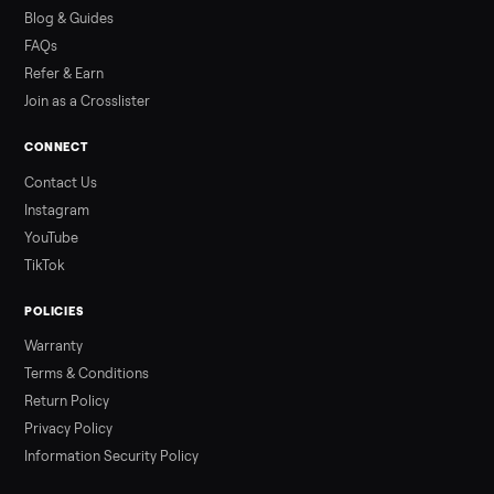
how to get it home.
Read more
3 min rea
ALSO SELLING
Peloton
Peloton Bike
Peloton Bike+
Peloton Tread
Peloton Trea
Peloton Row
Rowing
Treadmills
Tonal
Strength
Browse all categories
Sell your sell side step on Commonplac
List it free in minutes - we handle pickup, delivery, and paym
Sell now