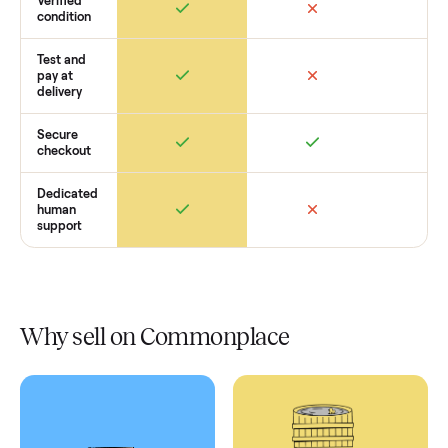
Retail
Services
Total Price
Home
Always
Sometimes
Delivery
In-home
installation
Verified
condition
Test and
pay at
delivery
Secure