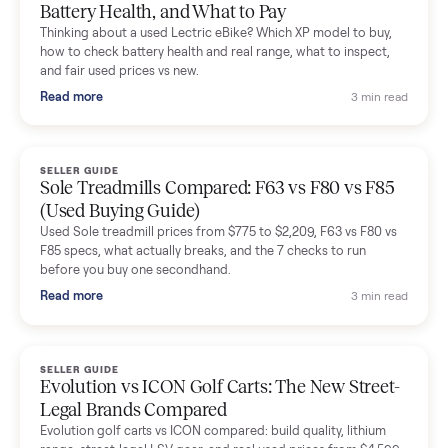
Mike Baltz
M
Verified seller
Excellent communication, very easy to deal with. Highly
recommended.
Katie Simpson
K
Verified seller
Sold my 2023 Tonal across the country. The staff were grea
and facilitated everything quickly - I didn’t lift a finger.
Dianne Goodbar
D
Verified seller
The inspection service reassured me completely. The
delivery team knew exactly what they were doing and even