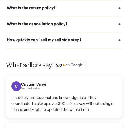
schedule fast, white-glove delivery. (5) Inspect the item at your
door before you accept it. (6) Every order is covered by Buyer
Protection.
How it works: Selling With Commonplace
What does “Handled By Commonplace” mean on a
listing?
How much does delivery cost, and is it included?
Warranty: Do you offer a warranty on products?
How do bids work?