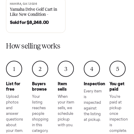
2021 Club Car Precedent
2018 Star EV Sport 4+2 –
Golf Cart in Like New
Anderson, SC
Condition – Dawsonville, GA
Sold for
$6,748.00
Sold for
$4,399.00
HAHIRA, GA | 2026
SOLD
Yamaha Drive Golf Cart in
Like New Condition –
Hahira, GA
Sold for
$8,248.00
How selling works
1
2
3
4
5
List for
Buyers
Item
Inspection
You g
free
browse
sells
paid
Every item