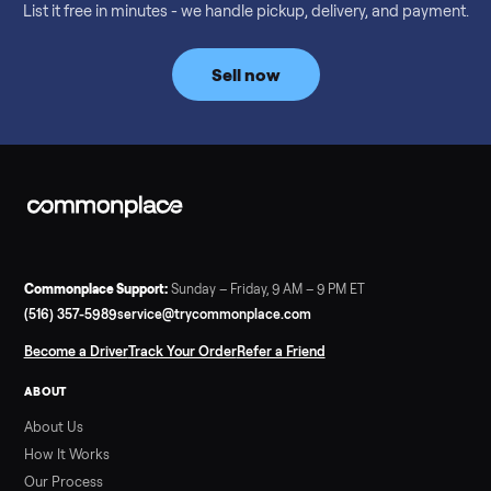
Considering a used EZGO Elite Golf Cart? This 2020 model in
Denison, TX, comes with a lithium battery and enclosure.
Commonplace inspects, delivers, and offers a 60-day warranty
Read more
3 min rea
SELLER GUIDE
Tonal Gym Price: What It Really Costs in 2026
The real Tonal gym price: $4,295 is just the start. Full cost
breakdown with membership and install, used prices, and
cheaper smart gym options.
Read more
3 min rea
SELLER GUIDE
Used ATV For Sale: Hours, Inspection, and
What to Pay
Shopping a used ATV for sale? What a four-wheeler really cost
by class, how many hours is too many, a 7-point inspection, an