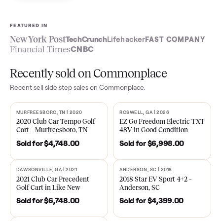
Sell now
See what yours is worth
FEATURED IN
New York Post
TechCrunch
Lifehacker
FAST COMPA
Financial Times
CNBC
Recently sold on Commonplace
Recent
sell side step
sales on Commonplace.
MURFREESBORO, TN | 2020
ROSWELL, GA | 2026
SOLD
SOLD
2020 Club Car Tempo Golf
EZ Go Freedom Electric T
Cart – Murfreesboro, TN
48V in Good Condition –
Roswell, GA
Sold for
$4,748.00
Sold for
$6,998.00
DAWSONVILLE, GA | 2021
ANDERSON, SC | 2018
SOLD
SOLD