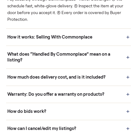
Human support
Real buyers
Your sale is handled, start
It's sold before anyone
to finish.
shows up.
Questions sellers ask
How it works: Buying With Commonplace
Buying is simple and protected. (1) Buy or place a bid on any
listing. (2) Add an optional inspection for extra peace of mind. (3
Pay securely through Commonplace - never a stranger. (4) We