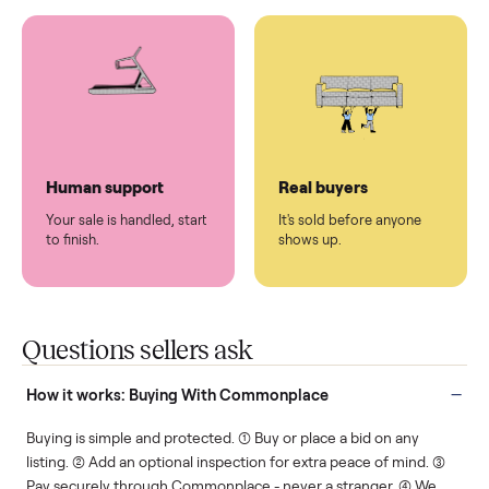
You don't lift a thing.
List it once. We handle
the rest.
Protected payments
Fair pricing
You decide how you get
You set the price. We
paid, securely.
show you what's fair.