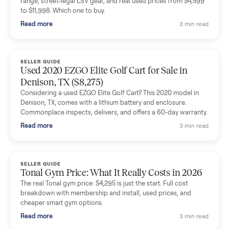
shared helpful tips.
Seller guides
All seller g
SELLER GUIDE
Buying a Used Lectric eBike: Which Model,
Battery Health, and What to Pay
Thinking about a used Lectric eBike? Which XP model to buy,
how to check battery health and real range, what to inspect,
and fair used prices vs new.
Read more
3 min rea
SELLER GUIDE
Sole Treadmills Compared: F63 vs F80 vs F85
(Used Buying Guide)