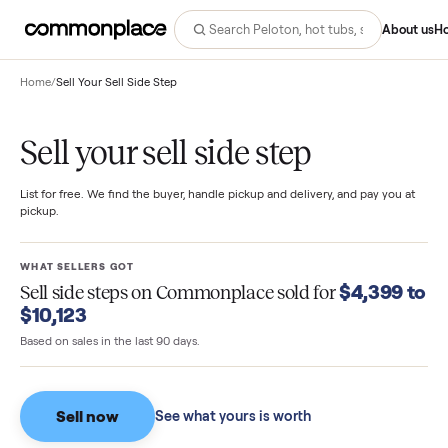
Abo
Home
/
Sell Your Sell Side Step
Sell your sell side step
List for free. We find the buyer, handle pickup and delivery, and pay you
pickup.
WHAT SELLERS GOT
$4,399
Sell side steps
on Commonplace sold for
$10,123
Based on sales in the last 90 days.