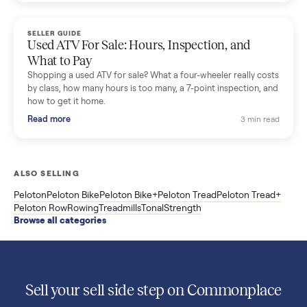
Used Sole treadmill prices from $775 to $2,209, F63 vs F80 vs
F85 specs, what actually breaks, and the 7 checks to run
before you buy one secondhand.
Read more
3 min rea
SELLER GUIDE
Evolution vs ICON Golf Carts: The New Street-
Legal Brands Compared
Evolution golf carts vs ICON compared: build quality, lithium
range, street-legal LSV gear, and real used prices from $4,599
to $11,998. Which one to buy.
Read more
3 min rea
SELLER GUIDE
Used 2020 EZGO Elite Golf Cart for Sale in
Denison, TX ($8,275)