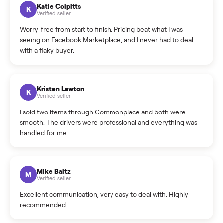
How can I cancel/edit my listings?
What is the return policy?
What is the cancellation policy?
How quickly can I sell my sell side step?
What sellers say
5.0
on Google
Cristian Valcu
C
Verified seller
Incredibly professional and knowledgeable. They