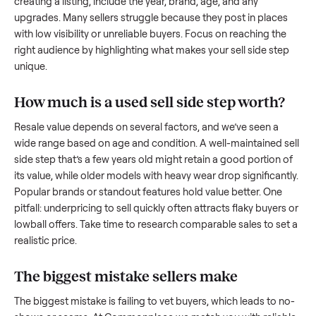
to share what works.
How to sell a used
sell side step
Start by assessing its condition honestly; buyers care about
how well it’s been maintained, any wear, and whether it wor
as it should. Take clear photos from multiple angles, includi
any scratches or damage, as transparency builds trust. Wh
creating a listing, include the year, brand, age, and any
upgrades. Many sellers struggle because they post in place
with low visibility or unreliable buyers. Focus on reaching th
right audience by highlighting what makes your
sell side st
unique.
How much is a used
sell side step
worth
Resale value depends on several factors, and we’ve seen a
wide range based on age and condition. A well-maintained