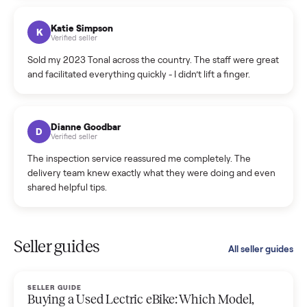
coordinated a pickup over 300 miles away without a single
hiccup and kept me updated the whole time.
Katie Colpitts
K
Verified seller
Worry-free from start to finish. Pricing beat what I was
seeing on Facebook Marketplace, and I never had to deal
with a flaky buyer.
Kristen Lawton
K
Verified seller
I sold two items through Commonplace and both were
smooth. The drivers were professional and everything was
handled for me.