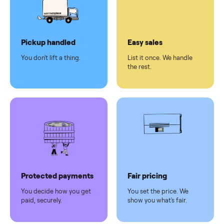
checkout
Dedicated
human
support
Why sell on Commonplace
Pickup handled
Easy sales