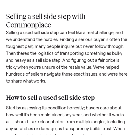
Upload
Your
When
You're
is
photos
listing
your item
paid a
inspected
and
reaches
sells, we
picku
against
answer
people
schedule
once
the listing
questions
shopping
pickup
inspec
at pickup.
about
in this
with you.
is
your item.
category.
compl
Selling a sell side step with
Commonplace
Selling a used
sell side step
can feel like a real challenge, an
we understand the hurdles. Finding a serious buyer is often 
toughest part; many people inquire but never follow throug
Then there’s the logistics of transporting something as bulk
and heavy as a
sell side step
. And figuring out a fair price is
tricky when you’re unsure of the resale value. We’ve helped
hundreds of sellers navigate these exact issues, and we’re 