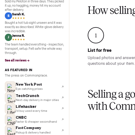
Inspection to payment.
Sold for
$4,74
5.0
★★★★★
Google
REVIEWS
Marcus D.
M
★★★★★
Sold my Peloton in three days. They picked
it up, no haggling, money hit my account
How sel
after delivery.
Sarah K.
S
★★★★★
Bought a hot tub sight unseen and it was
exactly as described. White-glove delivery
was incredible.
1
Jenna R.
J
★★★★★
The team handled everything - inspection,
transport, setup. Felt safe the whole way
List for free
through.
Upload photos and
See all reviews →
questions about yo
AS FEATURED IN
The press on Commonplace.
New York Post
Eye-catching prices
Selling 