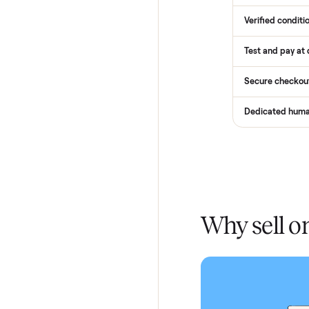
How
Services
Total Pr
Home De
In-home 
Verified
Test and
Secure 
Dedicat