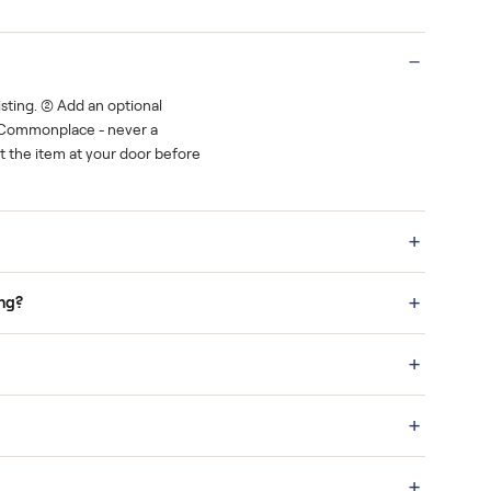
Real buyers
o finish.
It's sold before anyone shows up.