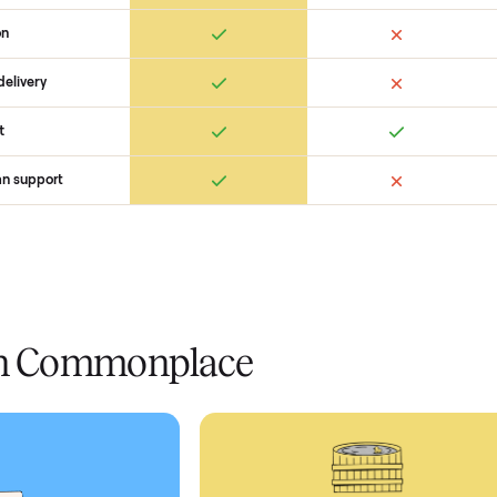
 Commonplace Compares
Ret
ice
livery
Always
Some
installation
 condition
 pay at delivery
checkout
ed human support