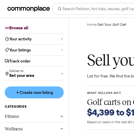
Home
/
Sell Your Golf 
Browse all
Your activity
Your listings
Sell 
Track order
Deliver to
Set your area
List for free. We f
Create new listing
WHAT SELLERS GO
Golf carts
CATEGORIES
$4,399 t
Fitness