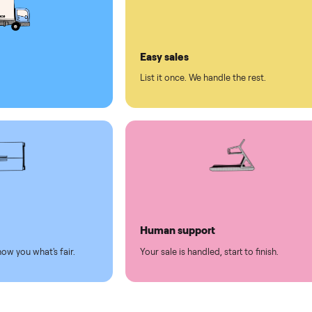
ll on Commonplace
led
Easy sales
thing.
List it once. We handle the 