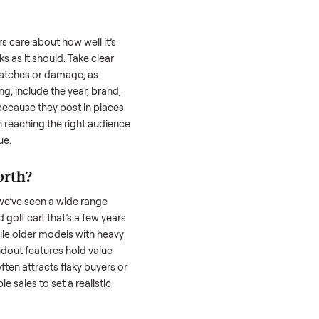
 is often the toughest part; many people
 Then there’s the logistics of transporting
s a
golf cart
. And figuring out a fair price is
 resale value. We’ve helped hundreds of
es, and we’re here to share what works.
 cart
honestly; buyers care about how well it’s
hether it works as it should. Take clear
cluding any scratches or damage, as
reating a listing, include the year, brand,
lers struggle because they post in places
 buyers. Focus on reaching the right audience
r
golf cart
unique.
olf cart
worth?