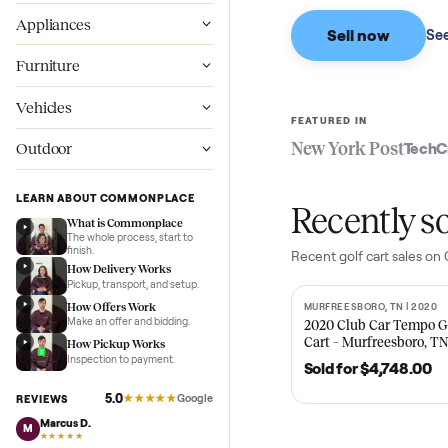
Based on sales in the
Wellness
Appliances
Sell now
Furniture
Vehicles
FEATURED IN
New York Pos
Outdoor
LEARN ABOUT COMMONPLACE
Recent
What is Commonplace
The whole process, start to
finish.
Recent
golf cart
sa
How Delivery Works
Pickup, transport, and setup.
How Offers Work
MURFREESBORO, TN 
SOLD
Make an offer and bidding.
2020 Club Car 
Cart – Murfrees
How Pickup Works