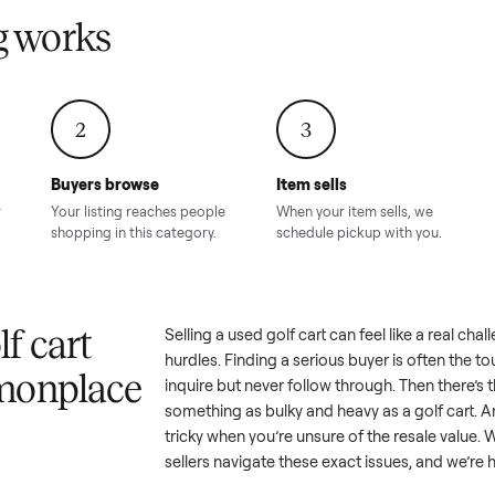
Condition – Roswell, GA
Condition – Daws
8.00
Sold for
$6,998.00
Sold for
$6,74
GA
ling works
2
3
Buyers browse
Item sells
 answer
Your listing reaches people
When your item sel
ur item.
shopping in this category.
schedule pickup wi
a golf cart
Selling a used
golf cart
can feel 