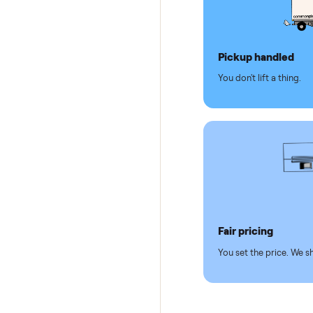
Why se
Pickup hand
You don't lift a 