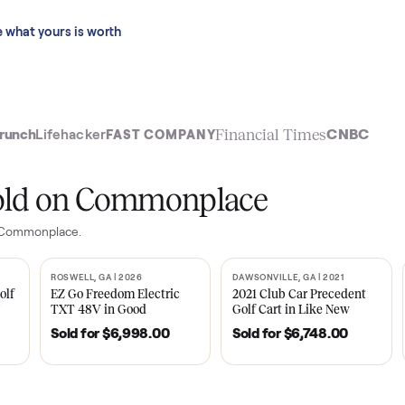
 last 90 days.
See what yours is worth
t
Financial Time
TechCrunch
Lifehacker
FAST COMPANY
ly sold on Commonplace
les on Commonplace.
| 2020
ROSWELL, GA | 2026
DAWSONVILLE, GA | 
SOLD
SOLD
Tempo Golf
EZ Go Freedom Electric
2021 Club Car P
boro, TN
TXT 48V in Good
Golf Cart in Lik