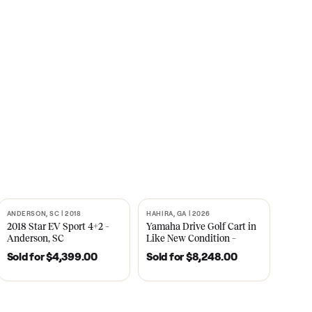
s
CNBC
2021
ANDERSON, SC | 2018
HAHIRA, GA | 2026
SOLD
SOLD
recedent
2018 Star EV Sport 4+2 –
Yamaha Drive Gol
e New
Anderson, SC
Like New Conditi