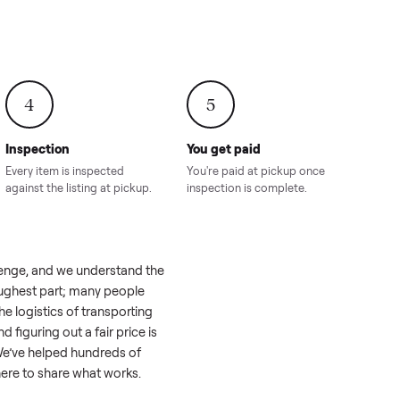
onville,
Hahira, GA
8.00
Sold for
$4,399.00
Sold for
$8,24
4
5
Inspection
You get paid
ls, we
Every item is inspected
You're paid at pi
th you.
against the listing at pickup.
inspection is com
like a real challenge, and we understand the