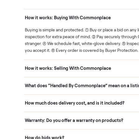
Human support
ce. We show you what's fair.
Your sale is handled, start t
ons
How it works: Buying With Commonplace
ask