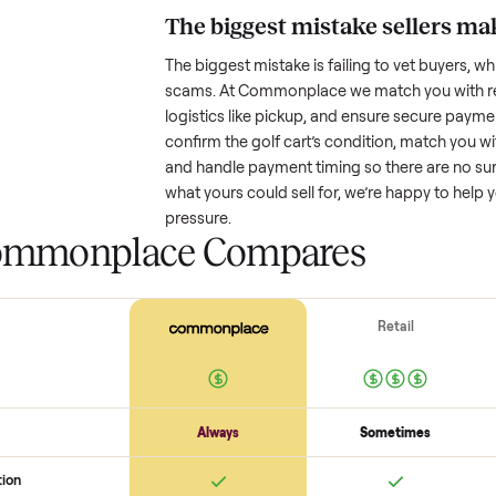
Resale value depends on several
based on age and condition. A 
old might retain a good portion o
wear drop significantly. Popular
better. One pitfall: underpricing t
lowball offers. Take time to rese
price.
The biggest mistake s
The biggest mistake is failing to
scams. At Commonplace we match
logistics like pickup, and ensure
confirm the
golf cart
’s condition
and handle payment timing so the
what yours could sell for, we’re 
pressure.