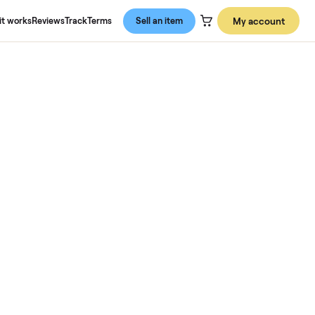
About us
How it works
Reviews
Track
Terms
Sell an item