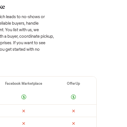
 factors, and we’ve seen a wide range
well-maintained
golf cart
that’s a few years
f its value, while older models with heavy
 brands or standout features hold value
o sell quickly often attracts flaky buyers or
arch comparable sales to set a realistic
ellers make
 vet buyers, which leads to no-shows or
 you with reliable buyers, handle
 secure payment. You list with us, we
, match you with a buyer, coordinate pickup,
re are no surprises. If you want to see
happy to help you get started with no