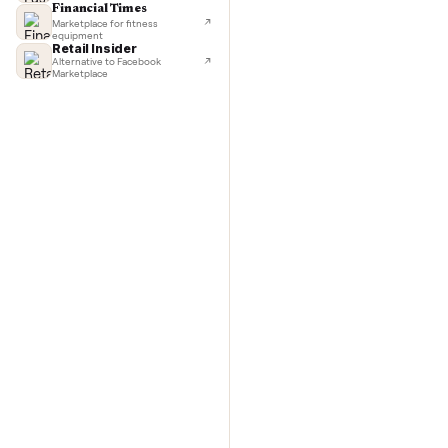
TechCrunch
Next-day delivery in major cities
with C
Lifehacker
I'd buy used every time
CNBC
Faster & cheaper secondhand
Fast Company
Pickup & delivery handled
Financial Times
Marketplace for fitness
equipment
Retail Insider
Alternative to Facebook
Marketplace