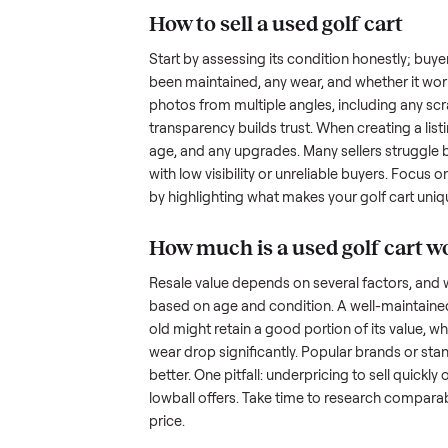
hurdles. Finding a serious buyer
ommonplace
inquire but never follow through.
something as bulky and heavy a
tricky when you’re unsure of the
sellers navigate these exact issu
How to sell a used
golf
Start by assessing its condition 
been maintained, any wear, and w
photos from multiple angles, in
transparency builds trust. When c
age, and any upgrades. Many sel
with low visibility or unreliable
by highlighting what makes you
How much is a used
g