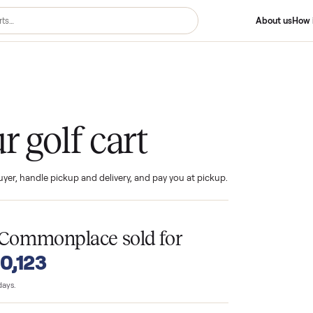
Cart
your golf cart
ind the buyer, handle pickup and delivery, and pay you at pickup.
T
on Commonplace sold for
o $10,123