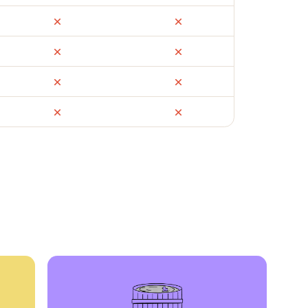
ail
Facebook Marketplace
OfferUp
times