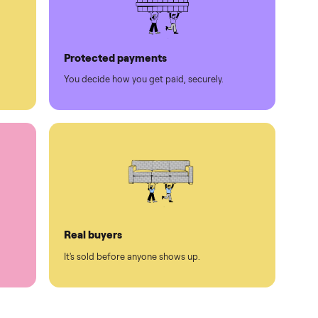
Protected payments
rest.
You decide how you get paid, securely