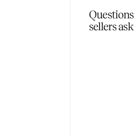
Fair pricing
You set the pri
Questi
sellers 