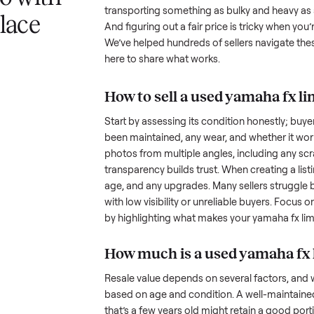
 a yamaha fx
Selling a used
yamaha fx limited
understand the hurdles. Finding a
 svho with
many people inquire but never fol
transporting something as bulky
nplace
And figuring out a fair price is t
We’ve helped hundreds of sellers
here to share what works.
How to sell a used
yam
Start by assessing its condition 
been maintained, any wear, and w
photos from multiple angles, in
transparency builds trust. When c
age, and any upgrades. Many sel