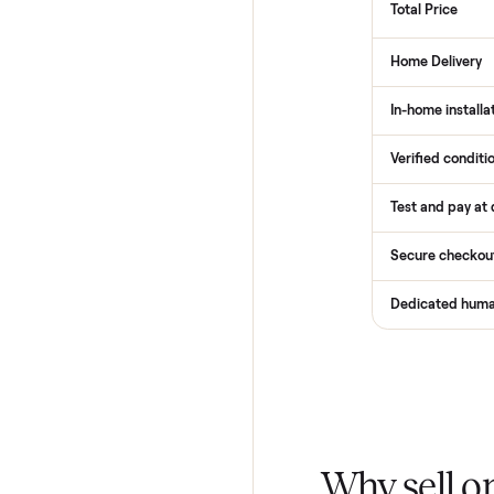
How
Services
Total Pr
Home De
In-home 
Verified