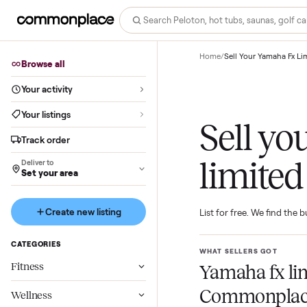
Home
/
Sell Your Yam
Browse all
Your activity
Your listings
Sell 
Track order
limit
Deliver to
Set your area
Create new listing
List for free. We f
CATEGORIES
WHAT SELLERS GO
Fitness
Yamaha fx