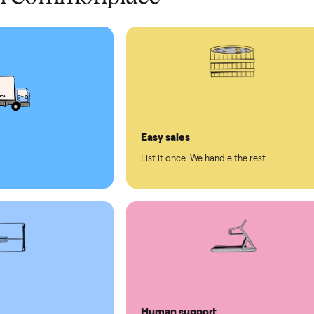
 pay at delivery
checkout
ed human support
ll on Commonplace