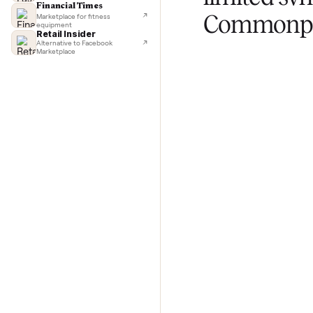
TechCrunch
Next-day delivery in major cities
Lifehacker
I'd buy used every time
CNBC
Selling
Faster & cheaper secondhand
Fast Company
limited
Pickup & delivery handled
Financial Times
Commo
Marketplace for fitness
equipment
Retail Insider
Alternative to Facebook
Marketplace