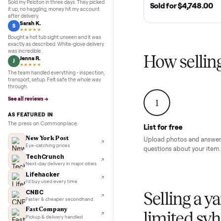
Inspection to payment.
5.0
★★★★★
Google
MURFREESBORO, TN 
REVIEWS
SOLD
2020 Club Car 
Marcus D.
M
Cart – Murfrees
★★★★★
Sold my Peloton in three days. They picked
Sold for
$4,74
it up, no haggling, money hit my account
after delivery.
Sarah K.
S
★★★★★
Bought a hot tub sight unseen and it was
exactly as described. White-glove delivery
was incredible.
How sel
Jenna R.
J
★★★★★
The team handled everything - inspection,
transport, setup. Felt safe the whole way
through.
See all reviews →
1
AS FEATURED IN
The press on Commonplace.
List for free
New York Post
Upload photos and
Eye-catching prices
questions about yo