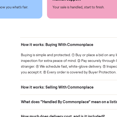
led
Easy sales
thing.
List it once. We handle the 
Human support
ce. We show you what's fair.
Your sale is handled, start t