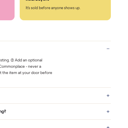
Protected payments
rest.
You decide how you get paid, securely
Real buyers
o finish.
It's sold before anyone shows up.