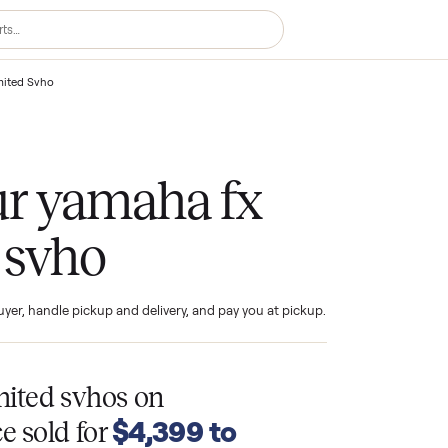
aha Fx Limited Svho
your yamaha fx
ed svho
ind the buyer, handle pickup and delivery, and pay you at pickup.
T
 limited svhos
on