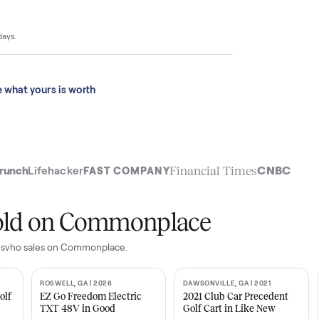
$4,399 to
ace sold for
 last 90 days.
See what yours is worth
t
Financial Time
TechCrunch
Lifehacker
FAST COMPANY
ly sold on Commonplace
limited svho
sales on Commonplace.