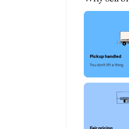
Test and
Secure 
Dedicat
Why se