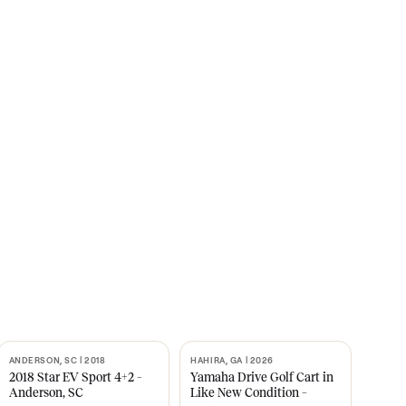
s
CNBC