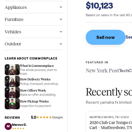
Commonpl
Wellness
$10,123
Appliances
Based on sales in the
Furniture
Vehicles
Sell now
Outdoor
LEARN ABOUT COMMONPLACE
FEATURED IN
What is Commonplace
New York Pos
The whole process, start to
finish.
How Delivery Works
Pickup, transport, and setup.
Recent
How Offers Work
Make an offer and bidding.
How Pickup Works
Recent
yamaha fx 