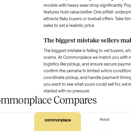
with low visibility or unreliable
by highlighting what makes you
How much is a used
y
Resale value depends on several
based on age and condition. A 
that’s a few years old might retai
models with heavy wear drop sig
features hold value better. One pi
attracts flaky buyers or lowball
sales to set a realistic price.
The biggest mistake s
The biggest mistake is failing to
scams. At Commonplace we match
logistics like pickup, and ensure