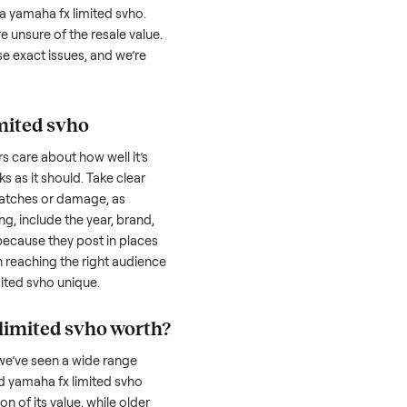
 svho
can feel like a real challenge, and we
 serious buyer is often the toughest part;
low through. Then there’s the logistics of
 and heavy as a
yamaha fx limited svho
.
ricky when you’re unsure of the resale value.
 navigate these exact issues, and we’re
aha fx limited svho
honestly; buyers care about how well it’s
hether it works as it should. Take clear
cluding any scratches or damage, as
reating a listing, include the year, brand,
lers struggle because they post in places