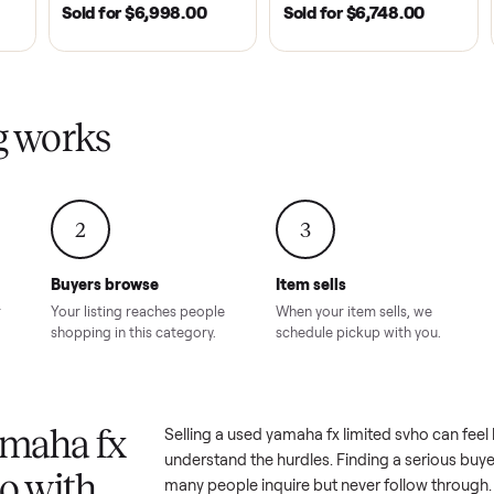
| 2020
ROSWELL, GA | 2026
DAWSONVILLE, GA | 
SOLD
SOLD
Tempo Golf
EZ Go Freedom Electric
2021 Club Car P
boro, TN
TXT 48V in Good
Golf Cart in Lik
Condition – Roswell, GA
Condition – Daws
8.00
Sold for
$6,998.00
Sold for
$6,74
GA
ling works
2
3
Buyers browse
Item sells
 answer
Your listing reaches people
When your item sel
ur item.
shopping in this category.
schedule pickup wi