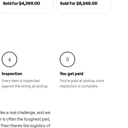
2021
ANDERSON, SC | 2018
HAHIRA, GA | 2026
SOLD
SOLD
recedent
2018 Star EV Sport 4+2 –
Yamaha Drive Gol
e New
Anderson, SC
Like New Conditi
onville,
Hahira, GA
8.00
Sold for
$4,399.00
Sold for
$8,24
4
5
Inspection
You get paid
ls, we
Every item is inspected
You're paid at pi
th you.
against the listing at pickup.
inspection is com