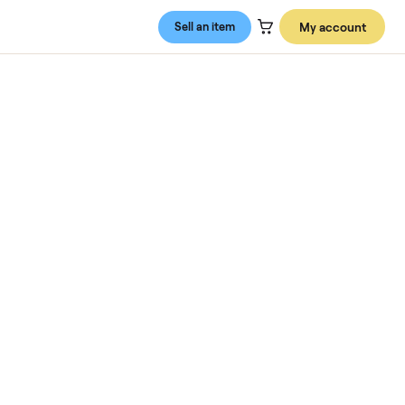
Sell an item