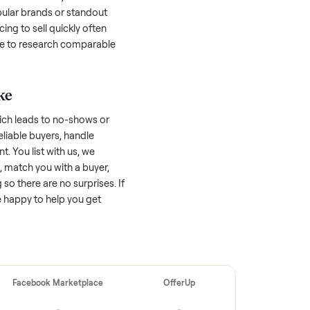
 buyers. Focus on reaching the right audience
r
yamaha fx limited svho
unique.
amaha fx limited svho
worth?
 factors, and we’ve seen a wide range
well-maintained
yamaha fx limited svho
n a good portion of its value, while older
nificantly. Popular brands or standout
tfall: underpricing to sell quickly often
 offers. Take time to research comparable
ellers make
 vet buyers, which leads to no-shows or
 you with reliable buyers, handle
 secure payment. You list with us, we