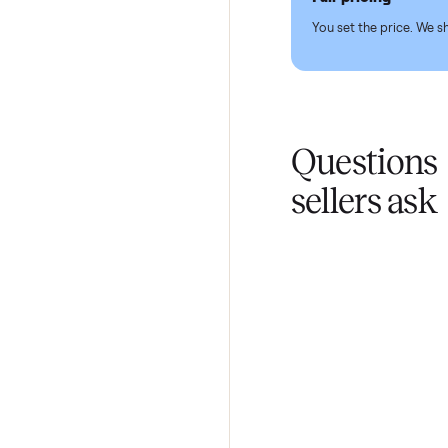
Pickup hand
You don't lift a 
Fair pricing
You set the pri