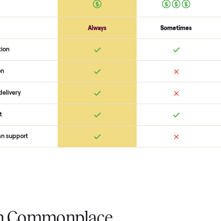
confirm the
yamaha fx limited s
coordinate pickup, and handle pa
you want to see what yours could
started with no pressure.
 Commonplace Compares
Ret
ice
livery
Always
Some
installation
 condition