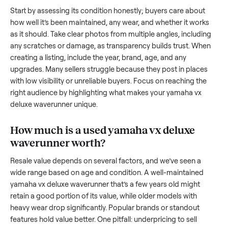
waverunner
. And figuring out a fair price is tricky when you’
unsure of the resale value. We’ve helped hundreds of sellers
navigate these exact issues, and we’re here to share what
works.
How to sell a used
yamaha vx deluxe
waverunner
Start by assessing its condition honestly; buyers care about
how well it’s been maintained, any wear, and whether it wor
as it should. Take clear photos from multiple angles, includi
any scratches or damage, as transparency builds trust. Wh
creating a listing, include the year, brand, age, and any
upgrades. Many sellers struggle because they post in place
with low visibility or unreliable buyers. Focus on reaching th
right audience by highlighting what makes your
yamaha vx
deluxe waverunner
unique.