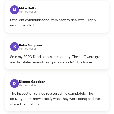
What sellers say
5.0
on Google
Cristian Valcu
C
Verified seller
Incredibly professional and knowledgeable. They
coordinated a pickup over 300 miles away without a single
hiccup and kept me updated the whole time.
Katie Colpitts
K
Verified seller
Worry-free from start to finish. Pricing beat what I was
seeing on Facebook Marketplace, and I never had to deal
with a flaky buyer.