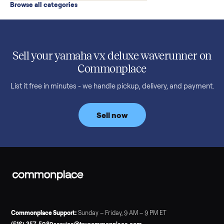
Read more
3 min rea
SELLER GUIDE
Used 2020 EZGO Elite Golf Cart for Sale in
Denison, TX ($8,275)
Considering a used EZGO Elite Golf Cart? This 2020 model in
Denison, TX, comes with a lithium battery and enclosure.
Commonplace inspects, delivers, and offers a 60-day warranty
Read more
3 min rea
SELLER GUIDE
Tonal Gym Price: What It Really Costs in 2026
The real Tonal gym price: $4,295 is just the start. Full cost
breakdown with membership and install, used prices, and
cheaper smart gym options.
Read more
3 min rea