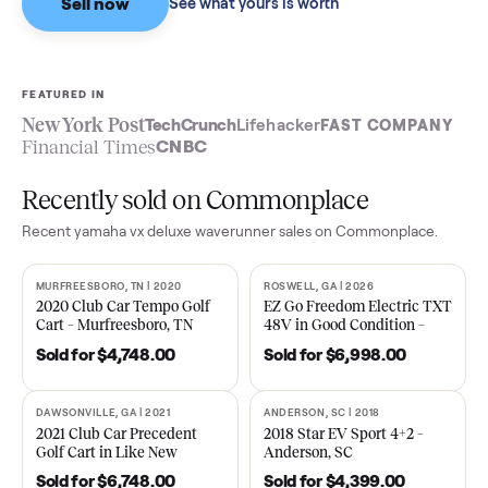
Sell now
See what yours is worth
FEATURED IN
New York Post
TechCrunch
Lifehacker
FAST COMPA
Financial Times
CNBC
Recently sold on Commonplace
Recent
yamaha vx deluxe waverunner
sales on Commonplace.
MURFREESBORO, TN | 2020
ROSWELL, GA | 2026
SOLD
SOLD
2020 Club Car Tempo Golf
EZ Go Freedom Electric T
Cart – Murfreesboro, TN
48V in Good Condition –
Roswell, GA
Sold for
$4,748.00
Sold for
$6,998.00