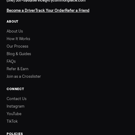
SELLER GUIDE
Used ATV For Sale: Hours, Inspection, and
What to Pay
Shopping a used ATV for sale? What a four-wheeler really cost
by class, how many hours is too many, a 7-point inspection, an
how to get it home.
Read more
3 min rea
ALSO SELLING
Peloton
Peloton Bike
Peloton Bike+
Peloton Tread
Peloton Trea
Peloton Row
Rowing
Treadmills
Tonal
Strength
Browse all categories