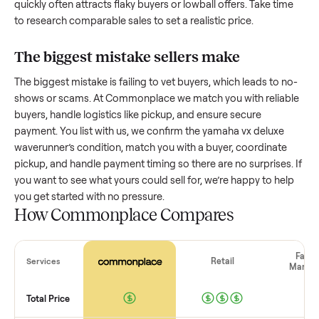
How much is a used
yamaha vx deluxe
waverunner
worth?
Resale value depends on several factors, and we’ve seen a
wide range based on age and condition. A well-maintained
yamaha vx deluxe waverunner
that’s a few years old might
retain a good portion of its value, while older models with
heavy wear drop significantly. Popular brands or standout
features hold value better. One pitfall: underpricing to sell
quickly often attracts flaky buyers or lowball offers. Take ti
to research comparable sales to set a realistic price.
The biggest mistake sellers make
The biggest mistake is failing to vet buyers, which leads to 
shows or scams. At Commonplace we match you with relia
buyers, handle logistics like pickup, and ensure secure