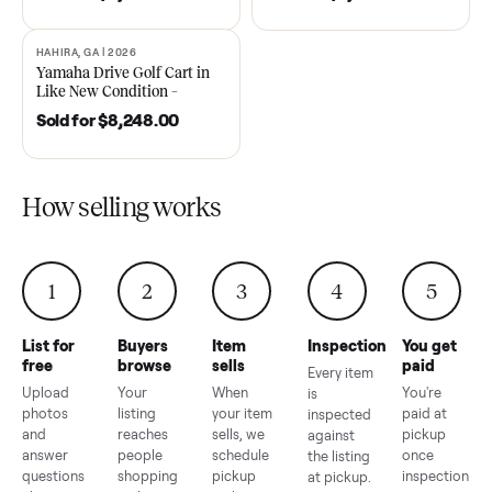
DAWSONVILLE, GA | 2021
ANDERSON, SC | 2018
SOLD
SOLD
2021 Club Car Precedent
2018 Star EV Sport 4+2 –
Golf Cart in Like New
Anderson, SC
Condition – Dawsonville, GA
Sold for
$6,748.00
Sold for
$4,399.00
HAHIRA, GA | 2026
SOLD
Yamaha Drive Golf Cart in
Like New Condition –
Hahira, GA
Sold for
$8,248.00
How selling works
1
2
3
4
5