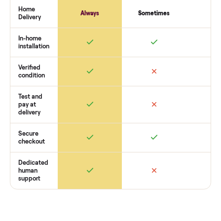
payment. You list with us, we confirm the
yamaha vx deluxe
waverunner
’s condition, match you with a buyer, coordinate
pickup, and handle payment timing so there are no surprises
you want to see what yours could sell for, we’re happy to he
you get started with no pressure.
How Commonplace Compares
Retail
Services
Total Price
Home
Always
Sometimes
Delivery
In-home
installation