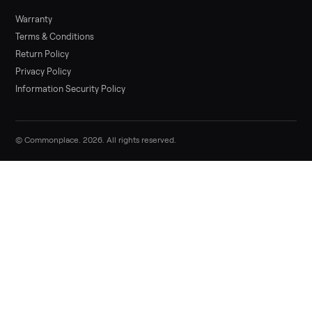
Sell your yamaha vx deluxe waverunner 
Commonplace
List it free in minutes - we handle pickup, delivery, and paym
Sell now
Commonplace Support:
Sunday – Friday, 9 AM – 9 PM ET
(516) 357-5989
service@trycommonplace.com
Become a Driver
Track Your Order
Refer a Friend