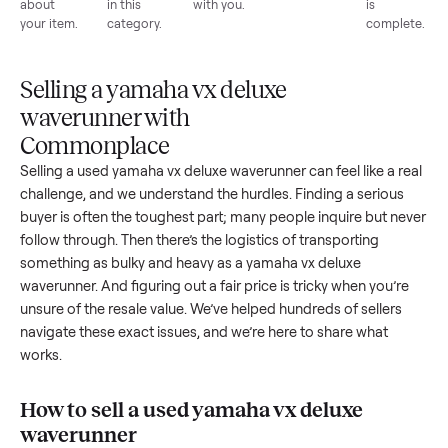
List for
Buyers
Item
Inspection
You g
free
browse
sells
paid
Every item
Upload
Your
When
You're
is
photos
listing
your item
paid a
inspected
and
reaches
sells, we
picku
against
answer
people
schedule
once
the listing
questions
shopping
pickup
inspec
at pickup.
about
in this
with you.
is
your item.
category.
compl
Selling a yamaha vx deluxe
waverunner with
Commonplace
Selling a used
yamaha vx deluxe waverunner
can feel like a 
challenge, and we understand the hurdles. Finding a seriou
buyer is often the toughest part; many people inquire but n
follow through. Then there’s the logistics of transporting
something as bulky and heavy as a
yamaha vx deluxe