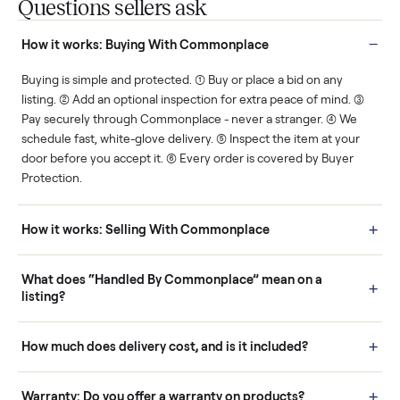
You decide how you get
You set the price. We
paid, securely.
show you what's fair.
Human support
Real buyers
Your sale is handled, start
It's sold before anyone
to finish.
shows up.