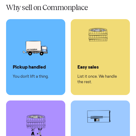
Verified
condition
Test and
pay at
delivery
Secure
checkout
Dedicated
human
support
Why sell on Commonplace