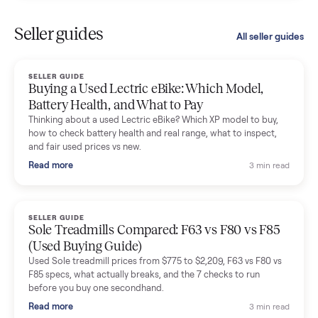
Kristen Lawton
K
Verified seller
I sold two items through Commonplace and both were
smooth. The drivers were professional and everything was
handled for me.
Mike Baltz
M
Verified seller
Excellent communication, very easy to deal with. Highly
recommended.
Katie Simpson
K
Verified seller
Sold my 2023 Tonal across the country. The staff were grea
and facilitated everything quickly - I didn’t lift a finger.