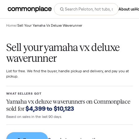
Abo
Home
/
Sell Your Yamaha Vx Deluxe Waverunner
Sell your yamaha vx deluxe
waverunner
List for free. We find the buyer, handle pickup and delivery, and pay you
pickup.
WHAT SELLERS GOT
Yamaha vx deluxe waverunners
on Commonpla
$4,399 to $10,123
sold for
Based on sales in the last 90 days.