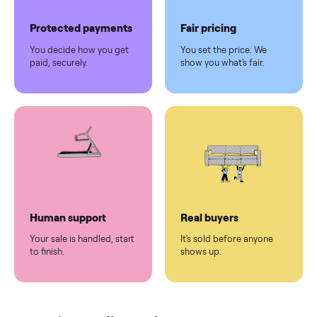
Pickup handled
Easy sales
You don't lift a thing.
List it once. We handle
the rest.
Protected payments
Fair pricing