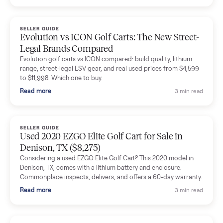
Dianne Goodbar
D
Verified seller
The inspection service reassured me completely. The
delivery team knew exactly what they were doing and even
shared helpful tips.
Seller guides
All seller g
SELLER GUIDE
Buying a Used Lectric eBike: Which Model,
Battery Health, and What to Pay
Thinking about a used Lectric eBike? Which XP model to buy,
how to check battery health and real range, what to inspect,
and fair used prices vs new.