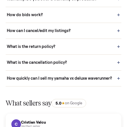
Questions sellers ask
How it works: Buying With Commonplace
Buying is simple and protected. (1) Buy or place a bid on any
listing. (2) Add an optional inspection for extra peace of mind. (3
Pay securely through Commonplace - never a stranger. (4) We
schedule fast, white-glove delivery. (5) Inspect the item at your
door before you accept it. (6) Every order is covered by Buyer
Protection.
How it works: Selling With Commonplace
What does “Handled By Commonplace” mean on a
listing?
How much does delivery cost, and is it included?