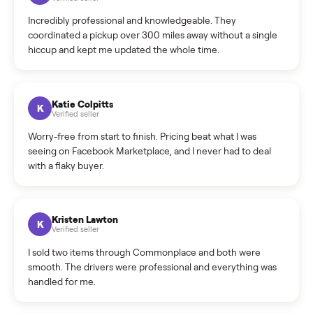
Warranty: Do you offer a warranty on products?
How do bids work?
How can I cancel/edit my listings?
What is the return policy?
What is the cancellation policy?
How quickly can I sell my yamaha vx deluxe waverunner?