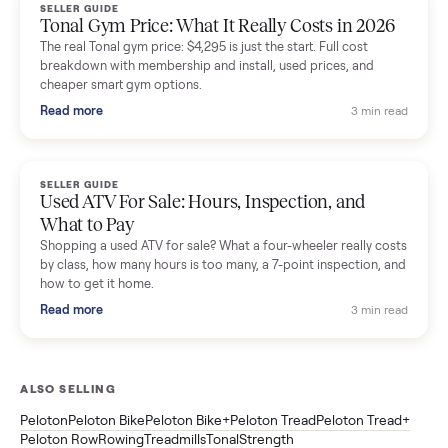
Read more
3 min rea
SELLER GUIDE
Sole Treadmills Compared: F63 vs F80 vs F85
(Used Buying Guide)
Used Sole treadmill prices from $775 to $2,209, F63 vs F80 vs
F85 specs, what actually breaks, and the 7 checks to run
before you buy one secondhand.
Read more
3 min rea
SELLER GUIDE
Evolution vs ICON Golf Carts: The New Street-
Legal Brands Compared
Evolution golf carts vs ICON compared: build quality, lithium
range, street-legal LSV gear, and real used prices from $4,599
to $11,998. Which one to buy.