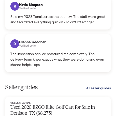
hiccup and kept me updated the whole time.
Katie Colpitts
K
Verified seller
Worry-free from start to finish. Pricing beat what I was
seeing on Facebook Marketplace, and I never had to deal
with a flaky buyer.
Kristen Lawton
K
Verified seller
I sold two items through Commonplace and both were
smooth. The drivers were professional and everything was
handled for me.