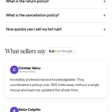
door before you accept it. (6) Every order is covered by Buyer
Protection.
How it works: Selling With Commonplace
What does “Handled By Commonplace” mean on a
listing?
How much does delivery cost, and is it included?
Warranty: Do you offer a warranty on products?
How do bids work?
How can I cancel/edit my listings?