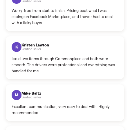
What is the return policy?
What is the cancellation policy?
How quickly can I sell my hot tub?
What sellers say
5.0
on Google
Cristian Valcu
C
Verified seller
Incredibly professional and knowledgeable. They
coordinated a pickup over 300 miles away without a single