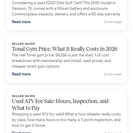
Mike Baltz
M
Verified seller
Excellent communication, very easy to deal with. Highly
recommended.
Katie Simpson
K
Verified seller
Sold my 2023 Tonal across the country. The staff were grea
and facilitated everything quickly - I didn’t lift a finger.
Dianne Goodbar
D
Verified seller
The inspection service reassured me completely. The
delivery team knew exactly what they were doing and even
shared helpful tips.