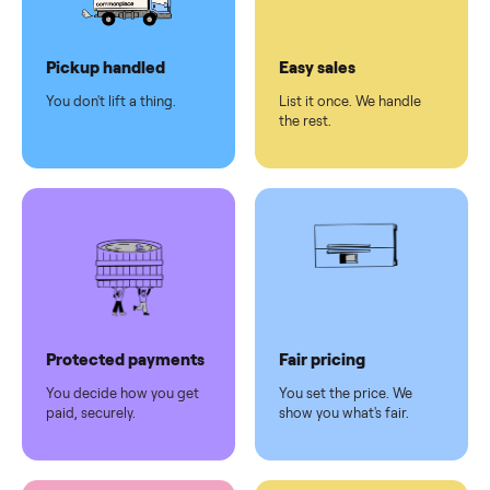
Dedicated
human
support
Why sell on Commonplace
Pickup handled
Easy sales