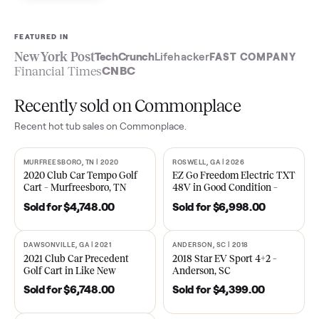
Sell now
See what yours is worth
FEATURED IN
New York Post
TechCrunch
Lifehacker
FAST COMPA
Financial Times
CNBC
Recently sold on Commonplace
Recent
hot tub
sales on Commonplace.
MURFREESBORO, TN | 2020
ROSWELL, GA | 2026
SOLD
SOLD
2020 Club Car Tempo Golf
EZ Go Freedom Electric T
Cart – Murfreesboro, TN
48V in Good Condition –
Roswell, GA
Sold for
$4,748.00
Sold for
$6,998.00
DAWSONVILLE, GA | 2021
ANDERSON, SC | 2018
SOLD
SOLD