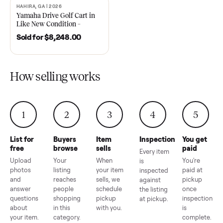
2021 Club Car Precedent
2018 Star EV Sport 4+2 –
Golf Cart in Like New
Anderson, SC
Condition – Dawsonville, GA
Sold for
$6,748.00
Sold for
$4,399.00
HAHIRA, GA | 2026
SOLD
Yamaha Drive Golf Cart in
Like New Condition –
Hahira, GA
Sold for
$8,248.00
How selling works
1
2
3
4
5
List for
Buyers
Item
Inspection
You g
free
browse
sells
paid
Every item