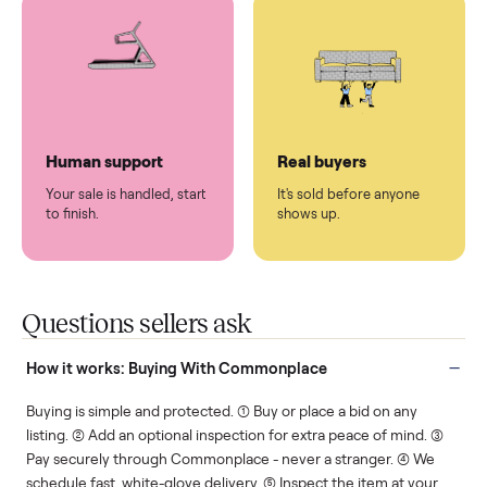
You don't lift a thing.
List it once. We handle
the rest.
Protected payments
Fair pricing
You decide how you get
You set the price. We
paid, securely.
show you what's fair.