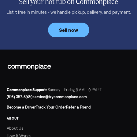
Read more
3 min rea
SELLER GUIDE
Bowflex Max Trainer: Used Buying Guide &
Which Model (M3/M5/M6/M9)
A used Bowflex Max Trainer runs $500 to $1,700 depending on
model. Here is what M3, M5, M6, M7, M8, M9 and SE each give
you, what breaks, and what to pay.
Read more
3 min rea
SELLER GUIDE
Infrared Sauna vs Florida Summer Heat
Infrared Sauna vs Florida Summer Heat: 20-Min Sessions vs
Hours of Outdoor Sweating Key Takeaways Hours of vigorous
gardening in Florida’s hot, humid summer can deliver equal or
greater overall heat stress and cardiovascular adaptations