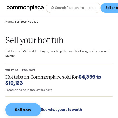
Home
/
Sell Your Hot Tub
Sell your hot tub
List for free. We find the buyer, handle pickup and delivery, and pay you
pickup.
WHAT SELLERS GOT
$4,399 to
Hot tubs
on Commonplace sold for
$10,123
Based on sales in the last 90 days.