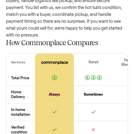
value, while older models with heavy wear drop significantly
Popular brands or standout features hold value better. One
pitfall: underpricing to sell quickly often attracts flaky buyer
lowball offers. Take time to research comparable sales to se
realistic price.
The biggest mistake sellers make
The biggest mistake is failing to vet buyers, which leads to 
shows or scams. At Commonplace we match you with relia
buyers, handle logistics like pickup, and ensure secure
payment. You list with us, we confirm the
hot tub
’s condition
match you with a buyer, coordinate pickup, and handle
payment timing so there are no surprises. If you want to se
what yours could sell for, we’re happy to help you get starte
with no pressure.
How Commonplace Compares