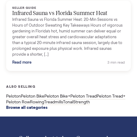
Read more
3 min rea
SELLER GUIDE
Used ATV For Sale: Hours, Inspection, and
What to Pay
Shopping a used ATV for sale? What a four-wheeler really cost
by class, how many hours is too many, a 7-point inspection, an
how to get it home.
Read more
3 min rea
SELLER GUIDE
Buying a Used Weslo Treadmill in 2026: What
to Check, Which Model, and What to Pay
A used Weslo treadmill can be a bargain or a mistake. Which
Cadence model to buy, what to inspect, the red flags, and the
honest price to pay in 2026.