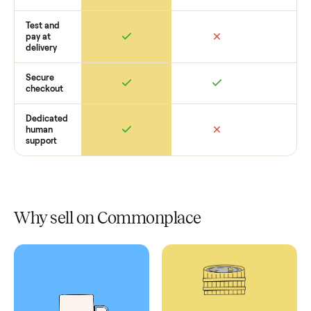
Retail
Services
Total Price
Home
Always
Sometimes
Delivery
In-home
installation
Verified
condition
Test and
pay at
delivery
Secure
checkout