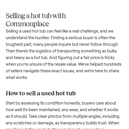
Upload
Your
When
You're
is
photos
listing
your item
paid a
inspected
and
reaches
sells, we
picku
against
answer
people
schedule
once
the listing
questions
shopping
pickup
inspec
at pickup.
about
in this
with you.
is
your item.
category.
compl
Selling a hot tub with
Commonplace
Selling a used
hot tub
can feel like a real challenge, and we
understand the hurdles. Finding a serious buyer is often the
toughest part; many people inquire but never follow throug
Then there’s the logistics of transporting something as bulk
and heavy as a
hot tub
. And figuring out a fair price is tricky
when you’re unsure of the resale value. We’ve helped hundr
of sellers navigate these exact issues, and we’re here to sha