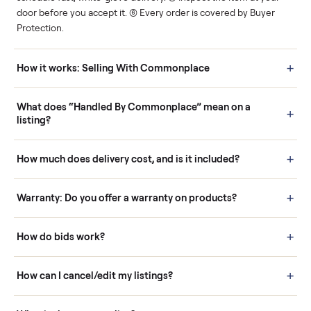
Human support
Real buyers
Your sale is handled, start
It's sold before anyone
to finish.
shows up.
Questions sellers ask
How it works: Buying With Commonplace
Buying is simple and protected. (1) Buy or place a bid on any
listing. (2) Add an optional inspection for extra peace of mind. (3
Pay securely through Commonplace - never a stranger. (4) We
schedule fast, white-glove delivery. (5) Inspect the item at your