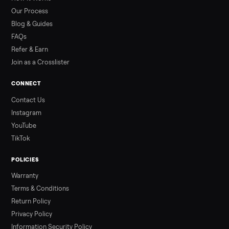
than a typical 20-minute infrared sauna session, largely due to
prolonged exposure plus physical work. Infrared saunas
provide a shorter, […]
Read more
3 min rea
ALSO SELLING
Peloton
Peloton Bike
Peloton Bike+
Peloton Tread
Peloton Trea
Peloton Row
Rowing
Treadmills
Tonal
Strength
Browse all categories
Sell your hot tub on Commonplace
List it free in minutes - we handle pickup, delivery, and paym