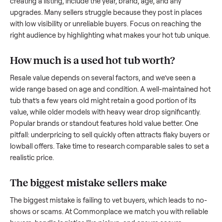
what works.
How to sell a used
hot tub
Start by assessing its condition honestly; buyers care about
how well it’s been maintained, any wear, and whether it wor
as it should. Take clear photos from multiple angles, includi
any scratches or damage, as transparency builds trust. Wh
creating a listing, include the year, brand, age, and any
upgrades. Many sellers struggle because they post in place
with low visibility or unreliable buyers. Focus on reaching th
right audience by highlighting what makes your
hot tub
uniq
How much is a used
hot tub
worth?
Resale value depends on several factors, and we’ve seen a
wide range based on age and condition. A well-maintained
tub
that’s a few years old might retain a good portion of its