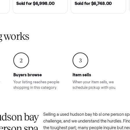
| 2020
ROSWELL, GA | 2026
DAWSONVILLE, GA | 
SOLD
SOLD
Tempo Golf
EZ Go Freedom Electric
2021 Club Car P
boro, TN
TXT 48V in Good
Golf Cart in Lik
Condition – Roswell, GA
Condition – Daws
8.00
Sold for
$6,998.00
Sold for
$6,74
GA
ling works
2
3
Buyers browse
Item sells
 answer
Your listing reaches people
When your item sel
ur item.
shopping in this category.
schedule pickup wi