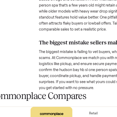
with low visibility or unreliable
by highlighting what makes you
How much is a used
h
spa
worth?
Resale value depends on several
based on age and condition. A 
person spa
that’s a few years old
while older models with heavy we
standout features hold value bette
often attracts flaky buyers or lo
comparable sales to set a realist
The biggest mistake s
The biggest mistake is failing to
scams. At Commonplace we match