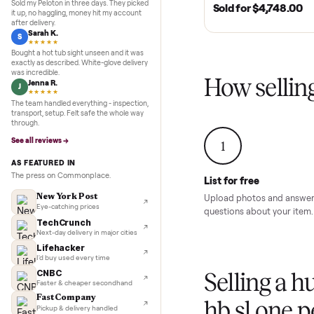
Inspection to payment.
5.0
★★★★★
Google
MURFREESBORO, TN 
REVIEWS
SOLD
2020 Club Car 
Marcus D.
M
Cart – Murfrees
★★★★★
Sold my Peloton in three days. They picked
Sold for
$4,74
it up, no haggling, money hit my account
after delivery.
Sarah K.
S
★★★★★
Bought a hot tub sight unseen and it was
exactly as described. White-glove delivery
was incredible.
How sel
Jenna R.
J
★★★★★
The team handled everything - inspection,
transport, setup. Felt safe the whole way
through.
See all reviews →
1
AS FEATURED IN
The press on Commonplace.
List for free
New York Post
Upload photos and
Eye-catching prices
questions about yo