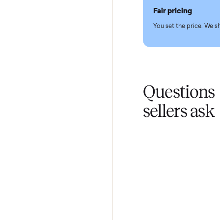
Pickup hand
You don't lift a 
Fair pricing
You set the pri