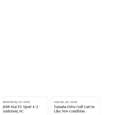
s
CNBC