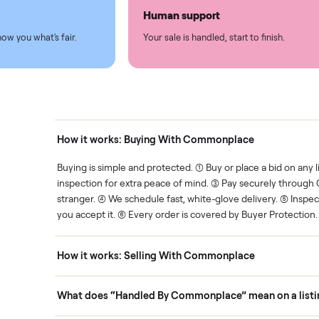
led
Easy sales
thing.
List it once. We handle the 
Human support
ce. We show you what's fair.
Your sale is handled, start t