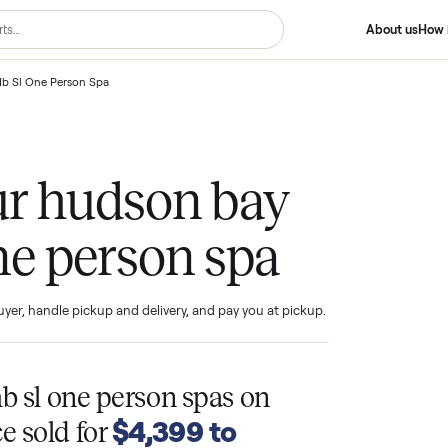
son Bay Hb Sl One Person Spa
your hudson bay
 one person spa
ind the buyer, handle pickup and delivery, and pay you at pickup.
T
y hb sl one person spas
on