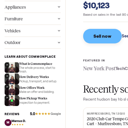
Commonpl
Wellness
$10,123
Appliances
Based on sales in the
Furniture
Vehicles
Sell now
Outdoor
LEARN ABOUT COMMONPLACE
FEATURED IN
What is Commonplace
New York Pos
The whole process, start to
finish.
How Delivery Works
Pickup, transport, and setup.
Recent
How Offers Work
Make an offer and bidding.
How Pickup Works
Recent
hudson bay