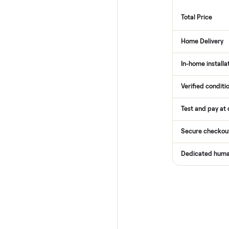
How
Services
Total Pr
Home De
In-home 
Verified