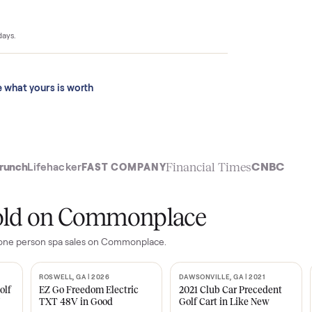
$4,399 to
ace sold for
 last 90 days.
See what yours is worth
t
Financial Time
TechCrunch
Lifehacker
FAST COMPANY
ly sold on Commonplace
 hb sl one person spa
sales on Commonplace.