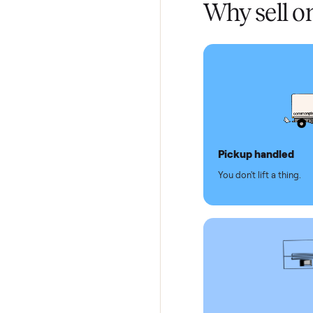
Test and
Secure 
Dedicat
Why se