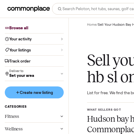
Home
/
Sell Your Hud
Browse all
Your activity
Your listings
Sell 
Track order
hb sl
Deliver to
Set your area
Create new listing
List for free. We f
CATEGORIES
WHAT SELLERS GO
Fitness
Hudson ba