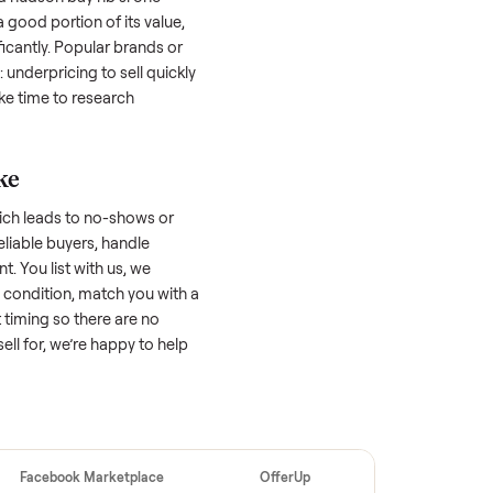
 buyers. Focus on reaching the right audience
r
hudson bay hb sl one person spa
unique.
udson bay hb sl one person
 factors, and we’ve seen a wide range
well-maintained
hudson bay hb sl one
 might retain a good portion of its value,
ar drop significantly. Popular brands or
r. One pitfall: underpricing to sell quickly
wball offers. Take time to research
ic price.
ellers make
 vet buyers, which leads to no-shows or
 you with reliable buyers, handle