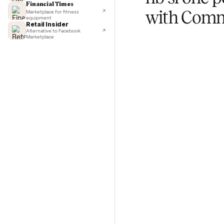
TechCrunch
Next-day delivery in major cities
Lifehacker
I'd buy used every time
CNBC
Selling
Faster & cheaper secondhand
Fast Company
hb sl o
Pickup & delivery handled
Financial Times
with C
Marketplace for fitness
equipment
Retail Insider
Alternative to Facebook
Marketplace