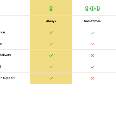
logistics like pickup, and ensure
confirm the
hudson bay hb sl on
buyer, coordinate pickup, and h
surprises. If you want to see wha
you get started with no pressure
 Commonplace Compares
Ret
ice
livery
Always
Some
installation
 condition