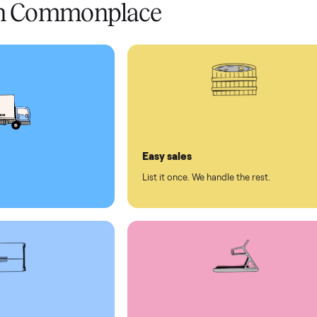
 pay at delivery
checkout
ed human support
ll on Commonplace