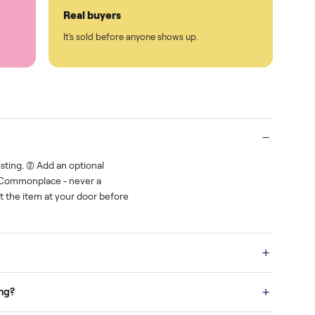
Protected payments
rest.
You decide how you get paid, securely
Real buyers
o finish.
It's sold before anyone shows up.