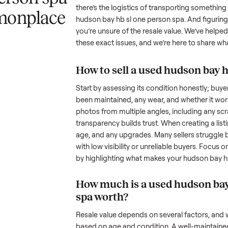
 a hudson bay
Selling a used
hudson bay hb sl 
challenge, and we understand the
ne person spa
the toughest part; many people i
there’s the logistics of transpor
ommonplace
hudson bay hb sl one person sp
you’re unsure of the resale valu
these exact issues, and we’re he
How to sell a used
hud
Start by assessing its condition 
been maintained, any wear, and w
photos from multiple angles, in
transparency builds trust. When c
age, and any upgrades. Many sel