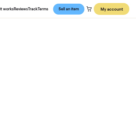
About us
How it works
Reviews
Track
Terms
Sell an item