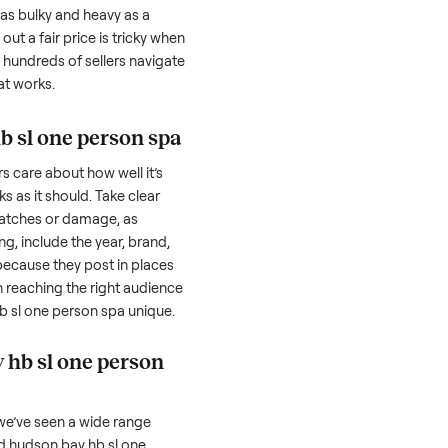
one person spa
can feel like a real
 hurdles. Finding a serious buyer is often
nquire but never follow through. Then
ting something as bulky and heavy as a
a
. And figuring out a fair price is tricky when
e. We’ve helped hundreds of sellers navigate
re to share what works.
son bay hb sl one person spa
honestly; buyers care about how well it’s
hether it works as it should. Take clear
cluding any scratches or damage, as
reating a listing, include the year, brand,
lers struggle because they post in places