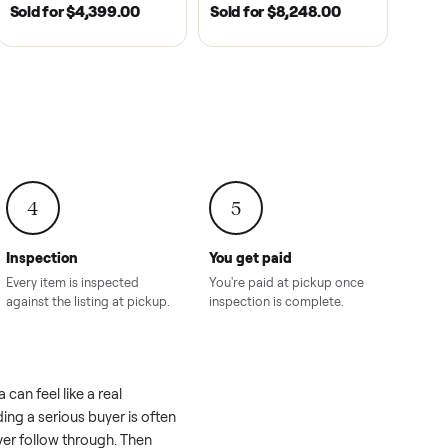
2021
ANDERSON, SC | 2018
HAHIRA, GA | 2026
SOLD
SOLD
recedent
2018 Star EV Sport 4+2 –
Yamaha Drive Gol
e New
Anderson, SC
Like New Conditi
onville,
Hahira, GA
8.00
Sold for
$4,399.00
Sold for
$8,24
4
5
Inspection
You get paid
ls, we
Every item is inspected
You're paid at pi
th you.
against the listing at pickup.
inspection is com