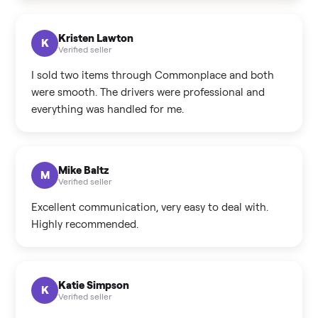
Kristen Lawton
K
Verified seller
I sold two items through Commonplace and both
were smooth. The drivers were professional and
everything was handled for me.
Mike Baltz
M
Verified seller
Excellent communication, very easy to deal with.
Highly recommended.
Katie Simpson
K
Verified seller