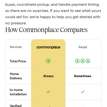
buyer, coordinate pickup, and handle payment timing
so there are no surprises. If you want to see what yours
could sell for, we’re happy to help you get started with
no pressure.
How Commonplace Compares
Services
Retail
Total Price
Home
Always
Sometimes
Delivery
In-home
installation
Verified