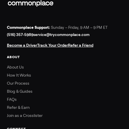
Commonplace Support:
Sunday – Friday, 9 AM – 9 PM ET
(516) 357-5989
service@trycommonplace.com
Become a Driver
Track Your Order
Refer a Friend
ABOUT
About Us
How It Works
Our Process
Blog & Guides
FAQs
Refer & Earn
Join as a Crosslister