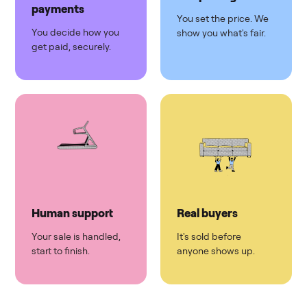
payments
You set the price. We
You decide how you
show you what's fair.
get paid, securely.
Human support
Real buyers
Your sale is handled,
It's sold before
start to finish.
anyone shows up.