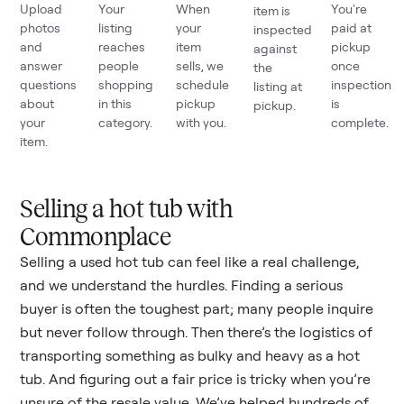
Upload
Your
When
You're
item is
photos
listing
your
paid at
inspected
and
reaches
item
pickup
against
answer
people
sells, we
once
the
questions
shopping
schedule
inspection
listing at
about
in this
pickup
is
pickup.
your
category.
with you.
complete.
item.
Selling a hot tub with
Commonplace
Selling a used
hot tub
can feel like a real challenge,
and we understand the hurdles. Finding a serious
buyer is often the toughest part; many people inquire
but never follow through. Then there’s the logistics of
transporting something as bulky and heavy as a
hot
tub
. And figuring out a fair price is tricky when you’re
unsure of the resale value. We’ve helped hundreds of