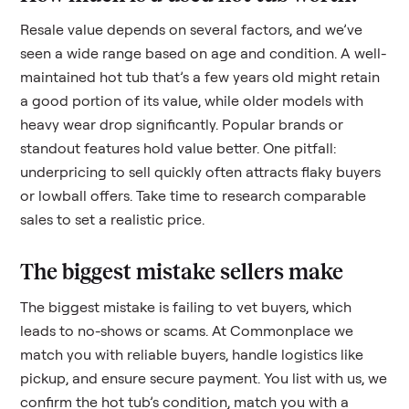
Resale value depends on several factors, and we’ve
seen a wide range based on age and condition. A well-
maintained
hot tub
that’s a few years old might retain
a good portion of its value, while older models with
heavy wear drop significantly. Popular brands or
standout features hold value better. One pitfall:
underpricing to sell quickly often attracts flaky buyers
or lowball offers. Take time to research comparable
sales to set a realistic price.
The biggest mistake sellers make
The biggest mistake is failing to vet buyers, which
leads to no-shows or scams. At Commonplace we
match you with reliable buyers, handle logistics like
pickup, and ensure secure payment. You list with us, we
confirm the
hot tub
’s condition, match you with a