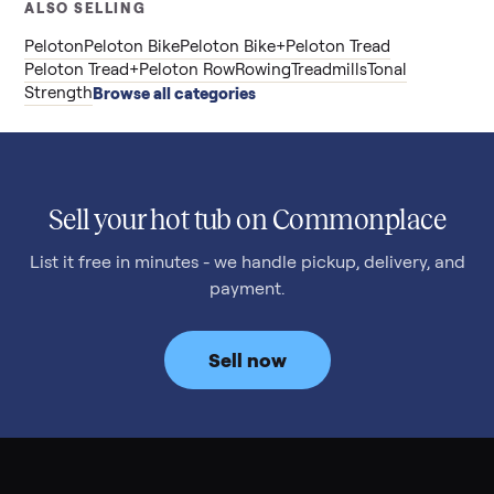
ALSO SELLING
Peloton
Peloton Bike
Peloton Bike+
Peloton Tread
Peloton Tread+
Peloton Row
Rowing
Treadmills
Tonal
Strength
Browse all categories
Sell your hot tub on Commonplace
List it free in minutes - we handle pickup, delivery, and
payment.
Sell now