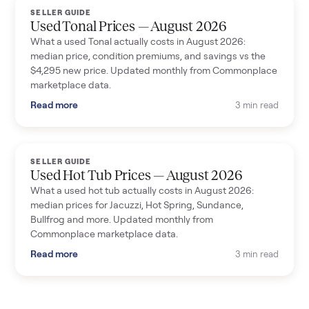
SELLER GUIDE
Used Tonal Prices — August 2026
What a used Tonal actually costs in August 2026:
median price, condition premiums, and savings vs the
$4,295 new price. Updated monthly from Commonplace
marketplace data.
Read more
3 min read
SELLER GUIDE
Used Hot Tub Prices — August 2026
What a used hot tub actually costs in August 2026:
median prices for Jacuzzi, Hot Spring, Sundance,
Bullfrog and more. Updated monthly from
Commonplace marketplace data.
Read more
3 min read