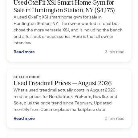
Used OxeFit XS1 Smart Home Gym for
Sale in Huntington Station, NY ($4,175)
A used OxeFit XS1 smart home gym for sale in
Huntington Station, NY. The owner wanted a Tonal but
chose the more versatile XS1, and is including the bench
and a full rack of accessories. Here is the full owner
interview.
Read more
3 min read
SELLER GUIDE
Used Treadmill Prices — August 2026
What a used treadmill actually costs in August 2026:
median prices for NordicTrack, ProForm, Bowflex and
Sole, plus the price trend since February. Updated
monthly from Commonplace marketplace data.
Read more
3 min read