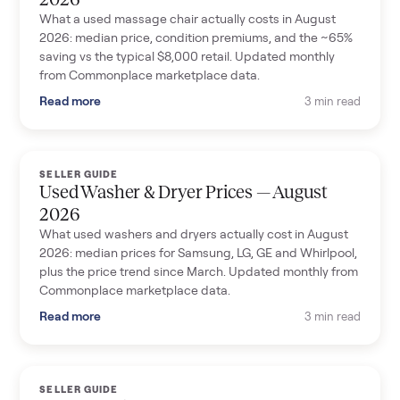
What a used massage chair actually costs in August
2026: median price, condition premiums, and the ~65%
saving vs the typical $8,000 retail. Updated monthly
from Commonplace marketplace data.
Read more
3 min read
SELLER GUIDE
Used Washer & Dryer Prices — August
2026
What used washers and dryers actually cost in August
2026: median prices for Samsung, LG, GE and Whirlpool,
plus the price trend since March. Updated monthly from
Commonplace marketplace data.
Read more
3 min read
SELLER GUIDE