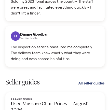
Sold my 2023 Tonal across the country. The staff
were great and facilitated everything quickly - I
didn’t lift a finger.
Dianne Goodbar
D
Verified seller
The inspection service reassured me completely.
The delivery team knew exactly what they were
doing and even shared helpful tips.
Seller guides
All seller guides
SELLER GUIDE
Used Massage Chair Prices — August
2026