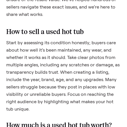
sellers navigate these exact issues, and we’re here to
share what works.
How to sell a used
hot tub
Start by assessing its condition honestly; buyers care
about how well it’s been maintained, any wear, and
whether it works as it should. Take clear photos from
multiple angles, including any scratches or damage, as
transparency builds trust. When creating a listing,
include the year, brand, age, and any upgrades. Many
sellers struggle because they post in places with low
visibility or unreliable buyers. Focus on reaching the
right audience by highlighting what makes your
hot
tub
unique.
How much is a used
hot tub
worth?