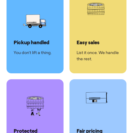
Pickup handled
Easy sales
You don't lift a thing.
List it once. We handle
the rest.
Protected
Fair pricing