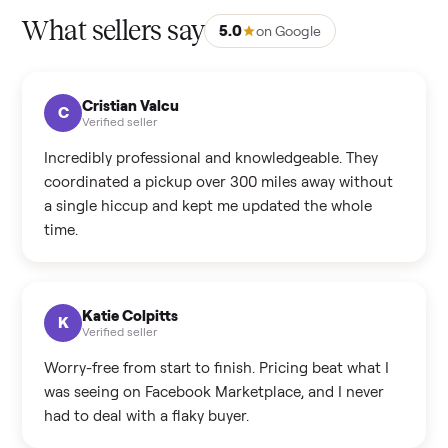
What sellers say
5.0
on Google
Cristian Valcu
C
Verified seller
Incredibly professional and knowledgeable. They
coordinated a pickup over 300 miles away without
a single hiccup and kept me updated the whole
time.
Katie Colpitts
K
Verified seller
Worry-free from start to finish. Pricing beat what I
was seeing on Facebook Marketplace, and I never
had to deal with a flaky buyer.