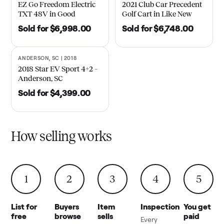
EZ Go Freedom Electric
2021 Club Car Precedent
TXT 48V in Good
Golf Cart in Like New
Condition – Roswell, GA
Condition – Dawsonville,
Sold for
$6,998.00
Sold for
$6,748.00
GA
ANDERSON, SC | 2018
SOLD
2018 Star EV Sport 4+2 –
Anderson, SC
Sold for
$4,399.00
How selling works
1
2
3
4
5
List for
Buyers
Item
Inspection
You get
free
browse
sells
paid
Every