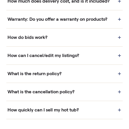
+
How much does delivery cost, and is it included?
+
Warranty: Do you offer a warranty on products?
+
How do bids work?
+
How can I cancel/edit my listings?
+
What is the return policy?
+
What is the cancellation policy?
+
How quickly can I sell my hot tub?