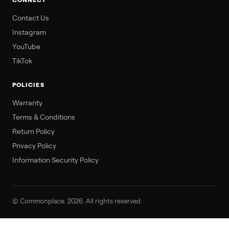
CONNECT
Contact Us
Instagram
YouTube
TikTok
POLICIES
Warranty
Terms & Conditions
Return Policy
Privacy Policy
Information Security Policy
© Commonplace. 2026. All rights reserved.