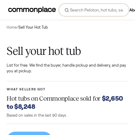
Ab
Home
/
Sell Your Hot Tub
Sell your hot tub
List for free. We find the buyer, handle pickup and delivery, and pay
you at pickup.
WHAT SELLERS GOT
$2,650
Hot tubs
on Commonplace sold for
to $8,248
Based on sales in the last 90 days.