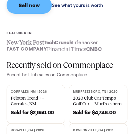
Sell now
See what yours is worth
FEATURED IN
New York Post
TechCrunch
Lifehacker
Financial Times
CNBC
FAST COMPANY
Recently sold on Commonplace
Recent
hot tub
sales on Commonplace.
CORRALES, NM | 2026
MURFREESBORO, TN | 2020
SOLD
SOLD
Peloton Tread + –
2020 Club Car Tempo
Corrales, NM
Golf Cart – Murfreesboro,
TN
Sold for
$2,650.00
Sold for
$4,748.00
ROSWELL, GA | 2026
DAWSONVILLE, GA | 2021
SOLD
SOLD