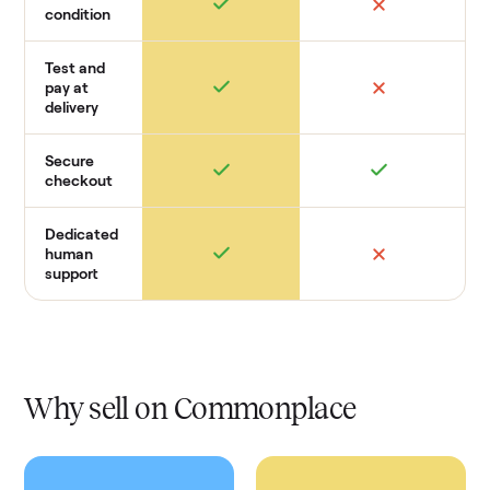
condition
Test and
pay at
delivery
Secure
checkout
Dedicated
human
support
Why sell on Commonplace