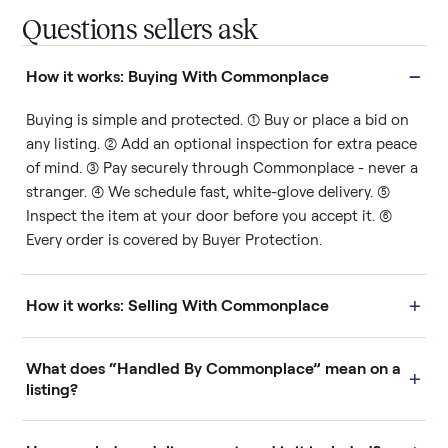
Questions sellers ask
−
How it works: Buying With Commonplace
Buying is simple and protected. (1) Buy or place a bid on
any listing. (2) Add an optional inspection for extra peace
of mind. (3) Pay securely through Commonplace - never a
stranger. (4) We schedule fast, white-glove delivery. (5)
Inspect the item at your door before you accept it. (6)
Every order is covered by Buyer Protection.
+
How it works: Selling With Commonplace
What does “Handled By Commonplace” mean on a
+
listing?