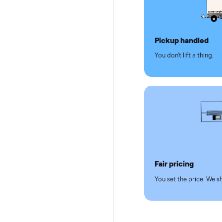
Why se
Pickup hand
You don't lift a 