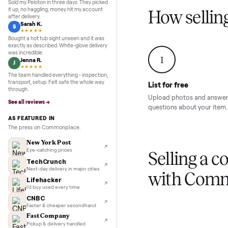
Inspection to payment.
Sold for
$4,74
5.0
★★★★★
Google
REVIEWS
Marcus D.
M
★★★★★
Sold my Peloton in three days. They picked
it up, no haggling, money hit my account
How sel
after delivery.
Sarah K.
S
★★★★★
Bought a hot tub sight unseen and it was
exactly as described. White-glove delivery
was incredible.
1
Jenna R.
J
★★★★★
The team handled everything - inspection,
transport, setup. Felt safe the whole way
List for free
through.
Upload photos and
See all reviews →
questions about yo
AS FEATURED IN
The press on Commonplace.
New York Post
Eye-catching prices
Selling 