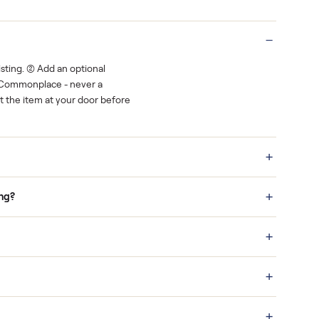
Real buyers
o finish.
It's sold before anyone shows up.