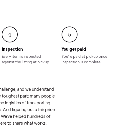
onville,
Hahira, GA
8.00
Sold for
$4,399.00
Sold for
$8,24
4
5
Inspection
You get paid
ls, we
Every item is inspected
You're paid at pi
th you.
against the listing at pickup.
inspection is com
el like a real challenge, and we understand