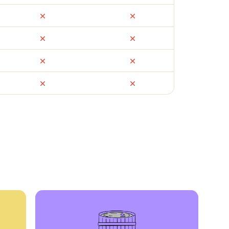
ail
Facebook Marketplace
OfferUp
times