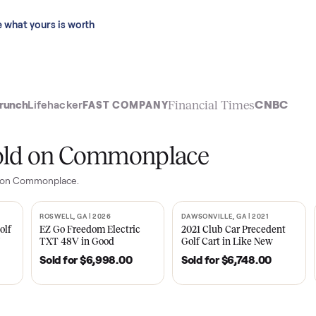
 last 90 days.
See what yours is worth
t
Financial Time
TechCrunch
Lifehacker
FAST COMPANY
ly sold on Commonplace
ge
sales on Commonplace.
| 2020
ROSWELL, GA | 2026
DAWSONVILLE, GA | 
SOLD
SOLD
Tempo Golf
EZ Go Freedom Electric
2021 Club Car P
boro, TN
TXT 48V in Good
Golf Cart in Lik