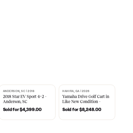
s
CNBC
2021
ANDERSON, SC | 2018
HAHIRA, GA | 2026
SOLD
SOLD
recedent
2018 Star EV Sport 4+2 –
Yamaha Drive Gol
e New
Anderson, SC
Like New Conditi