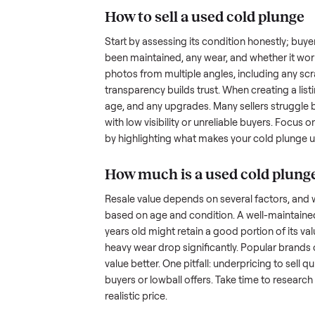
the hurdles. Finding a serious b
ommonplace
inquire but never follow through.
something as bulky and heavy a
is tricky when you’re unsure of 
sellers navigate these exact issu
How to sell a used
col
Start by assessing its condition 
been maintained, any wear, and w
photos from multiple angles, in
transparency builds trust. When c
age, and any upgrades. Many sel
with low visibility or unreliable
by highlighting what makes you
How much is a used
c