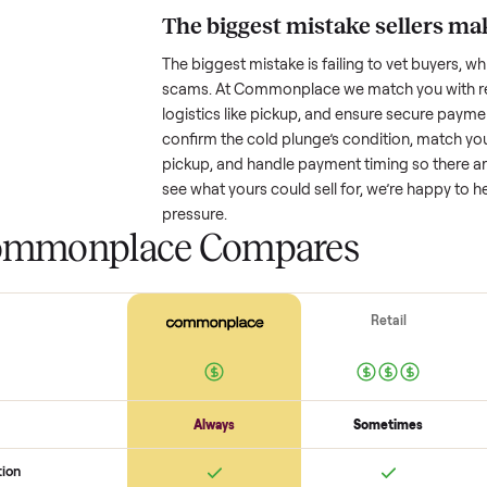
Resale value depends on several
based on age and condition. A 
years old might retain a good por
heavy wear drop significantly. P
value better. One pitfall: underpri
buyers or lowball offers. Take t
realistic price.
The biggest mistake s
The biggest mistake is failing to
scams. At Commonplace we match
logistics like pickup, and ensure
confirm the
cold plunge
’s condi
pickup, and handle payment timin
see what yours could sell for, we
pressure.