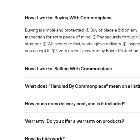
Human support
ce. We show you what's fair.
Your sale is handled, start t
ons
How it works: Buying With Commonplace
ask