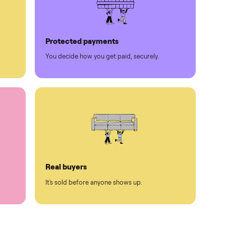
Protected payments
rest.
You decide how you get paid, securely