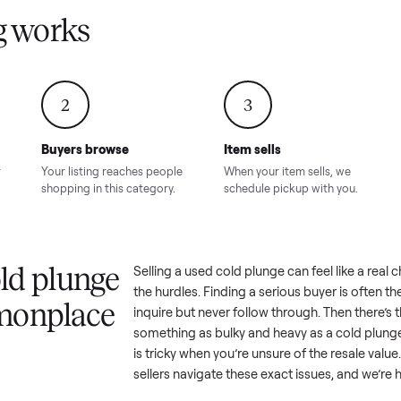
Condition – Roswell, GA
Condition – Daws
8.00
Sold for
$6,998.00
Sold for
$6,74
GA
ling works
2
3
Buyers browse
Item sells
 answer
Your listing reaches people
When your item sel
ur item.
shopping in this category.
schedule pickup wi
a cold plunge
Selling a used
cold plunge
can fe