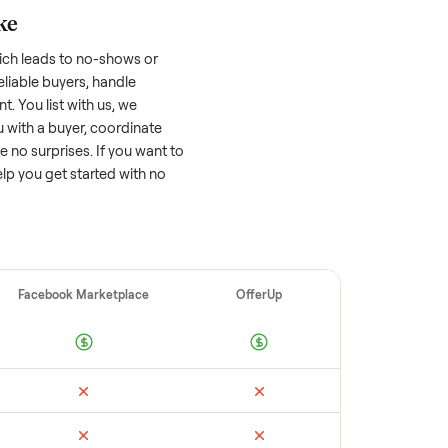
 factors, and we’ve seen a wide range
well-maintained
cold plunge
that’s a few
tion of its value, while older models with
opular brands or standout features hold
cing to sell quickly often attracts flaky
ime to research comparable sales to set a
ellers make
 vet buyers, which leads to no-shows or
 you with reliable buyers, handle
 secure payment. You list with us, we
tion, match you with a buyer, coordinate
g so there are no surprises. If you want to
’re happy to help you get started with no