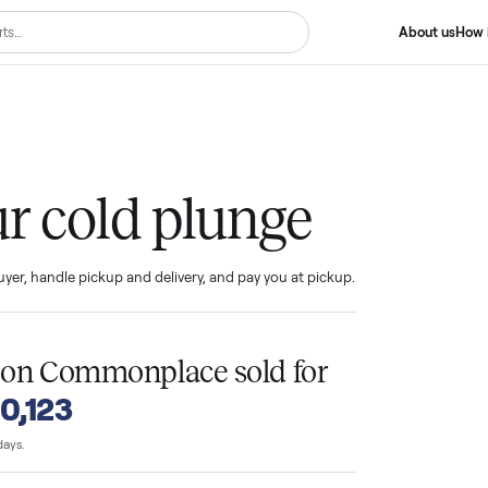
 Plunge
your cold plunge
ind the buyer, handle pickup and delivery, and pay you at pickup.
T
nges
on Commonplace sold for
o $10,123