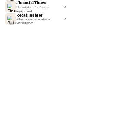
TechCrunch
Next-day delivery in major cities
with C
Lifehacker
I'd buy used every time
CNBC
Faster & cheaper secondhand
Fast Company
Pickup & delivery handled
Financial Times
Marketplace for fitness
equipment
Retail Insider
Alternative to Facebook
Marketplace