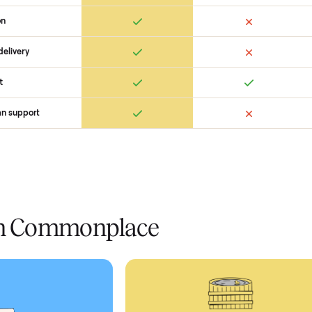
 Commonplace Compares
Ret
ice
livery
Always
Some
installation
 condition
 pay at delivery
checkout
ed human support