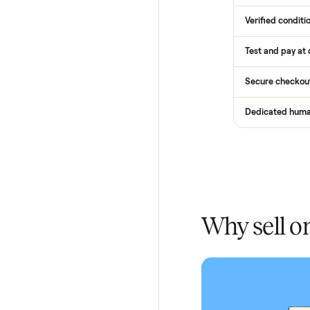
How
Services
Total Pr
Home De
In-home 
Verified
Test and
Secure 
Dedicat