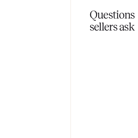
Fair pricing
You set the pri
Questi
sellers 