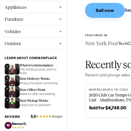
Based on sales in the
Wellness
Appliances
Sell now
Furniture
Vehicles
FEATURED IN
New York Pos
Outdoor
LEARN ABOUT COMMONPLACE
Recent
What is Commonplace
The whole process, start to
finish.
Recent
cold plun
How Delivery Works
Pickup, transport, and setup.
How Offers Work
MURFREESBORO, TN 
SOLD
Make an offer and bidding.
2020 Club Car 
Cart – Murfrees
How Pickup Works