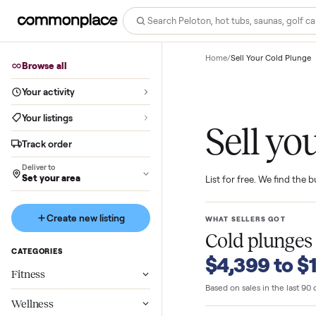
Home
/
Sell Your Cold
Browse all
Your activity
Your listings
Sell 
Track order
Deliver to
Set your area
List for free. We f
Create new listing
WHAT SELLERS GO
Cold plu
CATEGORIES
$4,399 t
Fitness