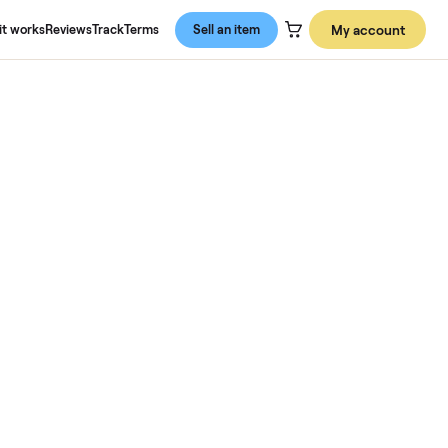
About us
How it works
Reviews
Track
Terms
Sell an item