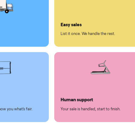
ll on Commonplace
led
Easy sales
thing.
List it once. We handle the 