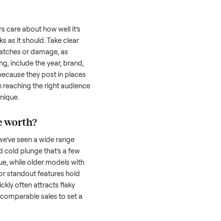
uyer is often the toughest part; many people
 Then there’s the logistics of transporting
s a
cold plunge
. And figuring out a fair price
the resale value. We’ve helped hundreds of
es, and we’re here to share what works.
d plunge
honestly; buyers care about how well it’s
hether it works as it should. Take clear
cluding any scratches or damage, as
reating a listing, include the year, brand,
lers struggle because they post in places
 buyers. Focus on reaching the right audience
r
cold plunge
unique.
old plunge
worth?