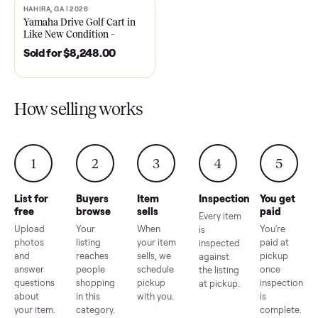
2021 Club Car Precedent
2018 Star EV Sport 4+2 –
Golf Cart in Like New
Anderson, SC
Condition – Dawsonville, GA
Sold for
$6,748.00
Sold for
$4,399.00
HAHIRA, GA | 2026
SOLD
Yamaha Drive Golf Cart in
Like New Condition –
Hahira, GA
Sold for
$8,248.00
How selling works
1
2
3
4
5
List for
Buyers
Item
Inspection
You g
free
browse
sells
paid
Every item