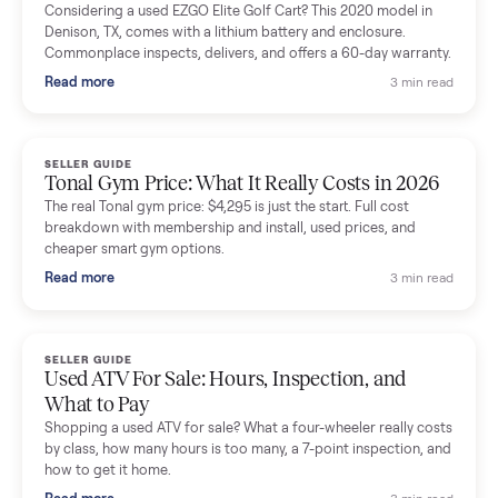
Mike Baltz
M
Verified seller
Excellent communication, very easy to deal with. Highly
recommended.
Katie Simpson
K
Verified seller
Sold my 2023 Tonal across the country. The staff were grea
and facilitated everything quickly - I didn’t lift a finger.
Dianne Goodbar
D
Verified seller
The inspection service reassured me completely. The
delivery team knew exactly what they were doing and even
shared helpful tips.