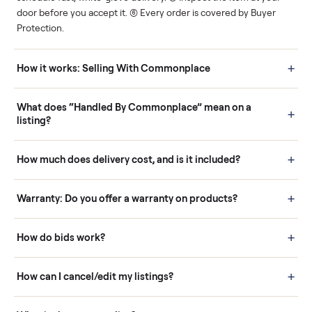
Human support
Real buyers
Your sale is handled, start
It's sold before anyone
to finish.
shows up.
Questions sellers ask
How it works: Buying With Commonplace
Buying is simple and protected. (1) Buy or place a bid on any
listing. (2) Add an optional inspection for extra peace of mind. (3
Pay securely through Commonplace - never a stranger. (4) We
schedule fast, white-glove delivery. (5) Inspect the item at your