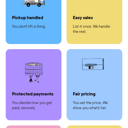
Dedicated
human
support
Why sell on Commonplace
Pickup handled
Easy sales