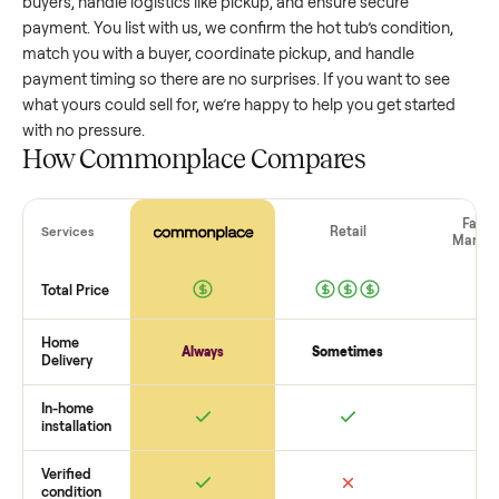
value, while older models with heavy wear drop significantly
Popular brands or standout features hold value better. One
pitfall: underpricing to sell quickly often attracts flaky buyer
lowball offers. Take time to research comparable sales to se
realistic price.
The biggest mistake sellers make
The biggest mistake is failing to vet buyers, which leads to 
shows or scams. At Commonplace we match you with relia
buyers, handle logistics like pickup, and ensure secure
payment. You list with us, we confirm the
hot tub
’s condition
match you with a buyer, coordinate pickup, and handle
payment timing so there are no surprises. If you want to se
what yours could sell for, we’re happy to help you get starte
with no pressure.
How Commonplace Compares