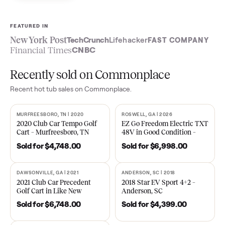
Sell now
See what yours is worth
FEATURED IN
New York Post
TechCrunch
Lifehacker
FAST COMPA
Financial Times
CNBC
Recently sold on Commonplace
Recent
hot tub
sales on Commonplace.
MURFREESBORO, TN | 2020
ROSWELL, GA | 2026
SOLD
SOLD
2020 Club Car Tempo Golf
EZ Go Freedom Electric T
Cart – Murfreesboro, TN
48V in Good Condition –
Roswell, GA
Sold for
$4,748.00
Sold for
$6,998.00
DAWSONVILLE, GA | 2021
ANDERSON, SC | 2018
SOLD
SOLD