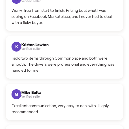
What is the return policy?
What is the cancellation policy?
How quickly can I sell my hot tub?
What sellers say
5.0
on Google
Cristian Valcu
C
Verified seller
Incredibly professional and knowledgeable. They
coordinated a pickup over 300 miles away without a single