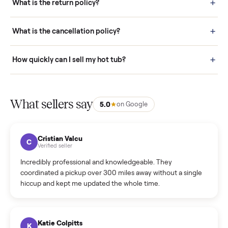
door before you accept it. (6) Every order is covered by Buyer
Protection.
How it works: Selling With Commonplace
What does “Handled By Commonplace” mean on a
listing?
How much does delivery cost, and is it included?
Warranty: Do you offer a warranty on products?
How do bids work?
How can I cancel/edit my listings?