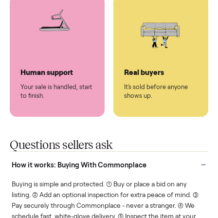
You don't lift a thing.
List it once. We handle
the rest.
Protected payments
Fair pricing
You decide how you get
You set the price. We
paid, securely.
show you what's fair.