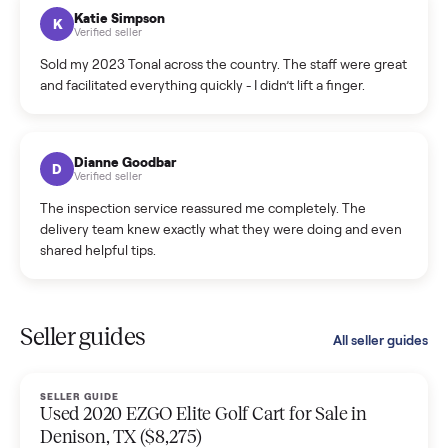
hiccup and kept me updated the whole time.
Katie Colpitts
K
Verified seller
Worry-free from start to finish. Pricing beat what I was
seeing on Facebook Marketplace, and I never had to deal
with a flaky buyer.
Kristen Lawton
K
Verified seller
I sold two items through Commonplace and both were
smooth. The drivers were professional and everything was
handled for me.