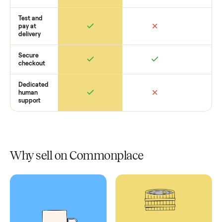
Retail
Services
Total Price
Home
Always
Sometimes
Delivery
In-home
installation
Verified
condition
Test and
pay at
delivery
Secure
checkout