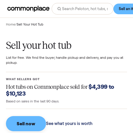
Home
/
Sell Your Hot Tub
Sell your hot tub
List for free. We find the buyer, handle pickup and delivery, and pay you
pickup.
WHAT SELLERS GOT
$4,399 to
Hot tubs
on Commonplace sold for
$10,123
Based on sales in the last 90 days.