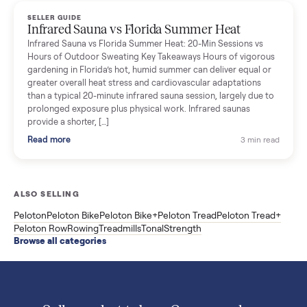
Read more
3 min rea
SELLER GUIDE
Used ATV For Sale: Hours, Inspection, and
What to Pay
Shopping a used ATV for sale? What a four-wheeler really cost
by class, how many hours is too many, a 7-point inspection, an
how to get it home.
Read more
3 min rea
SELLER GUIDE
Buying a Used Weslo Treadmill in 2026: What
to Check, Which Model, and What to Pay
A used Weslo treadmill can be a bargain or a mistake. Which
Cadence model to buy, what to inspect, the red flags, and the
honest price to pay in 2026.