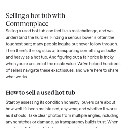
Upload
Your
When
You're
is
photos
listing
your item
paid a
inspected
and
reaches
sells, we
picku
against
answer
people
schedule
once
the listing
questions
shopping
pickup
inspec
at pickup.
about
in this
with you.
is
your item.
category.
compl
Selling a hot tub with
Commonplace
Selling a used
hot tub
can feel like a real challenge, and we
understand the hurdles. Finding a serious buyer is often the
toughest part; many people inquire but never follow throug
Then there’s the logistics of transporting something as bulk
and heavy as a
hot tub
. And figuring out a fair price is tricky
when you’re unsure of the resale value. We’ve helped hundr
of sellers navigate these exact issues, and we’re here to sha