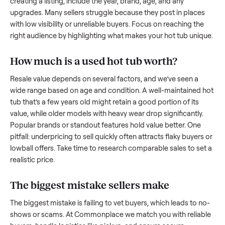
what works.
How to sell a used
hot tub
Start by assessing its condition honestly; buyers care about
how well it’s been maintained, any wear, and whether it wor
as it should. Take clear photos from multiple angles, includi
any scratches or damage, as transparency builds trust. Wh
creating a listing, include the year, brand, age, and any
upgrades. Many sellers struggle because they post in place
with low visibility or unreliable buyers. Focus on reaching th
right audience by highlighting what makes your
hot tub
uniq
How much is a used
hot tub
worth?
Resale value depends on several factors, and we’ve seen a
wide range based on age and condition. A well-maintained
tub
that’s a few years old might retain a good portion of its