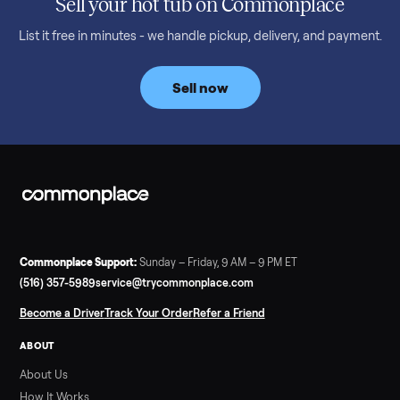
Read more
3 min rea
SELLER GUIDE
Bowflex Max Trainer: Used Buying Guide &
Which Model (M3/M5/M6/M9)
A used Bowflex Max Trainer runs $500 to $1,700 depending on
model. Here is what M3, M5, M6, M7, M8, M9 and SE each give
you, what breaks, and what to pay.
Read more
3 min rea
SELLER GUIDE
Infrared Sauna vs Florida Summer Heat
Infrared Sauna vs Florida Summer Heat: 20-Min Sessions vs
Hours of Outdoor Sweating Key Takeaways Hours of vigorous
gardening in Florida’s hot, humid summer can deliver equal or
greater overall heat stress and cardiovascular adaptations