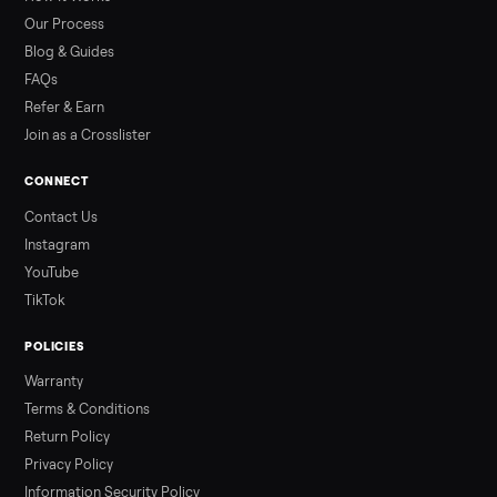
than a typical 20-minute infrared sauna session, largely due to
prolonged exposure plus physical work. Infrared saunas
provide a shorter, […]
Read more
3 min rea
ALSO SELLING
Peloton
Peloton Bike
Peloton Bike+
Peloton Tread
Peloton Trea
Peloton Row
Rowing
Treadmills
Tonal
Strength
Browse all categories
Sell your hot tub on Commonplace
List it free in minutes - we handle pickup, delivery, and paym