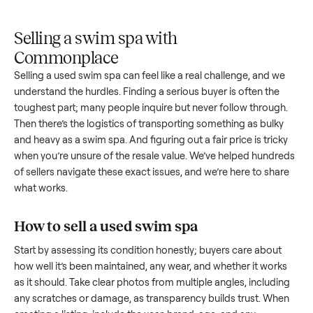
Upload
Your
When
You're
is
photos
listing
your item
paid a
inspected
and
reaches
sells, we
picku
against
answer
people
schedule
once
the listing
questions
shopping
pickup
inspec
at pickup.
about
in this
with you.
is
your item.
category.
compl
Selling a swim spa with
Commonplace
Selling a used
swim spa
can feel like a real challenge, and w
understand the hurdles. Finding a serious buyer is often the
toughest part; many people inquire but never follow throug
Then there’s the logistics of transporting something as bulk
and heavy as a
swim spa
. And figuring out a fair price is tric
when you’re unsure of the resale value. We’ve helped hundr
of sellers navigate these exact issues, and we’re here to sha