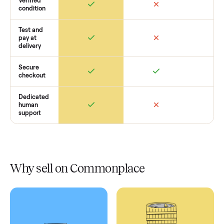
Retail
Services
Total Price
Home
Always
Sometimes
Delivery
In-home
installation
Verified
condition
Test and
pay at
delivery
Secure