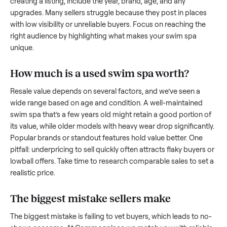
what works.
How to sell a used
swim spa
Start by assessing its condition honestly; buyers care about
how well it’s been maintained, any wear, and whether it wor
as it should. Take clear photos from multiple angles, includi
any scratches or damage, as transparency builds trust. Wh
creating a listing, include the year, brand, age, and any
upgrades. Many sellers struggle because they post in place
with low visibility or unreliable buyers. Focus on reaching th
right audience by highlighting what makes your
swim spa
unique.
How much is a used
swim spa
worth?
Resale value depends on several factors, and we’ve seen a
wide range based on age and condition. A well-maintained