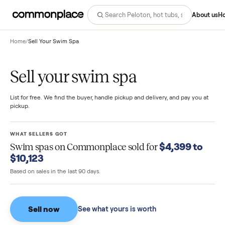
Abo
Home
/
Sell Your Swim Spa
Sell your swim spa
List for free. We find the buyer, handle pickup and delivery, and pay you
pickup.
WHAT SELLERS GOT
$4,399 t
Swim spas
on Commonplace sold for
$10,123
Based on sales in the last 90 days.