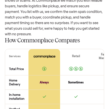
swim spa
that’s a few years old might retain a good portion
its value, while older models with heavy wear drop significan
Popular brands or standout features hold value better. One
pitfall: underpricing to sell quickly often attracts flaky buyer
lowball offers. Take time to research comparable sales to se
realistic price.
The biggest mistake sellers make
The biggest mistake is failing to vet buyers, which leads to 
shows or scams. At Commonplace we match you with relia
buyers, handle logistics like pickup, and ensure secure
payment. You list with us, we confirm the
swim spa
’s condit
match you with a buyer, coordinate pickup, and handle
payment timing so there are no surprises. If you want to se
what yours could sell for, we’re happy to help you get starte
with no pressure.
How Commonplace Compares