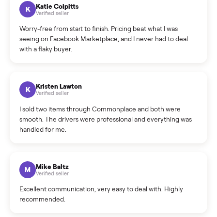
How can I cancel/edit my listings?
What is the return policy?
What is the cancellation policy?
How quickly can I sell my swim spa?
What sellers say
5.0
on Google
Cristian Valcu
C
Verified seller
Incredibly professional and knowledgeable. They