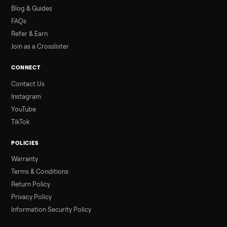
how to get it home.
Read more
3 min rea
ALSO SELLING
Peloton
Peloton Bike
Peloton Bike+
Peloton Tread
Peloton Trea
Peloton Row
Rowing
Treadmills
Tonal
Strength
Browse all categories
Sell your swim spa on Commonplace
List it free in minutes - we handle pickup, delivery, and paym
Sell now