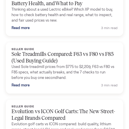
Mike Baltz
M
Verified seller
Excellent communication, very easy to deal with. Highly
recommended.
Katie Simpson
K
Verified seller
Sold my 2023 Tonal across the country. The staff were grea
and facilitated everything quickly - I didn’t lift a finger.
Dianne Goodbar
D
Verified seller
The inspection service reassured me completely. The
delivery team knew exactly what they were doing and even