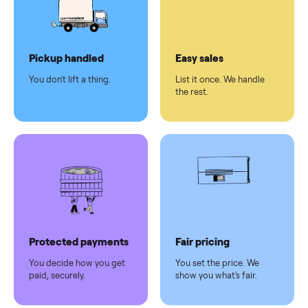
checkout
Dedicated
human
support
Why sell on Commonplace
Pickup handled
Easy sales