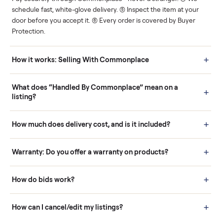
Human support
Real buyers
Your sale is handled, start
It's sold before anyone
to finish.
shows up.
Questions sellers ask
How it works: Buying With Commonplace
Buying is simple and protected. (1) Buy or place a bid on any
listing. (2) Add an optional inspection for extra peace of mind. (3
Pay securely through Commonplace - never a stranger. (4) We