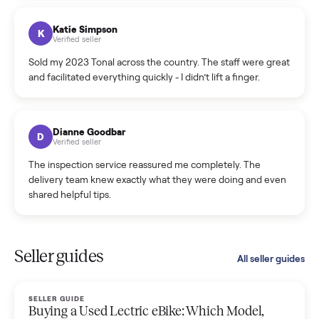
coordinated a pickup over 300 miles away without a single
hiccup and kept me updated the whole time.
Katie Colpitts
K
Verified seller
Worry-free from start to finish. Pricing beat what I was
seeing on Facebook Marketplace, and I never had to deal
with a flaky buyer.
Kristen Lawton
K
Verified seller
I sold two items through Commonplace and both were
smooth. The drivers were professional and everything was
handled for me.