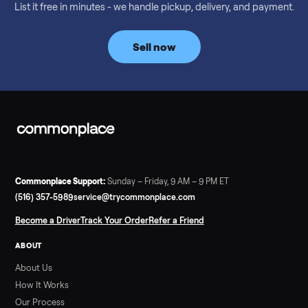
Considering a used EZGO Elite Golf Cart? This 2020 model in
Denison, TX, comes with a lithium battery and enclosure.
Commonplace inspects, delivers, and offers a 60-day warranty
Read more
3 min rea
SELLER GUIDE
Tonal Gym Price: What It Really Costs in 2026
The real Tonal gym price: $4,295 is just the start. Full cost
breakdown with membership and install, used prices, and
cheaper smart gym options.
Read more
3 min rea
SELLER GUIDE
Used ATV For Sale: Hours, Inspection, and
What to Pay
Shopping a used ATV for sale? What a four-wheeler really cost
by class, how many hours is too many, a 7-point inspection, an