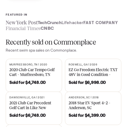
Sell now
See what yours is worth
FEATURED IN
New York Post
TechCrunch
Lifehacker
FAST COMPA
Financial Times
CNBC
Recently sold on Commonplace
Recent
swim spa
sales on Commonplace.
MURFREESBORO, TN | 2020
ROSWELL, GA | 2026
SOLD
SOLD
2020 Club Car Tempo Golf
EZ Go Freedom Electric T
Cart – Murfreesboro, TN
48V in Good Condition –
Roswell, GA
Sold for
$4,748.00
Sold for
$6,998.00
DAWSONVILLE, GA | 2021
ANDERSON, SC | 2018
SOLD
SOLD