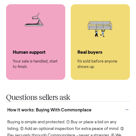
You don't lift a thing.
List it once. We handle
the rest.
Protected payments
Fair pricing
You decide how you get
You set the price. We
paid, securely.
show you what's fair.