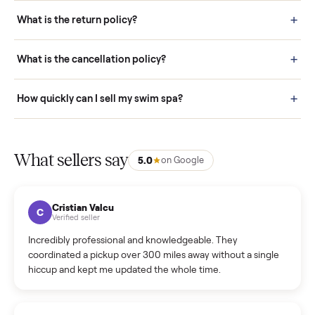
schedule fast, white-glove delivery. (5) Inspect the item at your
door before you accept it. (6) Every order is covered by Buyer
Protection.
How it works: Selling With Commonplace
What does “Handled By Commonplace” mean on a
listing?
How much does delivery cost, and is it included?
Warranty: Do you offer a warranty on products?
How do bids work?