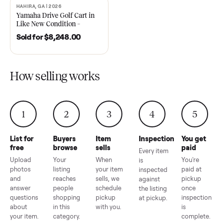
2021 Club Car Precedent
2018 Star EV Sport 4+2 –
Golf Cart in Like New
Anderson, SC
Condition – Dawsonville, GA
Sold for
$6,748.00
Sold for
$4,399.00
HAHIRA, GA | 2026
SOLD
Yamaha Drive Golf Cart in
Like New Condition –
Hahira, GA
Sold for
$8,248.00
How selling works
1
2
3
4
5
List for
Buyers
Item
Inspection
You g
free
browse
sells
paid
Every item