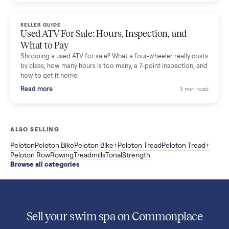
Used Sole treadmill prices from $775 to $2,209, F63 vs F80 vs
F85 specs, what actually breaks, and the 7 checks to run
before you buy one secondhand.
Read more
3 min rea
SELLER GUIDE
Evolution vs ICON Golf Carts: The New Street-
Legal Brands Compared
Evolution golf carts vs ICON compared: build quality, lithium
range, street-legal LSV gear, and real used prices from $4,599
to $11,998. Which one to buy.
Read more
3 min rea
SELLER GUIDE
Used 2020 EZGO Elite Golf Cart for Sale in
Denison, TX ($8,275)