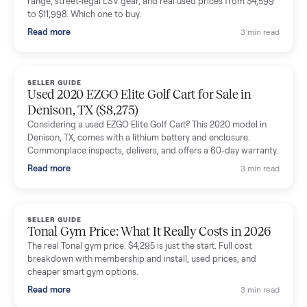
shared helpful tips.
Seller guides
All seller g
SELLER GUIDE
Buying a Used Lectric eBike: Which Model,
Battery Health, and What to Pay
Thinking about a used Lectric eBike? Which XP model to buy,
how to check battery health and real range, what to inspect,
and fair used prices vs new.
Read more
3 min rea
SELLER GUIDE
Sole Treadmills Compared: F63 vs F80 vs F85
(Used Buying Guide)