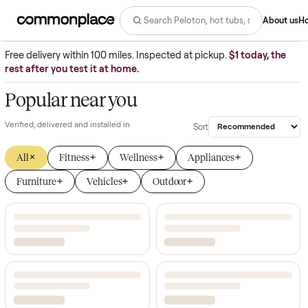
Commonplace - buy and sell big 
Abo
Free delivery within 100 miles. Inspected at pickup.
$1 today, 
rest after you test it at home.
Popular near you
Verified,
delivered and installed in
Sort
×
+
+
+
All
Fitness
Wellness
Appliances
+
+
+
Furniture
Vehicles
Outdoor