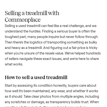
Upload
Your
When
You're
is
photos
listing
your item
paid a
inspected
and
reaches
sells, we
picku
against
answer
people
schedule
once
the listing
questions
shopping
pickup
inspec
at pickup.
about
in this
with you.
is
your item.
category.
compl
Selling a treadmill with
Commonplace
Selling a used
treadmill
can feel like a real challenge, and w
understand the hurdles. Finding a serious buyer is often the
toughest part; many people inquire but never follow throug
Then there’s the logistics of transporting something as bulk
and heavy as a
treadmill
. And figuring out a fair price is trick
when you’re unsure of the resale value. We’ve helped hundr
of sellers navigate these exact issues, and we’re here to sha