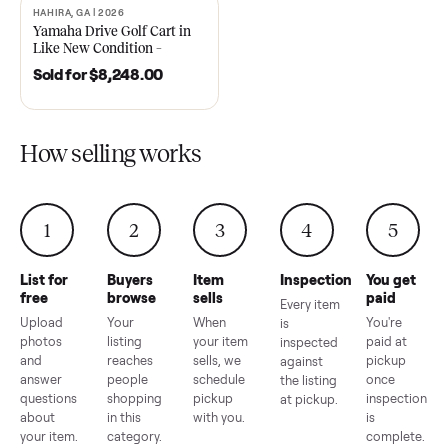
2021 Club Car Precedent
2018 Star EV Sport 4+2 –
Golf Cart in Like New
Anderson, SC
Condition – Dawsonville, GA
Sold for
$6,748.00
Sold for
$4,399.00
HAHIRA, GA | 2026
SOLD
Yamaha Drive Golf Cart in
Like New Condition –
Hahira, GA
Sold for
$8,248.00
How selling works
1
2
3
4
5
List for
Buyers
Item
Inspection
You g
free
browse
sells
paid
Every item