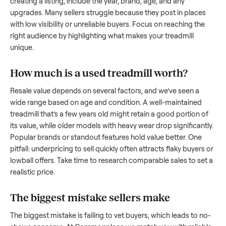
what works.
How to sell a used
treadmill
Start by assessing its condition honestly; buyers care about
how well it’s been maintained, any wear, and whether it wor
as it should. Take clear photos from multiple angles, includi
any scratches or damage, as transparency builds trust. Wh
creating a listing, include the year, brand, age, and any
upgrades. Many sellers struggle because they post in place
with low visibility or unreliable buyers. Focus on reaching th
right audience by highlighting what makes your
treadmill
unique.
How much is a used
treadmill
worth?
Resale value depends on several factors, and we’ve seen a
wide range based on age and condition. A well-maintained