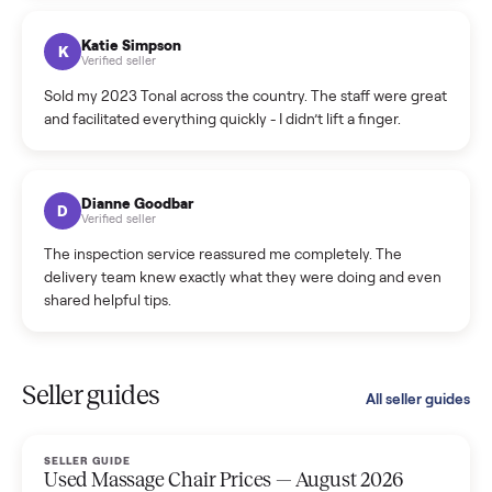
coordinated a pickup over 300 miles away without a single
hiccup and kept me updated the whole time.
Katie Colpitts
K
Verified seller
Worry-free from start to finish. Pricing beat what I was
seeing on Facebook Marketplace, and I never had to deal
with a flaky buyer.
Kristen Lawton
K
Verified seller
I sold two items through Commonplace and both were
smooth. The drivers were professional and everything was
handled for me.