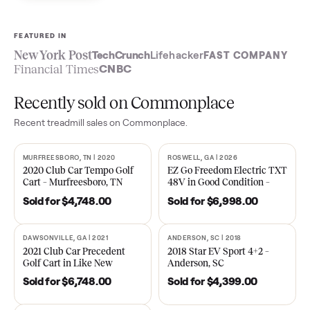
Sell now
See what yours is worth
FEATURED IN
New York Post
TechCrunch
Lifehacker
FAST COMPA
Financial Times
CNBC
Recently sold on Commonplace
Recent
treadmill
sales on Commonplace.
MURFREESBORO, TN | 2020
ROSWELL, GA | 2026
SOLD
SOLD
2020 Club Car Tempo Golf
EZ Go Freedom Electric T
Cart – Murfreesboro, TN
48V in Good Condition –
Roswell, GA
Sold for
$4,748.00
Sold for
$6,998.00
DAWSONVILLE, GA | 2021
ANDERSON, SC | 2018
SOLD
SOLD