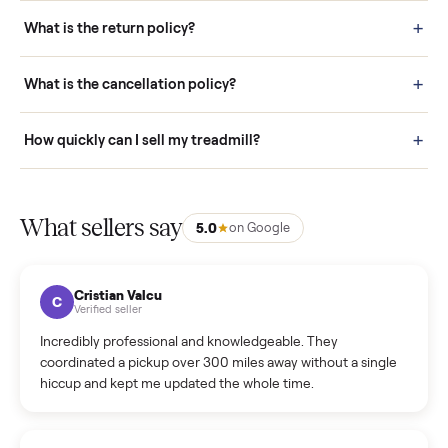
schedule fast, white-glove delivery. (5) Inspect the item at your
door before you accept it. (6) Every order is covered by Buyer
Protection.
How it works: Selling With Commonplace
What does “Handled By Commonplace” mean on a
listing?
How much does delivery cost, and is it included?
Warranty: Do you offer a warranty on products?
How do bids work?