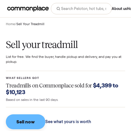
Abo
Home
/
Sell Your Treadmill
Sell your treadmill
List for free. We find the buyer, handle pickup and delivery, and pay you
pickup.
WHAT SELLERS GOT
$4,399 t
Treadmills
on Commonplace sold for
$10,123
Based on sales in the last 90 days.