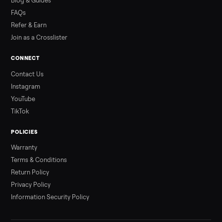
Read more
3 min rea
ALSO SELLING
Peloton
Peloton Bike
Peloton Bike+
Peloton Tread
Peloton Trea
Peloton Row
Rowing
Tonal
Strength
Squat Rack
Browse all categories
Sell your treadmill on Commonplace
List it free in minutes - we handle pickup, delivery, and paym
Sell now