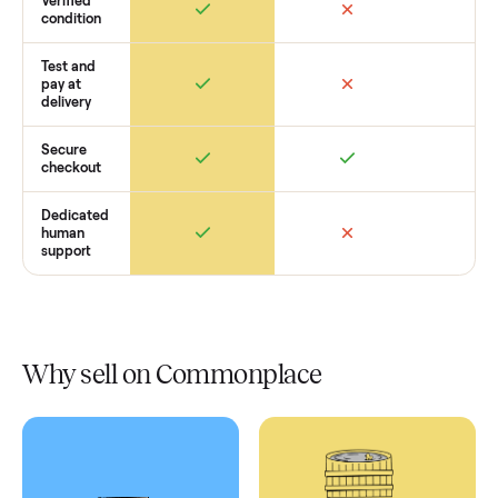
Retail
Services
Total Price
Home
Always
Sometimes
Delivery
In-home
installation
Verified
condition
Test and
pay at
delivery
Secure