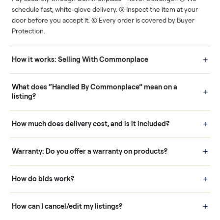
Human support
Real buyers
Your sale is handled, start
It's sold before anyone
to finish.
shows up.
Questions sellers ask
How it works: Buying With Commonplace
Buying is simple and protected. (1) Buy or place a bid on any
listing. (2) Add an optional inspection for extra peace of mind. (3
Pay securely through Commonplace - never a stranger. (4) We