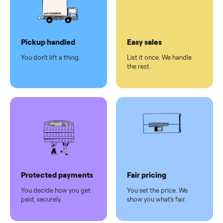
checkout
Dedicated
human
support
Why sell on Commonplace
Pickup handled
Easy sales