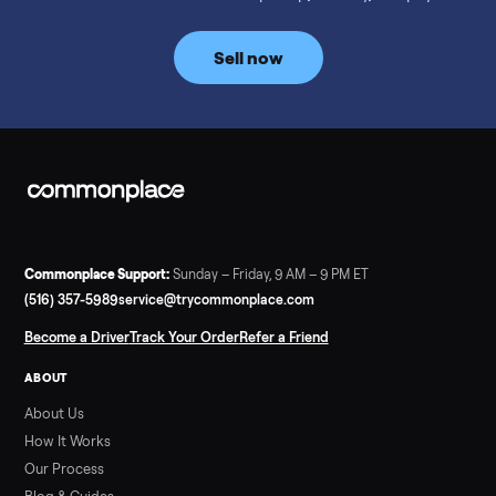
prices for NordicTrack, ProForm, Bowflex and Sole, plus the
price trend since February. Updated monthly from
Commonplace marketplace data.
Read more
3 min rea
SELLER GUIDE
Used Tonal Prices — August 2026
What a used Tonal actually costs in August 2026: median price
condition premiums, and savings vs the $4,295 new price.
Updated monthly from Commonplace marketplace data.
Read more
3 min rea
SELLER GUIDE
Used Hot Tub Prices — August 2026
What a used hot tub actually costs in August 2026: median
prices for Jacuzzi, Hot Spring, Sundance, Bullfrog and more.
Updated monthly from Commonplace marketplace data.