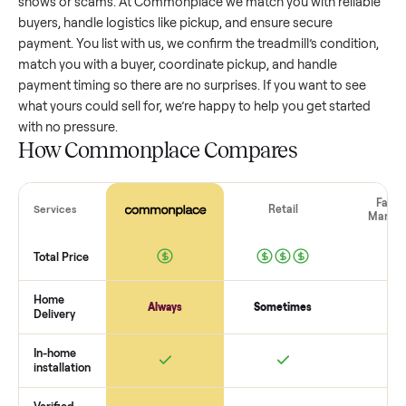
treadmill
that’s a few years old might retain a good portion 
its value, while older models with heavy wear drop significan
Popular brands or standout features hold value better. One
pitfall: underpricing to sell quickly often attracts flaky buyer
lowball offers. Take time to research comparable sales to se
realistic price.
The biggest mistake sellers make
The biggest mistake is failing to vet buyers, which leads to 
shows or scams. At Commonplace we match you with relia
buyers, handle logistics like pickup, and ensure secure
payment. You list with us, we confirm the
treadmill
’s conditi
match you with a buyer, coordinate pickup, and handle
payment timing so there are no surprises. If you want to se
what yours could sell for, we’re happy to help you get starte
with no pressure.
How Commonplace Compares