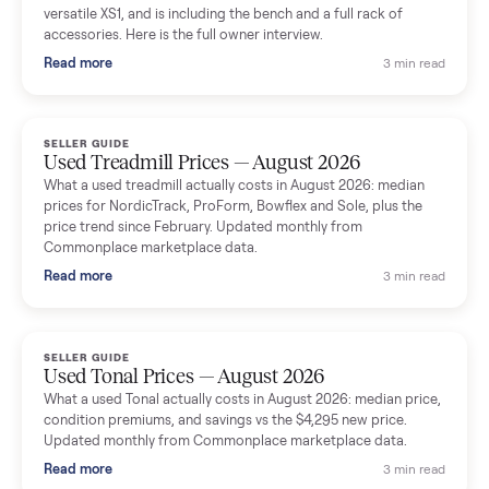
shared helpful tips.
Seller guides
All seller g
SELLER GUIDE
Used Massage Chair Prices — August 2026
What a used massage chair actually costs in August 2026:
median price, condition premiums, and the ~65% saving vs the
typical $8,000 retail. Updated monthly from Commonplace
marketplace data.
Read more
3 min rea
SELLER GUIDE
Used Washer & Dryer Prices — August 2026
What used washers and dryers actually cost in August 2026:
median prices for Samsung, LG, GE and Whirlpool, plus the