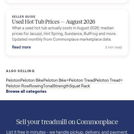
price trend since March. Updated monthly from Commonplac
marketplace data.
Read more
3 min rea
SELLER GUIDE
Used OxeFit XS1 Smart Home Gym for Sale in
Huntington Station, NY ($4,175)
A used OxeFit XS1 smart home gym for sale in Huntington
Station, NY. The owner wanted a Tonal but chose the more
versatile XS1, and is including the bench and a full rack of
accessories. Here is the full owner interview.
Read more
3 min rea
SELLER GUIDE
Used Treadmill Prices — August 2026
What a used treadmill actually costs in August 2026: median