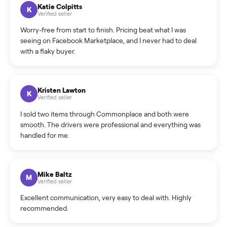
How can I cancel/edit my listings?
What is the return policy?
What is the cancellation policy?
How quickly can I sell my treadmill?
What sellers say
5.0
on Google
Cristian Valcu
C
Verified seller
Incredibly professional and knowledgeable. They