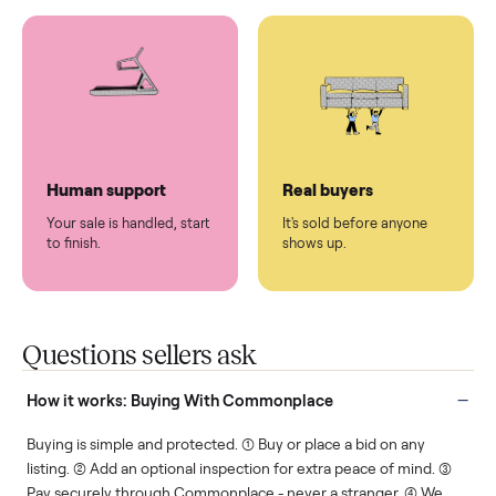
You don't lift a thing.
List it once. We handle
the rest.
Protected payments
Fair pricing
You decide how you get
You set the price. We
paid, securely.
show you what's fair.