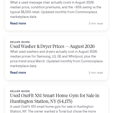
Mike Baltz
M
Verified seller
Excellent communication, very easy to deal with. Highly
recommended.
Katie Simpson
K
Verified seller
Sold my 2023 Tonal across the country. The staff were grea
and facilitated everything quickly - I didn’t lift a finger.
Dianne Goodbar
D
Verified seller
The inspection service reassured me completely. The
delivery team knew exactly what they were doing and even